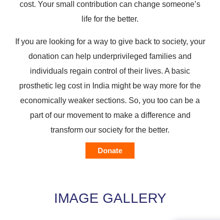
cost. Your small contribution can change someone’s
life for the better.
If you are looking for a way to give back to society, your
donation can help underprivileged families and
individuals regain control of their lives. A basic
prosthetic leg cost in India might be way more for the
economically weaker sections. So, you too can be a
part of our movement to make a difference and
transform our society for the better.
Donate
IMAGE GALLERY