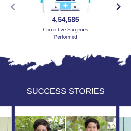
4,54,585
Corrective Surgeries
Performed
SUCCESS STORIES