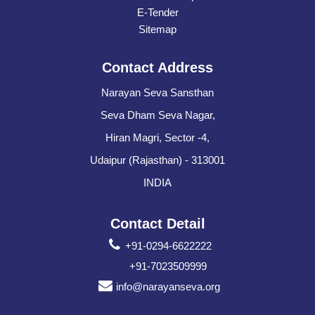
E-Tender
Sitemap
Contact Address
Narayan Seva Sansthan
Seva Dham Seva Nagar,
Hiran Magri, Sector -4,
Udaipur (Rajasthan) - 313001
INDIA
Contact Detail
+91-0294-6622222
+91-7023509999
info@narayanseva.org