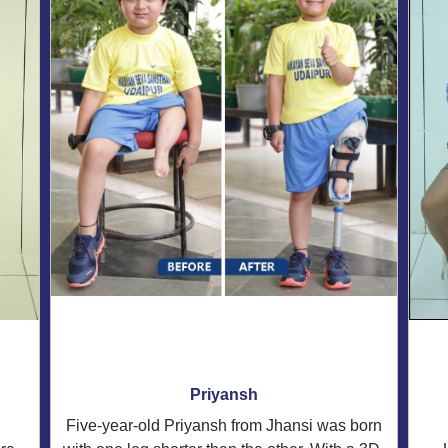
Priyansh
Five-year-old Priyansh from Jhansi was born