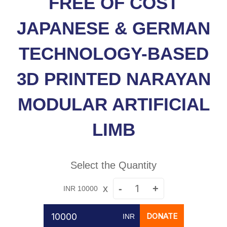
FREE OF COST
JAPANESE & GERMAN
TECHNOLOGY-BASED
3D PRINTED NARAYAN
MODULAR ARTIFICIAL
LIMB
Select the Quantity
x
-
+
INR 10000
DONATE
INR