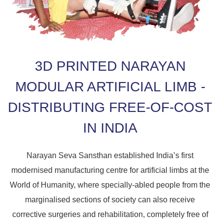
3D PRINTED NARAYAN
MODULAR ARTIFICIAL LIMB -
DISTRIBUTING FREE-OF-COST
IN INDIA
Narayan Seva Sansthan established India’s first
modernised manufacturing centre for artificial limbs at the
World of Humanity, where specially-abled people from the
marginalised sections of society can also receive
corrective surgeries and rehabilitation, completely free of