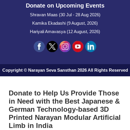
Donate on Upcoming Events
Shravan Maas (30 Jul - 28 Aug 2026)
Kamika Ekadashi (9 August, 2026)
Hariyali Amavasya (12 August, 2026)
Copyright © Narayan Seva Sansthan 2026 All Rights Reserved
Donate to Help Us Provide Those
in Need with the Best Japanese &
German Technology-based 3D
Printed Narayan Modular Artificial
Limb in India