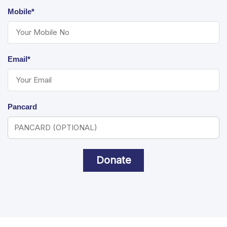
Mobile*
Email*
Pancard
Donate