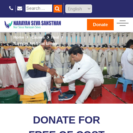
Donate
Home
Causes
Heal
Narayan Artificial Limbs
DONATE FOR