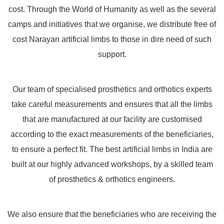
cost. Through the World of Humanity as well as the several
camps and initiatives that we organise, we distribute free of
cost Narayan artificial limbs to those in dire need of such
support.
Our team of specialised prosthetics and orthotics experts
take careful measurements and ensures that all the limbs
that are manufactured at our facility are customised
according to the exact measurements of the beneficiaries,
to ensure a perfect fit. The best artificial limbs in India are
built at our highly advanced workshops, by a skilled team
of prosthetics & orthotics engineers.
We also ensure that the beneficiaries who are receiving the