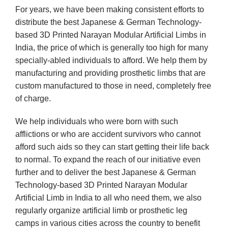
For years, we have been making consistent efforts to
distribute the best Japanese & German Technology-
based 3D Printed Narayan Modular Artificial Limbs in
India, the price of which is generally too high for many
specially-abled individuals to afford. We help them by
manufacturing and providing prosthetic limbs that are
custom manufactured to those in need, completely free
of charge.
We help individuals who were born with such
afflictions or who are accident survivors who cannot
afford such aids so they can start getting their life back
to normal. To expand the reach of our initiative even
further and to deliver the best Japanese & German
Technology-based 3D Printed Narayan Modular
Artificial Limb in India to all who need them, we also
regularly organize artificial limb or prosthetic leg
camps in various cities across the country to benefit