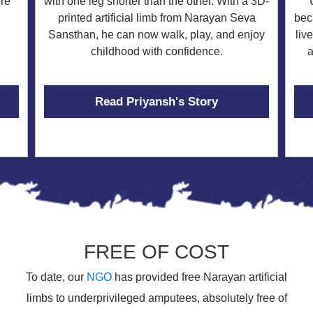
re
with one leg shorter than the other. With a 3D-
bec
printed artificial limb from Narayan Seva
liv
Sansthan, he can now walk, play, and enjoy
a
childhood with confidence.
Read Priyansh's Story
FREE OF COST
To date, our
NGO
has provided free Narayan artificial
limbs to underprivileged amputees, absolutely free of