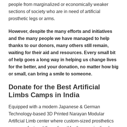
people from marginalized or economically weaker
sections of society who are in need of artificial
prosthetic legs or arms.
However, despite the many efforts and initiatives
and the many people we have managed to help
thanks to our donors, many others still remain,
waiting for their aid and resources. Every small bit
of help goes a long way in helping us change lives
for the better, and your donation, no matter how big
or small, can bring a smile to someone.
Donate for the Best Artificial
Limbs Camps in India
Equipped with a modern Japanese & German
Technology-based 3D Printed Narayan Modular
Artificial Limb center where custom-sized prosthetics