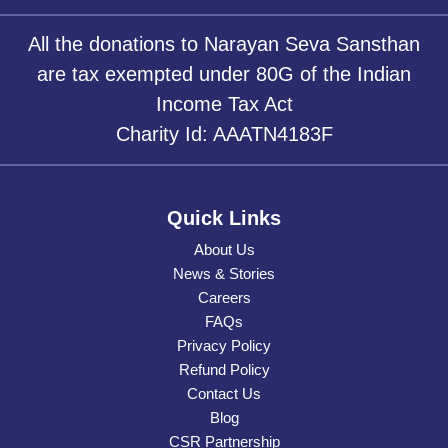
All the donations to Narayan Seva Sansthan
are tax exempted under 80G of the Indian
Income Tax Act
Charity Id: AAATN4183F
Quick Links
About Us
News & Stories
Careers
FAQs
Privacy Policy
Refund Policy
Contact Us
Blog
CSR Partnership