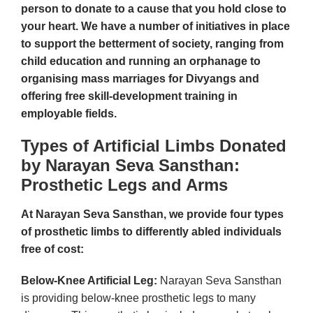
person to donate to a cause that you hold close to
your heart. We have a number of initiatives in place
to support the betterment of society, ranging from
child education and running an orphanage to
organising mass marriages for Divyangs and
offering free skill-development training in
employable fields.
Types of Artificial Limbs Donated
by Narayan Seva Sansthan:
Prosthetic Legs and Arms
At Narayan Seva Sansthan, we provide four types
of prosthetic limbs to differently abled individuals
free of cost:
Below-Knee Artificial Leg:
Narayan Seva Sansthan
is providing below-knee prosthetic legs to many