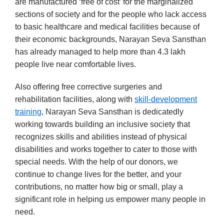
are manufactured ‘free of cost’ for the marginalized
sections of society and for the people who lack access
to basic healthcare and medical facilities because of
their economic backgrounds, Narayan Seva Sansthan
has already managed to help more than 4.3 lakh
people live near comfortable lives.
Also offering free corrective surgeries and
rehabilitation facilities, along with
skill-development
training
, Narayan Seva Sansthan is dedicatedly
working towards building an inclusive society that
recognizes skills and abilities instead of physical
disabilities and works together to cater to those with
special needs. With the help of our donors, we
continue to change lives for the better, and your
contributions, no matter how big or small, play a
significant role in helping us empower many people in
need.