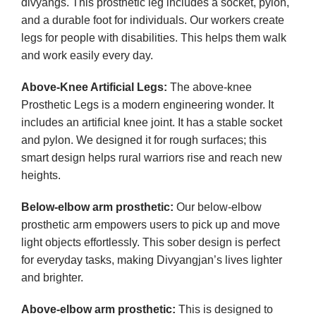
divyangs. This prosthetic leg includes a socket, pylon,
and a durable foot for individuals. Our workers create
legs for people with disabilities. This helps them walk
and work easily every day.
Above-Knee Artificial Legs:
The above-knee
Prosthetic Legs is a modern engineering wonder. It
includes an artificial knee joint. It has a stable socket
and pylon. We designed it for rough surfaces; this
smart design helps rural warriors rise and reach new
heights.
Below-elbow arm prosthetic:
Our below-elbow
prosthetic arm empowers users to pick up and move
light objects effortlessly. This sober design is perfect
for everyday tasks, making Divyangjan’s lives lighter
and brighter.
Above-elbow arm prosthetic:
This is designed to