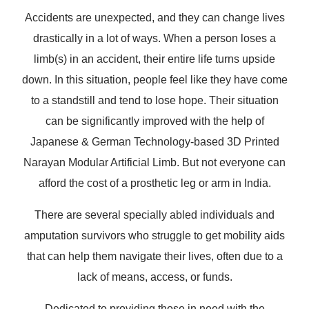
Accidents are unexpected, and they can change lives
drastically in a lot of ways. When a person loses a
limb(s) in an accident, their entire life turns upside
down. In this situation, people feel like they have come
to a standstill and tend to lose hope. Their situation
can be significantly improved with the help of
Japanese & German Technology-based 3D Printed
Narayan Modular Artificial Limb. But not everyone can
afford the cost of a prosthetic leg or arm in India.
There are several specially abled individuals and
amputation survivors who struggle to get mobility aids
that can help them navigate their lives, often due to a
lack of means, access, or funds.
Dedicated to providing those in need with the