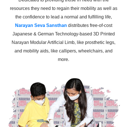
resources they need to regain their mobility as well as
the confidence to lead a normal and fulfilling life,
Narayan Seva Sansthan
distributes free-of-cost
Japanese & German Technology-based 3D Printed
Narayan Modular Artificial Limb, like prosthetic legs,
and mobility aids, like callipers, wheelchairs, and
more.