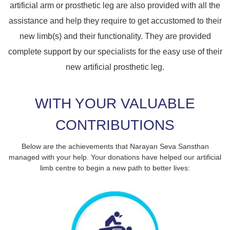
artificial arm or prosthetic leg are also provided with all the
assistance and help they require to get accustomed to their
new limb(s) and their functionality. They are provided
complete support by our specialists for the easy use of their
new artificial prosthetic leg.
WITH YOUR VALUABLE
CONTRIBUTIONS
Below are the achievements that Narayan Seva Sansthan
managed with your help. Your donations have helped our artificial
limb centre to begin a new path to better lives: