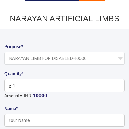
NARAYAN ARTIFICIAL LIMBS
Purpose*
Quantity*
X
10000
Amount = INR
Name*