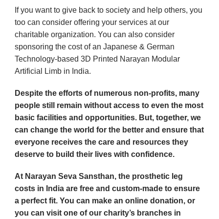
If you want to give back to society and help others, you
too can consider offering your services at our
charitable organization. You can also consider
sponsoring the cost of an Japanese & German
Technology-based 3D Printed Narayan Modular
Artificial Limb in India.
Despite the efforts of numerous non-profits, many
people still remain without access to even the most
basic facilities and opportunities. But, together, we
can change the world for the better and ensure that
everyone receives the care and resources they
deserve to build their lives with confidence.
At Narayan Seva Sansthan, the prosthetic leg
costs in India are free and custom-made to ensure
a perfect fit. You can make an online donation, or
you can visit one of our charity’s branches in