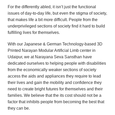
For the differently abled, it isn’t just the functional
issues of day-to-day life, but even the stigma of society,
that makes life a bit more difficult. People from the
underprivileged sections of society find it hard to build
fulfilling lives for themselves.
With our Japanese & German Technology-based 3D
Printed Narayan Modular Artificial Limb center in
Udaipur, we at Narayana Seva Sansthan have
dedicated ourselves to helping people with disabilities
from the economically weaker sections of society
access the aids and appliances they require to lead
their lives and gain the mobility and confidence they
need to create bright futures for themselves and their
families. We believe that the its cost should not be a
factor that inhibits people from becoming the best that
they can be.