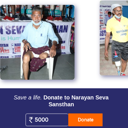
Save a life.
Donate to Narayan Seva
Sansthan
Donate