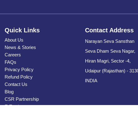
Quick Links
Contact Address
About Us
Narayan Seva Sansthan
News & Stories
Seva Dham Seva Nagar,
Careers
Hiran Magri, Sector -4,
FAQs
Privacy Policy
Udaipur (Rajasthan) - 313
Refund Policy
INDIA
Contact Us
Blog
CSR Partnership
E-Tender
Sitemap