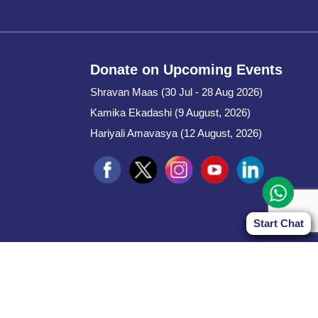
Donate on Upcoming Events
Shravan Maas (30 Jul - 28 Aug 2026)
Kamika Ekadashi (9 August, 2026)
Hariyali Amavasya (12 August, 2026)
Start Chat
Start Chat