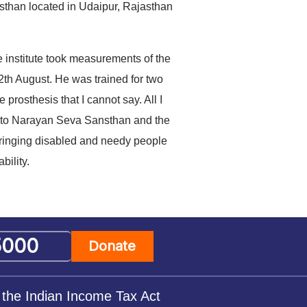
nsthan located in Udaipur, Rajasthan
 institute took measurements of the
th August. He was trained for two
prosthesis that I cannot say. All I
ks to Narayan Seva Sansthan and the
 bringing disabled and needy people
bility.
Donate
 the Indian Income Tax Act