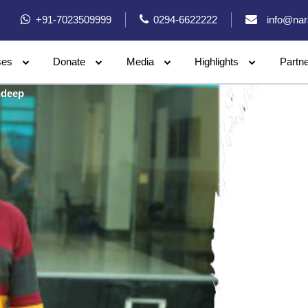
+91-7023509999
0294-6622222
info@nar
ses
Donate
Media
Highlights
Partn
deep