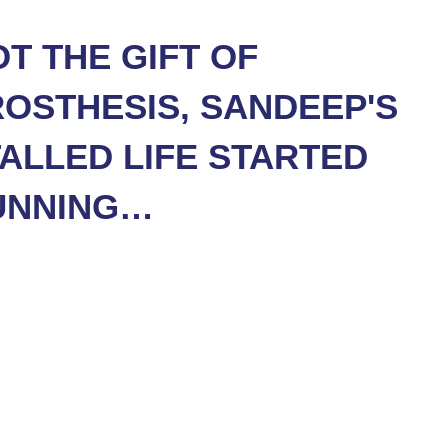
T THE GIFT OF
OSTHESIS, SANDEEP'S
ALLED LIFE STARTED
UNNING…