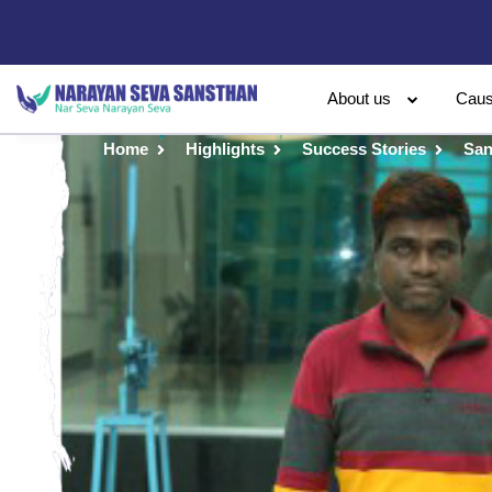
About us
Cau
Home
Highlights
Success Stories
San