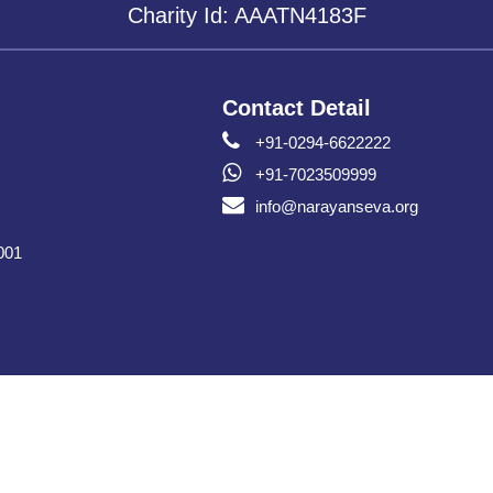
Charity Id: AAATN4183F
Contact Detail
+91-0294-6622222
+91-7023509999
info@narayanseva.org
001
Copyright © Narayan Seva Sansthan 2026 All Rights Reserved