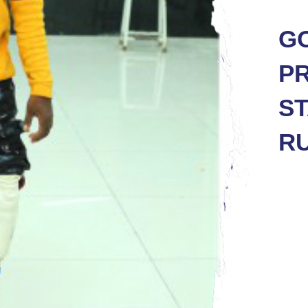
GO
PR
ST
R