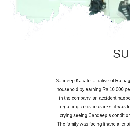
SU
Sandeep Kabale, a native of Ratnagi
household by earning Rs 10,000 per
in the company, an accident happe
regaining consciousness, it was fo
crying seeing Sandeep’s condition.
The family was facing financial cr