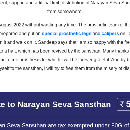
ment, support and artificial limb distribution of Narayan Seva Sa
from somewhere.
ugust 2022 without wasting any time. The prosthetic team of the
prepared and put on
special prosthetic legs
and
calipers
on 12
n it and walk on it. Sandeep says that I am so happy with the free 
 to a halt, which has been revived by the sansthan. Many than
me a free prosthesis for which I will be forever grateful. And by
yself to the sansthan, I will try to free them from the misery of disa
e to Narayan Seva Sansthan
yan Seva Sansthan are tax exempted under 80G of