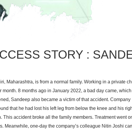
CCESS STORY : SAND
ri, Maharashtra, is from a normal family. Working in a private 
 month. 8 months ago in January 2022, a bad day came, which 
ned, Sandeep also became a victim of that accident. Company p
und that he had lost his left leg from below the knee and his rig
 This accident broke all the family members. Treatment went on 
isis. Meanwhile, one-day the company’s colleague Nitin Joshi ca