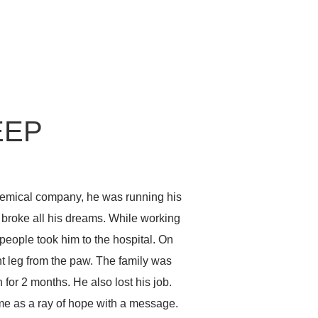
EEP
chemical company, he was running his
broke all his dreams. While working
eople took him to the hospital. On
ht leg from the paw. The family was
for 2 months. He also lost his job.
me as a ray of hope with a message.