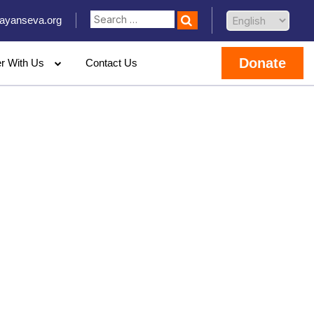
ayanseva.org
Donate
er With Us
Contact Us