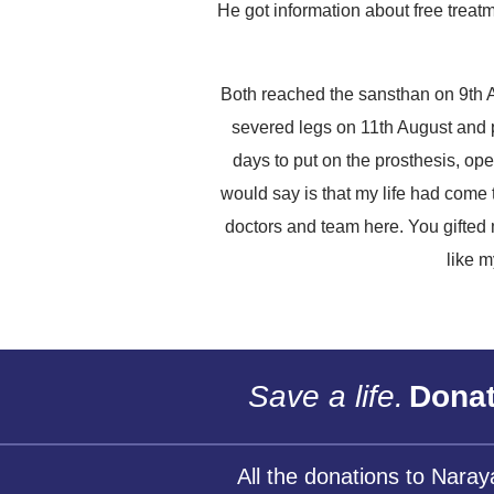
He got information about free treat
Both reached the sansthan on 9th A
severed legs on 11th August and 
days to put on the prosthesis, ope
would say is that my life had come
doctors and team here. You gifted 
like m
Save a life.
Donat
All the donations to Nara