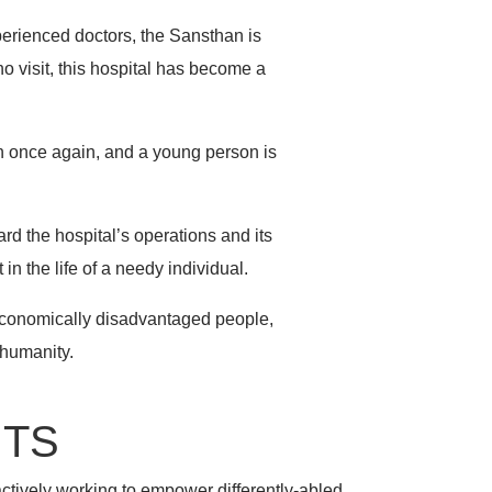
perienced doctors, the Sansthan is
o visit, this hospital has become a
ren once again, and a young person is
rd the hospital’s operations and its
n the life of a needy individual.
 economically disadvantaged people,
 humanity.
NTS
actively working to empower differently-abled