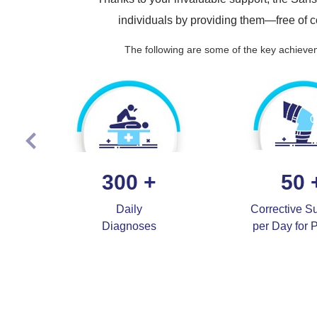
individuals by providing them—free of
The following are some of the key achievem
300
+
50
Daily
Corrective S
Diagnoses
per Day for 