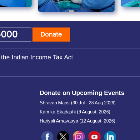
Donate
 the Indian Income Tax Act
Donate on Upcoming Events
Shravan Maas (30 Jul - 28 Aug 2026)
Kamika Ekadashi (9 August, 2026)
Hariyali Amavasya (12 August, 2026)