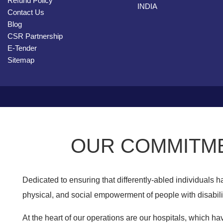
Refund Policy
INDIA
Contact Us
Blog
CSR Partnership
E-Tender
Sitemap
OUR COMMITME
Dedicated to ensuring that differently-abled individuals
physical, and social empowerment of people with disabilit
At the heart of our operations are our hospitals, which hav