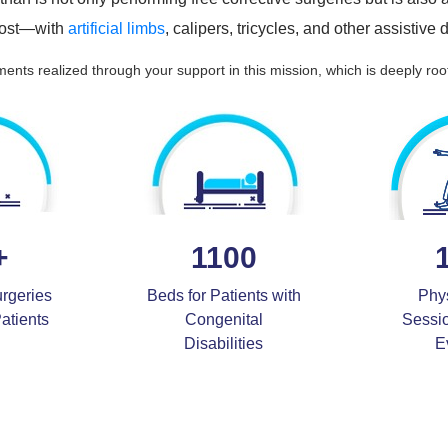
 cost—with
artificial limbs
, calipers, tricycles, and other assistive
ents realized through your support in this mission, which is deeply roo
+
1100
urgeries
Beds for Patients with
Phy
Patients
Congenital
Sessi
Disabilities
E