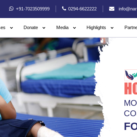
+91-7023509999
0294-6622222
info@nar
ses
Donate
Media
Highlights
Partn
MO
CO
FO