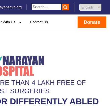
ayanseva.org
Donate
er With Us
Contact Us
RE THAN 4 LAKH FREE OF
ST SURGERIES
R DIFFERENTLY ABLED