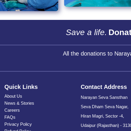
Save a life.
Donat
All the donations to Nara
Quick Links
Contact Address
About Us
Narayan Seva Sansthan
News & Stories
Seva Dham Seva Nagar,
Careers
Hiran Magri, Sector -4,
FAQs
Privacy Policy
Udaipur (Rajasthan) - 313