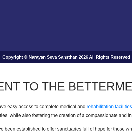
Copyright © Narayan Seva Sansthan 2026 All Rights Reserved
NT TO THE BETTERME
 have easy access to complete medical and
rehabilitation facilities
ies, while also fostering the creation of a compassionate and in
e been established to offer sanctuaries full of hope for those who