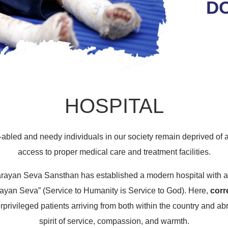
D
HOSPITAL
-abled and needy individuals in our society remain deprived of a
access to proper medical care and treatment facilities.
Narayan Seva Sansthan has established a modern hospital with a
ayan Seva” (Service to Humanity is Service to God). Here,
corr
erprivileged patients arriving from both within the country and ab
spirit of service, compassion, and warmth.