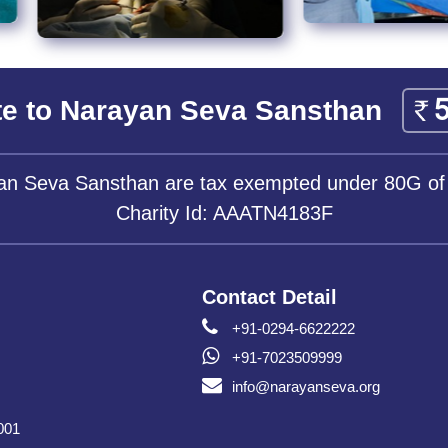
e to Narayan Seva Sansthan
yan Seva Sansthan are tax exempted under 80G of
Charity Id: AAATN4183F
Contact Detail
+91-0294-6622222
+91-7023509999
info@narayanseva.org
001