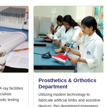
Prosthetics & Orthotics
Department
y facilities
lists
Utilizing modern technology to
ic testing
fabricate artificial limbs and assistive
devices, this department empowers