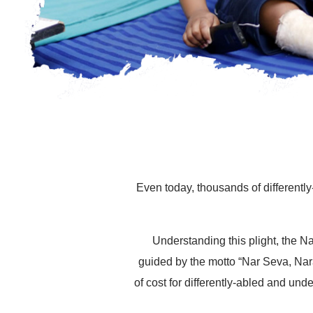
Even today, thousands of differently
Understanding this plight, the 
guided by the motto “Nar Seva, Nar
of cost for differently-abled and und