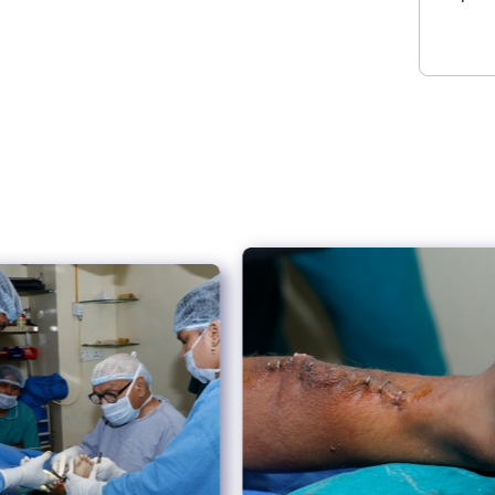
and successful surgical procedures.