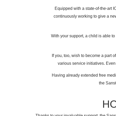
Equipped with a state-of-the-art 
continuously working to give a new
With your support, a child is able t
If you, too, wish to become a part 
various service initiatives. Eve
Having already extended free medic
the Sanst
HO
Thanks to your invaluable support, the Sanst