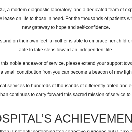
ICU, a modern diagnostic laboratory, and a dedicated team of ex
 lease on life to those in need. For the thousands of patients wh
new gateway to hope and self-confidence.
o stand on their own feet, a mother is able to embrace her child
able to take steps toward an independent life.
of this noble endeavor of service, please extend your support towa
n a small contribution from you can become a beacon of new light i
al services to hundreds of thousands of differently-abled and
han continues to carry forward this sacred mission of service to
SPITAL’S ACHIEVEME
han is not only performing free corrective surgeries but is also 