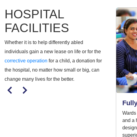
HOSPITAL
FACILITIES
Whether it is to help differently abled
individuals gain a new lease on life or for the
corrective operation
for a child, a donation for
the hospital, no matter how small or big, can
change many lives for the better.
Modular OT
Fully
A Modular Operation Theatre
Wards fe
equipped with state-of-the-art
and a hy
technology, where patients receive
designed
superior medical care through safe
superior