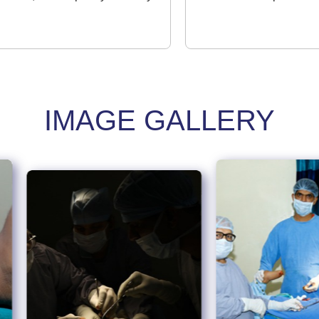
IMAGE GALLERY