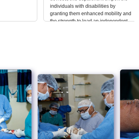
individuals with disabilities by
granting them enhanced mobility and
the strength to lead an independent
life.