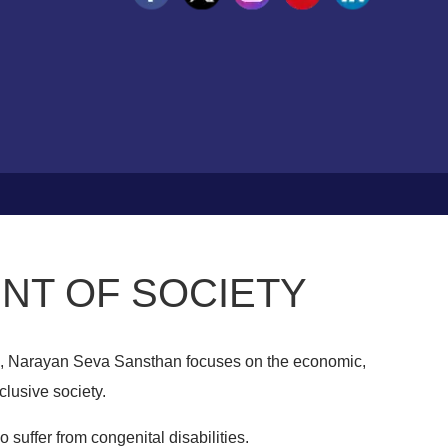
NT OF SOCIETY
, Narayan Seva Sansthan focuses on the economic,
clusive society.
 suffer from congenital disabilities.