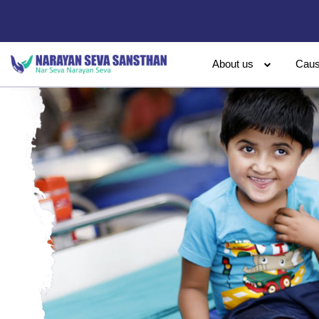
About us
Cau