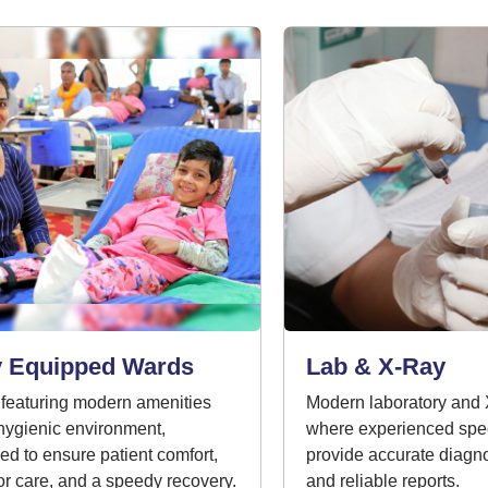
 Equipped Wards
Lab & X-Ray
aturing modern amenities
Modern laboratory and X-ra
gienic environment,
where experienced specia
 to ensure patient comfort,
provide accurate diagnost
 care, and a speedy recovery.
and reliable reports.