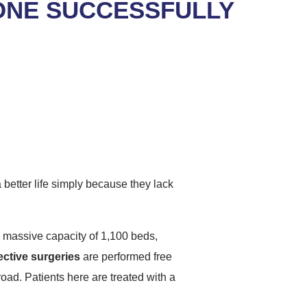
ONE SUCCESSFULLY
 better life simply because they lack
 massive capacity of 1,100 beds,
ective surgeries
are performed free
road. Patients here are treated with a