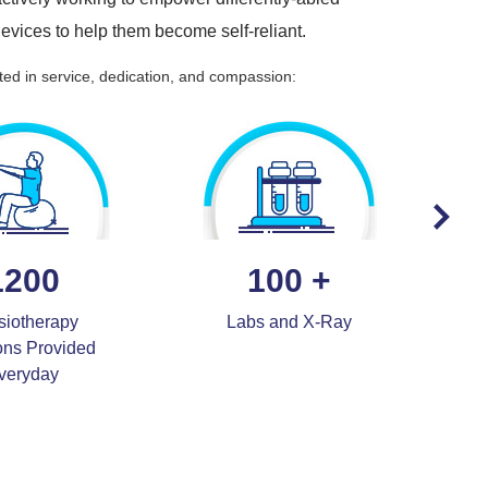
 devices to help them become self-reliant.
ted in service, dedication, and compassion:
1200
100
+
siotherapy
Labs and X-Ray
Ca
ons Provided
veryday