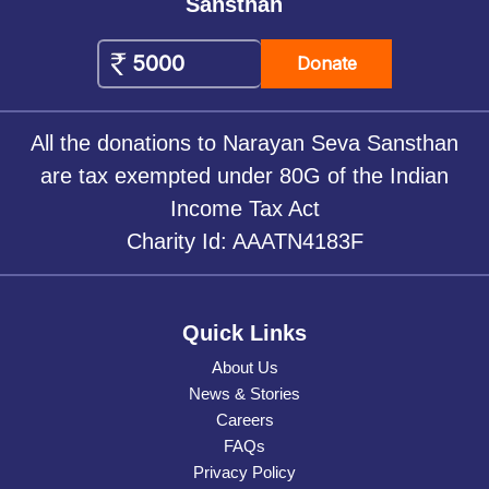
Sansthan
Donate
All the donations to Narayan Seva Sansthan
are tax exempted under 80G of the Indian
Income Tax Act
Charity Id: AAATN4183F
Quick Links
About Us
News & Stories
Careers
FAQs
Privacy Policy