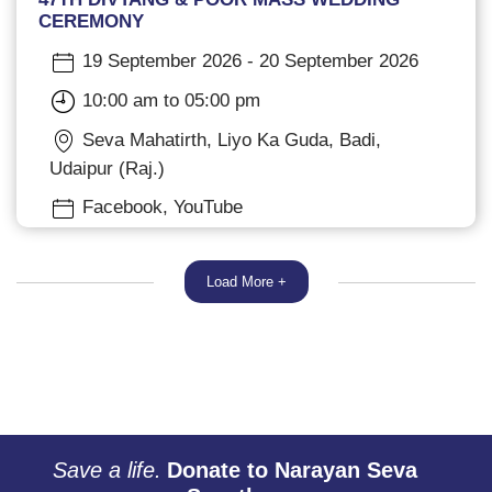
CEREMONY
19 September 2026 - 20 September 2026
10:00 am to 05:00 pm
Seva Mahatirth, Liyo Ka Guda, Badi,
Udaipur (Raj.)
Facebook, YouTube
Load More +
Save a life.
Donate to Narayan Seva