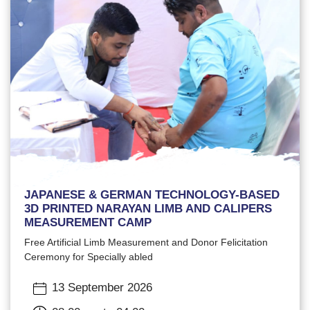
JAPANESE & GERMAN TECHNOLOGY-BASED
3D PRINTED NARAYAN LIMB AND CALIPERS
MEASUREMENT CAMP
Free Artificial Limb Measurement and Donor Felicitation
Ceremony for Specially abled
13 September 2026