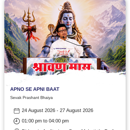
APNO SE APNI BAAT
Sevak Prashant Bhaiya
24 August 2026 - 27 August 2026
01:00 pm to 04:00 pm