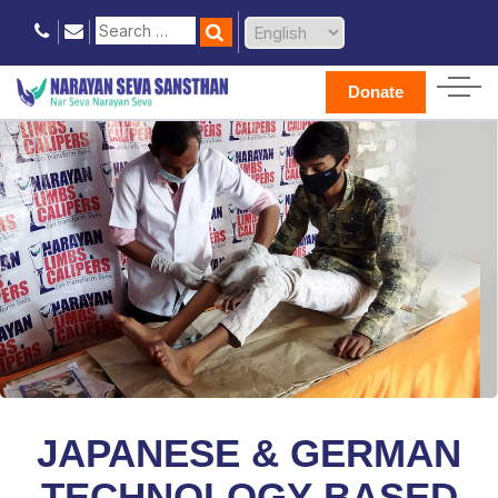
Donate
JAPANESE & GERMAN
TECHNOLOGY-BASED