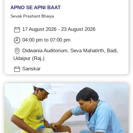
APNO SE APNI BAAT
Sevak Prashant Bhaiya
17 August 2026 - 23 August 2026
04:00 pm to 07:00 pm
Didwania Auditorium, Seva Mahatirth, Badi,
Udaipur (Raj.)
Sanskar