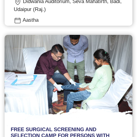
Didwania Auditorium, Seva Mahatirth, Badi,
Udaipur (Raj.)
Aastha
FREE SURGICAL SCREENING AND
SELECTION CAMP FOR PERSONS WITH