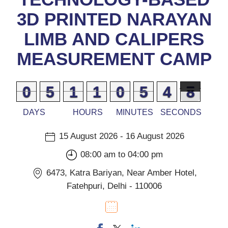
3D PRINTED NARAYAN
LIMB AND CALIPERS
MEASUREMENT CAMP
9
9
0
0
0
0
5
5
0
0
1
1
0
0
1
1
9
9
0
0
0
0
5
5
5
4
4
7
6
6
DAYS
HOURS
MINUTES
SECONDS
15 August 2026 - 16 August 2026
08:00 am to 04:00 pm
6473, Katra Bariyan, Near Amber Hotel,
Fatehpuri, Delhi - 110006