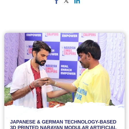
JAPANESE & GERMAN TECHNOLOGY-BASED
3D PRINTED NARAYAN MODULAR ARTIFICIAL