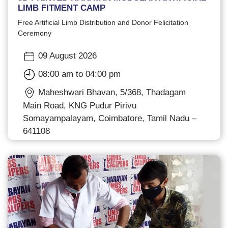
LIMB FITMENT CAMP
Free Artificial Limb Distribution and Donor Felicitation
Ceremony
09 August 2026
08:00 am to 04:00 pm
Maheshwari Bhavan, 5/368, Thadagam
Main Road, KNG Pudur Pirivu
Somayampalayam, Coimbatore, Tamil Nadu –
641108