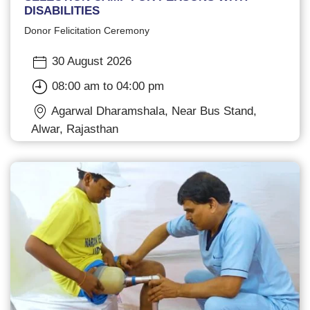
DISABILITIES
Donor Felicitation Ceremony
30 August 2026
08:00 am to 04:00 pm
Agarwal Dharamshala, Near Bus Stand,
Alwar, Rajasthan