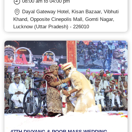
08:00 am to 04:00 pm
Dayal Gateway Hotel, Kisan Bazaar, Vibhuti
Khand, Opposite Cinepolis Mall, Gomti Nagar,
Lucknow (Uttar Pradesh) - 226010
47TH DIVYANG & POOR MASS WEDDING