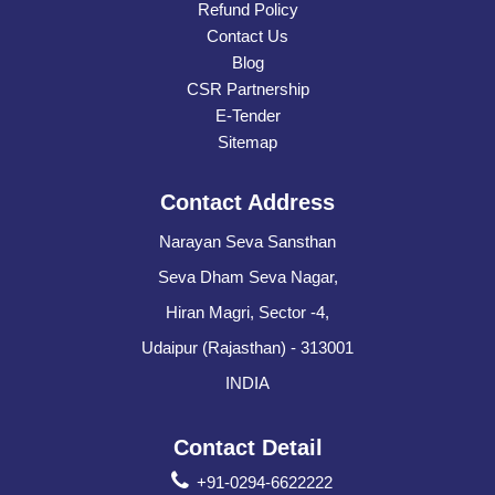
Refund Policy
Contact Us
Blog
CSR Partnership
E-Tender
Sitemap
Contact Address
Narayan Seva Sansthan
Seva Dham Seva Nagar,
Hiran Magri, Sector -4,
Udaipur (Rajasthan) - 313001
INDIA
Contact Detail
+91-0294-6622222