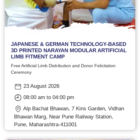
JAPANESE & GERMAN TECHNOLOGY-BASED
3D PRINTED NARAYAN MODULAR ARTIFICIAL
LIMB FITMENT CAMP
Free Artificial Limb Distribution and Donor Felicitation
Ceremony
23 August 2026
08:00 am to 04:00 pm
Alp Bachat Bhawan, 7 Kins Garden, Vidhan
Bhawan Marg, Near Pune Railway Station,
Pune, Maharashtra-411001