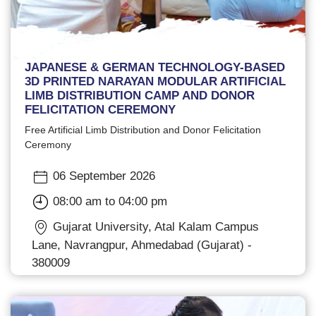
JAPANESE & GERMAN TECHNOLOGY-BASED
3D PRINTED NARAYAN MODULAR ARTIFICIAL
LIMB DISTRIBUTION CAMP AND DONOR
FELICITATION CEREMONY
Free Artificial Limb Distribution and Donor Felicitation
Ceremony
06 September 2026
08:00 am to 04:00 pm
Gujarat University, Atal Kalam Campus
Lane, Navrangpur, Ahmedabad (Gujarat) -
380009