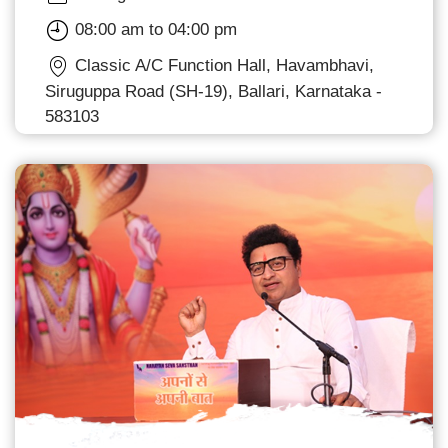
08:00 am to 04:00 pm
Classic A/C Function Hall, Havambhavi,
Siruguppa Road (SH-19), Ballari, Karnataka -
583103