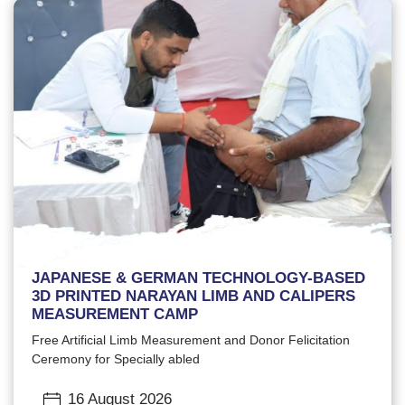
JAPANESE & GERMAN TECHNOLOGY-BASED
3D PRINTED NARAYAN LIMB AND CALIPERS
MEASUREMENT CAMP
Free Artificial Limb Measurement and Donor Felicitation
Ceremony for Specially abled
16 August 2026