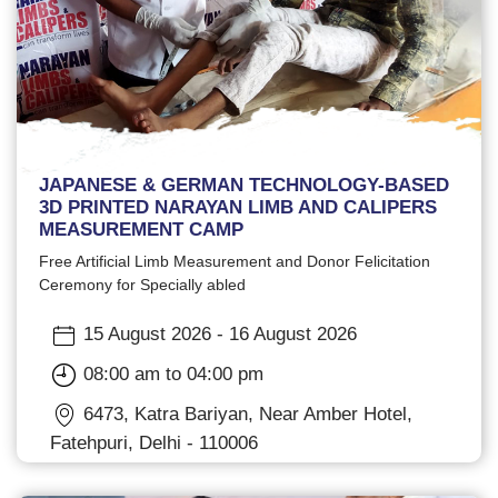
JAPANESE & GERMAN TECHNOLOGY-BASED
3D PRINTED NARAYAN LIMB AND CALIPERS
MEASUREMENT CAMP
Free Artificial Limb Measurement and Donor Felicitation
Ceremony for Specially abled
15 August 2026 - 16 August 2026
08:00 am to 04:00 pm
6473, Katra Bariyan, Near Amber Hotel,
Fatehpuri, Delhi - 110006