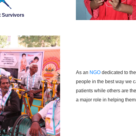
 Survivors
As an
NGO
dedicated to the 
people in the best way we c
patients while others are t
a major role in helping th