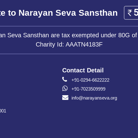
e to Narayan Seva Sansthan
yan Seva Sansthan are tax exempted under 80G of
Charity Id: AAATN4183F
Contact Detail
+91-0294-6622222
+91-7023509999
info@narayanseva.org
001