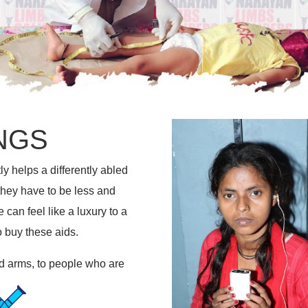
NGS
ly helps a differently abled
 they have to be less and
can feel like a luxury to a
o buy these aids.
and arms, to people who are