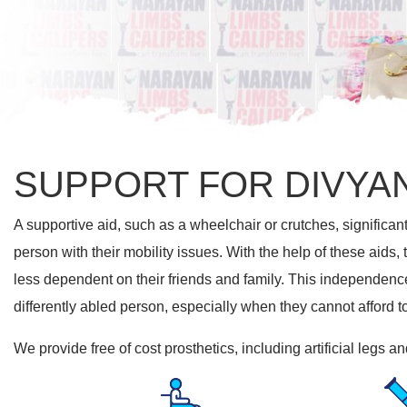
SUPPORT FOR DIVYA
A supportive aid, such as a wheelchair or crutches, significant
person with their mobility issues. With the help of these aids,
less dependent on their friends and family. This independence 
differently abled person, especially when they cannot afford t
We provide free of cost prosthetics, including artificial legs 