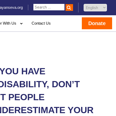
ayanseva.org
Donate
er With Us
Contact Us
 YOU HAVE
DISABILITY, DON’T
ET PEOPLE
NDERESTIMATE YOUR