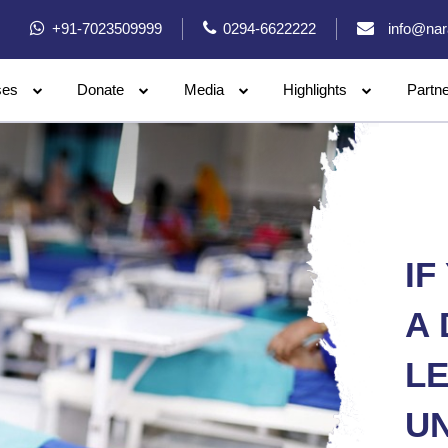
+91-7023509999
0294-6622222
info@nar
ses
Donate
Media
Highlights
Partn
IF
A 
L
U