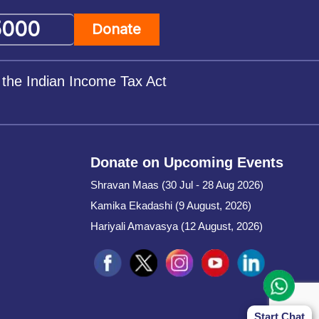
Donate
 the Indian Income Tax Act
Donate on Upcoming Events
Shravan Maas (30 Jul - 28 Aug 2026)
Kamika Ekadashi (9 August, 2026)
Hariyali Amavasya (12 August, 2026)
Start Chat