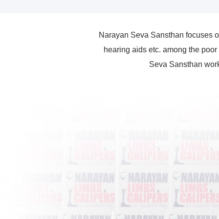
Narayan Seva Sansthan focuses on 
hearing aids etc. among the poor 
Seva Sansthan works 