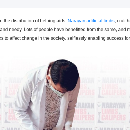
the distribution of helping aids,
Narayan artificial limbs
, crutch
and needy. Lots of people have benefitted from the same, and m
to affect change in the society, selflessly enabling success fo