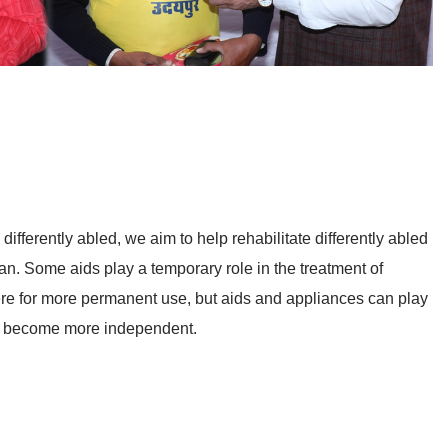
differently abled, we aim to help rehabilitate differently abled
an. Some aids play a temporary role in the treatment of
here for more permanent use, but aids and appliances can play
em become more independent.