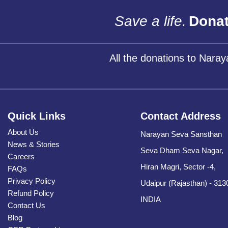
Save a life.
Donat
All the donations to Nara
Quick Links
Contact Address
About Us
Narayan Seva Sansthan
News & Stories
Seva Dham Seva Nagar,
Careers
Hiran Magri, Sector -4,
FAQs
Privacy Policy
Udaipur (Rajasthan) - 313
Refund Policy
INDIA
Contact Us
Blog