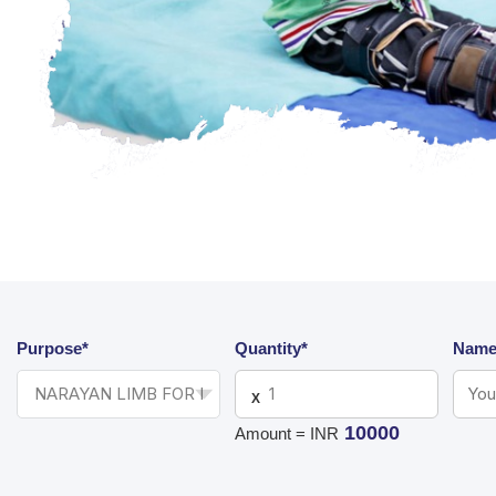
Purpose*
Quantity*
Name
X
10000
Amount = INR