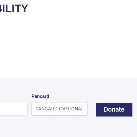
ILITY
Pancard
Donate