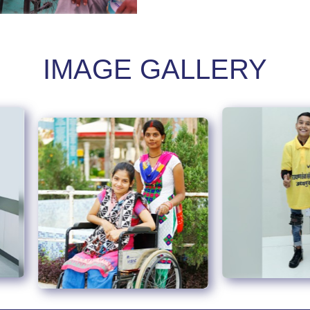
IMAGE GALLERY