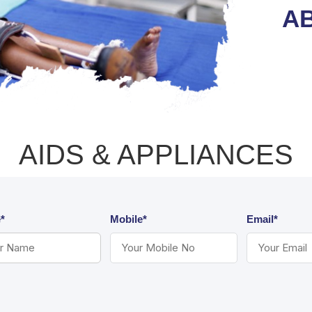
AB
AIDS & APPLIANCES
*
Mobile*
Email*