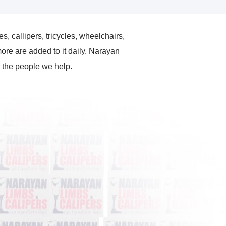
es, callipers, tricycles, wheelchairs,
ore are added to it daily. Narayan
r the people we help.