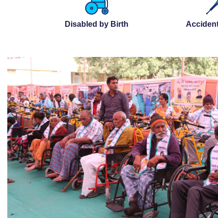
Disabled by Birth
Accident