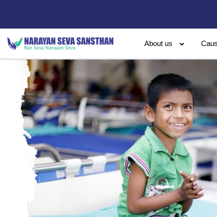
About us
Cau