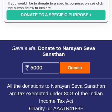
If you would like to donate to a specific purpose, please click
the button below to explore.
DONATE TO A SPECIFIC PURPOSE
Save a life.
Donate to Narayan Seva
Sansthan
Donate
All the donations to Narayan Seva Sansthan
are tax exempted under 80G of the Indian
Income Tax Act
Charity Id: AAATN4183F