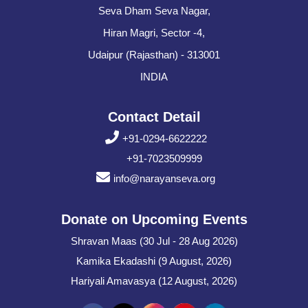
Seva Dham Seva Nagar,
Hiran Magri, Sector -4,
Udaipur (Rajasthan) - 313001
INDIA
Contact Detail
+91-0294-6622222
+91-7023509999
info@narayanseva.org
Donate on Upcoming Events
Shravan Maas (30 Jul - 28 Aug 2026)
Kamika Ekadashi (9 August, 2026)
Hariyali Amavasya (12 August, 2026)