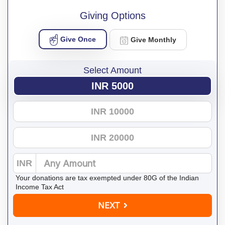
Giving Options
Give Once
Give Monthly
Select Amount
INR 5000
INR 10000
INR 20000
INR
Your donations are tax exempted under 80G of the Indian
Income Tax Act
NEXT