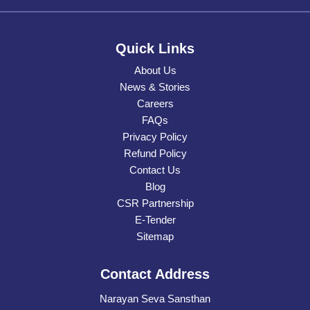
Quick Links
About Us
News & Stories
Careers
FAQs
Privacy Policy
Refund Policy
Contact Us
Blog
CSR Partnership
E-Tender
Sitemap
Contact Address
Narayan Seva Sansthan