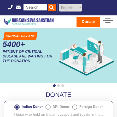
Donate
CRITICAL DISEASE
5400+
PATIENT OF CRITICAL
DISEASE ARE WAITING FOR
THE DONATION
DONATE
Indian Donor
NRI Donor
Foreign Donor
Those who hold an Indian passport and reside in India