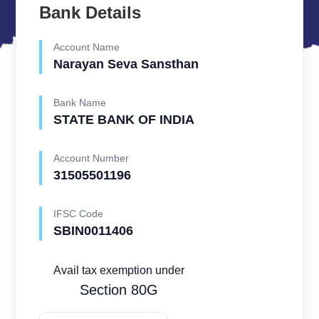
Bank Details
Account Name
Narayan Seva Sansthan
Bank Name
STATE BANK OF INDIA
Account Number
31505501196
IFSC Code
SBIN0011406
Avail tax exemption under
Section 80G