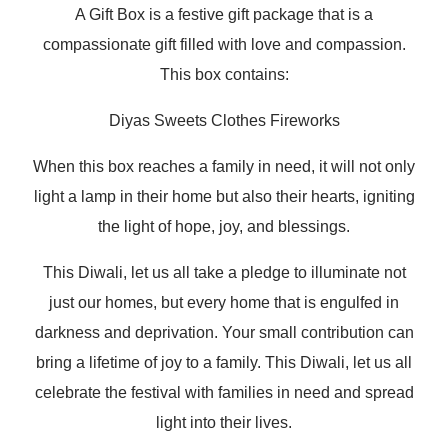
A Gift Box is a festive gift package that is a
compassionate gift filled with love and compassion.
This box contains:
Diyas
Sweets
Clothes
Fireworks
When this box reaches a family in need, it will not only
light a lamp in their home but also their hearts, igniting
the light of hope, joy, and blessings.
This Diwali, let us all take a pledge to illuminate not
just our homes, but every home that is engulfed in
darkness and deprivation. Your small contribution can
bring a lifetime of joy to a family. This Diwali, let us all
celebrate the festival with families in need and spread
light into their lives.