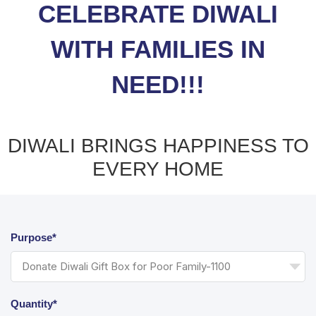
CELEBRATE DIWALI
WITH FAMILIES IN
NEED!!!
DIWALI BRINGS HAPPINESS TO
EVERY HOME
Purpose*
Quantity*