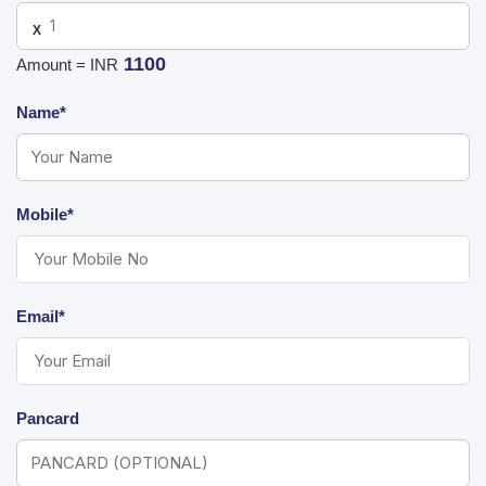
X
1100
Amount = INR
Name*
Mobile*
Email*
Pancard