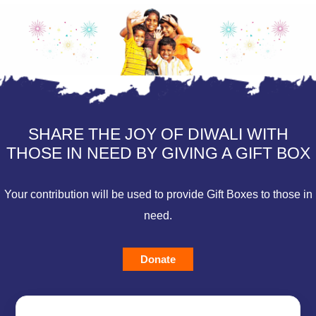
SHARE THE JOY OF DIWALI WITH
THOSE IN NEED BY GIVING A GIFT BOX
Your contribution will be used to provide Gift Boxes to those in
need.
Donate