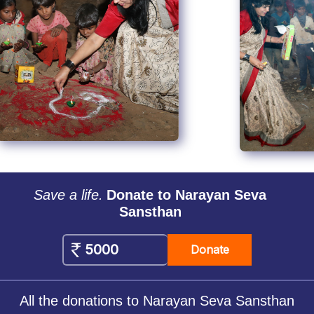
Save a life.
Donate to Narayan Seva
Sansthan
Donate
All the donations to Narayan Seva Sansthan