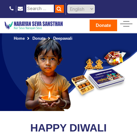
Donate
Home
Donate
Deepawali
HAPPY DIWALI