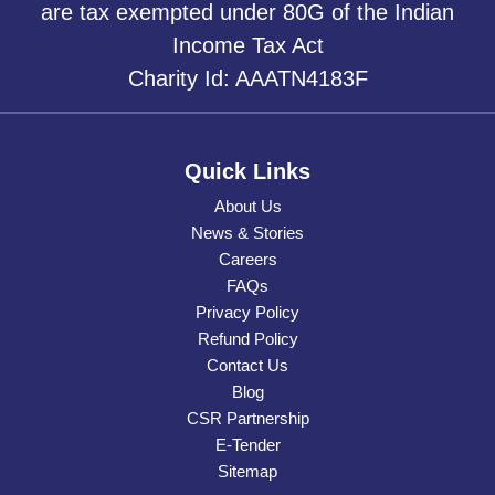
are tax exempted under 80G of the Indian
Income Tax Act
Charity Id: AAATN4183F
Quick Links
About Us
News & Stories
Careers
FAQs
Privacy Policy
Refund Policy
Contact Us
Blog
CSR Partnership
E-Tender
Sitemap