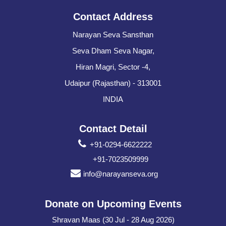
Contact Address
Narayan Seva Sansthan
Seva Dham Seva Nagar,
Hiran Magri, Sector -4,
Udaipur (Rajasthan) - 313001
INDIA
Contact Detail
+91-0294-6622222
+91-7023509999
info@narayanseva.org
Donate on Upcoming Events
Shravan Maas (30 Jul - 28 Aug 2026)