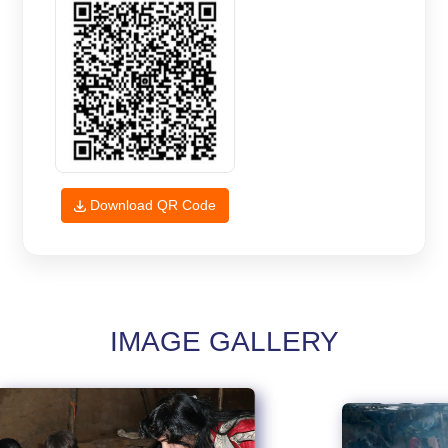
Download QR Code
IMAGE GALLERY