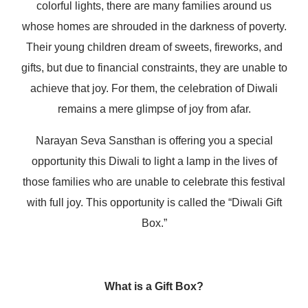
colorful lights, there are many families around us
whose homes are shrouded in the darkness of poverty.
Their young children dream of sweets, fireworks, and
gifts, but due to financial constraints, they are unable to
achieve that joy. For them, the celebration of Diwali
remains a mere glimpse of joy from afar.
Narayan Seva Sansthan is offering you a special
opportunity this Diwali to light a lamp in the lives of
those families who are unable to celebrate this festival
with full joy. This opportunity is called the “Diwali Gift
Box.”
What is a Gift Box?