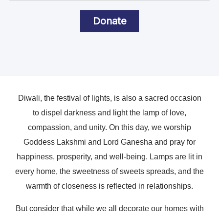
Donate
Diwali, the festival of lights, is also a sacred occasion
to dispel darkness and light the lamp of love,
compassion, and unity. On this day, we worship
Goddess Lakshmi and Lord Ganesha and pray for
happiness, prosperity, and well-being. Lamps are lit in
every home, the sweetness of sweets spreads, and the
warmth of closeness is reflected in relationships.
But consider that while we all decorate our homes with