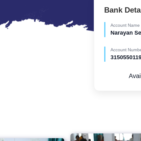
Bank Deta
Account Name
Narayan S
Account Numb
315055011
Avai