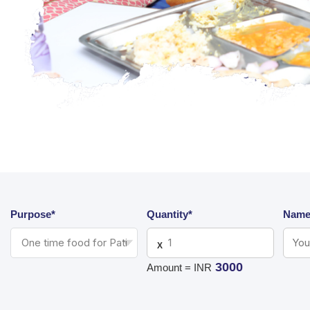
Purpose*
Quantity*
Name
X
3000
Amount = INR