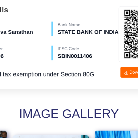
ils
Bank Name
eva Sansthan
STATE BANK OF INDIA
er
IFSC Code
96
SBIN0011406
Dow
l tax exemption under
Section 80G
IMAGE GALLERY