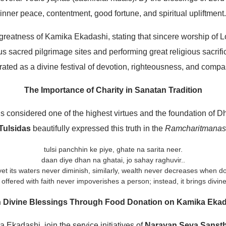
inner peace, contentment, good fortune, and spiritual upliftment.
greatness of Kamika Ekadashi, stating that sincere worship of L
 sacred pilgrimage sites and performing great religious sacrific
rated as a divine festival of devotion, righteousness, and compa
The Importance of Charity in Sanatan Tradition
 is considered one of the highest virtues and the foundation of 
Tulsidas
beautifully expressed this truth in the
Ramcharitmanas
tulsi panchhin ke piye, ghate na sarita neer.
daan diye dhan na ghatai, jo sahay raghuvir..
, yet its waters never diminish, similarly, wealth never decreases when d
 offered with faith never impoverishes a person; instead, it brings divine
 Divine Blessings Through Food Donation on Kamika Eka
Ekadashi, join the service initiatives of
Narayan Seva Sanst