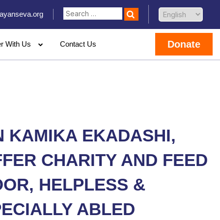
ayanseva.org
Donate
er With Us
Contact Us
 KAMIKA EKADASHI,
FER CHARITY AND FEED
OR, HELPLESS &
ECIALLY ABLED