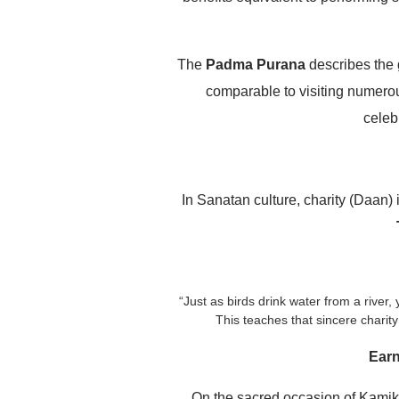
The
Padma Purana
describes the 
comparable to visiting numerous
celeb
In Sanatan culture, charity (Daan)
“Just as birds drink water from a river
This teaches that sincere charity
Earn
On the sacred occasion of Kamika 