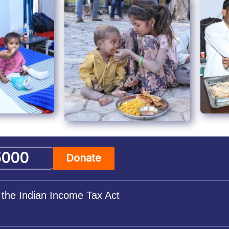
Donate
 the Indian Income Tax Act