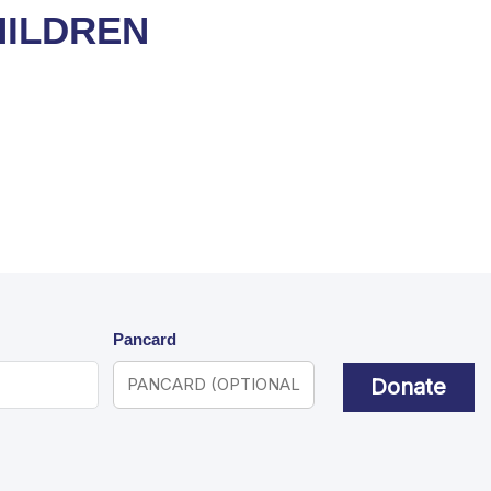
HILDREN
Pancard
Donate