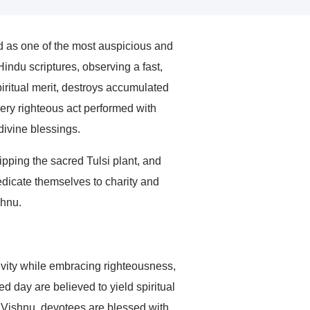
d as one of the most auspicious and
indu scriptures, observing a fast,
ritual merit, destroys accumulated
very righteous act performed with
divine blessings.
pping the sacred Tulsi plant, and
edicate themselves to charity and
shnu.
vity while embracing righteousness,
ed day are believed to yield spiritual
rd Vishnu, devotees are blessed with