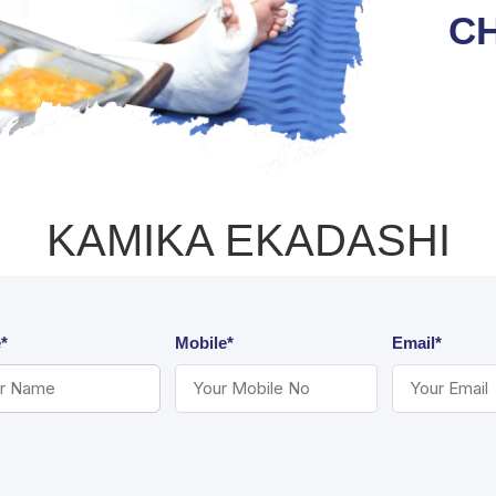
C
KAMIKA EKADASHI
*
Mobile*
Email*