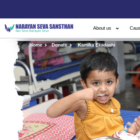
About us
Cau
Home
Donate
Kamika Ekadashi