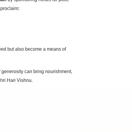
 proclaim:
 need but also become a means of
f generosity can bring nourishment,
hri Hari Vishnu.