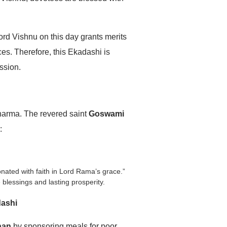
ord Vishnu on this day grants merits
es. Therefore, this Ekadashi is
ssion.
Dharma. The revered saint
Goswami
:
onated with faith in Lord Rama’s grace.”
 blessings and lasting prosperity.
dashi
han
by sponsoring meals for poor,