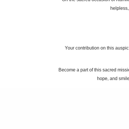
helpless,
Your contribution on this auspi
Become a part of this sacred missio
hope, and smile