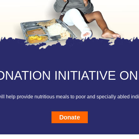
NATION INITIATIVE ON
ll help provide nutritious meals to poor and specially abled ind
Donate