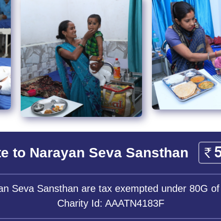
e to Narayan Seva Sansthan
yan Seva Sansthan are tax exempted under 80G of
Charity Id: AAATN4183F