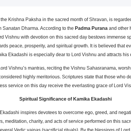
he Krishna Paksha in the sacred month of Shravan, is regarde
in Sanatan Dharma. According to the
Padma Purana
and other H
 Vishnu with devotion on this sacred day bestows immense spi
rds peace, prosperity, and spiritual growth. It is believed that e
ika Ekadashi is especially dear to Lord Vishnu and attracts his 
Lord Vishnu’s mantras, reciting the Vishnu Sahasranama, worshi
onsidered highly meritorious. Scriptures state that those who d
less service on this day receive the everlasting grace of Lord Vi
Spiritual Significance of Kamika Ekadashi
 Ekadashi inspires devotees to overcome ego, greed, and negati
s, meditation, charity, and acts of service performed on this sacr
everal Vedic yajnas (sacrificial rituals). By the blessings of Lo