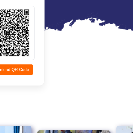
nload QR Code