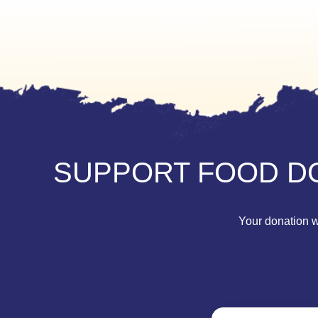
SUPPORT FOOD DO
Your donation wi