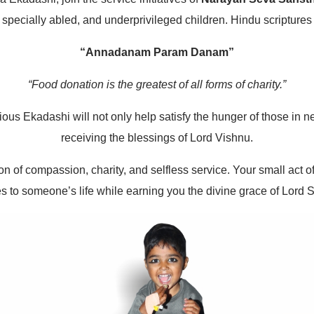
 specially abled, and underprivileged children. Hindu scriptures
“Annadanam Param Danam”
“Food donation is the greatest of all forms of charity.”
cious Ekadashi will not only help satisfy the hunger of those in
receiving the blessings of Lord Vishnu.
n of compassion, charity, and selfless service. Your small act o
s to someone’s life while earning you the divine grace of Lord S