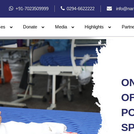
+91-7023509999
0294-6622222
info@nar
ses
Donate
Media
Highlights
Partn
ON
OF
PO
SP