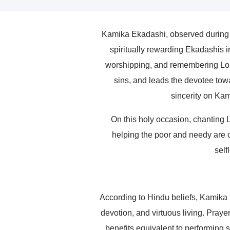
Kamika Ekadashi, observed during t
spiritually rewarding Ekadashis 
worshipping, and remembering Lord
sins, and leads the devotee towa
sincerity on Kam
On this holy occasion, chanting 
helping the poor and needy are c
self
According to Hindu beliefs, Kamika
devotion, and virtuous living. Prayer
benefits equivalent to performing s