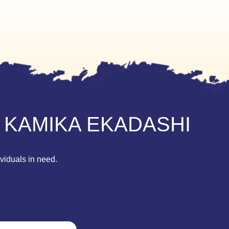
 KAMIKA EKADASHI
ividuals in need.