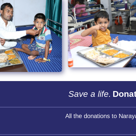
Save a life.
Donat
All the donations to Nara