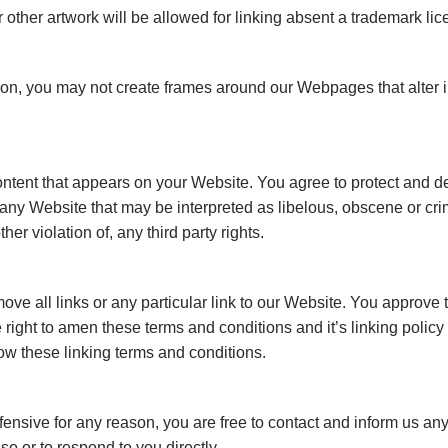
other artwork will be allowed for linking absent a trademark li
ion, you may not create frames around our Webpages that alter i
ntent that appears on your Website. You agree to protect and def
any Website that may be interpreted as libelous, obscene or crim
her violation of, any third party rights.
move all links or any particular link to our Website. You approve 
ight to amen these terms and conditions and it’s linking policy 
ow these linking terms and conditions.
 offensive for any reason, you are free to contact and inform us 
so or to respond to you directly.