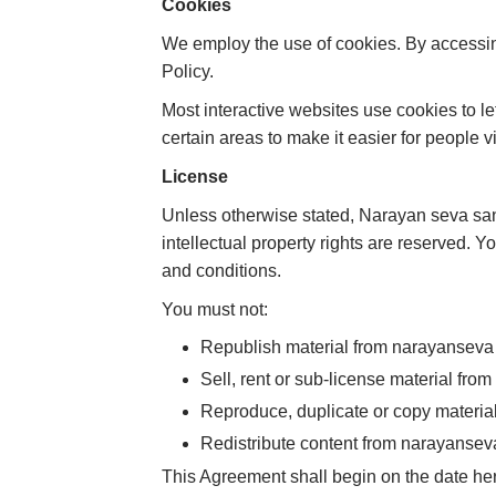
Cookies
We employ the use of cookies. By accessi
Policy.
Most interactive websites use cookies to let
certain areas to make it easier for people v
License
Unless otherwise stated, Narayan seva sanst
intellectual property rights are reserved. 
and conditions.
You must not:
Republish material from narayanseva
Sell, rent or sub-license material fr
Reproduce, duplicate or copy materi
Redistribute content from narayansev
This Agreement shall begin on the date her