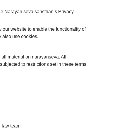
the Narayan seva sansthan’s Privacy
y our website to enable the functionality of
ay also use cookies.
 all material on narayanseva. All
ubjected to restrictions set in these terms
e law team.