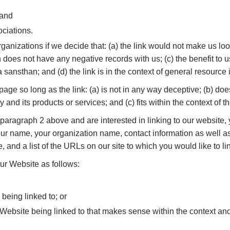
 and
ociations.
ganizations if we decide that: (a) the link would not make us loo
does not have any negative records with us; (c) the benefit to us 
nsthan; and (d) the link is in the context of general resource 
ge so long as the link: (a) is not in any way deceptive; (b) doe
and its products or services; and (c) fits within the context of the
in paragraph 2 above and are interested in linking to our website
 name, your organization name, contact information as well as 
, and a list of the URLs on our site to which you would like to l
ur Website as follows:
 being linked to; or
 Website being linked to that makes sense within the context and 