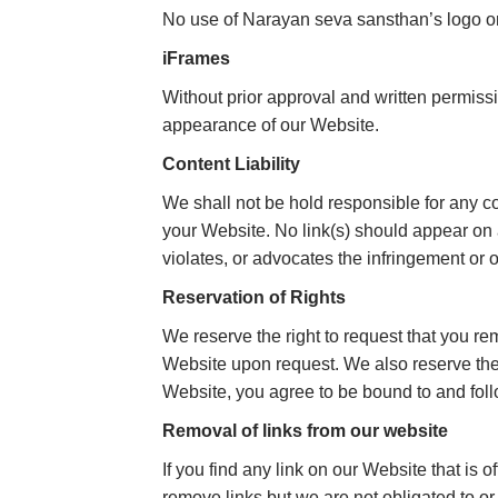
No use of Narayan seva sansthan’s logo or 
iFrames
Without prior approval and written permiss
appearance of our Website.
Content Liability
We shall not be hold responsible for any co
your Website. No link(s) should appear on 
violates, or advocates the infringement or ot
Reservation of Rights
We reserve the right to request that you re
Website upon request. We also reserve the r
Website, you agree to be bound to and foll
Removal of links from our website
If you find any link on our Website that is
remove links but we are not obligated to or 