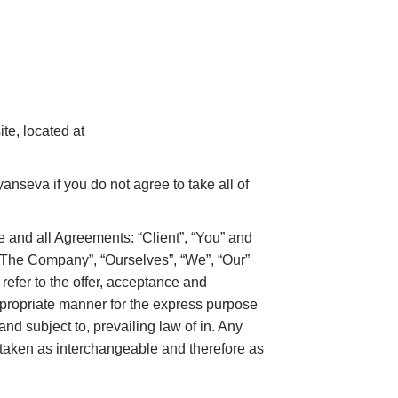
te, located at
nseva if you do not agree to take all of
 and all Agreements: “Client”, “You” and
 “The Company”, “Ourselves”, “We”, “Our”
 refer to the offer, acceptance and
ppropriate manner for the express purpose
nd subject to, prevailing law of in. Any
re taken as interchangeable and therefore as