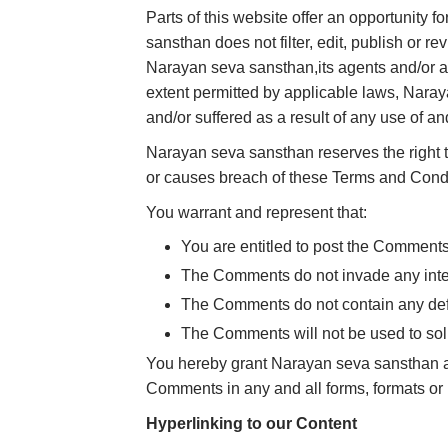
Parts of this website offer an opportunity 
sansthan does not filter, edit, publish or 
Narayan seva sansthan,its agents and/or af
extent permitted by applicable laws, Naray
and/or suffered as a result of any use of 
Narayan seva sansthan reserves the right
or causes breach of these Terms and Condi
You warrant and represent that:
You are entitled to post the Comment
The Comments do not invade any intelle
The Comments do not contain any defam
The Comments will not be used to solic
You hereby grant Narayan seva sansthan a n
Comments in any and all forms, formats or
Hyperlinking to our Content