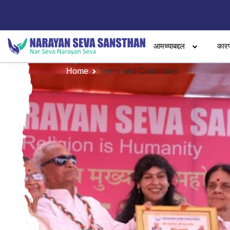
आमच्याबद्दल
कारण
Home
Terms and Conditions