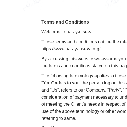
Terms and Conditions
Welcome to narayanseva!
These terms and conditions outline the rul
https://www.narayanseva.org/.
By accessing this website we assume you ac
the terms and conditions stated on this pag
The following terminology applies to these
“Your” refers to you, the person log on th
and “Us”, refers to our Company. “Party”, “Pa
consideration of payment necessary to unde
of meeting the Client’s needs in respect of
use of the above terminology or other words
referring to same.