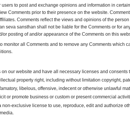
for users to post and exchange opinions and information in certa
review Comments prior to their presence on the website. Comments
filiates. Comments reflect the views and opinions of the person
an seva sansthan shall not be liable for the Comments or for an
and/or posting of and/or appearance of the Comments on this webs
 to monitor all Comments and to remove any Comments which can
tions.
s on our website and have all necessary licenses and consents t
ctual property right, including without limitation copyright, pate
atory, libelous, offensive, indecent or otherwise unlawful mate
it or promote business or custom or present commercial activitie
on-exclusive license to use, reproduce, edit and authorize oth
 media.