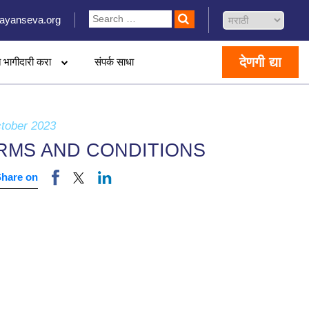
ayanseva.org
देणगी द्या
 भागीदारी करा
संपर्क साधा
tober 2023
RMS AND CONDITIONS
Share on