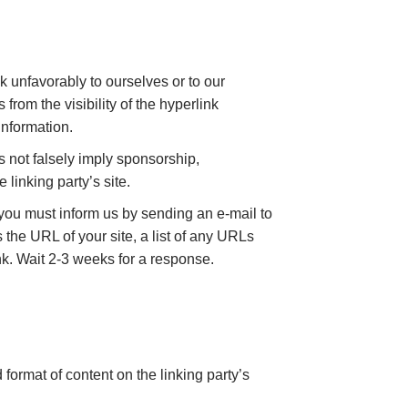
k unfavorably to ourselves or to our
from the visibility of the hyperlink
information.
s not falsely imply sponsorship,
 linking party’s site.
, you must inform us by sending an e-mail to
the URL of your site, a list of any URLs
ink. Wait 2-3 weeks for a response.
format of content on the linking party’s