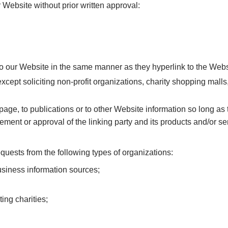
 Website without prior written approval:
 to our Website in the same manner as they hyperlink to the Webs
ept soliciting non-profit organizations, charity shopping mall
ge, to publications or to other Website information so long as th
ent or approval of the linking party and its products and/or servi
uests from the following types of organizations:
iness information sources;
ing charities;