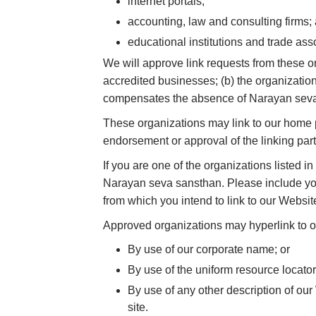
internet portals;
accounting, law and consulting firms;
educational institutions and trade ass
We will approve link requests from these or
accredited businesses; (b) the organization 
compensates the absence of Narayan seva sa
These organizations may link to our home pa
endorsement or approval of the linking party 
If you are one of the organizations listed 
Narayan seva sansthan. Please include your
from which you intend to link to our Website
Approved organizations may hyperlink to o
By use of our corporate name; or
By use of the uniform resource locator
By use of any other description of our
site.