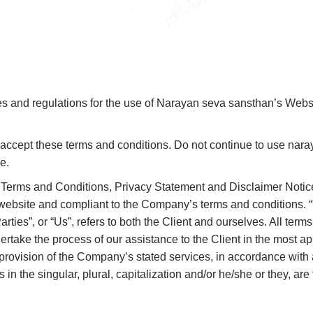
es and regulations for the use of Narayan seva sansthan’s Websi
cept these terms and conditions. Do not continue to use naraya
e.
 Terms and Conditions, Privacy Statement and Disclaimer Notice
is website and compliant to the Company’s terms and conditions.
rties”, or “Us”, refers to both the Client and ourselves. All terms
rtake the process of our assistance to the Client in the most a
 provision of the Company’s stated services, in accordance with a
 in the singular, plural, capitalization and/or he/she or they, a