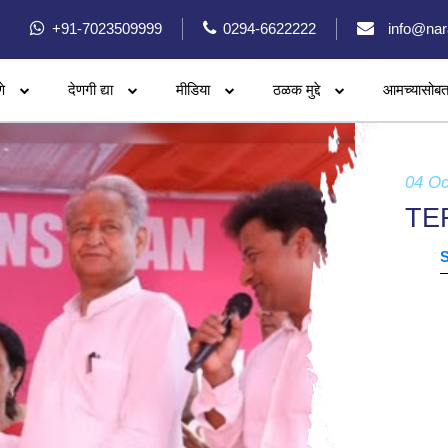
+91-7023509999
0294-6622222
info@nar
े
देणगी द्या
मीडिया
ठळक मुद्दे
आमच्यासोबत
04 Oc
TE