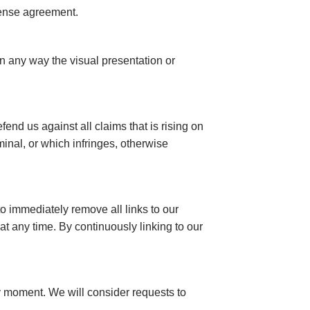
cense agreement.
n any way the visual presentation or
end us against all claims that is rising on
inal, or which infringes, otherwise
to immediately remove all links to our
at any time. By continuously linking to our
any moment. We will consider requests to