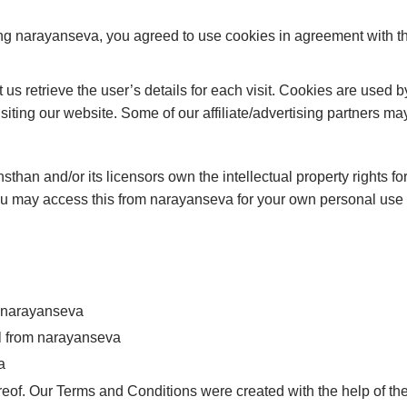
ng narayanseva, you agreed to use cookies in agreement with 
 us retrieve the user’s details for each visit. Cookies are used b
isiting our website. Some of our affiliate/advertising partners m
han and/or its licensors own the intellectual property rights for
You may access this from narayanseva for your own personal use s
om narayanseva
al from narayanseva
a
eof. Our Terms and Conditions were created with the help of th