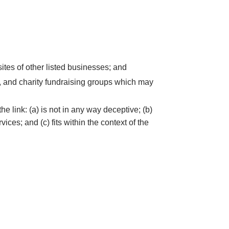
ites of other listed businesses; and
s, and charity fundraising groups which may
e link: (a) is not in any way deceptive; (b)
ces; and (c) fits within the context of the