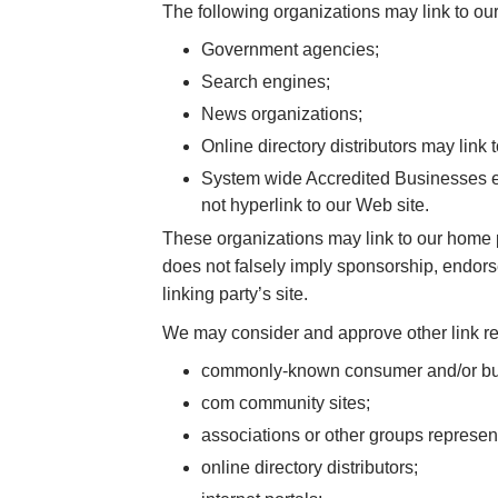
The following organizations may link to our
Government agencies;
Search engines;
News organizations;
Online directory distributors may link
System wide Accredited Businesses exc
not hyperlink to our Web site.
These organizations may link to our home pa
does not falsely imply sponsorship, endorsem
linking party’s site.
We may consider and approve other link req
commonly-known consumer and/or bus
com community sites;
associations or other groups represent
online directory distributors;