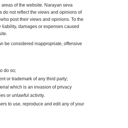
in areas of the website. Narayan seva
 do not reflect the views and opinions of
 who post their views and opinions. To the
y liability, damages or expenses caused
ite.
 be considered inappropriate, offensive
o do so;
nt or trademark of any third party;
rial which is an invasion of privacy
s or unlawful activity.
ers to use, reproduce and edit any of your