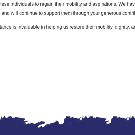
ese individuals to regain their mobility and aspirations. We hav
 and will continue to support them through your generous contri
ance is invaluable in helping us restore their mobility, dignity,