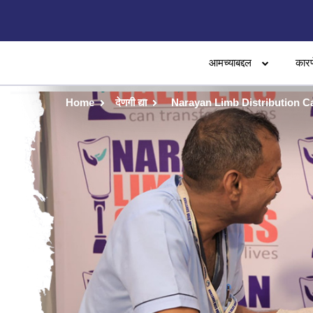
आमच्याबद्दल
कारण
Home
देणगी द्या
Narayan Limb Distribution 