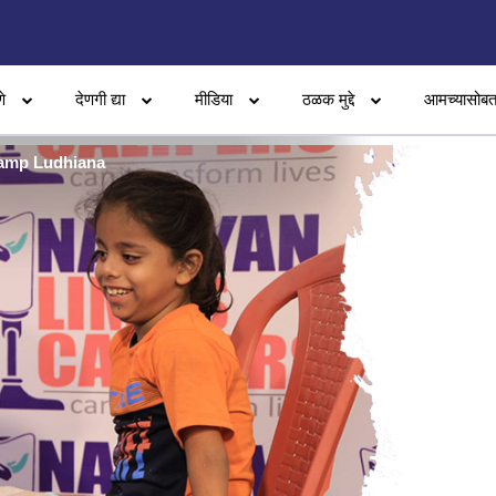
े
देणगी द्या
मीडिया
ठळक मुद्दे
आमच्यासोबत
Camp Ludhiana