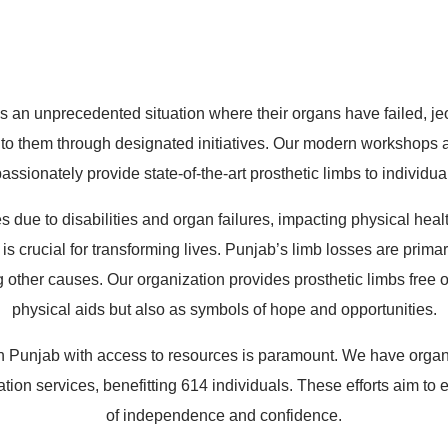
*
Mobile*
Email*
n unprecedented situation where their organs have failed, jeopa
to them through designated initiatives. Our modern workshops a
ssionately provide state-of-the-art prosthetic limbs to individua
s due to disabilities and organ failures, impacting physical hea
s crucial for transforming lives. Punjab’s limb losses are primari
ther causes. Our organization provides prosthetic limbs free of 
physical aids but also as symbols of hope and opportunities.
n Punjab with access to resources is paramount. We have organi
litation services, benefitting 614 individuals. These efforts aim
of independence and confidence.