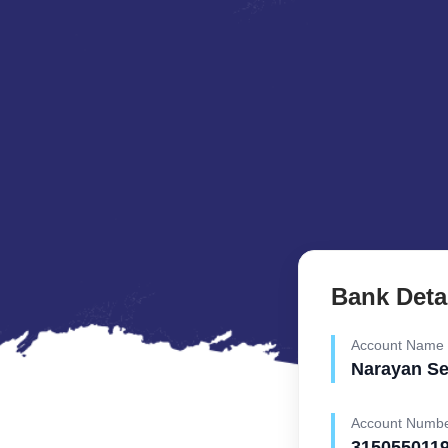
Bank Deta
Account Name
Narayan S
Account Numb
315055011