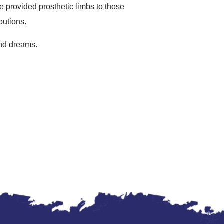
e provided prosthetic limbs to those
butions.
 and dreams.