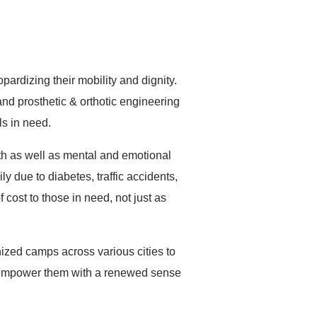
Pancard
देणगी द्या
rdizing their mobility and dignity.
nd prosthetic & orthotic engineering
ls in need.
lth as well as mental and emotional
ly due to diabetes, traffic accidents,
cost to those in need, not just as
zed camps across various cities to
 to empower them with a renewed sense