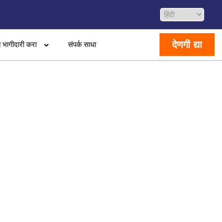
देणगी द्या
 भागीदारी करा
संपर्क साधा