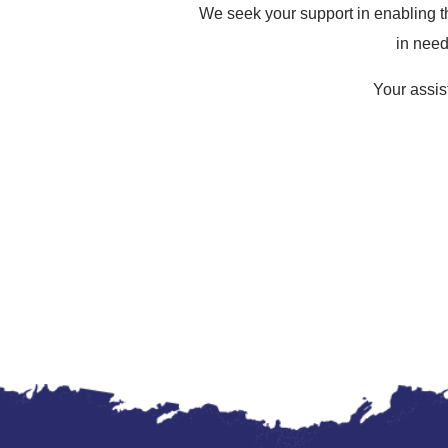
We seek your support in enabling th
in need
Your assist