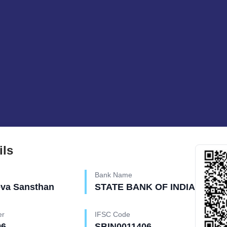
ils
Bank Name
eva Sansthan
STATE BANK OF INDIA
er
IFSC Code
96
SBIN0011406