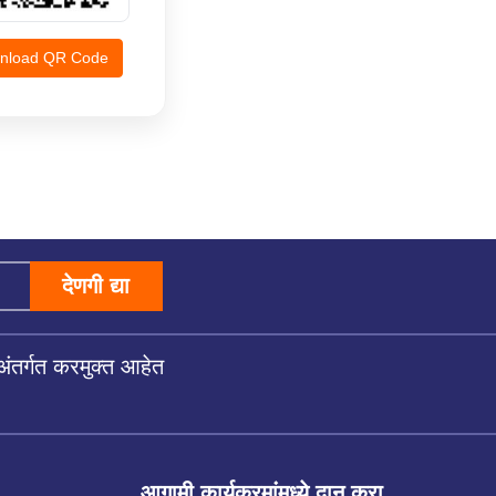
nload QR Code
देणगी द्या
अंतर्गत करमुक्त आहेत
आगामी कार्यक्रमांमध्ये दान करा