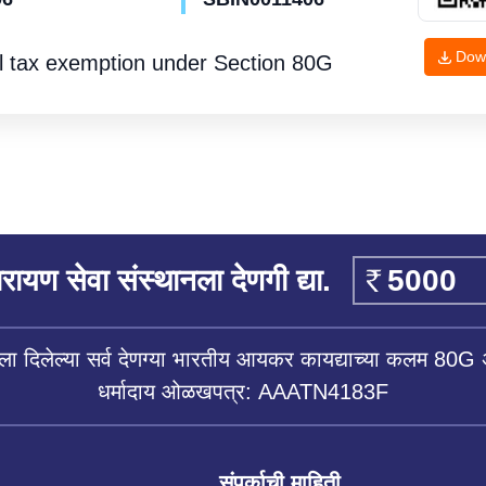
Dow
l tax exemption under
Section 80G
रायण सेवा संस्थानला देणगी द्या.
ला दिलेल्या सर्व देणग्या भारतीय आयकर कायद्याच्या कलम 80G 
धर्मादाय ओळखपत्र: AAATN4183F
संपर्काची माहिती