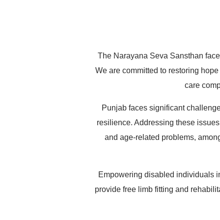
Purpose*
Quantity*
Name
X
Amount = INR
The Narayana Seva Sansthan faces a
We are committed to restoring hope 
care compa
Punjab faces significant challenge
resilience. Addressing these issues i
and age-related problems, among o
Empowering disabled individuals i
provide free limb fitting and rehabi