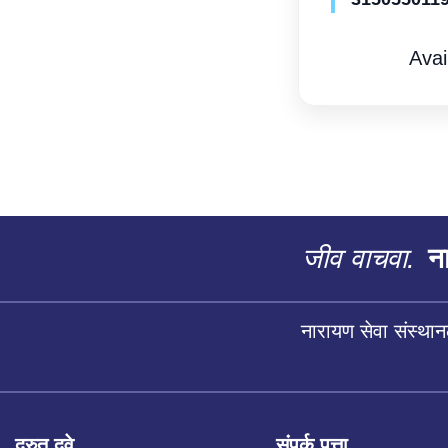
Avai
जीव वाचवा.
ना
नारायण सेवा संस्थान
द्रुत दुवे
संपर्क पत्ता