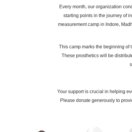
Every month, our organization cond
starting points in the journey of
measurement camp in Indore, Madhya
This camp marks the beginning of t
These prosthetics will be distribu
s
Your support is crucial in helping ev
Please donate generously to provi