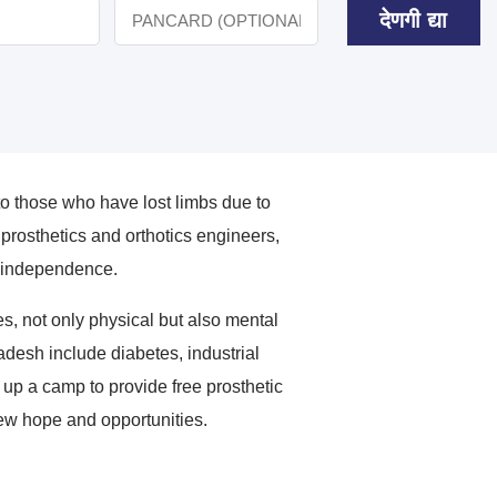
देणगी द्या
o those who have lost limbs due to
rosthetics and orthotics engineers,
ir independence.
, not only physical but also mental
radesh include diabetes, industrial
 up a camp to provide free prosthetic
new hope and opportunities.