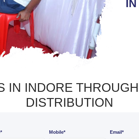
IN
 IN INDORE THROUGH 
DISTRIBUTION
*
Mobile*
Email*