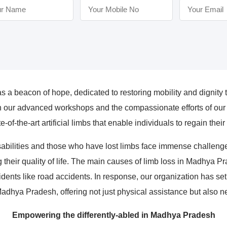
a beacon of hope, dedicated to restoring mobility and dignity t
our advanced workshops and the compassionate efforts of our p
e-of-the-art artificial limbs that enable individuals to regain the
abilities and those who have lost limbs face immense challenges
g their quality of life. The main causes of limb loss in Madhya P
idents like road accidents. In response, our organization has set
Madhya Pradesh, offering not just physical assistance but also 
Empowering the differently-abled in Madhya Pradesh