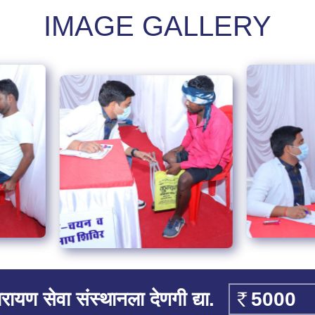
IMAGE GALLERY
रायण सेवा संस्थानला देणगी द्या.