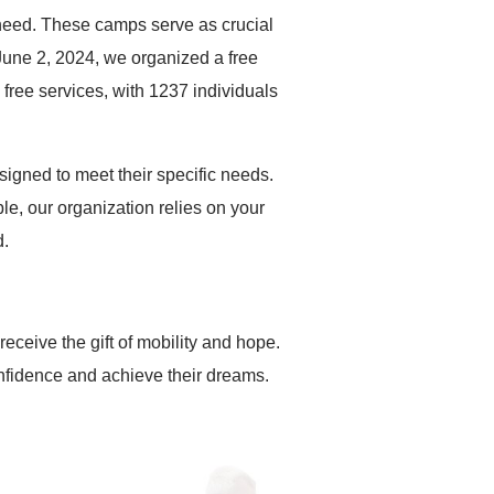
 need. These camps serve as crucial
 June 2, 2024, we organized a free
ree services, with 1237 individuals
igned to meet their specific needs.
le, our organization relies on your
d.
receive the gift of mobility and hope.
nfidence and achieve their dreams.