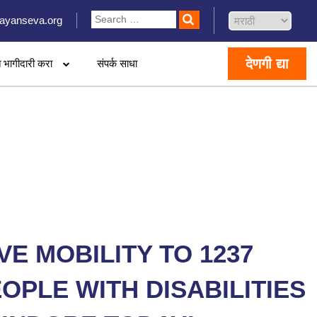
ayanseva.org
देणगी द्या
 भागीदारी करा
संपर्क साधा
VE MOBILITY TO 1237
OPLE WITH DISABILITIES