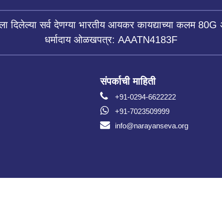
ला दिलेल्या सर्व देणग्या भारतीय आयकर कायद्याच्या कलम 80G 
धर्मादाय ओळखपत्र: AAATN4183F
संपर्काची माहिती
+91-0294-6622222
+91-7023509999
info@narayanseva.org