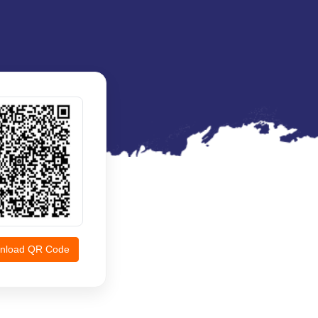
nload QR Code