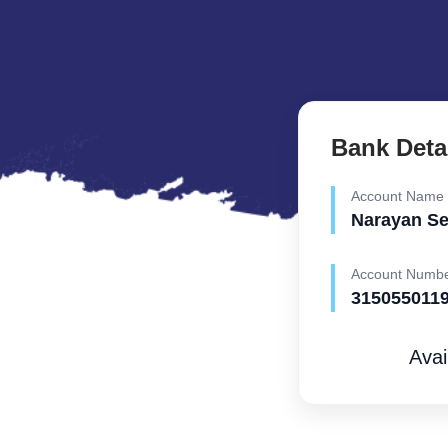
Bank Deta
Account Name
Narayan S
Account Numb
315055011
Avai