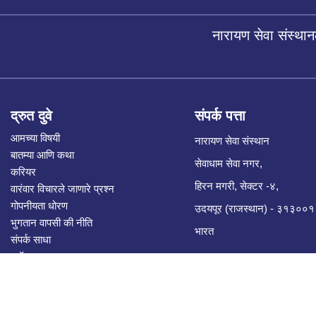
नारायण सेवा संस्थान
द्रुत दुवे
संपर्क पत्ता
आमच्या विषयी
नारायण सेवा संस्थान
बातम्या आणि कथा
सेवाधाम सेवा नगर,
करियर
हिरन मगरी, सेक्टर -४,
वारंवार विचारले जाणारे प्रश्न
गोपनीयता धोरण
उदयपूर (राजस्थान) - ३१३००१
भुगतान वापसी की नीति
भारत
संपर्क साधा
ब्लॉग
सीएसआर भागीदारी