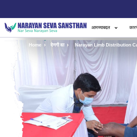
आमच्याबद्दल
कारण
Home
देणगी द्या
Narayan Limb Distribution C