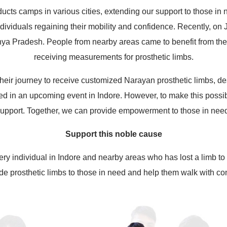
ucts camps in various cities, extending our support to those in
 individuals regaining their mobility and confidence. Recently, on
 Pradesh. People from nearby areas came to benefit from the f
receiving measurements for prosthetic limbs.
heir journey to receive customized Narayan prosthetic limbs, des
ted in an upcoming event in Indore. However, to make this possib
upport. Together, we can provide empowerment to those in nee
Support this noble cause
ery individual in Indore and nearby areas who has lost a limb to 
de prosthetic limbs to those in need and help them walk with co