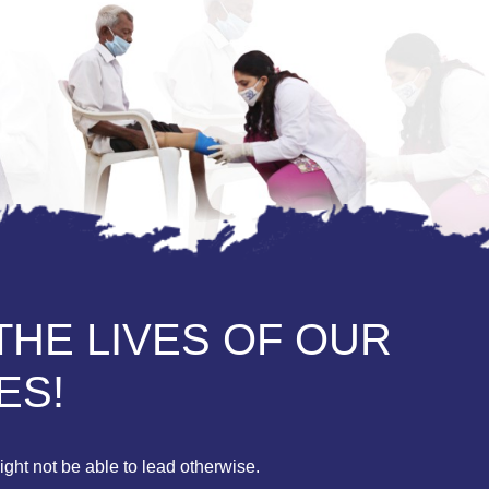
THE LIVES OF OUR
ES!
ght not be able to lead otherwise.