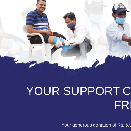
YOUR SUPPORT CA
FR
Your generous donation of Rs. 5,00