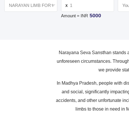
X
5000
Amount = INR
Narayana Seva Sansthan stands as 
unforeseen circumstances. Through 
we provide stat
In Madhya Pradesh, people with dis
and social, significantly impactin
accidents, and other unfortunate inc
limbs to those in need in 