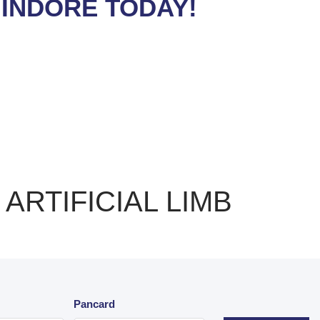
 INDORE TODAY!
ARTIFICIAL LIMB
Pancard