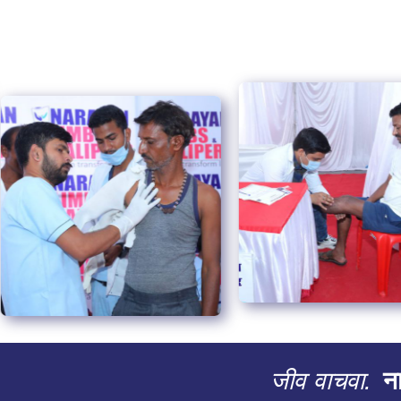
जीव वाचवा.
ना