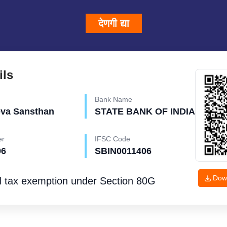
देणगी द्या
ils
Bank Name
eva Sansthan
STATE BANK OF INDIA
er
IFSC Code
96
SBIN0011406
Dow
l tax exemption under
Section 80G