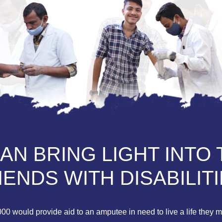
N BRING LIGHT INTO 
IENDS WITH DISABILITI
0 would provide aid to an amputee in need to live a life they mi