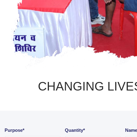
CHANGING LIVES
Purpose*
Quantity*
Name