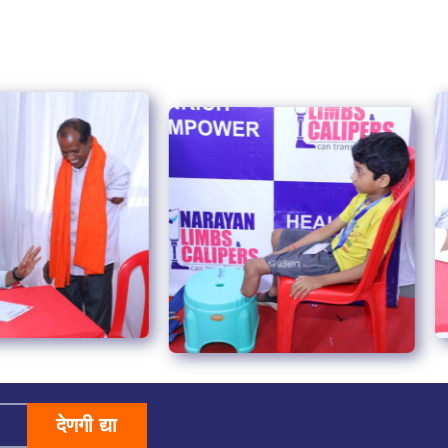
देणगी द्या