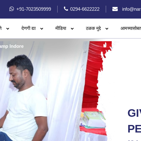
+91-7023509999
0294-6622222
info@nar
े
देणगी द्या
मीडिया
ठळक मुद्दे
आमच्यासोबत
amp Indore
GI
PE