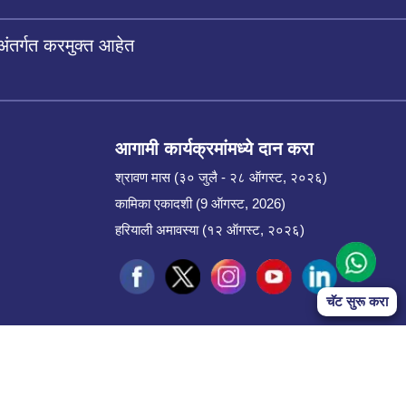
अंतर्गत करमुक्त आहेत
आगामी कार्यक्रमांमध्ये दान करा
श्रावण मास (३० जुलै - २८ ऑगस्ट, २०२६)
कामिका एकादशी (9 ऑगस्ट, 2026)
हरियाली अमावस्या (१२ ऑगस्ट, २०२६)
चॅट सुरू करा