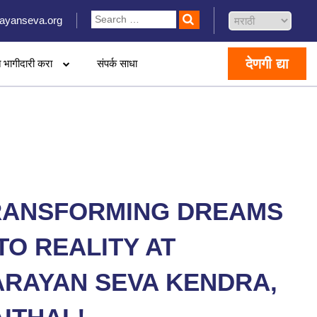
ayanseva.org
देणगी द्या
 भागीदारी करा
संपर्क साधा
RANSFORMING DREAMS
TO REALITY AT
ARAYAN SEVA KENDRA,