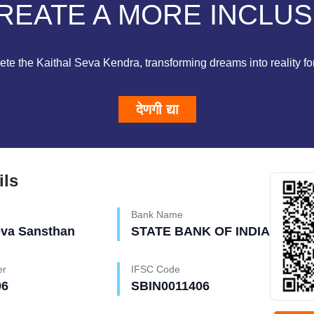
REATE A MORE INCLUS
te the Kaithal Seva Kendra, transforming dreams into reality for 
देणगी द्या
ils
Bank Name
eva Sansthan
STATE BANK OF INDIA
er
IFSC Code
96
SBIN0011406