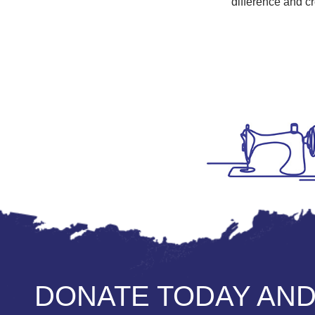
difference and cr
DONATE TODAY AND