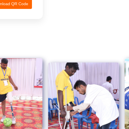
nload QR Code