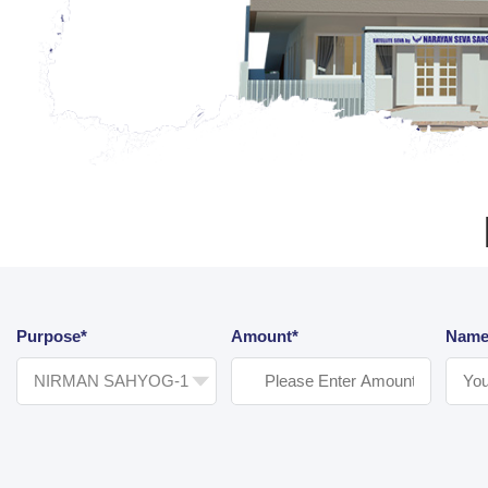
Purpose*
Amount*
Name