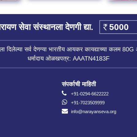
रायण सेवा संस्थानला देणगी द्या.
ला दिलेल्या सर्व देणग्या भारतीय आयकर कायद्याच्या कलम 80G 
धर्मादाय ओळखपत्र: AAATN4183F
संपर्काची माहिती
+91-0294-6622222
+91-7023509999
info@narayanseva.org