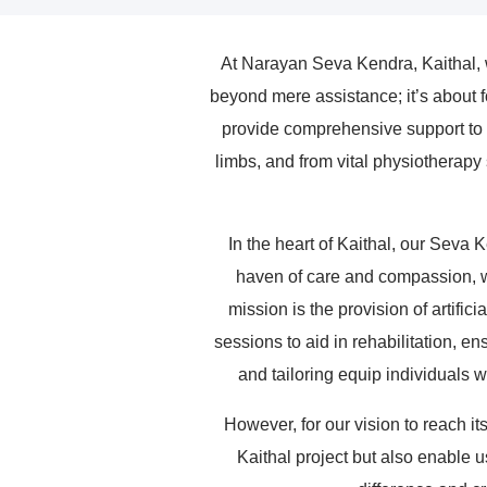
At Narayan Seva Kendra, Kaithal, we
beyond mere assistance; it’s about f
provide comprehensive support to ind
limbs, and from vital physiotherapy 
In the heart of Kaithal, our Seva 
haven of care and compassion, wh
mission is the provision of artifi
sessions to aid in rehabilitation, en
and tailoring equip individuals 
However, for our vision to reach it
Kaithal project but also enable u