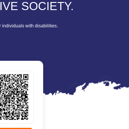
IVE SOCIETY.
individuals with disabilities.