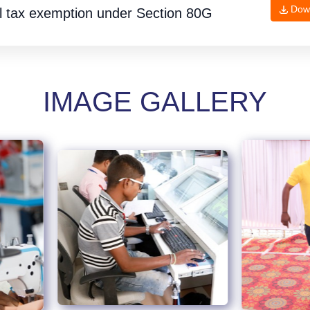
Dow
l tax exemption under
Section 80G
IMAGE GALLERY