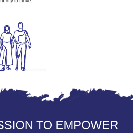
unity to thrive.
ISSION TO EMPOWER