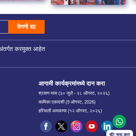
देणगी द्या
अंतर्गत करमुक्त आहेत
आगामी कार्यक्रमांमध्ये दान करा
श्रावण मास (३० जुलै - २८ ऑगस्ट, २०२६)
कामिका एकादशी (9 ऑगस्ट, 2026)
हरियाली अमावस्या (१२ ऑगस्ट, २०२६)
चॅट सुरू करा