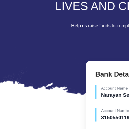
LIVES AND C
Help us raise funds to comple
Bank Deta
Account Name
Narayan S
Account Numb
315055011