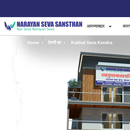
आमच्याबद्दल
कारण
Home
देणगी द्या
Kaithal Seva Kendra