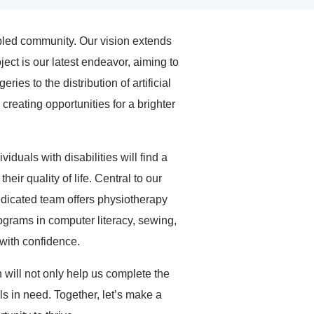
abled community. Our vision extends
ect is our latest endeavor, aiming to
ies to the distribution of artificial
creating opportunities for a brighter
duals with disabilities will find a
r quality of life. Central to our
dedicated team offers physiotherapy
programs in computer literacy, sewing,
 with confidence.
n will not only help us complete the
ls in need. Together, let’s make a