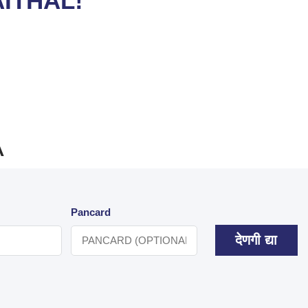
ITHAL!
A
Pancard
देणगी द्या