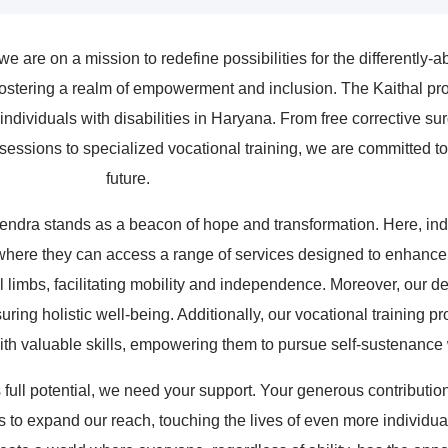
 are on a mission to redefine possibilities for the differently-
ostering a realm of empowerment and inclusion. The Kaithal proj
ividuals with disabilities in Haryana. From free corrective surger
sessions to specialized vocational training, we are committed to 
future.
Kendra stands as a beacon of hope and transformation. Here, indivi
ere they can access a range of services designed to enhance thei
cial limbs, facilitating mobility and independence. Moreover, our 
suring holistic well-being. Additionally, our vocational training 
with valuable skills, empowering them to pursue self-sustenance
s full potential, we need your support. Your generous contributio
s to expand our reach, touching the lives of even more individua