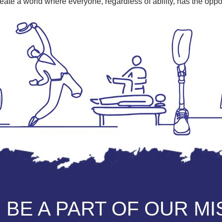
eate a world where everyone, regardless of ability, has the opport
 BE A PART OF OUR M