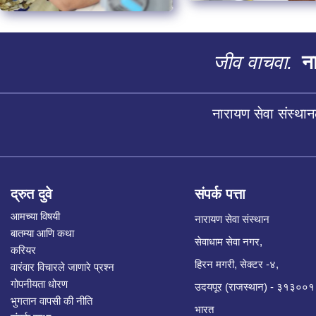
जीव वाचवा.
ना
नारायण सेवा संस्थान
द्रुत दुवे
संपर्क पत्ता
आमच्या विषयी
नारायण सेवा संस्थान
बातम्या आणि कथा
सेवाधाम सेवा नगर,
करियर
हिरन मगरी, सेक्टर -४,
वारंवार विचारले जाणारे प्रश्न
गोपनीयता धोरण
उदयपूर (राजस्थान) - ३१३००१
भुगतान वापसी की नीति
भारत