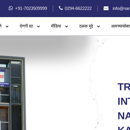
+91-7023509999
0294-6622222
info@nar
े
देणगी द्या
मीडिया
ठळक मुद्दे
आमच्यासोबत
T
IN
N