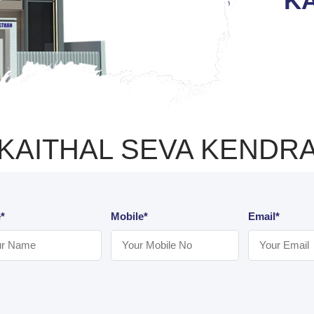
KA
KAITHAL SEVA KENDR
*
Mobile*
Email*