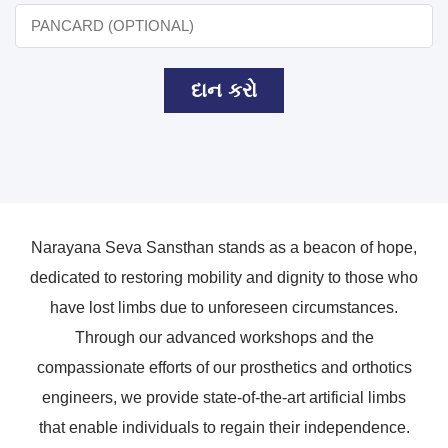
દાન કરો
Narayana Seva Sansthan stands as a beacon of hope,
dedicated to restoring mobility and dignity to those who
have lost limbs due to unforeseen circumstances.
Through our advanced workshops and the
compassionate efforts of our prosthetics and orthotics
engineers, we provide state-of-the-art artificial limbs
that enable individuals to regain their independence.