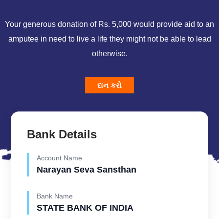
Your generous donation of Rs. 5,000 would provide aid to an
amputee in need to live a life they might not be able to lead
otherwise.
દાન કરો
Bank Details
Account Name
Narayan Seva Sansthan
Bank Name
STATE BANK OF INDIA