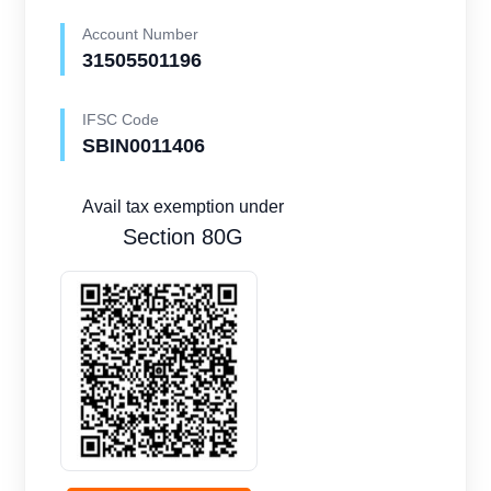
Account Number
31505501196
IFSC Code
SBIN0011406
Avail tax exemption under
Section 80G