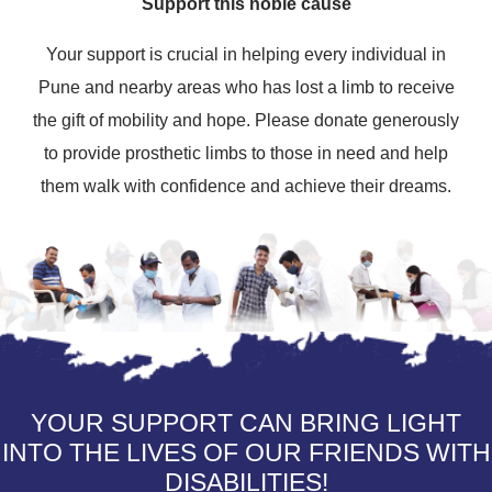
Support this noble cause
Your support is crucial in helping every individual in
Pune and nearby areas who has lost a limb to receive
the gift of mobility and hope. Please donate generously
to provide prosthetic limbs to those in need and help
them walk with confidence and achieve their dreams.
YOUR SUPPORT CAN BRING LIGHT
INTO THE LIVES OF OUR FRIENDS WITH
DISABILITIES!