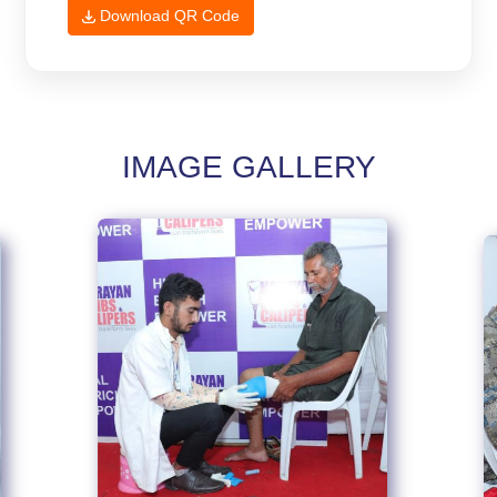
Download QR Code
IMAGE GALLERY