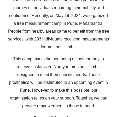
journey of individuals regaining their mobility and
confidence. Recently, on May 19, 2024, we organized
a free measurement camp in Pune, Maharashtra.
People from nearby areas came to benefit from the free
services, with 293 individuals receiving measurements
for prosthetic limbs.
This camp marks the beginning of their journey to
receive customized Narayan prosthetic limbs,
designed to meet their specific needs. These
prosthetics will be distributed in an upcoming event in
Pune. However, to make this possible, our
organization relies on your support. Together, we can
provide empowerment to those in need.