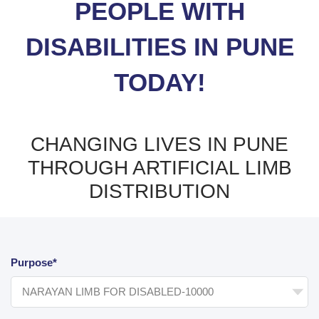
PEOPLE WITH
DISABILITIES IN PUNE
TODAY!
CHANGING LIVES IN PUNE
THROUGH ARTIFICIAL LIMB
DISTRIBUTION
Purpose*