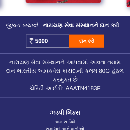
જીવન બચાવો.
નારાયણ સેવા સંસ્થાનને દાન કરો
દાન કરો
નારાયણ સેવા સંસ્થાનને આપવામાં આવતા તમામ
દાન ભારતીય આવકવેરા કાયદાની કલમ 80G હેઠળ
કરમુક્ત છે
ચેરિટી આઈડી: AAATN4183F
ઝડપી લિંક્સ
અમારા વિશે
સમાચાર અને વાર્તાઓ