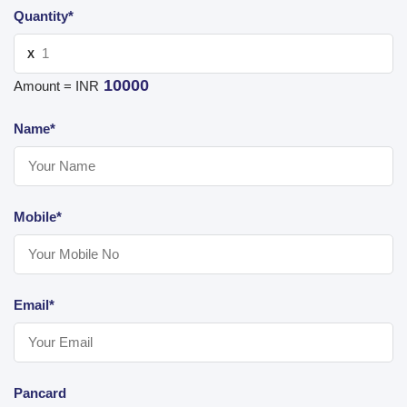
Quantity*
X
10000
Amount = INR
Name*
Mobile*
Email*
Pancard