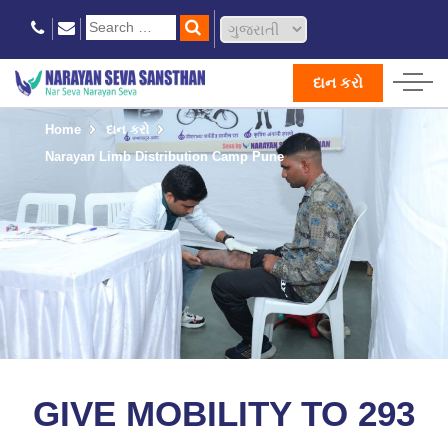
દાન કરો
Home
દાન કરો
Narayan Limb Distribution Camp Pune
GIVE MOBILITY TO 293