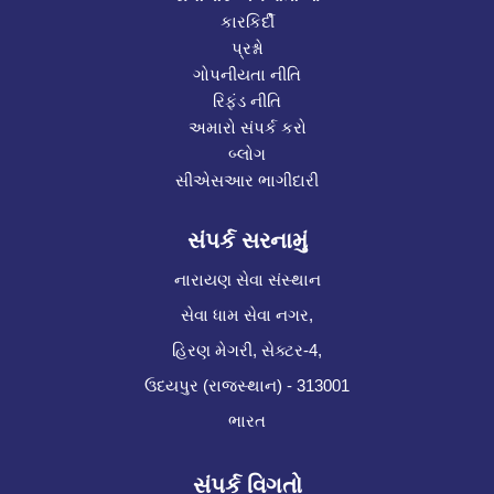
કારકિર્દી
પ્રશ્નો
ગોપનીયતા નીતિ
રિફંડ નીતિ
અમારો સંપર્ક કરો
બ્લોગ
સીએસઆર ભાગીદારી
સંપર્ક સરનામું
નારાયણ સેવા સંસ્થાન
સેવા ધામ સેવા નગર,
હિરણ મેગરી, સેક્ટર-4,
ઉદયપુર (રાજસ્થાન) - 313001
ભારત
સંપર્ક વિગતો