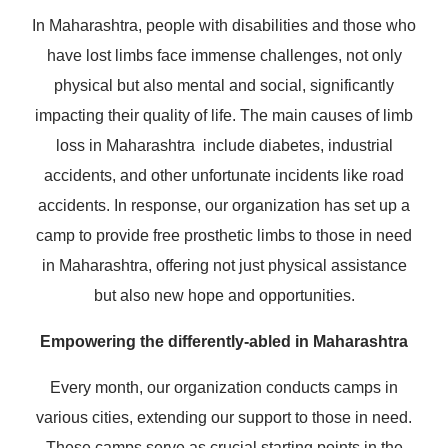
In Maharashtra, people with disabilities and those who
have lost limbs face immense challenges, not only
physical but also mental and social, significantly
impacting their quality of life. The main causes of limb
loss in Maharashtra include diabetes, industrial
accidents, and other unfortunate incidents like road
accidents. In response, our organization has set up a
camp to provide free prosthetic limbs to those in need
in Maharashtra, offering not just physical assistance
but also new hope and opportunities.
Empowering the differently-abled in Maharashtra
Every month, our organization conducts camps in
various cities, extending our support to those in need.
These camps serve as crucial starting points in the