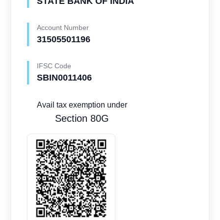
STATE BANK OF INDIA
Account Number
31505501196
IFSC Code
SBIN0011406
Avail tax exemption under
Section 80G