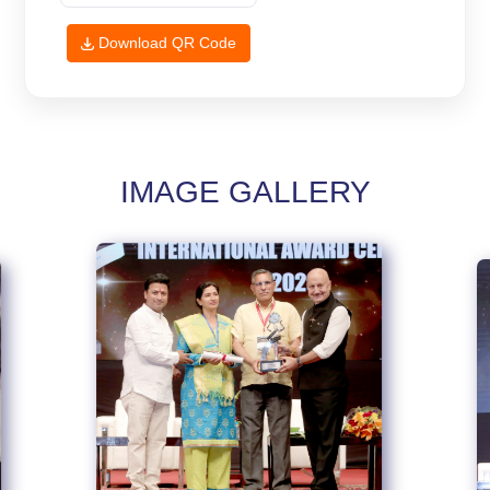
Download QR Code
IMAGE GALLERY