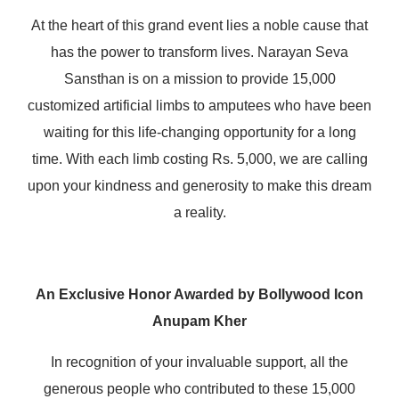
At the heart of this grand event lies a noble cause that
has the power to transform lives. Narayan Seva
Sansthan is on a mission to provide 15,000
customized artificial limbs to amputees who have been
waiting for this life-changing opportunity for a long
time. With each limb costing Rs. 5,000, we are calling
upon your kindness and generosity to make this dream
a reality.
An Exclusive Honor Awarded by Bollywood Icon
Anupam Kher
In recognition of your invaluable support, all the
generous people who contributed to these 15,000