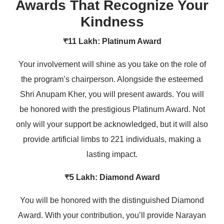
Awards That Recognize Your
Kindness
₹11 Lakh: Platinum Award
Your involvement will shine as you take on the role of
the program’s chairperson. Alongside the esteemed
Shri Anupam Kher, you will present awards. You will
be honored with the prestigious Platinum Award. Not
only will your support be acknowledged, but it will also
provide artificial limbs to 221 individuals, making a
lasting impact.
₹5 Lakh: Diamond Award
You will be honored with the distinguished Diamond
Award. With your contribution, you’ll provide Narayan