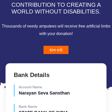
CONTRIBUTION TO CREATING A
WORLD WITHOUT DISABILITIES.
Thousands of needy amputees will receive free artificial limbs
with your donation!
દાન કરો
Bank Details
Account Name
Narayan Seva Sansthan
Bank Name