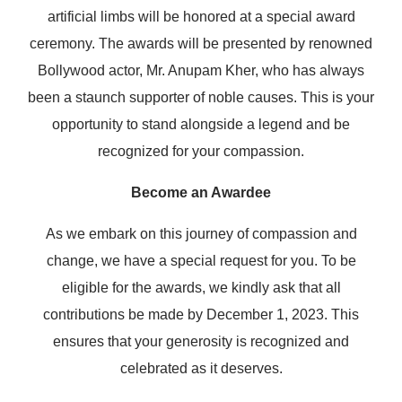
artificial limbs will be honored at a special award
ceremony. The awards will be presented by renowned
Bollywood actor, Mr. Anupam Kher, who has always
been a staunch supporter of noble causes. This is your
opportunity to stand alongside a legend and be
recognized for your compassion.
Become an Awardee
As we embark on this journey of compassion and
change, we have a special request for you. To be
eligible for the awards, we kindly ask that all
contributions be made by December 1, 2023. This
ensures that your generosity is recognized and
celebrated as it deserves.