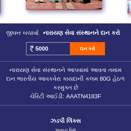
જીવન બચાવો.
નારાયણ સેવા સંસ્થાનને દાન કરો
દાન કરો
નારાયણ સેવા સંસ્થાનને આપવામાં આવતા તમામ
દાન ભારતીય આવકવેરા કાયદાની કલમ 80G હેઠળ
કરમુક્ત છે
ચેરિટી આઈડી: AAATN4183F
ઝડપી લિંક્સ
અમારા વિશે