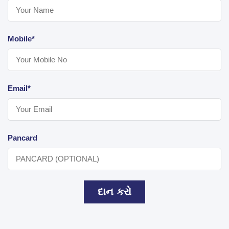
Mobile*
Email*
Pancard
દાન કરો