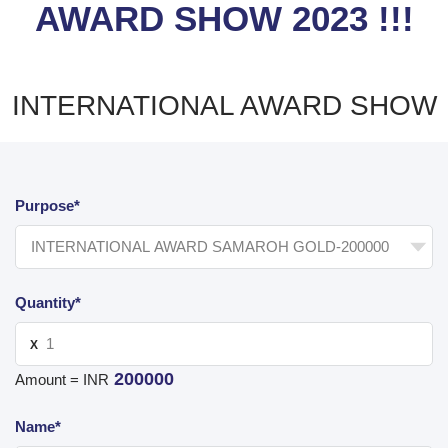
AWARD SHOW 2023 !!!
INTERNATIONAL AWARD SHOW
Purpose*
Quantity*
X
200000
Amount = INR
Name*