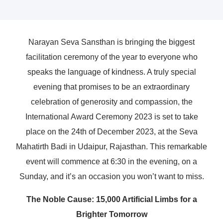
Narayan Seva Sansthan is bringing the biggest
facilitation ceremony of the year to everyone who
speaks the language of kindness. A truly special
evening that promises to be an extraordinary
celebration of generosity and compassion, the
International Award Ceremony 2023 is set to take
place on the 24th of December 2023, at the Seva
Mahatirth Badi in Udaipur, Rajasthan. This remarkable
event will commence at 6:30 in the evening, on a
Sunday, and it’s an occasion you won’t want to miss.
The Noble Cause: 15,000 Artificial Limbs for a
Brighter Tomorrow