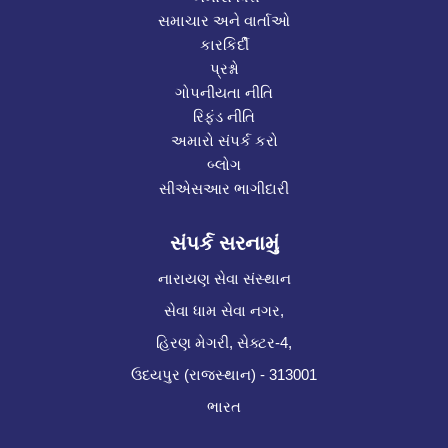
સમાચાર અને વાર્તાઓ
કારકિર્દી
પ્રશ્નો
ગોપનીયતા નીતિ
રિફંડ નીતિ
અમારો સંપર્ક કરો
બ્લોગ
સીએસઆર ભાગીદારી
સંપર્ક સરનામું
નારાયણ સેવા સંસ્થાન
સેવા ધામ સેવા નગર,
હિરણ મેગરી, સેક્ટર-4,
ઉદયપુર (રાજસ્થાન) - 313001
ભારત