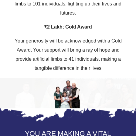
limbs to 101 individuals, lighting up their lives and
futures.
₹2 Lakh: Gold Award
Your generosity will be acknowledged with a Gold
Award. Your support will bring a ray of hope and
provide artificial limbs to 41 individuals, making a
tangible difference in their lives
YOU ARE MAKING A VITAL