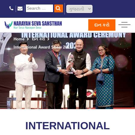
દાન કરો
Home
દાન કરો
International Award Show 2023
INTERNATIONAL