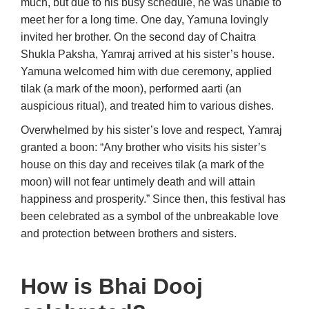
much, but due to his busy schedule, he was unable to
meet her for a long time. One day, Yamuna lovingly
invited her brother. On the second day of Chaitra
Shukla Paksha, Yamraj arrived at his sister’s house.
Yamuna welcomed him with due ceremony, applied
tilak (a mark of the moon), performed aarti (an
auspicious ritual), and treated him to various dishes.
Overwhelmed by his sister’s love and respect, Yamraj
granted a boon: “Any brother who visits his sister’s
house on this day and receives tilak (a mark of the
moon) will not fear untimely death and will attain
happiness and prosperity.” Since then, this festival has
been celebrated as a symbol of the unbreakable love
and protection between brothers and sisters.
How is Bhai Dooj