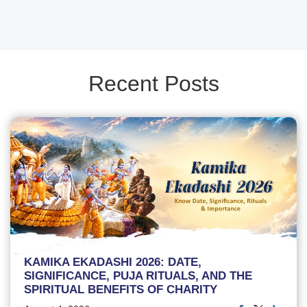
Recent Posts
KAMIKA EKADASHI 2026: DATE,
SIGNIFICANCE, PUJA RITUALS, AND THE
SPIRITUAL BENEFITS OF CHARITY