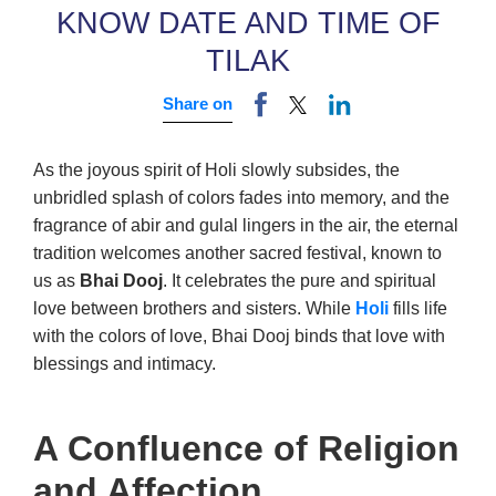
KNOW DATE AND TIME OF
TILAK
Share on
As the joyous spirit of Holi slowly subsides, the
unbridled splash of colors fades into memory, and the
fragrance of abir and gulal lingers in the air, the eternal
tradition welcomes another sacred festival, known to
us as
Bhai Dooj
. It celebrates the pure and spiritual
love between brothers and sisters. While
Holi
fills life
with the colors of love, Bhai Dooj binds that love with
blessings and intimacy.
A Confluence of Religion
and Affection