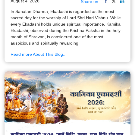
August 4, 2026
Share on
In Sanatan Dharma, Ekadashi is regarded as the most
sacred day for the worship of Lord Shri Hari Vishnu. While
every Ekadashi holds unique spiritual importance, Kamika
Ekadashi, observed during the Krishna Paksha in the holy
month of Shravan, is considered one of the most
auspicious and spiritually rewarding.
Read more About This Blog...
कामिका एकादशी 2026: जानें तिथि, महत्व, पूजा-विधि और दान