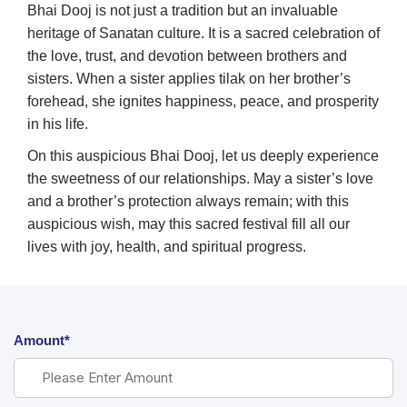
Bhai Dooj is not just a tradition but an invaluable
heritage of Sanatan culture. It is a sacred celebration of
the love, trust, and devotion between brothers and
sisters. When a sister applies tilak on her brother’s
forehead, she ignites happiness, peace, and prosperity
in his life.
On this auspicious Bhai Dooj, let us deeply experience
the sweetness of our relationships. May a sister’s love
and a brother’s protection always remain; with this
auspicious wish, may this sacred festival fill all our
lives with joy, health, and spiritual progress.
Amount*