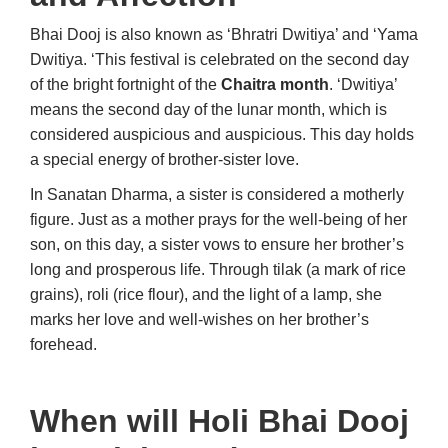
Bhai Dooj is also known as ‘Bhratri Dwitiya’ and ‘Yama
Dwitiya. ‘This festival is celebrated on the second day
of the bright fortnight of the
Chaitra month
. ‘Dwitiya’
means the second day of the lunar month, which is
considered auspicious and auspicious. This day holds
a special energy of brother-sister love.
In Sanatan Dharma, a sister is considered a motherly
figure. Just as a mother prays for the well-being of her
son, on this day, a sister vows to ensure her brother’s
long and prosperous life. Through tilak (a mark of rice
grains), roli (rice flour), and the light of a lamp, she
marks her love and well-wishes on her brother’s
forehead.
When will Holi Bhai Dooj