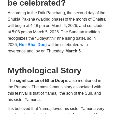
be celebrated?
According to the Drik Panchang, the second day of the
Shukla Paksha (waxing phase) of the month of Chaitra
will begin at 4:48 pm on March 4, 2026, and conclude
at 5:03 pm on March 5, 2026. The Sanatan tradition
recognizes the “Udayatithi” (the rising date), so in
2026,
Holi Bhai Dooj
will be celebrated with
reverence and joy on Thursday,
March 5
.
Mythological Story
The
significance of Bhai Dooj
is also mentioned in
the Puranas. The most famous story associated with
this festival is that of Yamraj, the son of the Sun, and
his sister Yamuna.
It is believed that Yamraj loved his sister Yamuna very