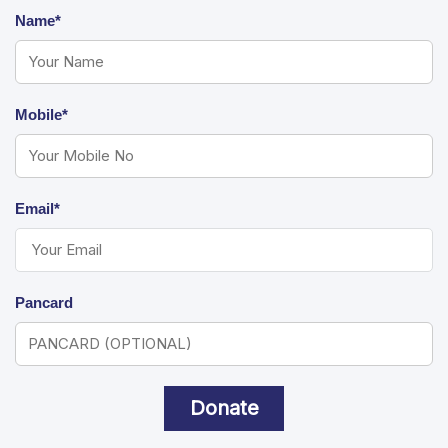
Name*
Mobile*
Email*
Pancard
Donate