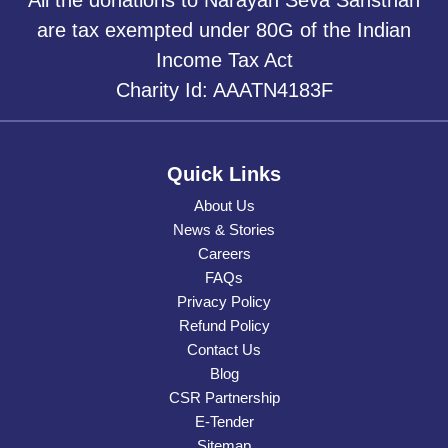
are tax exempted under 80G of the Indian
Income Tax Act
Charity Id: AAATN4183F
Quick Links
About Us
News & Stories
Careers
FAQs
Privacy Policy
Refund Policy
Contact Us
Blog
CSR Partnership
E-Tender
Sitemap