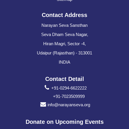
Contact Address
Narayan Seva Sansthan
Seva Dham Seva Nagar,
Hiran Magri, Sector -4,
Udaipur (Rajasthan) - 313001
INDIA
Contact Detail
+91-0294-6622222
+91-7023509999
info@narayanseva.org
Donate on Upcoming Events