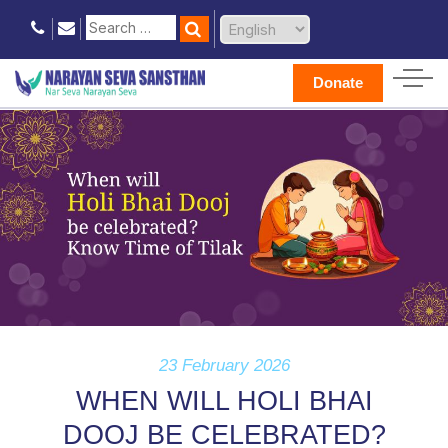
Donate
23 February 2026
WHEN WILL HOLI BHAI
DOOJ BE CELEBRATED?