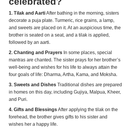
celebrated?
1. Tilak and Aarti
After bathing in the morning, sisters
decorate a puja plate. Turmeric, rice grains, a lamp,
and sweets are placed on it. At an auspicious time, the
brother is seated on a seat, and a tilak is applied,
followed by an aarti.
2. Chanting and Prayers
In some places, special
mantras are chanted. The sister prays for her brother’s
well-being and wishes for his life to always attain the
four goals of life: Dharma, Artha, Kama, and Moksha.
3. Sweets and Dishes
Traditional dishes are prepared
in homes on this day, including Gujiya, Malpua, Kheer,
and Puri.
4. Gifts and Blessings
After applying the tilak on the
forehead, the brother gives gifts to his sister and
wishes her a happy life.