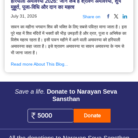
हरियाली अमावस्या 2026: जानें कब है श्रावण अमावस्या, शुभ
मुहूर्त, पूजा-विधि और दान का महत्व
July 31, 2026
Share on
सावन का महीना भगवान शिव की भक्ति के लिए सबसे पवित्र माना जाता है। इस
पूरे माह में शिव मंदिरों में भक्तों की भीड़ उमड़ती है और व्रत, पूजा व अभिषेक का
विशेष महत्व रहता है। इसी पावन महीने में आने वाली अमावस्या को हरियाली
अमावस्या कहा जाता है। इसे श्रावण अमावस्या या सावन अमावस्या के नाम से
भी जाना जाता है।
Read more About This Blog...
Save a life.
Donate to Narayan Seva
Sansthan
Donate
All the donations to Narayan Seva Sansthan