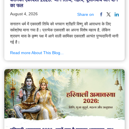
का फल
August 4, 2026
Share on
सनातन धर्म में एकादशी तिथि को भगवान श्रीहरि विष्णु की आराधना के लिए
सर्वश्रेष्ठ माना गया है। प्रत्येक एकादशी का अपना विशेष महत्व है, लेकिन
श्रावण मास के कृष्ण पक्ष में आने वाली कामिका एकादशी अत्यंत पुण्यदायिनी मानी
गई है।
Read more About This Blog...