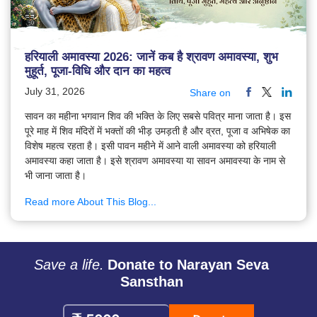
हरियाली अमावस्या 2026: जानें कब है श्रावण अमावस्या, शुभ
मुहूर्त, पूजा-विधि और दान का महत्व
July 31, 2026
Share on
सावन का महीना भगवान शिव की भक्ति के लिए सबसे पवित्र माना जाता है। इस
पूरे माह में शिव मंदिरों में भक्तों की भीड़ उमड़ती है और व्रत, पूजा व अभिषेक का
विशेष महत्व रहता है। इसी पावन महीने में आने वाली अमावस्या को हरियाली
अमावस्या कहा जाता है। इसे श्रावण अमावस्या या सावन अमावस्या के नाम से
भी जाना जाता है।
Read more About This Blog...
Save a life.
Donate to Narayan Seva
Sansthan