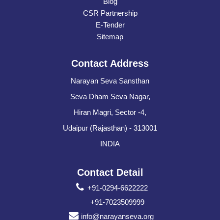
Blog
CSR Partnership
E-Tender
Sitemap
Contact Address
Narayan Seva Sansthan
Seva Dham Seva Nagar,
Hiran Magri, Sector -4,
Udaipur (Rajasthan) - 313001
INDIA
Contact Detail
+91-0294-6622222
+91-7023509999
info@narayanseva.org