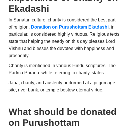
Ekadashi
In Sanatan culture, charity is considered the best part
of religion.
Donation on Purushottam Ekadashi
, in
particular, is considered highly virtuous. Religious texts
state that helping the needy on this day pleases Lord
Vishnu and blesses the devotee with happiness and
prosperity.
Charity is mentioned in various Hindu scriptures. The
Padma Purana, while referring to charity, states:
Japa, charity, and austerity performed at a pilgrimage
site, river bank, or temple bestow eternal virtue.
What should be donated
on Purushottam