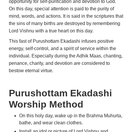
opportunity for self-purification and devotion to God.
On this day, special attention is paid to the purity of
mind, words, and actions. It is said in the scriptures that
the sins of many births are destroyed by remembering
Lord Vishnu with a true heart on this day.
This fast of Purushottam Ekadashi infuses positive
energy, self-control, and a spirit of service within the
individual. Especially during the Adhik Maas, chanting,
penance, charity, and devotion are considered to
bestow eternal virtue.
Purushottam Ekadashi
Worship Method
On this holy day, wake up in the Brahma Muhurta,
bathe, and wear clean clothes.
Install an idol or picture of Lord Vishnu and