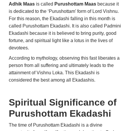
Adhik Maas
is called
Purushottam Maas
because it
is dedicated to the ‘Purushottam’ form of Lord Vishnu.
For this reason, the Ekadashi falling in this month is
called Purushottam Ekadashi. It is also called Padmini
Ekadashi because it is believed to bring purity, good
fortune, and spiritual light like a lotus in the lives of
devotees.
According to mythology, observing this fast liberates a
person from all suffering and ultimately leads to the
attainment of Vishnu Loka. This Ekadashi is
considered the best among all Ekadashis.
Spiritual Significance of
Purushottam Ekadashi
The time of Purushottam Ekadashi is a divine