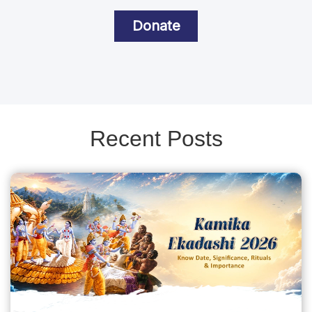
Donate
Recent Posts