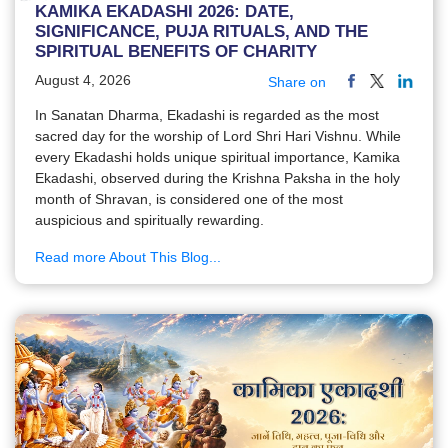
KAMIKA EKADASHI 2026: DATE,
SIGNIFICANCE, PUJA RITUALS, AND THE
SPIRITUAL BENEFITS OF CHARITY
August 4, 2026
Share on
In Sanatan Dharma, Ekadashi is regarded as the most
sacred day for the worship of Lord Shri Hari Vishnu. While
every Ekadashi holds unique spiritual importance, Kamika
Ekadashi, observed during the Krishna Paksha in the holy
month of Shravan, is considered one of the most
auspicious and spiritually rewarding.
Read more About This Blog...