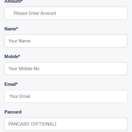
Amount*
Name*
Mobile*
Email*
Pancard