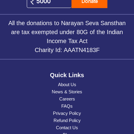
Donate
All the donations to Narayan Seva Sansthan
are tax exempted under 80G of the Indian
Income Tax Act
Charity Id: AAATN4183F
Quick Links
About Us
News & Stories
Careers
FAQs
Privacy Policy
Refund Policy
Contact Us