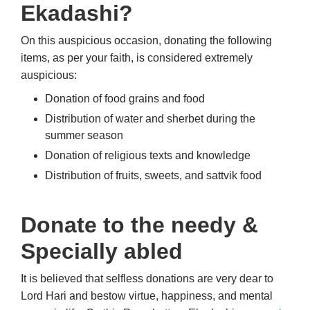
Ekadashi?
On this auspicious occasion, donating the following
items, as per your faith, is considered extremely
auspicious:
Donation of food grains and food
Distribution of water and sherbet during the
summer season
Donation of religious texts and knowledge
Distribution of fruits, sweets, and sattvik food
Donate to the needy &
Specially abled
It is believed that selfless donations are very dear to
Lord Hari and bestow virtue, happiness, and mental