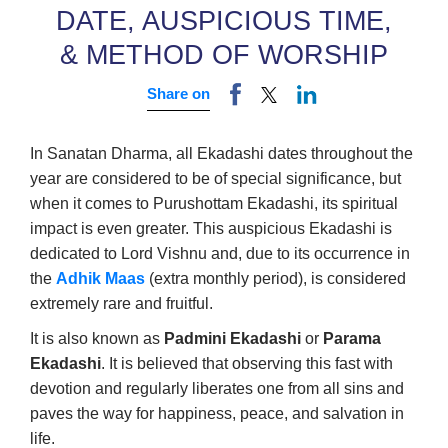
DATE, AUSPICIOUS TIME,
& METHOD OF WORSHIP
Share on
In Sanatan Dharma, all Ekadashi dates throughout the
year are considered to be of special significance, but
when it comes to Purushottam Ekadashi, its spiritual
impact is even greater. This auspicious Ekadashi is
dedicated to Lord Vishnu and, due to its occurrence in
the
Adhik Maas
(extra monthly period), is considered
extremely rare and fruitful.
It is also known as
Padmini Ekadashi
or
Parama
Ekadashi
. It is believed that observing this fast with
devotion and regularly liberates one from all sins and
paves the way for happiness, peace, and salvation in
life.