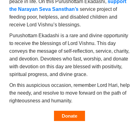
peace in life. On this Purushottam Ekadashi,
support
the Narayan Seva Sansthan’s
service project of
feeding poor, helpless, and disabled children and
receive Lord Vishnu’s blessings.
Purushottam Ekadashi is a rare and divine opportunity
to receive the blessings of Lord Vishnu. This day
conveys the message of self-reflection, service, charity,
and devotion. Devotees who fast, worship, and donate
with devotion on this day are blessed with positivity,
spiritual progress, and divine grace.
On this auspicious occasion, remember Lord Hari, help
the needy, and resolve to move forward on the path of
righteousness and humanity.
Donate