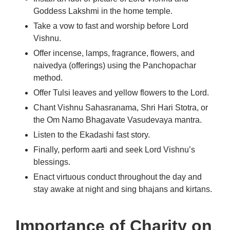
Goddess Lakshmi in the home temple.
Take a vow to fast and worship before Lord
Vishnu.
Offer incense, lamps, fragrance, flowers, and
naivedya (offerings) using the Panchopachar
method.
Offer Tulsi leaves and yellow flowers to the Lord.
Chant Vishnu Sahasranama, Shri Hari Stotra, or
the Om Namo Bhagavate Vasudevaya mantra.
Listen to the Ekadashi fast story.
Finally, perform aarti and seek Lord Vishnu’s
blessings.
Enact virtuous conduct throughout the day and
stay awake at night and sing bhajans and kirtans.
Importance of Charity on