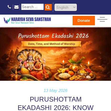
Donate
13 May 2026
PURUSHOTTAM
EKADASHI 2026: KNOW