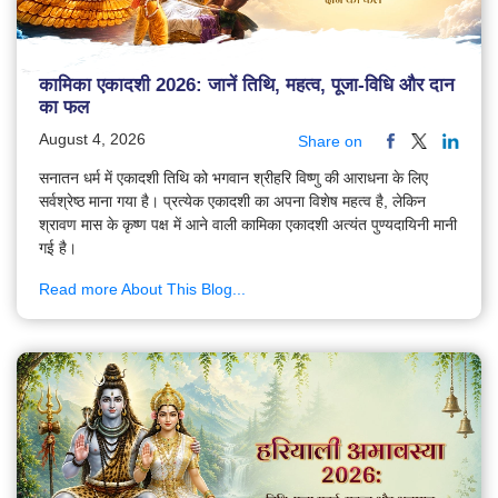
कामिका एकादशी 2026: जानें तिथि, महत्व, पूजा-विधि और दान
का फल
August 4, 2026
Share on
सनातन धर्म में एकादशी तिथि को भगवान श्रीहरि विष्णु की आराधना के लिए
सर्वश्रेष्ठ माना गया है। प्रत्येक एकादशी का अपना विशेष महत्व है, लेकिन
श्रावण मास के कृष्ण पक्ष में आने वाली कामिका एकादशी अत्यंत पुण्यदायिनी मानी
गई है।
Read more About This Blog...