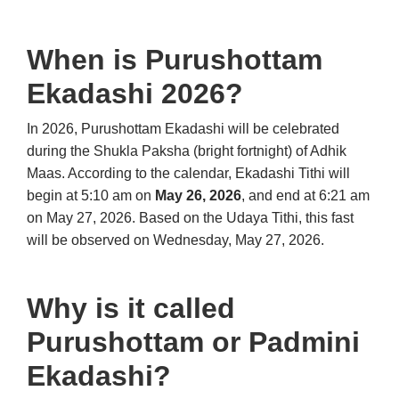
When is Purushottam
Ekadashi 2026?
In 2026, Purushottam Ekadashi will be celebrated
during the Shukla Paksha (bright fortnight) of Adhik
Maas. According to the calendar, Ekadashi Tithi will
begin at 5:10 am on
May 26, 2026
, and end at 6:21 am
on May 27, 2026. Based on the Udaya Tithi, this fast
will be observed on Wednesday, May 27, 2026.
Why is it called
Purushottam or Padmini
Ekadashi?