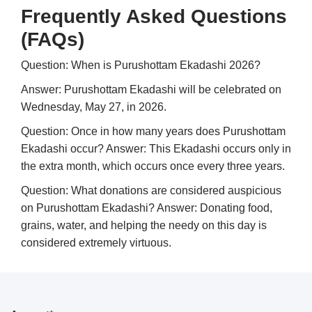
Frequently Asked Questions
(FAQs)
Question: When is Purushottam Ekadashi 2026?
Answer: Purushottam Ekadashi will be celebrated on
Wednesday, May 27, in 2026.
Question: Once in how many years does Purushottam
Ekadashi occur?
Answer: This Ekadashi occurs only in
the extra month, which occurs once every three years.
Question: What donations are considered auspicious
on Purushottam Ekadashi?
Answer: Donating food,
grains, water, and helping the needy on this day is
considered extremely virtuous.