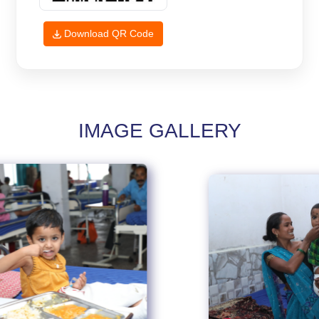
Download QR Code
IMAGE GALLERY