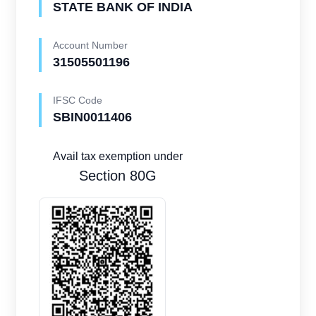
STATE BANK OF INDIA
Account Number
31505501196
IFSC Code
SBIN0011406
Avail tax exemption under
Section 80G