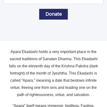
Donate
Apara Ekadashi holds a very important place in the
sacred traditions of Sanatan Dharma. This Ekadashi
falls on the eleventh day of the Krishna Paksha (dark
fortnight) of the month of Jyeshtha. This Ekadashi is
called “Apara,” meaning a date that bestows infinite
virtue, freeing one from sins and leading one on the
path of righteousness, virtue, and salvation.
“Apara” itself means immense, limitless. Fasting,