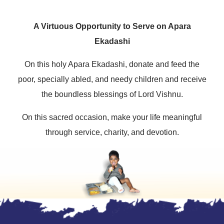
A Virtuous Opportunity to Serve on Apara
Ekadashi
On this holy Apara Ekadashi, donate and feed the
poor, specially abled, and needy children and receive
the boundless blessings of Lord Vishnu.
On this sacred occasion, make your life meaningful
through service, charity, and devotion.