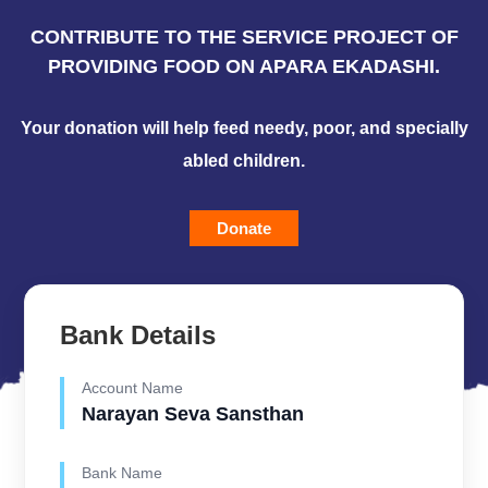
CONTRIBUTE TO THE SERVICE PROJECT OF
PROVIDING FOOD ON APARA EKADASHI.
Your donation will help feed needy, poor, and specially
abled children.
Donate
Bank Details
Account Name
Narayan Seva Sansthan
Bank Name