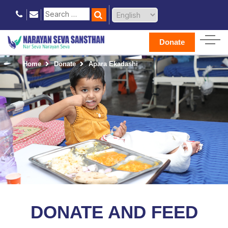
Donate
Home
Donate
Apara Ekadashi
DONATE AND FEED