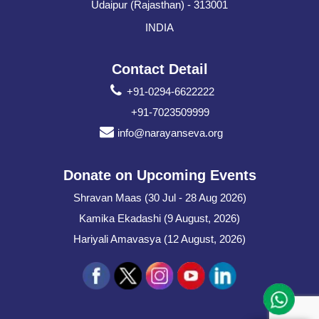
Udaipur (Rajasthan) - 313001
INDIA
Contact Detail
+91-0294-6622222
+91-7023509999
info@narayanseva.org
Donate on Upcoming Events
Shravan Maas (30 Jul - 28 Aug 2026)
Kamika Ekadashi (9 August, 2026)
Hariyali Amavasya (12 August, 2026)