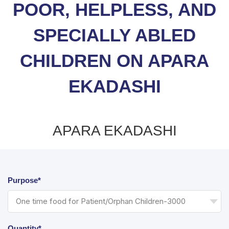
POOR, HELPLESS, AND
SPECIALLY ABLED
CHILDREN ON APARA
EKADASHI
APARA EKADASHI
Purpose*
Quantity*