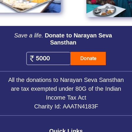
Save a life.
Donate to Narayan Seva
Sansthan
Donate
All the donations to Narayan Seva Sansthan
are tax exempted under 80G of the Indian
Income Tax Act
Charity Id: AAATN4183F
Quick Links