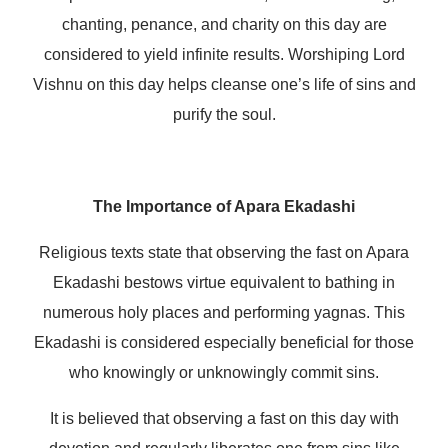
chanting, penance, and charity on this day are
considered to yield infinite results. Worshiping Lord
Vishnu on this day helps cleanse one’s life of sins and
purify the soul.
The Importance of Apara Ekadashi
Religious texts state that observing the fast on Apara
Ekadashi bestows virtue equivalent to bathing in
numerous holy places and performing yagnas. This
Ekadashi is considered especially beneficial for those
who knowingly or unknowingly commit sins.
It is believed that observing a fast on this day with