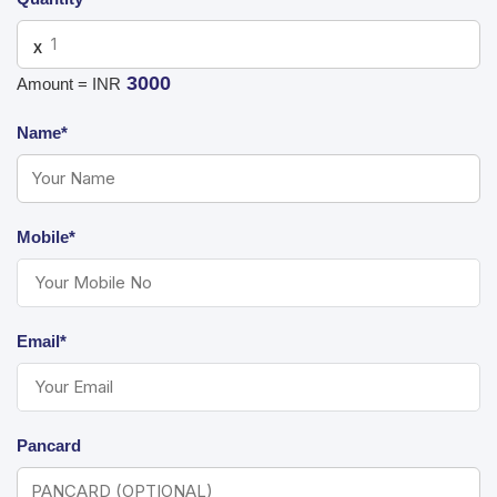
X
3000
Amount = INR
Name*
Mobile*
Email*
Pancard