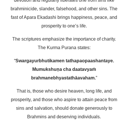
devotion and regularly liberates one from sins like
brahminicide, slander, falsehood, and other sins. The
fast of Apara Ekadashi brings happiness, peace, and
prosperity to one’s life.
The scriptures emphasize the importance of charity.
The Kurma Purana states:
“
Swargayurbhutikamen tathapaopaashantaye.
Mumukshuṇa cha daatavyaṁ
brahmanebhyastathāavaham.
”
That is, those who desire heaven, long life, and
prosperity, and those who aspire to attain peace from
sins and salvation, should donate generously to
Brahmins and deserving individuals.