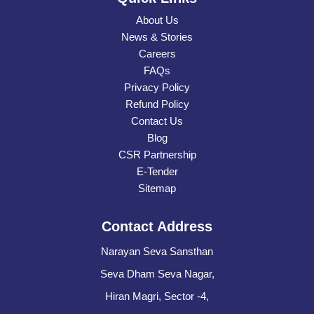
About Us
News & Stories
Careers
FAQs
Privacy Policy
Refund Policy
Contact Us
Blog
CSR Partnership
E-Tender
Sitemap
Contact Address
Narayan Seva Sansthan
Seva Dham Seva Nagar,
Hiran Magri, Sector -4,