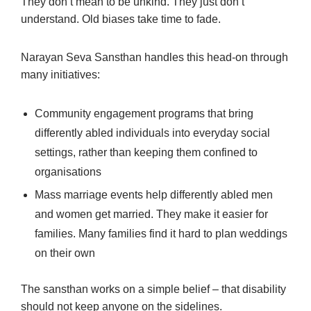
They don’t mean to be unkind. They just don’t
understand. Old biases take time to fade.
Narayan Seva Sansthan handles this head-on through
many initiatives:
Community engagement programs that bring
differently abled individuals into everyday social
settings, rather than keeping them confined to
organisations
Mass marriage events help differently abled men
and women get married. They make it easier for
families. Many families find it hard to plan weddings
on their own
The sansthan works on a simple belief – that disability
should not keep anyone on the sidelines.