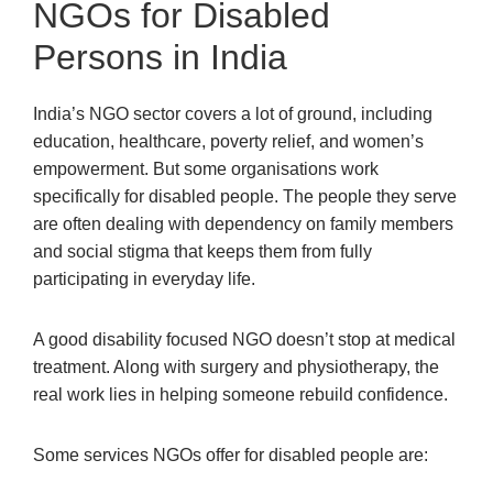
NGOs for Disabled
Persons in India
India’s NGO sector covers a lot of ground, including
education, healthcare, poverty relief, and women’s
empowerment. But some organisations work
specifically for disabled people. The people they serve
are often dealing with dependency on family members
and social stigma that keeps them from fully
participating in everyday life.
A good disability focused NGO doesn’t stop at medical
treatment. Along with surgery and physiotherapy, the
real work lies in helping someone rebuild confidence.
Some services NGOs offer for disabled people are: