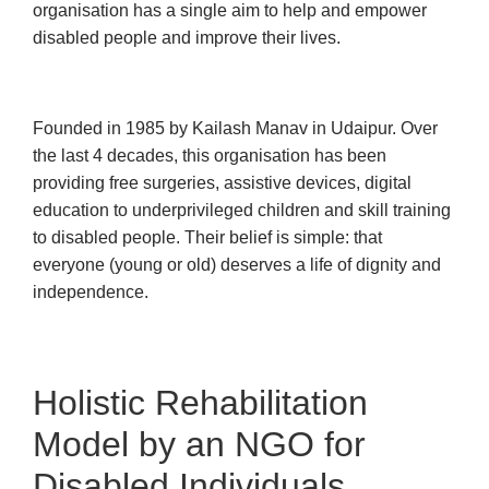
organisation has a single aim to help and empower
disabled people and improve their lives.
Founded in 1985 by Kailash Manav in Udaipur. Over
the last 4 decades, this organisation has been
providing free surgeries, assistive devices, digital
education to underprivileged children and skill training
to disabled people. Their belief is simple: that
everyone (young or old) deserves a life of dignity and
independence.
Holistic Rehabilitation
Model by an NGO for
Disabled Individuals