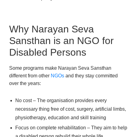
Why Narayan Seva
Sansthan is an NGO for
Disabled Persons
Some programs make Narayan Seva Sansthan
different from other
NGOs
and they stay committed
over the years:
No cost – The organisation provides every
necessary thing free of cost, surgery, artificial limbs,
physiotherapy, education and skill training
Focus on complete rehabilitation – They aim to help
a disabled person rebuild their whole life