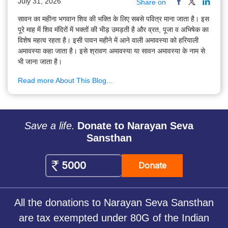
July 31, 2026
Share on
सावन का महीना भगवान शिव की भक्ति के लिए सबसे पवित्र माना जाता है। इस
पूरे माह में शिव मंदिरों में भक्तों की भीड़ उमड़ती है और व्रत, पूजा व अभिषेक का
विशेष महत्व रहता है। इसी पावन महीने में आने वाली अमावस्या को हरियाली
अमावस्या कहा जाता है। इसे श्रावण अमावस्या या सावन अमावस्या के नाम से
भी जाना जाता है।
Read more About This Blog...
Save a life.
Donate to Narayan Seva
Sansthan
Donate
All the donations to Narayan Seva Sansthan
are tax exempted under 80G of the Indian