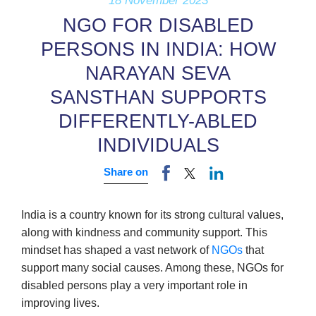
18 November 2023
NGO FOR DISABLED
PERSONS IN INDIA: HOW
NARAYAN SEVA
SANSTHAN SUPPORTS
DIFFERENTLY-ABLED
INDIVIDUALS
Share on
India is a country known for its strong cultural values,
along with kindness and community support. This
mindset has shaped a vast network of
NGOs
that
support many social causes. Among these, NGOs for
disabled persons play a very important role in
improving lives.