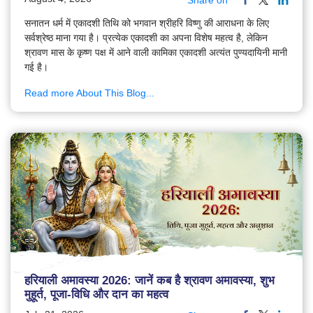
Share on
सनातन धर्म में एकादशी तिथि को भगवान श्रीहरि विष्णु की आराधना के लिए
सर्वश्रेष्ठ माना गया है। प्रत्येक एकादशी का अपना विशेष महत्व है, लेकिन
श्रावण मास के कृष्ण पक्ष में आने वाली कामिका एकादशी अत्यंत पुण्यदायिनी मानी
गई है।
Read more About This Blog...
हरियाली अमावस्या 2026: जानें कब है श्रावण अमावस्या, शुभ
मुहूर्त, पूजा-विधि और दान का महत्व