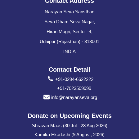
Contact Address
Narayan Seva Sansthan
Seva Dham Seva Nagar,
Hiran Magri, Sector -4,
Udaipur (Rajasthan) - 313001
INDIA
Contact Detail
+91-0294-6622222
+91-7023509999
info@narayanseva.org
Donate on Upcoming Events
Shravan Maas (30 Jul - 28 Aug 2026)
Kamika Ekadashi (9 August, 2026)