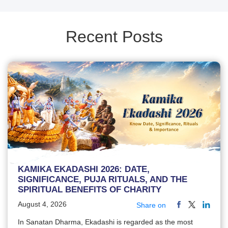
Recent Posts
KAMIKA EKADASHI 2026: DATE,
SIGNIFICANCE, PUJA RITUALS, AND THE
SPIRITUAL BENEFITS OF CHARITY
August 4, 2026
Share on
In Sanatan Dharma, Ekadashi is regarded as the most