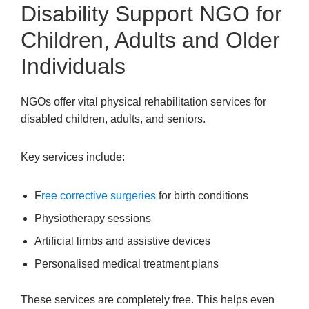
Disability Support NGO for
Children, Adults and Older
Individuals
NGOs offer vital physical rehabilitation services for
disabled children, adults, and seniors.
Key services include:
F
ree corrective surgeries
for birth conditions
Physiotherapy sessions
Artificial limbs and assistive devices
Personalised medical treatment plans
These services are completely free. This helps even