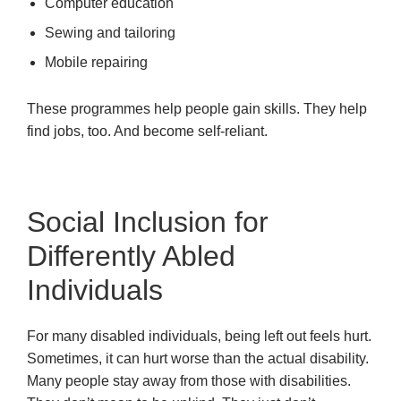
Computer education
Sewing and tailoring
Mobile repairing
These programmes help people gain skills. They help
find jobs, too. And become self-reliant.
Social Inclusion for
Differently Abled
Individuals
For many disabled individuals, being left out feels hurt.
Sometimes, it can hurt worse than the actual disability.
Many people stay away from those with disabilities.