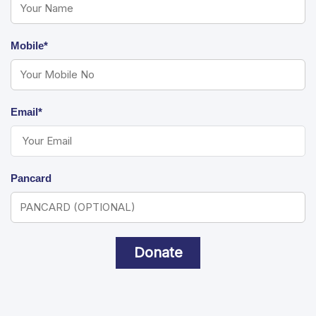
Mobile*
Email*
Pancard
Donate