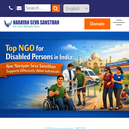
Donate