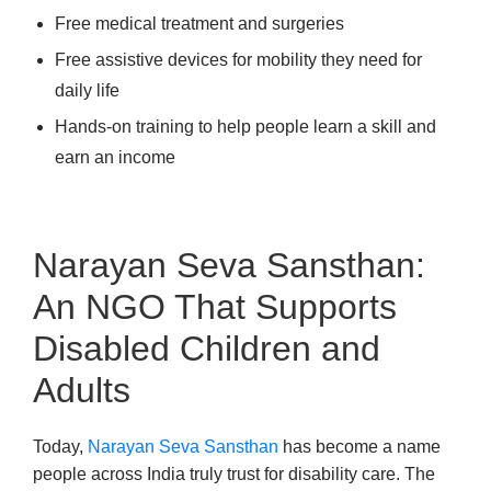
Free medical treatment and surgeries
Free assistive devices for mobility they need for
daily life
Hands-on training to help people learn a skill and
earn an income
Narayan Seva Sansthan:
An NGO That Supports
Disabled Children and
Adults
Today,
Narayan Seva Sansthan
has become a name
people across India truly trust for disability care. The