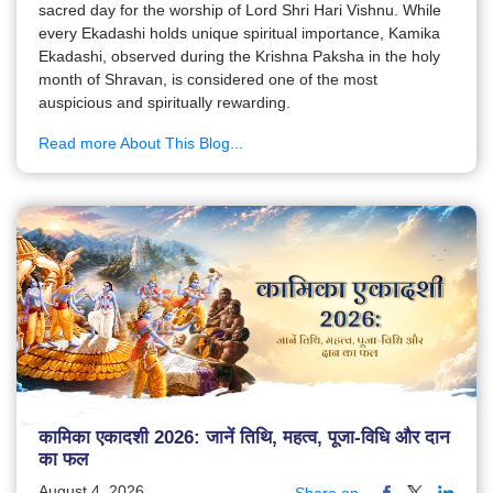
sacred day for the worship of Lord Shri Hari Vishnu. While
every Ekadashi holds unique spiritual importance, Kamika
Ekadashi, observed during the Krishna Paksha in the holy
month of Shravan, is considered one of the most
auspicious and spiritually rewarding.
Read more About This Blog...
कामिका एकादशी 2026: जानें तिथि, महत्व, पूजा-विधि और दान
का फल
August 4, 2026