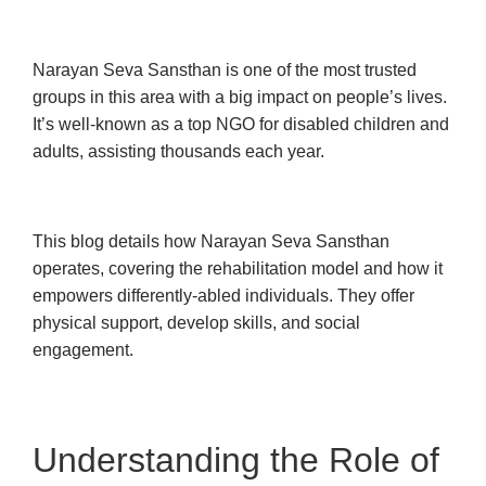
Narayan Seva Sansthan is one of the most trusted
groups in this area with a big impact on people’s lives.
It’s well-known as a top NGO for disabled children and
adults, assisting thousands each year.
This blog details how Narayan Seva Sansthan
operates, covering the rehabilitation model and how it
empowers differently-abled individuals. They offer
physical support, develop skills, and social
engagement.
Understanding the Role of