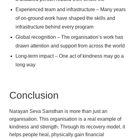
Experienced team and infrastructure – Many years
of on-ground work have shaped the skills and
infrastructure behind every program
Global recognition – The organisation’s work has
drawn attention and support from across the world
Long-term impact – One act of kindness may go a
long way
Conclusion
Narayan Seva Sansthan is more than just an
organisation. This organisation is a real example of
kindness and strength. Through its recovery model, it
helps people heal, physically gain financial