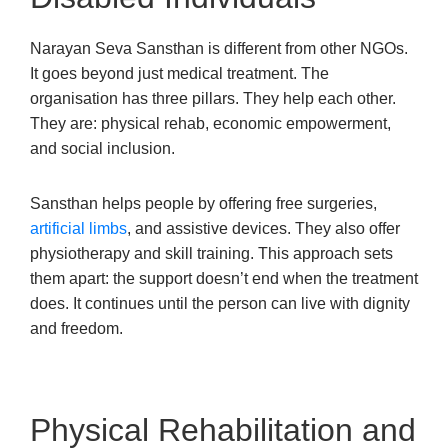
Narayan Seva Sansthan is different from other NGOs.
It goes beyond just medical treatment. The
organisation has three pillars. They help each other.
They are: physical rehab, economic empowerment,
and social inclusion.
Sansthan helps people by offering free surgeries,
artificial limbs
, and assistive devices. They also offer
physiotherapy and skill training. This approach sets
them apart: the support doesn’t end when the treatment
does. It continues until the person can live with dignity
and freedom.
Physical Rehabilitation and