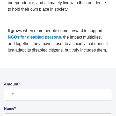
independence, and ultimately live with the confidence
to hold their own place in society.
It grows when more people come forward to support
NGOs for disabled persons
, the impact multiplies,
and together, they move closer to a society that doesn’t
just adapt its disabled citizens, but truly includes them.
Amount*
Name*