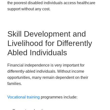
the poorest disabled individuals access healthcare
support without any cost.
Skill Development and
Livelihood for Differently
Abled Individuals
Financial independence is very important for
differently-abled individuals. Without income
opportunities, many remain dependent on their
families.
Vocational training
programmes include: