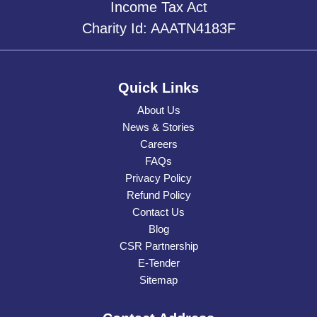
Income Tax Act
Charity Id: AAATN4183F
Quick Links
About Us
News & Stories
Careers
FAQs
Privacy Policy
Refund Policy
Contact Us
Blog
CSR Partnership
E-Tender
Sitemap