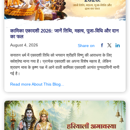
कामिका एकादशी 2026: जानें तिथि, महत्व, पूजा-विधि और दान
का फल
August 4, 2026
Share on
सनातन धर्म में एकादशी तिथि को भगवान श्रीहरि विष्णु की आराधना के लिए
सर्वश्रेष्ठ माना गया है। प्रत्येक एकादशी का अपना विशेष महत्व है, लेकिन
श्रावण मास के कृष्ण पक्ष में आने वाली कामिका एकादशी अत्यंत पुण्यदायिनी मानी
गई है।
Read more About This Blog...