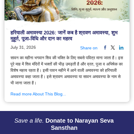
हरियाली अमावस्या 2026: जानें कब है श्रावण अमावस्या, शुभ
मुहूर्त, पूजा-विधि और दान का महत्व
July 31, 2026
Share on
सावन का महीना भगवान शिव की भक्ति के लिए सबसे पवित्र माना जाता है। इस
पूरे माह में शिव मंदिरों में भक्तों की भीड़ उमड़ती है और व्रत, पूजा व अभिषेक का
विशेष महत्व रहता है। इसी पावन महीने में आने वाली अमावस्या को हरियाली
अमावस्या कहा जाता है। इसे श्रावण अमावस्या या सावन अमावस्या के नाम से
भी जाना जाता है।
Read more About This Blog...
Save a life.
Donate to Narayan Seva
Sansthan