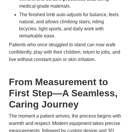
medical-grade materials.
The finished limb auto-adjusts for balance, feels
natural, and allows climbing stairs, riding
bicycles, light sports, and daily work with
remarkable ease.
Patients who once struggled to stand can now walk
confidently, play with their children, return to jobs, and
live without constant pain or skin irritation.
From Measurement to
First Step—A Seamless,
Caring Journey
The moment a patient arrives, the process begins with
warmth and respect. Modern equipment takes precise
measurements, followed by custom design and 3D