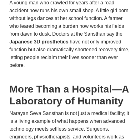
A young man who crawled for years after a road
accident now runs his own small shop. A little girl born
without legs dances at her school function. A farmer
who feared becoming a burden now works his fields
from dawn to dusk. Doctors at the Sansthan say the
Japanese 3D prosthetics
have not only improved
function but also dramatically shortened recovery time,
letting people reclaim their lives sooner than ever
before.
More Than a Hospital—A
Laboratory of Humanity
Narayan Seva Sansthan is not just a medical facility; it
is a living example of what happens when advanced
technology meets selfless service. Surgeons,
engineers, physiotherapists, and volunteers work as