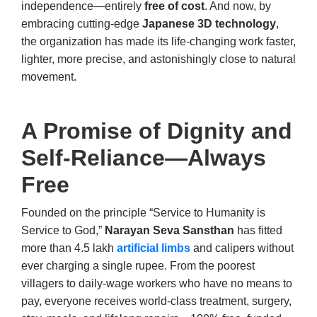
independence—entirely
free of cost
. And now, by
embracing cutting-edge
Japanese 3D technology
,
the organization has made its life-changing work faster,
lighter, more precise, and astonishingly close to natural
movement.
A Promise of Dignity and
Self-Reliance—Always
Free
Founded on the principle “Service to Humanity is
Service to God,”
Narayan Seva Sansthan
has fitted
more than 4.5 lakh
artificial limbs
and calipers without
ever charging a single rupee. From the poorest
villagers to daily-wage workers who have no means to
pay, everyone receives world-class treatment, surgery,