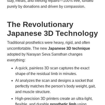
stay, meals, and lifelong repairs—100% free, funded
purely by donations and driven by compassion.
The Revolutionary
Japanese 3D Technology
Traditional prosthetics were heavy, rigid, and often
uncomfortable. The new
Japanese 3D technique
adopted by Narayan Seva Sansthan changes
everything:
A quick, painless 3D scan captures the exact
shape of the residual limb in minutes.
AI analyzes the scan and designs a socket that
perfectly matches the person’s body weight, gait,
and muscle structure.
High-precision 3D printers create an ultra-light,
flexible, and durable
prosthetic limb
using