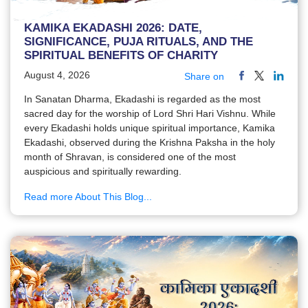
KAMIKA EKADASHI 2026: DATE,
SIGNIFICANCE, PUJA RITUALS, AND THE
SPIRITUAL BENEFITS OF CHARITY
August 4, 2026
Share on
In Sanatan Dharma, Ekadashi is regarded as the most
sacred day for the worship of Lord Shri Hari Vishnu. While
every Ekadashi holds unique spiritual importance, Kamika
Ekadashi, observed during the Krishna Paksha in the holy
month of Shravan, is considered one of the most
auspicious and spiritually rewarding.
Read more About This Blog...