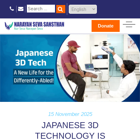
Donate
15 November 2025
JAPANESE 3D
TECHNOLOGY IS