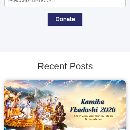
Donate
Recent Posts