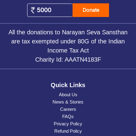
Donate
All the donations to Narayan Seva Sansthan
are tax exempted under 80G of the Indian
Income Tax Act
Charity Id: AAATN4183F
Quick Links
About Us
News & Stories
Careers
FAQs
Privacy Policy
Refund Policy