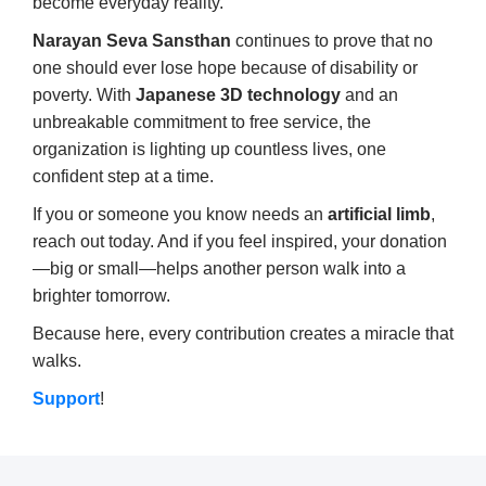
become everyday reality.
Narayan Seva Sansthan
continues to prove that no
one should ever lose hope because of disability or
poverty. With
Japanese 3D technology
and an
unbreakable commitment to free service, the
organization is lighting up countless lives, one
confident step at a time.
If you or someone you know needs an
artificial limb
,
reach out today. And if you feel inspired, your donation
—big or small—helps another person walk into a
brighter tomorrow.
Because here, every contribution creates a miracle that
walks.
Support
!