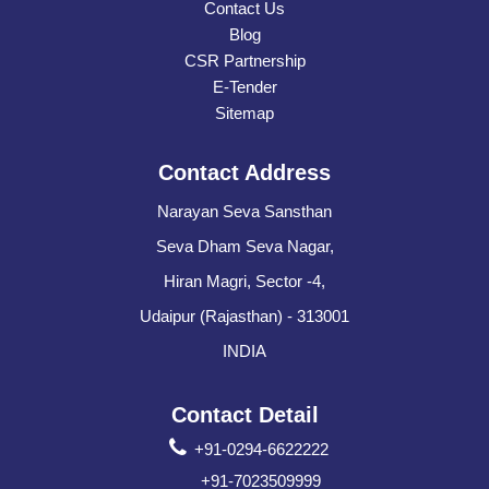
Contact Us
Blog
CSR Partnership
E-Tender
Sitemap
Contact Address
Narayan Seva Sansthan
Seva Dham Seva Nagar,
Hiran Magri, Sector -4,
Udaipur (Rajasthan) - 313001
INDIA
Contact Detail
+91-0294-6622222
+91-7023509999