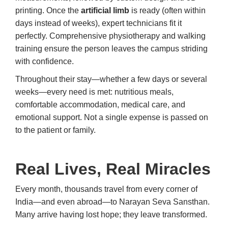
printing. Once the
artificial limb
is ready (often within
days instead of weeks), expert technicians fit it
perfectly. Comprehensive physiotherapy and walking
training ensure the person leaves the campus striding
with confidence.
Throughout their stay—whether a few days or several
weeks—every need is met: nutritious meals,
comfortable accommodation, medical care, and
emotional support. Not a single expense is passed on
to the patient or family.
Real Lives, Real Miracles
Every month, thousands travel from every corner of
India—and even abroad—to Narayan Seva Sansthan.
Many arrive having lost hope; they leave transformed.