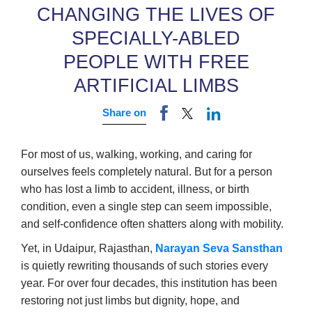
CHANGING THE LIVES OF
SPECIALLY-ABLED
PEOPLE WITH FREE
ARTIFICIAL LIMBS
Share on
For most of us, walking, working, and caring for
ourselves feels completely natural. But for a person
who has lost a limb to accident, illness, or birth
condition, even a single step can seem impossible,
and self-confidence often shatters along with mobility.
Yet, in Udaipur, Rajasthan,
Narayan Seva Sansthan
is quietly rewriting thousands of such stories every
year. For over four decades, this institution has been
restoring not just limbs but dignity, hope, and