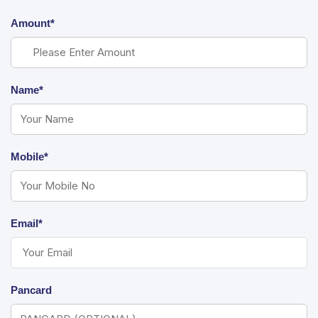
Amount*
Name*
Mobile*
Email*
Pancard