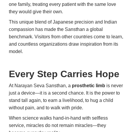
one family, treating every patient with the same love
they would give their own.
This unique blend of Japanese precision and Indian
compassion has made the Sansthan a global
benchmark. Visitors from other countries come to learn,
and countless organizations draw inspiration from its
model.
Every Step Carries Hope
At Narayan Seva Sansthan, a
prosthetic limb
is never
just a device—it is a second chance. It is the power to
stand tall again, to earn a livelihood, to hug a child
without pain, and to walk with pride.
When science walks hand-in-hand with selfless
service, miracles do not remain miracles—they