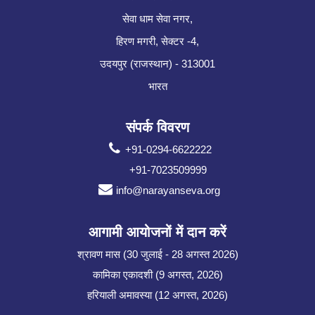
सेवा धाम सेवा नगर,
हिरण मगरी, सेक्टर -4,
उदयपुर (राजस्थान) - 313001
भारत
संपर्क विवरण
+91-0294-6622222
+91-7023509999
info@narayanseva.org
आगामी आयोजनों में दान करें
श्रावण मास (30 जुलाई - 28 अगस्त 2026)
कामिका एकादशी (9 अगस्त, 2026)
हरियाली अमावस्या (12 अगस्त, 2026)