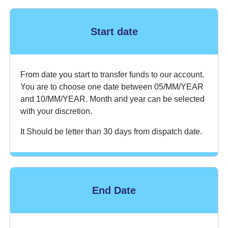
Start date
From date you start to transfer funds to our account.
You are to choose one date between 05/MM/YEAR
and 10/MM/YEAR. Month and year can be selected
with your discretion.
It Should be letter than 30 days from dispatch date.
End Date