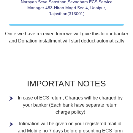
Narayan Seva Sansthan,Sevadham ECS Service
Manager 483-Hiran Magri Sec 4, Udaipur,
Rajasthan(313001)
Once we have received form we will give this to our banker
and Donation installment will start deduct automatically
IMPORTANT NOTES
In case of ECS return, Charges will be charged by
your banker (Each bank have separate return
charge policy)
Intimation will be given on your registered mail id
and Mobile no 7 days before presenting ECS form