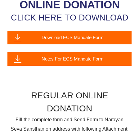
ONLINE DONATION
CLICK HERE TO DOWNLOAD
Download ECS Mandate Form
Notes For ECS Mandate Form
REGULAR ONLINE
DONATION
Fill the complete form and Send Form to Narayan
Seva Sansthan on address with following Attachment: