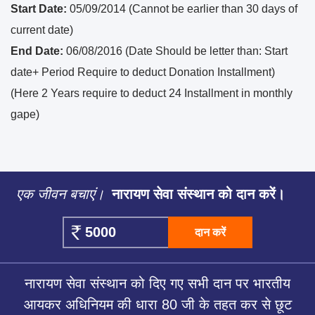
Start Date:
05/09/2014 (Cannot be earlier than 30 days of
current date)
End Date:
06/08/2016 (Date Should be letter than: Start
date+ Period Require to deduct Donation Installment)
(Here 2 Years require to deduct 24 Installment in monthly
gape)
एक जीवन बचाएं।
नारायण सेवा संस्थान को दान करें।
दान करें
नारायण सेवा संस्थान को दिए गए सभी दान पर भारतीय
आयकर अधिनियम की धारा 80 जी के तहत कर से छूट