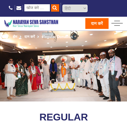
दान करें
होम
दान करें
Regular Donation
REGULAR