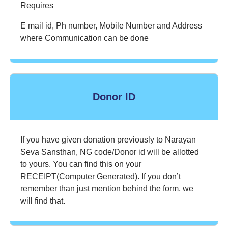
Requires
E mail id, Ph number, Mobile Number and Address
where Communication can be done
Donor ID
If you have given donation previously to Narayan
Seva Sansthan, NG code/Donor id will be allotted
to yours. You can find this on your
RECEIPT(Computer Generated). If you don’t
remember than just mention behind the form, we
will find that.