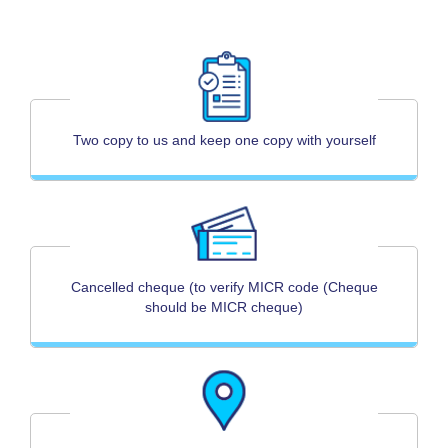
Two copy to us and keep one copy with yourself
Cancelled cheque (to verify MICR code (Cheque
should be MICR cheque)