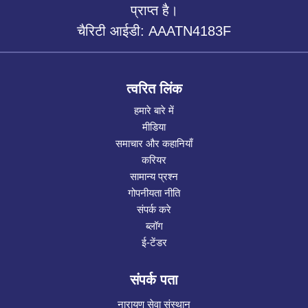
प्राप्त है।
चैरिटी आईडी: AAATN4183F
त्वरित लिंक
हमारे बारे में
मीडिया
समाचार और कहानियाँ
करियर
सामान्य प्रश्न
गोपनीयता नीति
संपर्क करे
ब्लॉग
ई-टेंडर
संपर्क पता
नारायण सेवा संस्थान