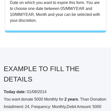
Date on which you want to expire this form. You are
to choose one date between 05/MM/YEAR and
10/MM/YEAR. Month and year can be selected with
your discretion.
EXAMPLE TO FILL THE
DETAILS
Today date:
01/08/2014
You want donate 5000 Monthly for
2 years
. Than Donation
Installment: 24, Frequency: Monthly,Debit Amount: 5000