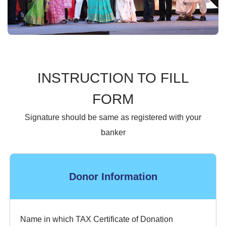
INSTRUCTION TO FILL
FORM
Signature should be same as registered with your
banker
Donor Information
Name in which TAX Certificate of Donation