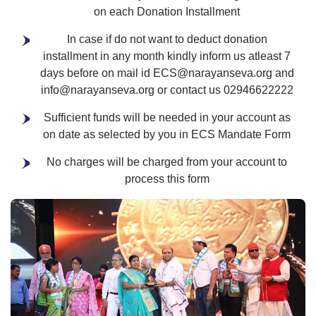
on each Donation Installment
In case if do not want to deduct donation
installment in any month kindly inform us atleast 7
days before on mail id ECS@narayanseva.org and
info@narayanseva.org or contact us 02946622222
Sufficient funds will be needed in your account as
on date as selected by you in ECS Mandate Form
No charges will be charged from your account to
process this form