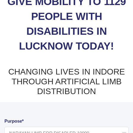
GIVE MOBILITY TO 1129
PEOPLE WITH
DISABILITIES IN
LUCKNOW TODAY!
CHANGING LIVES IN INDORE
THROUGH ARTIFICIAL LIMB
DISTRIBUTION
Purpose*