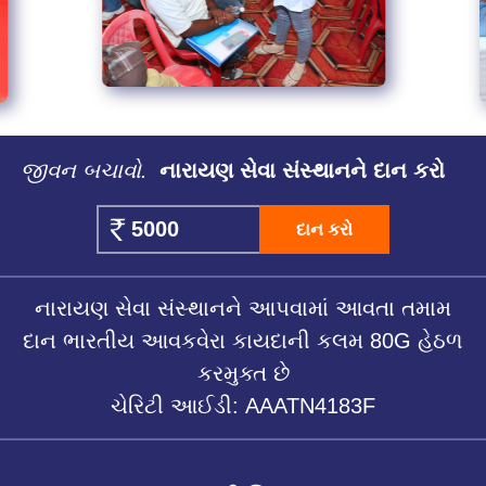
જીવન બચાવો.
નારાયણ સેવા સંસ્થાનને દાન કરો
દાન કરો
નારાયણ સેવા સંસ્થાનને આપવામાં આવતા તમામ
દાન ભારતીય આવકવેરા કાયદાની કલમ 80G હેઠળ
કરમુક્ત છે
ચેરિટી આઈડી: AAATN4183F