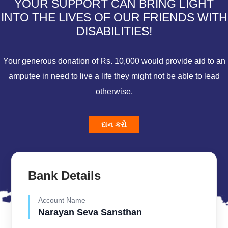
YOUR SUPPORT CAN BRING LIGHT
INTO THE LIVES OF OUR FRIENDS WITH
DISABILITIES!
Your generous donation of Rs. 10,000 would provide aid to an
amputee in need to live a life they might not be able to lead
otherwise.
દાન કરો
Bank Details
Account Name
Narayan Seva Sansthan