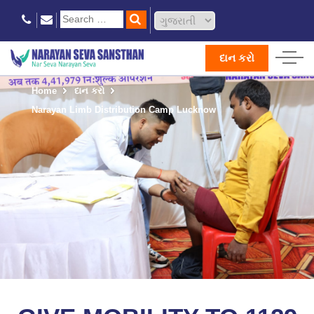
દાન કરો
Home
દાન કરો
Narayan Limb Distribution Camp Lucknow