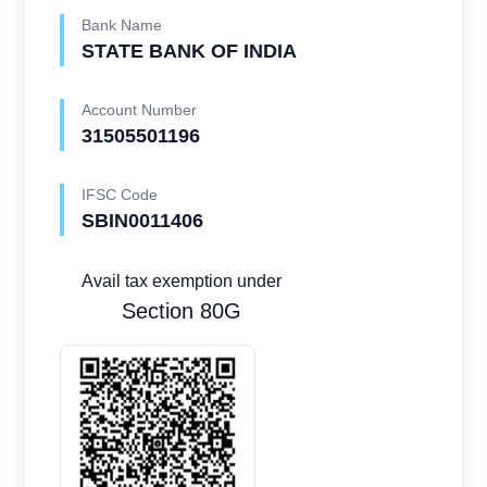
Bank Name
STATE BANK OF INDIA
Account Number
31505501196
IFSC Code
SBIN0011406
Avail tax exemption under
Section 80G