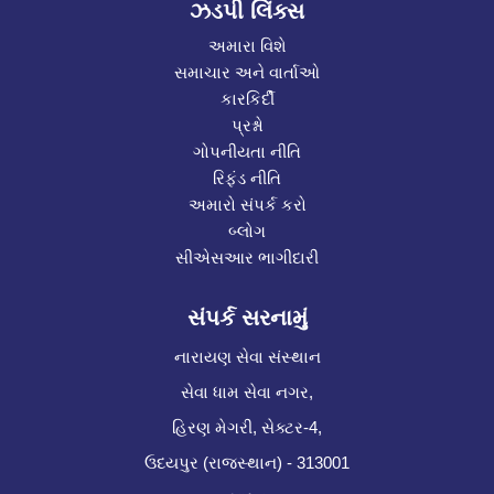
ઝડપી લિંક્સ
અમારા વિશે
સમાચાર અને વાર્તાઓ
કારકિર્દી
પ્રશ્નો
ગોપનીયતા નીતિ
રિફંડ નીતિ
અમારો સંપર્ક કરો
બ્લોગ
સીએસઆર ભાગીદારી
સંપર્ક સરનામું
નારાયણ સેવા સંસ્થાન
સેવા ધામ સેવા નગર,
હિરણ મેગરી, સેક્ટર-4,
ઉદયપુર (રાજસ્થાન) - 313001