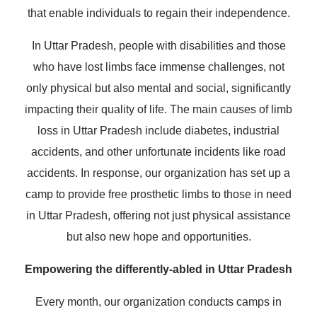
that enable individuals to regain their independence.
In Uttar Pradesh, people with disabilities and those
who have lost limbs face immense challenges, not
only physical but also mental and social, significantly
impacting their quality of life. The main causes of limb
loss in Uttar Pradesh include diabetes, industrial
accidents, and other unfortunate incidents like road
accidents. In response, our organization has set up a
camp to provide free prosthetic limbs to those in need
in Uttar Pradesh, offering not just physical assistance
but also new hope and opportunities.
Empowering the differently-abled in Uttar Pradesh
Every month, our organization conducts camps in