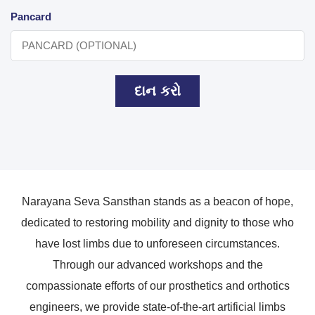
Pancard
દાન કરો
Narayana Seva Sansthan stands as a beacon of hope,
dedicated to restoring mobility and dignity to those who
have lost limbs due to unforeseen circumstances.
Through our advanced workshops and the
compassionate efforts of our prosthetics and orthotics
engineers, we provide state-of-the-art artificial limbs