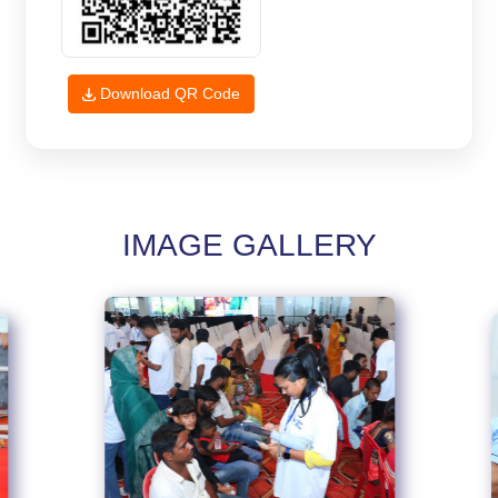
Download QR Code
IMAGE GALLERY