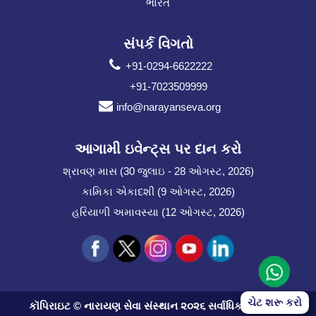
ભારત
સંપર્ક વિગતો
+91-0294-6622222
+91-7023509999
info@narayanseva.org
આગામી ઇવેન્ટ્સ પર દાન કરો
શ્રાવણ માસ (30 જુલાઇ - 28 ઓગસ્ટ, 2026)
કામિકા એકાદશી (9 ઓગસ્ટ, 2026)
હરિયાળી અમાવસ્યા (12 ઓગસ્ટ, 2026)
ચેટ શરૂ કરો
કૉપિરાઇટ © નારાયણ સેવા સંસ્થાન ૨૦૨૬ સર્વાધિકાર સુરક્ષિત.