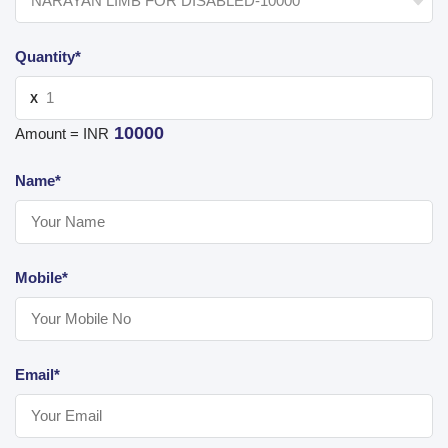
Quantity*
X
10000
Amount = INR
Name*
Mobile*
Email*