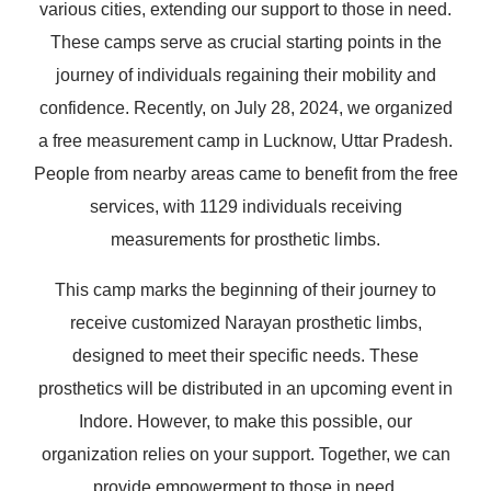
various cities, extending our support to those in need.
These camps serve as crucial starting points in the
journey of individuals regaining their mobility and
confidence. Recently, on July 28, 2024, we organized
a free measurement camp in Lucknow, Uttar Pradesh.
People from nearby areas came to benefit from the free
services, with 1129 individuals receiving
measurements for prosthetic limbs.
This camp marks the beginning of their journey to
receive customized Narayan prosthetic limbs,
designed to meet their specific needs. These
prosthetics will be distributed in an upcoming event in
Indore. However, to make this possible, our
organization relies on your support. Together, we can
provide empowerment to those in need.