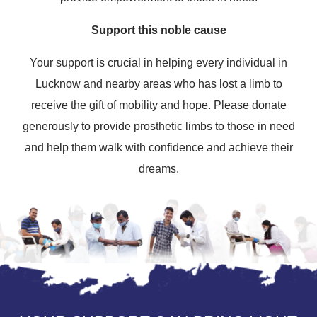
Support this noble cause
Your support is crucial in helping every individual in
Lucknow and nearby areas who has lost a limb to
receive the gift of mobility and hope. Please donate
generously to provide prosthetic limbs to those in need
and help them walk with confidence and achieve their
dreams.