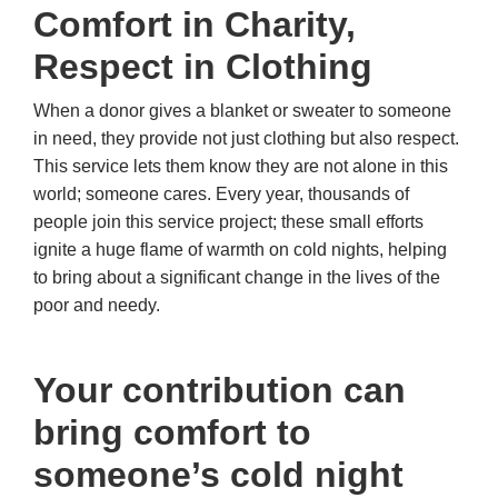
Comfort in Charity,
Respect in Clothing
When a donor gives a blanket or sweater to someone
in need, they provide not just clothing but also respect.
This service lets them know they are not alone in this
world; someone cares. Every year, thousands of
people join this service project; these small efforts
ignite a huge flame of warmth on cold nights, helping
to bring about a significant change in the lives of the
poor and needy.
Your contribution can
bring comfort to
someone’s cold night