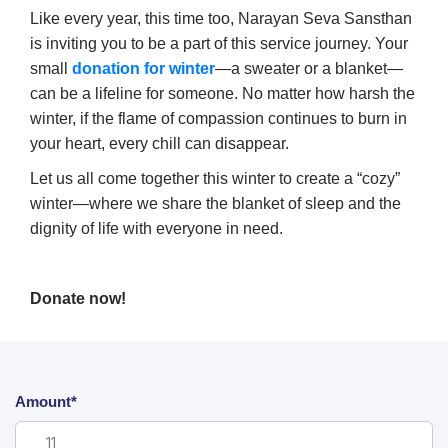
Like every year, this time too, Narayan Seva Sansthan
is inviting you to be a part of this service journey. Your
small
donation for winter
—a sweater or a blanket—
can be a lifeline for someone. No matter how harsh the
winter, if the flame of compassion continues to burn in
your heart, every chill can disappear.
Let us all come together this winter to create a “cozy”
winter—where we share the blanket of sleep and the
dignity of life with everyone in need.
Donate now!
Amount*