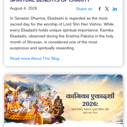
SPIRITUAL BENEFITS OF CHARITY
August 4, 2026
Share on
In Sanatan Dharma, Ekadashi is regarded as the most
sacred day for the worship of Lord Shri Hari Vishnu. While
every Ekadashi holds unique spiritual importance, Kamika
Ekadashi, observed during the Krishna Paksha in the holy
month of Shravan, is considered one of the most
auspicious and spiritually rewarding.
Read more About This Blog...