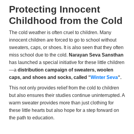
Protecting Innocent
Childhood from the Cold
The cold weather is often cruel to children. Many
innocent children are forced to go to school without
sweaters, caps, or shoes. It is also seen that they often
miss school due to the cold.
Narayan Seva Sansthan
has launched a special initiative for these little children
—a
distribution campaign of sweaters, woolen
caps, and shoes and socks, called “
Winter Seva
“.
This not only provides relief from the cold to children
but also ensures their studies continue uninterrupted. A
warm sweater provides more than just clothing for
these little hearts but also hope for a step forward on
the path to education.