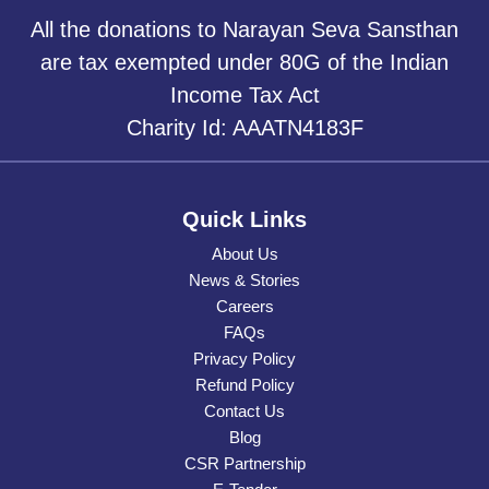
All the donations to Narayan Seva Sansthan
are tax exempted under 80G of the Indian
Income Tax Act
Charity Id: AAATN4183F
Quick Links
About Us
News & Stories
Careers
FAQs
Privacy Policy
Refund Policy
Contact Us
Blog
CSR Partnership