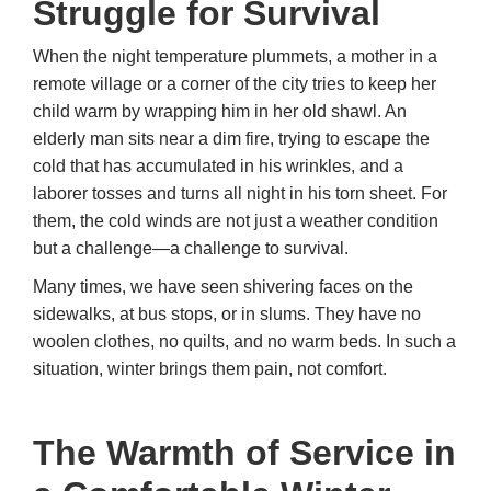
Struggle for Survival
When the night temperature plummets, a mother in a
remote village or a corner of the city tries to keep her
child warm by wrapping him in her old shawl. An
elderly man sits near a dim fire, trying to escape the
cold that has accumulated in his wrinkles, and a
laborer tosses and turns all night in his torn sheet. For
them, the cold winds are not just a weather condition
but a challenge—a challenge to survival.
Many times, we have seen shivering faces on the
sidewalks, at bus stops, or in slums. They have no
woolen clothes, no quilts, and no warm beds. In such a
situation, winter brings them pain, not comfort.
The Warmth of Service in