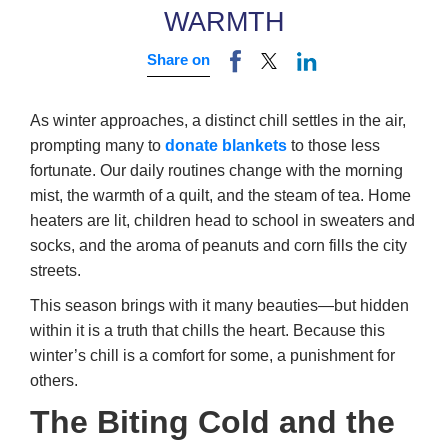
WARMTH
Share on
As winter approaches, a distinct chill settles in the air,
prompting many to
donate blankets
to those less
fortunate. Our daily routines change with the morning
mist, the warmth of a quilt, and the steam of tea. Home
heaters are lit, children head to school in sweaters and
socks, and the aroma of peanuts and corn fills the city
streets.
This season brings with it many beauties—but hidden
within it is a truth that chills the heart. Because this
winter’s chill is a comfort for some, a punishment for
others.
The Biting Cold and the