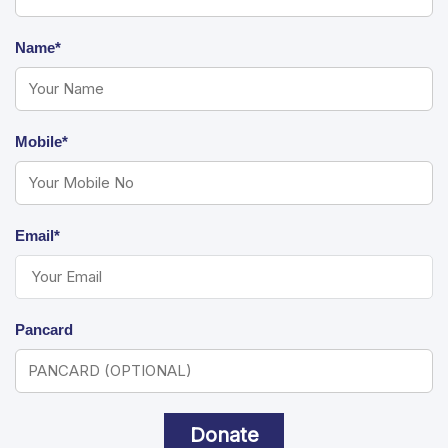
Name*
Mobile*
Email*
Pancard
Donate