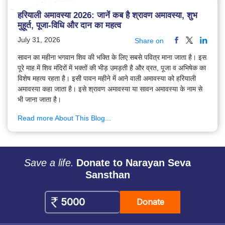
हरियाली अमावस्या 2026: जानें कब है श्रावण अमावस्या, शुभ
मुहूर्त, पूजा-विधि और दान का महत्व
July 31, 2026
Share on
सावन का महीना भगवान शिव की भक्ति के लिए सबसे पवित्र माना जाता है। इस
पूरे माह में शिव मंदिरों में भक्तों की भीड़ उमड़ती है और व्रत, पूजा व अभिषेक का
विशेष महत्व रहता है। इसी पावन महीने में आने वाली अमावस्या को हरियाली
अमावस्या कहा जाता है। इसे श्रावण अमावस्या या सावन अमावस्या के नाम से
भी जाना जाता है।
Read more About This Blog...
Save a life.
Donate to Narayan Seva
Sansthan
Donate