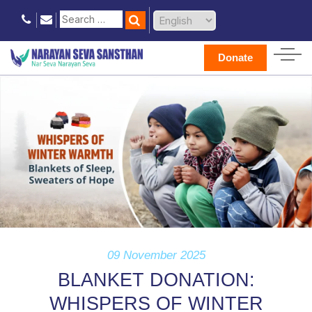
Donate
09 November 2025
BLANKET DONATION:
WHISPERS OF WINTER