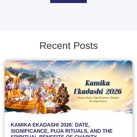
Recent Posts
KAMIKA EKADASHI 2026: DATE,
SIGNIFICANCE, PUJA RITUALS, AND THE