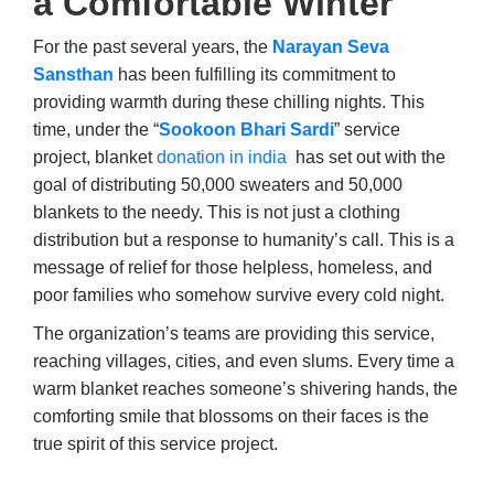
a Comfortable Winter
For the past several years, the
Narayan Seva
Sansthan
has been fulfilling its commitment to
providing warmth during these chilling nights. This
time, under the “
Sookoon Bhari Sardi
” service
project, blanket
donation in india
has set out with the
goal of distributing 50,000 sweaters and 50,000
blankets to the needy. This is not just a clothing
distribution but a response to humanity’s call. This is a
message of relief for those helpless, homeless, and
poor families who somehow survive every cold night.
The organization’s teams are providing this service,
reaching villages, cities, and even slums. Every time a
warm blanket reaches someone’s shivering hands, the
comforting smile that blossoms on their faces is the
true spirit of this service project.