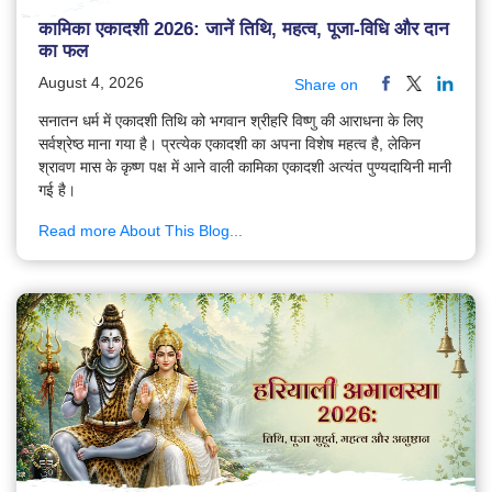
कामिका एकादशी 2026: जानें तिथि, महत्व, पूजा-विधि और दान
का फल
August 4, 2026
Share on
सनातन धर्म में एकादशी तिथि को भगवान श्रीहरि विष्णु की आराधना के लिए
सर्वश्रेष्ठ माना गया है। प्रत्येक एकादशी का अपना विशेष महत्व है, लेकिन
श्रावण मास के कृष्ण पक्ष में आने वाली कामिका एकादशी अत्यंत पुण्यदायिनी मानी
गई है।
Read more About This Blog...