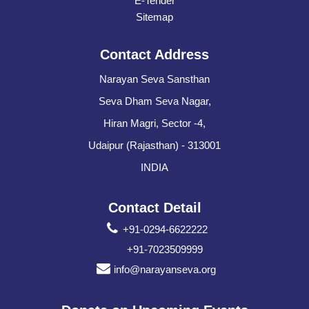
E-Tender
Sitemap
Contact Address
Narayan Seva Sansthan
Seva Dham Seva Nagar,
Hiran Magri, Sector -4,
Udaipur (Rajasthan) - 313001
INDIA
Contact Detail
+91-0294-6622222
+91-7023509999
info@narayanseva.org