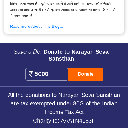
विशेष महत्व रहता है। इसी पावन महीने में आने वाली अमावस्या को हरियाली
अमावस्या कहा जाता है। इसे श्रावण अमावस्या या सावन अमावस्या के नाम से
भी जाना जाता है।
Read more About This Blog...
Save a life.
Donate to Narayan Seva
Sansthan
Donate
All the donations to Narayan Seva Sansthan
are tax exempted under 80G of the Indian
Income Tax Act
Charity Id: AAATN4183F