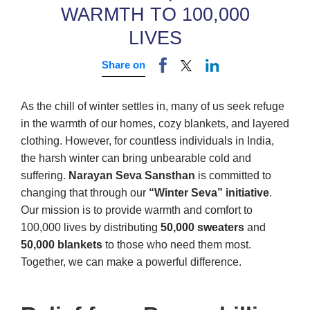
WARMTH TO 100,000
LIVES
Share on
As the chill of winter settles in, many of us seek refuge
in the warmth of our homes, cozy blankets, and layered
clothing. However, for countless individuals in India,
the harsh winter can bring unbearable cold and
suffering.
Narayan Seva Sansthan
is committed to
changing that through our
“Winter Seva” initiative
.
Our mission is to provide warmth and comfort to
100,000 lives by distributing
50,000 sweaters
and
50,000 blankets
to those who need them most.
Together, we can make a powerful difference.