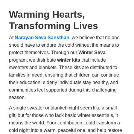
Warming Hearts,
Transforming Lives
At
Narayan Seva Sansthan
, we believe that no one
should have to endure the cold without the means to
protect themselves. Through our
Winter Seva
program, we distribute
winter kits
that include
sweaters and blankets. These kits are distributed to
families in need, ensuring that children can continue
their education, elderly individuals stay healthy, and
communities feel supported during this challenging
season.
A single sweater or blanket might seem like a small
gift, but for those who lack basic winter essentials, it
means the world. Your contribution could transform a
cold night into a warm, peaceful one, and help restore