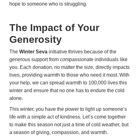
hope to someone who is struggling.
The Impact of Your
Generosity
The
Winter Seva
initiative thrives because of the
generous support from compassionate individuals like
you. Each donation, no matter the size, directly impacts
lives, providing warmth to those who need it most. With
your help, we can spread warmth to 100,000 lives this
winter and ensure that no one has to endure the cold
alone.
This winter, you have the power to light up someone’s
life with a simple act of kindness. Let’s come together
to make this season not just a time of cold weather, but
a season of giving, compassion, and warmth.