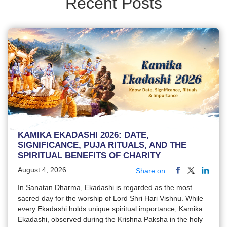
Recent Posts
KAMIKA EKADASHI 2026: DATE,
SIGNIFICANCE, PUJA RITUALS, AND THE
SPIRITUAL BENEFITS OF CHARITY
August 4, 2026
Share on
In Sanatan Dharma, Ekadashi is regarded as the most
sacred day for the worship of Lord Shri Hari Vishnu. While
every Ekadashi holds unique spiritual importance, Kamika
Ekadashi, observed during the Krishna Paksha in the holy