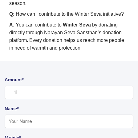
season.
Q:
How can I contribute to the Winter Seva initiative?
A:
You can contribute to
Winter Seva
by donating
directly through Narayan Seva Sansthan’s donation
platform. Every donation helps us reach more people
in need of warmth and protection.
Amount*
Name*
Mobile*