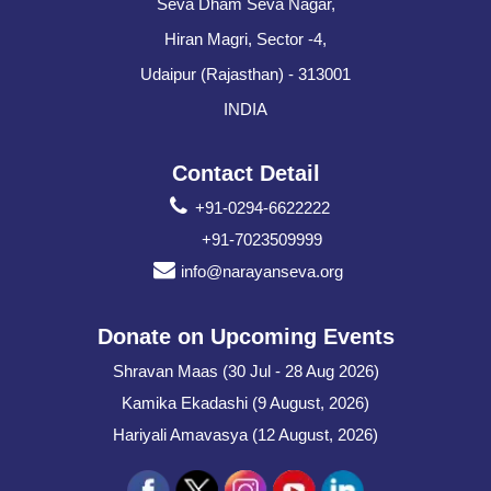
Seva Dham Seva Nagar,
Hiran Magri, Sector -4,
Udaipur (Rajasthan) - 313001
INDIA
Contact Detail
+91-0294-6622222
+91-7023509999
info@narayanseva.org
Donate on Upcoming Events
Shravan Maas (30 Jul - 28 Aug 2026)
Kamika Ekadashi (9 August, 2026)
Hariyali Amavasya (12 August, 2026)