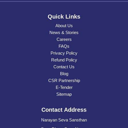
Quick Links
About Us
News & Stories
Careers
FAQs
Privacy Policy
Refund Policy
Contact Us
Blog
CSR Partnership
E-Tender
Sitemap
Contact Address
Narayan Seva Sansthan