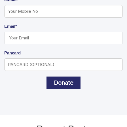
Email*
Pancard
Donate