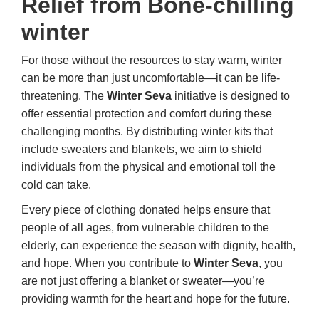
Relief from Bone-chilling
winter
For those without the resources to stay warm, winter
can be more than just uncomfortable—it can be life-
threatening. The
Winter Seva
initiative is designed to
offer essential protection and comfort during these
challenging months. By distributing winter kits that
include sweaters and blankets, we aim to shield
individuals from the physical and emotional toll the
cold can take.
Every piece of clothing donated helps ensure that
people of all ages, from vulnerable children to the
elderly, can experience the season with dignity, health,
and hope. When you contribute to
Winter Seva
, you
are not just offering a blanket or sweater—you’re
providing warmth for the heart and hope for the future.