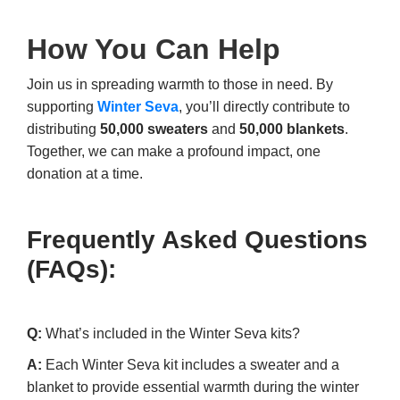
How You Can Help
Join us in spreading warmth to those in need. By
supporting
Winter Seva
, you’ll directly contribute to
distributing
50,000 sweaters
and
50,000 blankets
.
Together, we can make a profound impact, one
donation at a time.
Frequently Asked Questions
(FAQs):
Q:
What’s included in the Winter Seva kits?
A:
Each Winter Seva kit includes a sweater and a
blanket to provide essential warmth during the winter