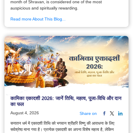
month of Shravan, is considered one of the most
auspicious and spiritually rewarding.
Read more About This Blog...
कामिका एकादशी 2026: जानें तिथि, महत्व, पूजा-विधि और दान
का फल
August 4, 2026
Share on
सनातन धर्म में एकादशी तिथि को भगवान श्रीहरि विष्णु की आराधना के लिए
सर्वश्रेष्ठ माना गया है। प्रत्येक एकादशी का अपना विशेष महत्व है, लेकिन