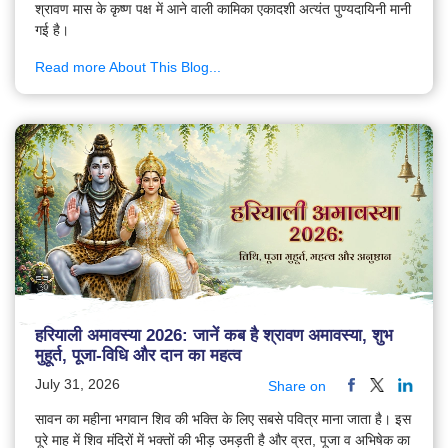
श्रावण मास के कृष्ण पक्ष में आने वाली कामिका एकादशी अत्यंत पुण्यदायिनी मानी
गई है।
Read more About This Blog...
हरियाली अमावस्या 2026: जानें कब है श्रावण अमावस्या, शुभ
मुहूर्त, पूजा-विधि और दान का महत्व
July 31, 2026
Share on
सावन का महीना भगवान शिव की भक्ति के लिए सबसे पवित्र माना जाता है। इस
पूरे माह में शिव मंदिरों में भक्तों की भीड़ उमड़ती है और व्रत, पूजा व अभिषेक का