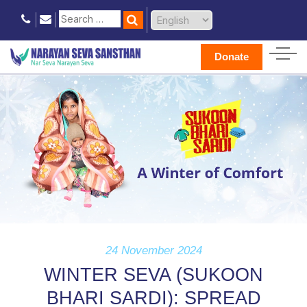
Donate
24 November 2024
WINTER SEVA (SUKOON
BHARI SARDI): SPREAD