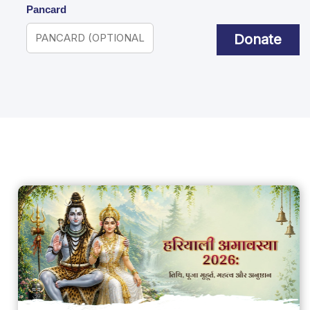
Pancard
Donate