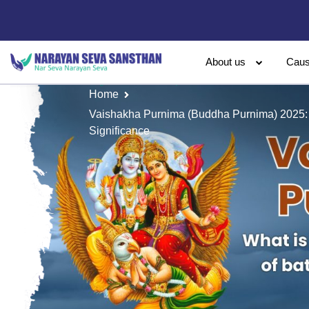
About us
Cau
Home
Vaishakha Purnima (Buddha Purnima) 2025:
Significance