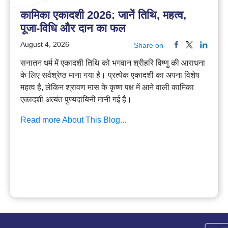
कामिका एकादशी 2026: जानें तिथि, महत्व,
पूजा-विधि और दान का फल
August 4, 2026
Share on
सनातन धर्म में एकादशी तिथि को भगवान श्रीहरि विष्णु की आराधना
के लिए सर्वश्रेष्ठ माना गया है। प्रत्येक एकादशी का अपना विशेष
महत्व है, लेकिन श्रावण मास के कृष्ण पक्ष में आने वाली कामिका
एकादशी अत्यंत पुण्यदायिनी मानी गई है।
Read more About This Blog...