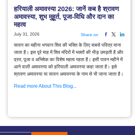
हरियाली अमावस्या 2026: जानें कब है श्रावण
अमावस्या, शुभ मुहूर्त, पूजा-विधि और दान का
महत्व
July 31, 2026
Share on
सावन का महीना भगवान शिव की भक्ति के लिए सबसे पवित्र माना
जाता है। इस पूरे माह में शिव मंदिरों में भक्तों की भीड़ उमड़ती है और
व्रत, पूजा व अभिषेक का विशेष महत्व रहता है। इसी पावन महीने में
आने वाली अमावस्या को हरियाली अमावस्या कहा जाता है। इसे
श्रावण अमावस्या या सावन अमावस्या के नाम से भी जाना जाता है।
Read more About This Blog...