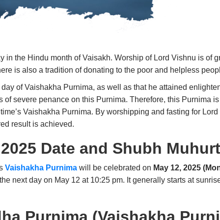
in the Hindu month of Vaisakh. Worship of Lord Vishnu is of gr
ere is also a tradition of donating to the poor and helpless peop
e day of Vaishakha Purnima, as well as that he attained enlighte
rs of severe penance on this Purnima. Therefore, this Purnima 
 time’s Vaishakha Purnima. By worshipping and fasting for Lord 
red result is achieved.
 2025 Date and Shubh Muhur
’s
Vaishakha Purnima
will be celebrated on
May 12, 2025 (Mo
the next day on May 12 at 10:25 pm. It generally starts at sunris
dha Purnima (Vaishakha Purn