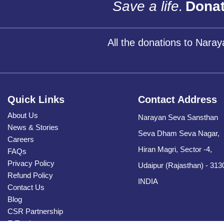
Save a life.
Donat
All the donations to Nara
Quick Links
Contact Address
About Us
Narayan Seva Sansthan
News & Stories
Seva Dham Seva Nagar,
Careers
Hiran Magri, Sector -4,
FAQs
Privacy Policy
Udaipur (Rajasthan) - 313
Refund Policy
INDIA
Contact Us
Blog
CSR Partnership
E-Tender