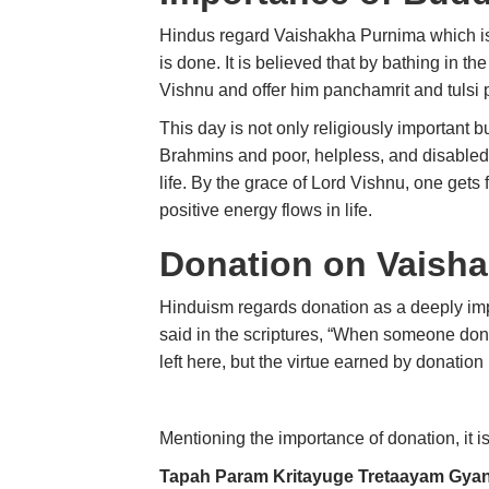
Hindus regard Vaishakha Purnima which 
is done. It is believed that by bathing in t
Vishnu and offer him panchamrit and tulsi 
This day is not only religiously important b
Brahmins and poor, helpless, and disabled
life. By the grace of Lord Vishnu, one get
positive energy flows in life.
Donation on Vaish
Hinduism regards donation as a deeply impor
said in the scriptures, “When someone dona
left here, but the virtue earned by donatio
Mentioning the importance of donation, it i
Tapah Param Kritayuge Tretaayam Gya