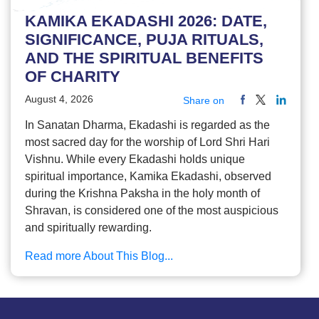
KAMIKA EKADASHI 2026: DATE,
SIGNIFICANCE, PUJA RITUALS,
AND THE SPIRITUAL BENEFITS
OF CHARITY
August 4, 2026
Share on
In Sanatan Dharma, Ekadashi is regarded as the
most sacred day for the worship of Lord Shri Hari
Vishnu. While every Ekadashi holds unique
spiritual importance, Kamika Ekadashi, observed
during the Krishna Paksha in the holy month of
Shravan, is considered one of the most auspicious
and spiritually rewarding.
Read more About This Blog...