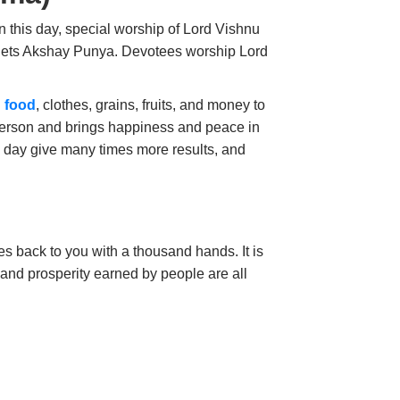
 this day, special worship of Lord Vishnu
 gets Akshay Punya. Devotees
worship Lord
 food
, clothes, grains, fruits, and money to
 person and brings happiness and peace in
s day give many times more results, and
es back to you with a thousand hands. It is
and prosperity earned by people are all