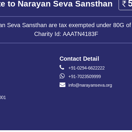
e to Narayan Seva Sansthan
yan Seva Sansthan are tax exempted under 80G of
Charity Id: AAATN4183F
Contact Detail
+91-0294-6622222
+91-7023509999
info@narayanseva.org
001