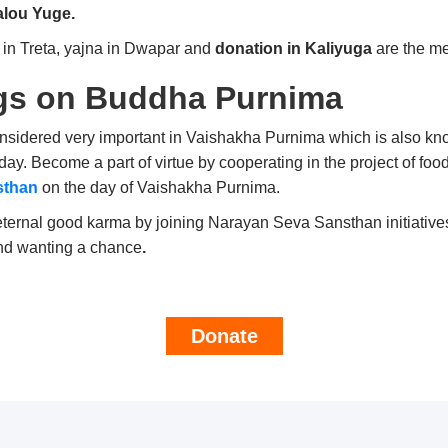
lou Yuge.
 in Treta, yajna in Dwapar and
donation in Kaliyuga
are the m
gs on
Buddha Purnima
considered very important in Vaishakha Purnima which is also 
ay. Become a part of virtue by cooperating in the project of foo
sthan
on the day of Vaishakha Purnima.
ernal good karma by joining Narayan Seva Sansthan initiatives.
ind wanting a chance
.
Donate