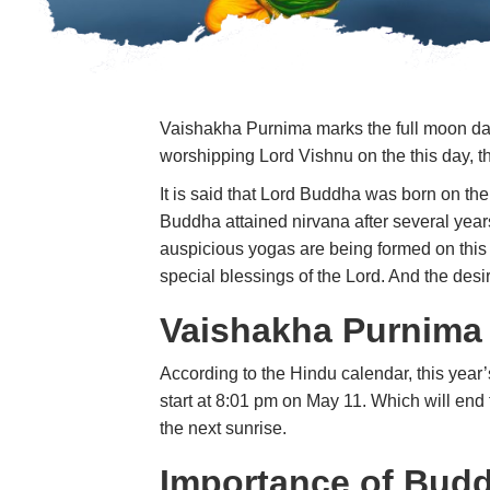
Vaishakha Purnima marks the full moon day 
worshipping Lord Vishnu on the this day, th
It is said that Lord Buddha was born on th
Buddha attained nirvana after several yea
auspicious yogas are being formed on this
special blessings of the Lord. And the desi
Vaishakha Purnima
According to the Hindu calendar, this year
start at 8:01 pm on May 11. Which will end 
the next sunrise.
Importance of Bud