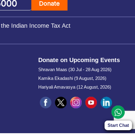
Donate
 the Indian Income Tax Act
Donate on Upcoming Events
Shravan Maas (30 Jul - 28 Aug 2026)
Kamika Ekadashi (9 August, 2026)
Hariyali Amavasya (12 August, 2026)
Start Chat
Start Chat