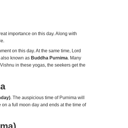
eat importance on this day. Along with
le.
nment on this day. At the same time, Lord
is also known as
Buddha Purnima
. Many
Vishnu in these yogas, the seekers get the
ta
nday)
. The auspicious time of Purnima will
e on a full moon day and ends at the time of
ima)