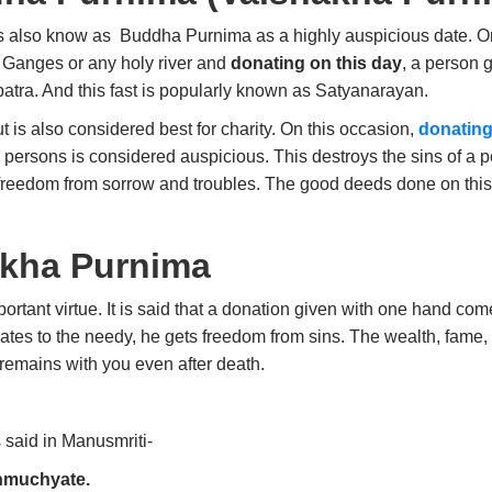
is also know as
Buddha
Purnima as a highly auspicious date. On
he Ganges or any holy river and
donating on this day
, a person
patra.
And this fast is popularly known as Satyanarayan.
ut is also considered best for charity. On this occasion,
donating
 persons is considered auspicious. This destroys the sins of a
s freedom from sorrow and troubles. The good deeds done on thi
akha Purnima
tant virtue. It is said that a donation given with one hand com
tes to the needy, he gets freedom from sins. The wealth, fame, 
n remains with you even after death.
s said in Manusmriti-
nmuchyate.