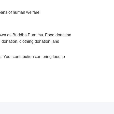
eans of human welfare.
known as Buddha Purnima. Food donation
d donation, clothing donation, and
 Your contribution can bring food to