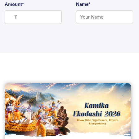
Amount*
Name*