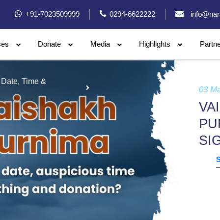
+91-7023509999
0294-6622222
info@nar
ses
Donate
Media
Highlights
Partn
 Date, Time &
03 M
VA
PU
SI