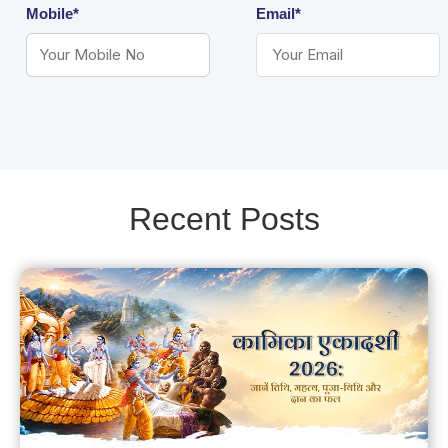
Mobile*
Email*
Recent Posts