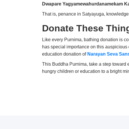
Dwapare Yagyamewahurdanamekam Ka
That is, penance in Satyayuga, knowledge
Donate These Thin
Like every Purnima, bathing donation is 
has special importance on this auspicious d
education donation of
Narayan Seva San
This Buddha Purnima, take a step toward et
hungry children or education to a bright m