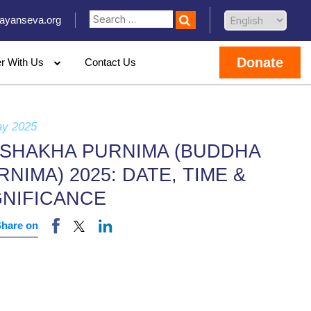
ayanseva.org
Donate
er With Us
Contact Us
ay 2025
ISHAKHA PURNIMA (BUDDHA
RNIMA) 2025: DATE, TIME &
GNIFICANCE
Share on