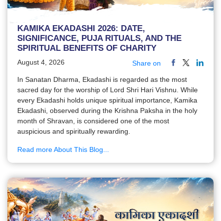
KAMIKA EKADASHI 2026: DATE,
SIGNIFICANCE, PUJA RITUALS, AND THE
SPIRITUAL BENEFITS OF CHARITY
August 4, 2026
Share on
In Sanatan Dharma, Ekadashi is regarded as the most
sacred day for the worship of Lord Shri Hari Vishnu. While
every Ekadashi holds unique spiritual importance, Kamika
Ekadashi, observed during the Krishna Paksha in the holy
month of Shravan, is considered one of the most
auspicious and spiritually rewarding.
Read more About This Blog...