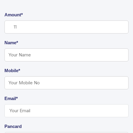
Amount*
Name*
Mobile*
Email*
Pancard