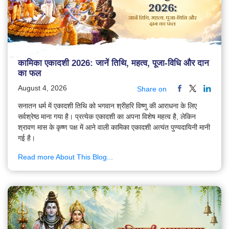
कामिका एकादशी 2026: जानें तिथि, महत्व, पूजा-विधि और दान
का फल
August 4, 2026
Share on
सनातन धर्म में एकादशी तिथि को भगवान श्रीहरि विष्णु की आराधना के लिए
सर्वश्रेष्ठ माना गया है। प्रत्येक एकादशी का अपना विशेष महत्व है, लेकिन
श्रावण मास के कृष्ण पक्ष में आने वाली कामिका एकादशी अत्यंत पुण्यदायिनी मानी
गई है।
Read more About This Blog...