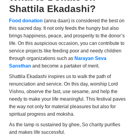
Shattila Ekadashi?
Food donation
(anna daan) is considered the best on
this sacred day. It not only feeds the hungry but also
brings happiness, peace, and prosperity to the donor’s
life. On this auspicious occasion, you can contribute to
service projects like feeding poor and needy children
through organizations such as
Narayan Seva
Sansthan
and become a partaker of merit.
Shattila Ekadashi inspires us to walk the path of
renunciation and service. On this day, worship Lord
Vishnu, observe the fast, use sesame, and help the
needy to make your life meaningful. This festival paves
the way not only for material pleasures but also for
spiritual progress and moksha.
As the lamp is sustained by ghee, So charity purifies
and makes life successful.