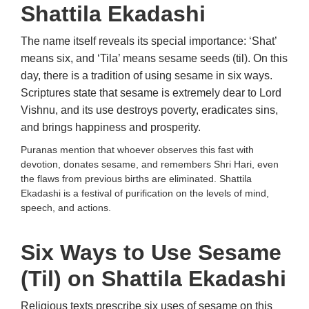
Shattila Ekadashi
The name itself reveals its special importance: ‘Shat’
means six, and ‘Tila’ means sesame seeds (til). On this
day, there is a tradition of using sesame in six ways.
Scriptures state that sesame is extremely dear to Lord
Vishnu, and its use destroys poverty, eradicates sins,
and brings happiness and prosperity.
Puranas mention that whoever observes this fast with
devotion, donates sesame, and remembers Shri Hari, even
the flaws from previous births are eliminated. Shattila
Ekadashi is a festival of purification on the levels of mind,
speech, and actions.
Six Ways to Use Sesame
(Til) on Shattila Ekadashi
Religious texts prescribe six uses of sesame on this