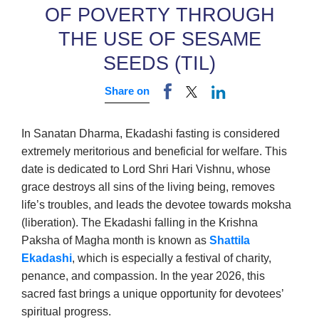
OF POVERTY THROUGH
THE USE OF SESAME
SEEDS (TIL)
Share on
In Sanatan Dharma, Ekadashi fasting is considered
extremely meritorious and beneficial for welfare. This
date is dedicated to Lord Shri Hari Vishnu, whose
grace destroys all sins of the living being, removes
life’s troubles, and leads the devotee towards moksha
(liberation). The Ekadashi falling in the Krishna
Paksha of Magha month is known as
Shattila
Ekadashi
, which is especially a festival of charity,
penance, and compassion. In the year 2026, this
sacred fast brings a unique opportunity for devotees’
spiritual progress.