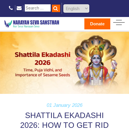
Donate
01 January 2026
SHATTILA EKADASHI
2026: HOW TO GET RID