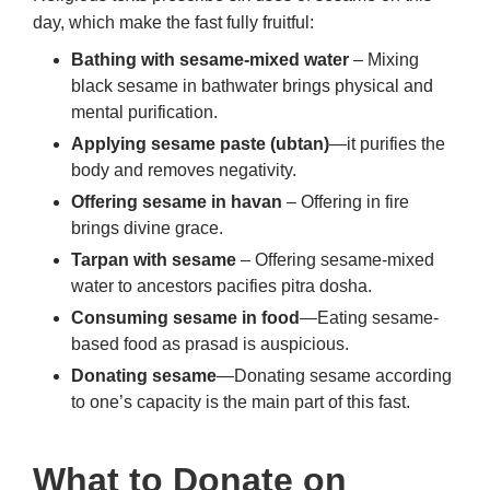
day, which make the fast fully fruitful:
Bathing with sesame-mixed water
– Mixing
black sesame in bathwater brings physical and
mental purification.
Applying sesame paste (ubtan)
—it purifies the
body and removes negativity.
Offering sesame in havan
– Offering in fire
brings divine grace.
Tarpan with sesame
– Offering sesame-mixed
water to ancestors pacifies pitra dosha.
Consuming sesame in food
—Eating sesame-
based food as prasad is auspicious.
Donating sesame
—Donating sesame according
to one’s capacity is the main part of this fast.
What to Donate on