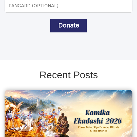
Donate
Recent Posts