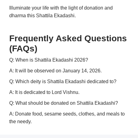
Illuminate your life with the light of donation and
dharma this Shattila Ekadashi.
Frequently Asked Questions
(FAQs)
Q: When is Shattila Ekadashi 2026?
A: It will be observed on January 14, 2026.
Q: Which deity is Shattila Ekadashi dedicated to?
A: It is dedicated to Lord Vishnu.
Q: What should be donated on Shattila Ekadashi?
A: Donate food, sesame seeds, clothes, and meals to
the needy.