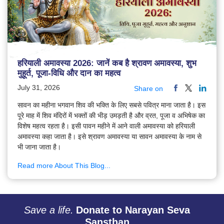
हरियाली अमावस्या 2026: जानें कब है श्रावण अमावस्या, शुभ
मुहूर्त, पूजा-विधि और दान का महत्व
July 31, 2026
Share on
सावन का महीना भगवान शिव की भक्ति के लिए सबसे पवित्र माना जाता है। इस
पूरे माह में शिव मंदिरों में भक्तों की भीड़ उमड़ती है और व्रत, पूजा व अभिषेक का
विशेष महत्व रहता है। इसी पावन महीने में आने वाली अमावस्या को हरियाली
अमावस्या कहा जाता है। इसे श्रावण अमावस्या या सावन अमावस्या के नाम से
भी जाना जाता है।
Read more About This Blog...
Save a life.
Donate to Narayan Seva
Sansthan