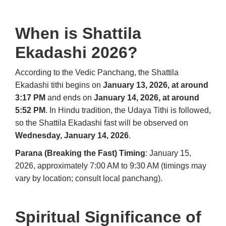
When is Shattila
Ekadashi 2026?
According to the Vedic Panchang, the Shattila
Ekadashi tithi begins on
January 13, 2026, at around
3:17 PM
and ends on
January 14, 2026, at around
5:52 PM
. In Hindu tradition, the Udaya Tithi is followed,
so the Shattila Ekadashi fast will be observed on
Wednesday, January 14, 2026
.
Parana (Breaking the Fast) Timing
: January 15,
2026, approximately 7:00 AM to 9:30 AM (timings may
vary by location; consult local panchang).
Spiritual Significance of