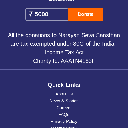
Donate
All the donations to Narayan Seva Sansthan
are tax exempted under 80G of the Indian
Income Tax Act
Charity Id: AAATN4183F
Quick Links
About Us
News & Stories
Careers
FAQs
Privacy Policy