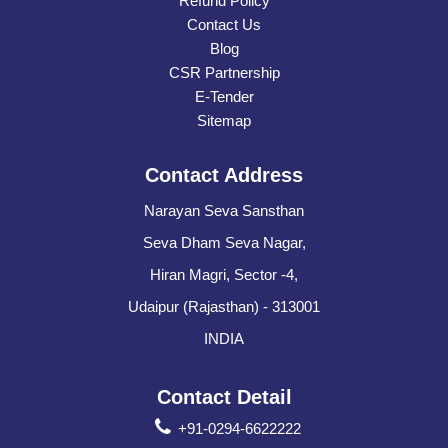
Refund Policy
Contact Us
Blog
CSR Partnership
E-Tender
Sitemap
Contact Address
Narayan Seva Sansthan
Seva Dham Seva Nagar,
Hiran Magri, Sector -4,
Udaipur (Rajasthan) - 313001
INDIA
Contact Detail
+91-0294-6622222