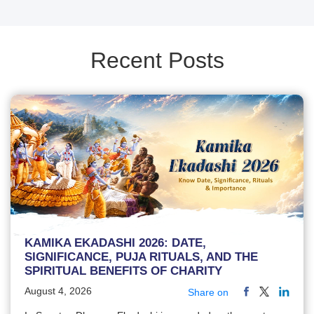
Recent Posts
KAMIKA EKADASHI 2026: DATE,
SIGNIFICANCE, PUJA RITUALS, AND THE
SPIRITUAL BENEFITS OF CHARITY
August 4, 2026
Share on