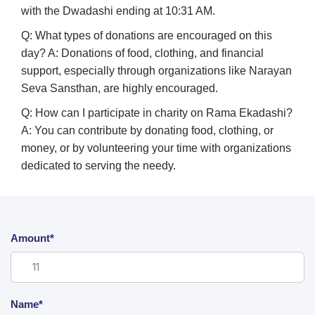
with the Dwadashi ending at 10:31 AM.
Q: What types of donations are encouraged on this
day?
A: Donations of food, clothing, and financial
support, especially through organizations like Narayan
Seva Sansthan, are highly encouraged.
Q: How can I participate in charity on Rama Ekadashi?
A: You can contribute by donating food, clothing, or
money, or by volunteering your time with organizations
dedicated to serving the needy.
Amount*
Name*