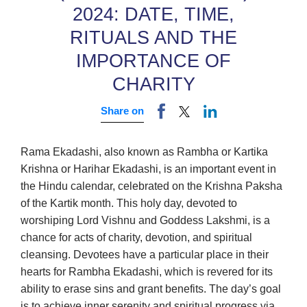
2024: DATE, TIME,
RITUALS AND THE
IMPORTANCE OF
CHARITY
Share on
Rama Ekadashi, also known as Rambha or Kartika
Krishna or Harihar Ekadashi, is an important event in
the Hindu calendar, celebrated on the Krishna Paksha
of the Kartik month. This holy day, devoted to
worshiping Lord Vishnu and Goddess Lakshmi, is a
chance for acts of charity, devotion, and spiritual
cleansing. Devotees have a particular place in their
hearts for Rambha Ekadashi, which is revered for its
ability to erase sins and grant benefits. The day’s goal
is to achieve inner serenity and spiritual progress via