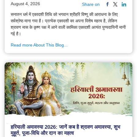
August 4, 2026
Share on
सनातन धर्म में एकादशी तिथि को भगवान श्रीहरि विष्णु की आराधना के लिए
सर्वश्रेष्ठ माना गया है। प्रत्येक एकादशी का अपना विशेष महत्व है, लेकिन
श्रावण मास के कृष्ण पक्ष में आने वाली कामिका एकादशी अत्यंत पुण्यदायिनी मानी
गई है।
Read more About This Blog...
हरियाली अमावस्या 2026: जानें कब है श्रावण अमावस्या, शुभ
मुहूर्त, पूजा-विधि और दान का महत्व