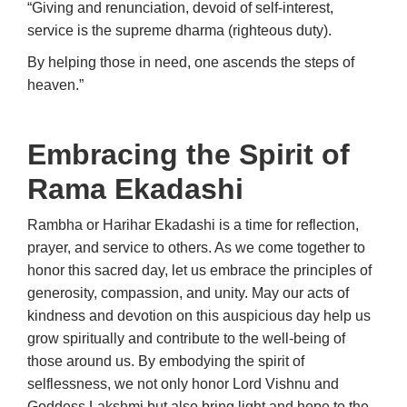
“Giving and renunciation, devoid of self-interest,
service is the supreme dharma (righteous duty).
By helping those in need, one ascends the steps of
heaven.”
Embracing the Spirit of
Rama Ekadashi
Rambha or Harihar Ekadashi is a time for reflection,
prayer, and service to others. As we come together to
honor this sacred day, let us embrace the principles of
generosity, compassion, and unity. May our acts of
kindness and devotion on this auspicious day help us
grow spiritually and contribute to the well-being of
those around us. By embodying the spirit of
selflessness, we not only honor Lord Vishnu and
Goddess Lakshmi but also bring light and hope to the