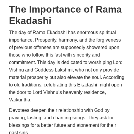
The Importance of Rama
Ekadashi
The day of Rama Ekadashi has enormous spiritual
importance. Prosperity, harmony, and the forgiveness
of previous offenses are supposedly showered upon
those who follow this fast with sincerity and
commitment. This day is dedicated to worshiping Lord
Vishnu and Goddess Lakshmi, who not only provide
material prosperity but also elevate the soul. According
to old traditions, celebrating this Ekadashi might open
the door to Lord Vishnu’s heavenly residence,
Vaikuntha.
Devotees deepen their relationship with God by
praying, fasting, and chanting songs. They ask for
blessings for a better future and atonement for their
past sins.