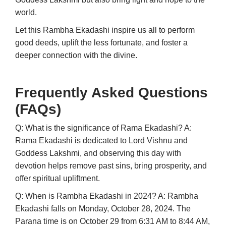
world.
Let this Rambha Ekadashi inspire us all to perform
good deeds, uplift the less fortunate, and foster a
deeper connection with the divine.
Frequently Asked Questions
(FAQs)
Q: What is the significance of Rama Ekadashi?
A:
Rama Ekadashi is dedicated to Lord Vishnu and
Goddess Lakshmi, and observing this day with
devotion helps remove past sins, bring prosperity, and
offer spiritual upliftment.
Q: When is Rambha Ekadashi in 2024?
A: Rambha
Ekadashi falls on Monday, October 28, 2024. The
Parana time is on October 29 from 6:31 AM to 8:44 AM,