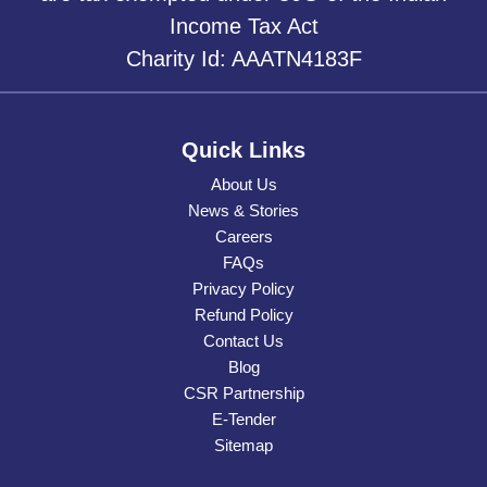
Income Tax Act
Charity Id: AAATN4183F
Quick Links
About Us
News & Stories
Careers
FAQs
Privacy Policy
Refund Policy
Contact Us
Blog
CSR Partnership
E-Tender
Sitemap