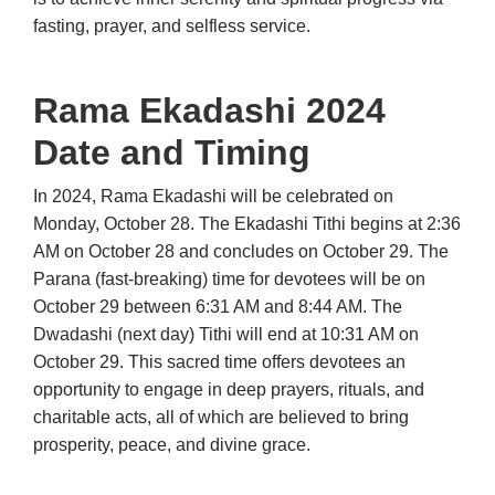
fasting, prayer, and selfless service.
Rama Ekadashi 2024
Date and Timing
In 2024, Rama Ekadashi will be celebrated on
Monday, October 28. The Ekadashi Tithi begins at 2:36
AM on October 28 and concludes on October 29. The
Parana (fast-breaking) time for devotees will be on
October 29 between 6:31 AM and 8:44 AM. The
Dwadashi (next day) Tithi will end at 10:31 AM on
October 29. This sacred time offers devotees an
opportunity to engage in deep prayers, rituals, and
charitable acts, all of which are believed to bring
prosperity, peace, and divine grace.