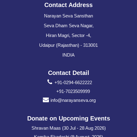
Contact Address
Narayan Seva Sansthan
Seva Dham Seva Nagar,
Hiran Magri, Sector -4,
Udaipur (Rajasthan) - 313001
INDIA
Contact Detail
+91-0294-6622222
+91-7023509999
info@narayanseva.org
Donate on Upcoming Events
Shravan Maas (30 Jul - 28 Aug 2026)
Kamika Ekadashi (9 August, 2026)