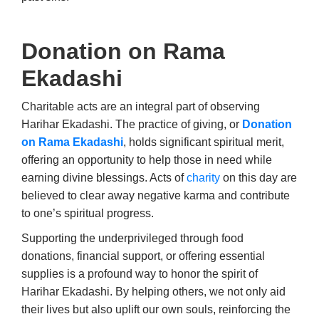
Donation on Rama
Ekadashi
Charitable acts are an integral part of observing
Harihar Ekadashi. The practice of giving, or
Donation
on Rama Ekadashi
, holds significant spiritual merit,
offering an opportunity to help those in need while
earning divine blessings. Acts of
charity
on this day are
believed to clear away negative karma and contribute
to one’s spiritual progress.
Supporting the underprivileged through food
donations, financial support, or offering essential
supplies is a profound way to honor the spirit of
Harihar Ekadashi. By helping others, we not only aid
their lives but also uplift our own souls, reinforcing the