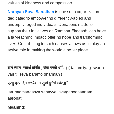
values of kindness and compassion.
Narayan Seva Sansthan
is one such organization
dedicated to empowering differently-abled and
underprivileged individuals. Donations made to
support their initiatives on Rambha Ekadashi can have
a far-reaching impact, offering hope and transforming
lives. Contributing to such causes allows us to play an
active role in making the world a better place.
दानं
त्याग
:
स्वार्थ
वर्जित
:,
सेवा
परमो
धर्मः
।
(
danam tyag: svarth
varjit:, seva paramo dharmah
)
प्रभु
प्रसादेन
तस्यैव
,
न
सुखं
दुर्लभं
भवेत्॥
“
jaruratamandasya sahayye, svargasoopaanam
aarohat
Meaning
: