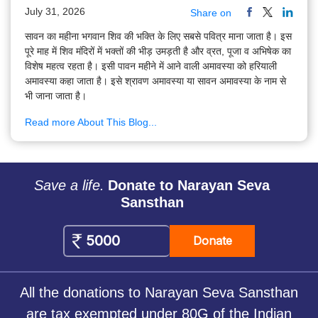
July 31, 2026
Share on
सावन का महीना भगवान शिव की भक्ति के लिए सबसे पवित्र माना जाता है। इस
पूरे माह में शिव मंदिरों में भक्तों की भीड़ उमड़ती है और व्रत, पूजा व अभिषेक का
विशेष महत्व रहता है। इसी पावन महीने में आने वाली अमावस्या को हरियाली
अमावस्या कहा जाता है। इसे श्रावण अमावस्या या सावन अमावस्या के नाम से
भी जाना जाता है।
Read more About This Blog...
Save a life.
Donate to Narayan Seva
Sansthan
Donate
All the donations to Narayan Seva Sansthan
are tax exempted under 80G of the Indian