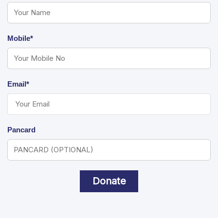
Mobile*
Email*
Pancard
Donate