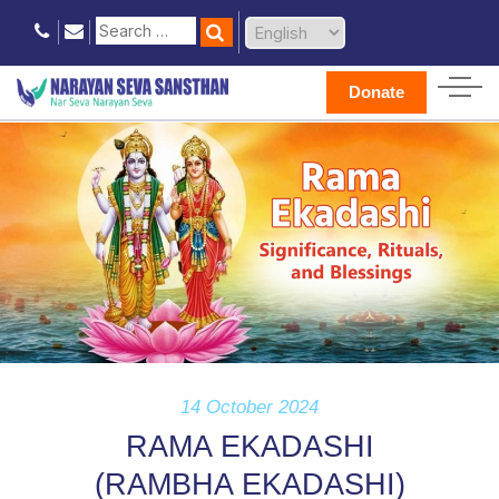
Donate
14 October 2024
RAMA EKADASHI
(RAMBHA EKADASHI)