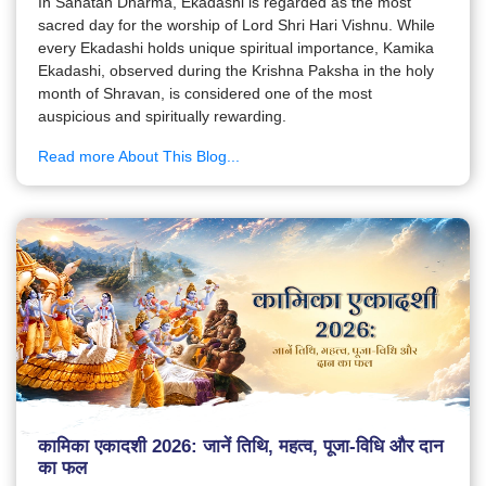
In Sanatan Dharma, Ekadashi is regarded as the most
sacred day for the worship of Lord Shri Hari Vishnu. While
every Ekadashi holds unique spiritual importance, Kamika
Ekadashi, observed during the Krishna Paksha in the holy
month of Shravan, is considered one of the most
auspicious and spiritually rewarding.
Read more About This Blog...
कामिका एकादशी 2026: जानें तिथि, महत्व, पूजा-विधि और दान
का फल