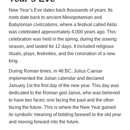
New Year’s Eve dates back thousands of years. Its
roots date back to ancient Mesopotamian and
Babylonian civilizations, where a festival called Akitu
was celebrated approximately 4,000 years ago. This
celebration was held in the spring, during the sowing
season, and lasted for 12 days. It included religious
rituals, plays, festivities, and the coronation of a new
king.
During Roman times, in 46 BC, Julius Caesar
implemented the Julian calendar and declared
January 1st the first day of the new year. This day was
dedicated to the Roman god Janus, who was believed
to have two faces: one facing the past and the other
facing the future. This is where the New Year gained
its symbolic meaning of bidding farewell to the old year
and moving forward into the future.