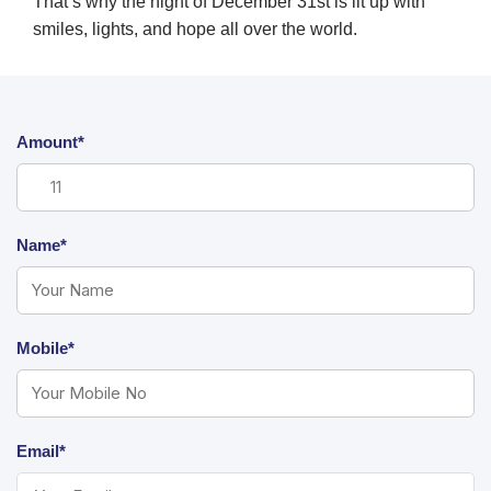
That’s why the night of December 31st is lit up with
smiles, lights, and hope all over the world.
Amount*
Name*
Mobile*
Email*