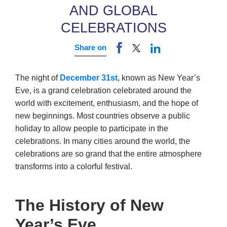
AND GLOBAL
CELEBRATIONS
Share on
The night of
December 31st
, known as New Year’s
Eve, is a grand celebration celebrated around the
world with excitement, enthusiasm, and the hope of
new beginnings. Most countries observe a public
holiday to allow people to participate in the
celebrations. In many cities around the world, the
celebrations are so grand that the entire atmosphere
transforms into a colorful festival.
The History of New
Year’s Eve