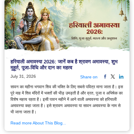
हरियाली अमावस्या 2026: जानें कब है श्रावण अमावस्या, शुभ
मुहूर्त, पूजा-विधि और दान का महत्व
July 31, 2026
Share on
सावन का महीना भगवान शिव की भक्ति के लिए सबसे पवित्र माना जाता है। इस
पूरे माह में शिव मंदिरों में भक्तों की भीड़ उमड़ती है और व्रत, पूजा व अभिषेक का
विशेष महत्व रहता है। इसी पावन महीने में आने वाली अमावस्या को हरियाली
अमावस्या कहा जाता है। इसे श्रावण अमावस्या या सावन अमावस्या के नाम से
भी जाना जाता है।
Read more About This Blog...