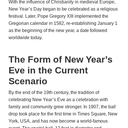
With the influence of Christianity in medieval Europe,
New Year’s Day began to be celebrated as a religious
festival. Later, Pope Gregory XIII implemented the
Gregorian calendar in 1582, re-establishing January 1
as the beginning of the new year, a date followed
worldwide today.
The Form of New Year’s
Eve in the Current
Scenario
By the end of the 19th century, the tradition of
celebrating New Year’s Eve as a celebration with
family and community grew stronger. In 1907, the ball
drop took place for the first time in Times Square, New
York, USA, and has now become a world-famous