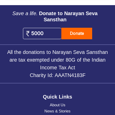
Save a life.
Donate to Narayan Seva
Sansthan
Donate
All the donations to Narayan Seva Sansthan
are tax exempted under 80G of the Indian
Income Tax Act
Charity Id: AAATN4183F
Quick Links
About Us
News & Stories