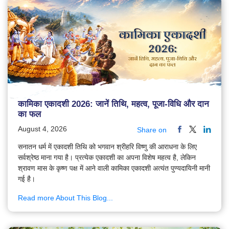
कामिका एकादशी 2026: जानें तिथि, महत्व, पूजा-विधि और दान
का फल
August 4, 2026
Share on
सनातन धर्म में एकादशी तिथि को भगवान श्रीहरि विष्णु की आराधना के लिए
सर्वश्रेष्ठ माना गया है। प्रत्येक एकादशी का अपना विशेष महत्व है, लेकिन
श्रावण मास के कृष्ण पक्ष में आने वाली कामिका एकादशी अत्यंत पुण्यदायिनी मानी
गई है।
Read more About This Blog...