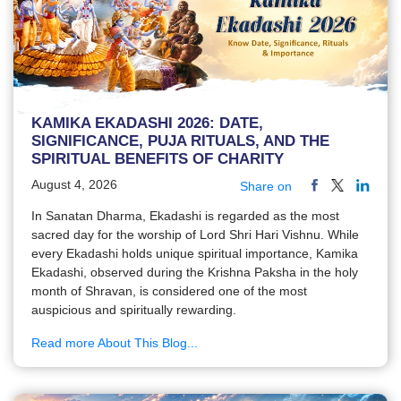
KAMIKA EKADASHI 2026: DATE,
SIGNIFICANCE, PUJA RITUALS, AND THE
SPIRITUAL BENEFITS OF CHARITY
August 4, 2026
Share on
In Sanatan Dharma, Ekadashi is regarded as the most
sacred day for the worship of Lord Shri Hari Vishnu. While
every Ekadashi holds unique spiritual importance, Kamika
Ekadashi, observed during the Krishna Paksha in the holy
month of Shravan, is considered one of the most
auspicious and spiritually rewarding.
Read more About This Blog...