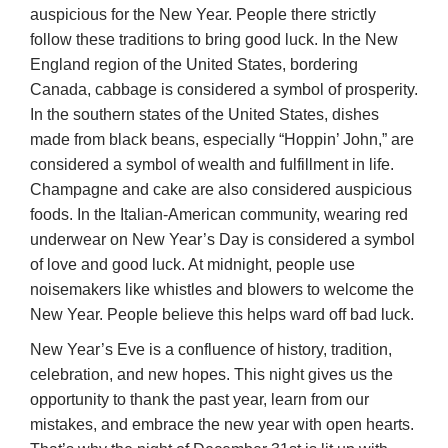
auspicious for the New Year. People there strictly
follow these traditions to bring good luck. In the New
England region of the United States, bordering
Canada, cabbage is considered a symbol of prosperity.
In the southern states of the United States, dishes
made from black beans, especially “Hoppin’ John,” are
considered a symbol of wealth and fulfillment in life.
Champagne and cake are also considered auspicious
foods. In the Italian-American community, wearing red
underwear on New Year’s Day is considered a symbol
of love and good luck. At midnight, people use
noisemakers like whistles and blowers to welcome the
New Year. People believe this helps ward off bad luck.
New Year’s Eve is a confluence of history, tradition,
celebration, and new hopes. This night gives us the
opportunity to thank the past year, learn from our
mistakes, and embrace the new year with open hearts.