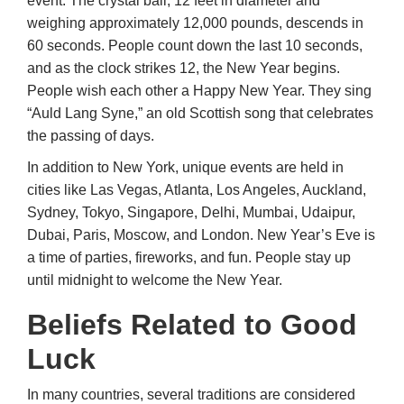
event. The crystal ball, 12 feet in diameter and
weighing approximately 12,000 pounds, descends in
60 seconds. People count down the last 10 seconds,
and as the clock strikes 12, the New Year begins.
People wish each other a Happy New Year. They sing
“Auld Lang Syne,” an old Scottish song that celebrates
the passing of days.
In addition to New York, unique events are held in
cities like Las Vegas, Atlanta, Los Angeles, Auckland,
Sydney, Tokyo, Singapore, Delhi, Mumbai, Udaipur,
Dubai, Paris, Moscow, and London. New Year’s Eve is
a time of parties, fireworks, and fun. People stay up
until midnight to welcome the New Year.
Beliefs Related to Good
Luck
In many countries, several traditions are considered