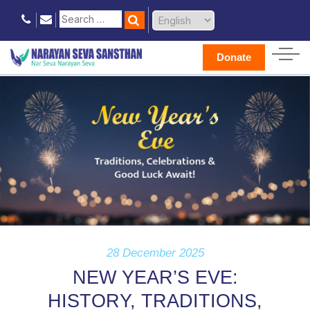
Donate
28 December 2025
NEW YEAR’S EVE:
HISTORY, TRADITIONS,