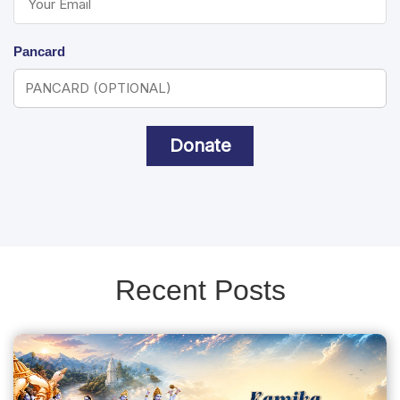
Pancard
Donate
Recent Posts