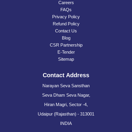
Careers
FAQs
Privacy Policy
Refund Policy
Contact Us
Blog
CSR Partnership
E-Tender
Sitemap
Contact Address
Narayan Seva Sansthan
Seva Dham Seva Nagar,
Hiran Magri, Sector -4,
Udaipur (Rajasthan) - 313001
INDIA