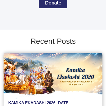
Donate
Recent Posts
KAMIKA EKADASHI 2026: DATE,