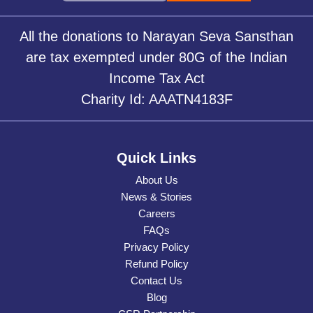
All the donations to Narayan Seva Sansthan
are tax exempted under 80G of the Indian
Income Tax Act
Charity Id: AAATN4183F
Quick Links
About Us
News & Stories
Careers
FAQs
Privacy Policy
Refund Policy
Contact Us
Blog