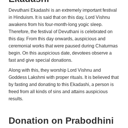
Devuthani Ekadashi is an extremely important festival
in Hinduism. It is said that on this day, Lord Vishnu
awakens from his four-month-long yogic sleep.
Therefore, the festival of Devuthani is celebrated on
this day. From this day onwards, auspicious and
ceremonial works that were paused during Chaturmas
begin. On this auspicious date, devotees observe a
fast and give special donations.
Along with this, they worship Lord Vishnu and
Goddess Lakshmi with proper rituals. It is believed that
by fasting and donating to this Ekadashi, a person is
freed from all kinds of sins and attains auspicious
results.
Donation on
Prabodhini