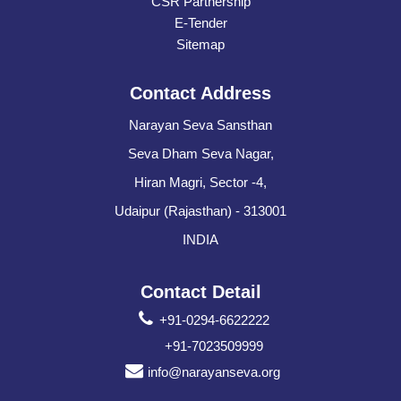
CSR Partnership
E-Tender
Sitemap
Contact Address
Narayan Seva Sansthan
Seva Dham Seva Nagar,
Hiran Magri, Sector -4,
Udaipur (Rajasthan) - 313001
INDIA
Contact Detail
+91-0294-6622222
+91-7023509999
info@narayanseva.org