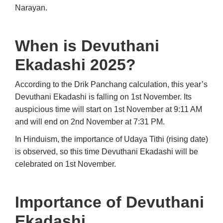
Narayan.
When is Devuthani
Ekadashi 2025?
According to the Drik Panchang calculation, this year’s
Devuthani Ekadashi is falling on 1st November. Its
auspicious time will start on 1st November at 9:11 AM
and will end on 2nd November at 7:31 PM.
In Hinduism, the importance of Udaya Tithi (rising date)
is observed, so this time Devuthani Ekadashi will be
celebrated on 1st November.
Importance of Devuthani
Ekadashi