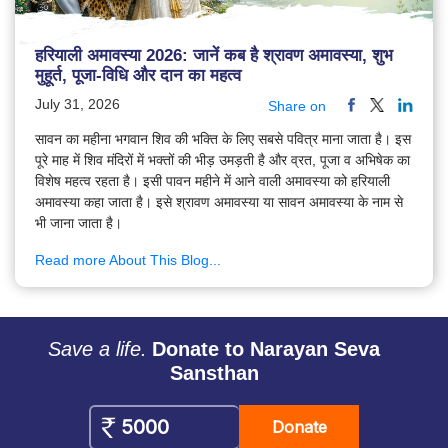
हरियाली अमावस्या 2026: जानें कब है श्रावण अमावस्या, शुभ
मुहूर्त, पूजा-विधि और दान का महत्व
July 31, 2026
Share on
सावन का महीना भगवान शिव की भक्ति के लिए सबसे पवित्र माना जाता है। इस
पूरे माह में शिव मंदिरों में भक्तों की भीड़ उमड़ती है और व्रत, पूजा व अभिषेक का
विशेष महत्व रहता है। इसी पावन महीने में आने वाली अमावस्या को हरियाली
अमावस्या कहा जाता है। इसे श्रावण अमावस्या या सावन अमावस्या के नाम से
भी जाना जाता है।
Read more About This Blog...
Save a life.
Donate to Narayan Seva
Sansthan
Donate