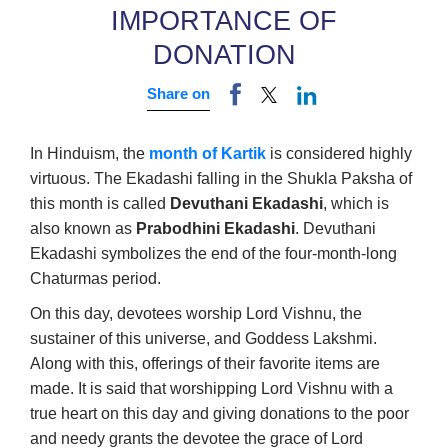
IMPORTANCE OF
DONATION
Share on
In Hinduism, the
month of Kartik
is considered highly
virtuous. The Ekadashi falling in the Shukla Paksha of
this month is called
Devuthani Ekadashi
, which is
also known as
Prabodhini Ekadashi
. Devuthani
Ekadashi symbolizes the end of the four-month-long
Chaturmas period.
On this day, devotees worship Lord Vishnu, the
sustainer of this universe, and Goddess Lakshmi.
Along with this, offerings of their favorite items are
made. It is said that worshipping Lord Vishnu with a
true heart on this day and giving donations to the poor
and needy grants the devotee the grace of Lord