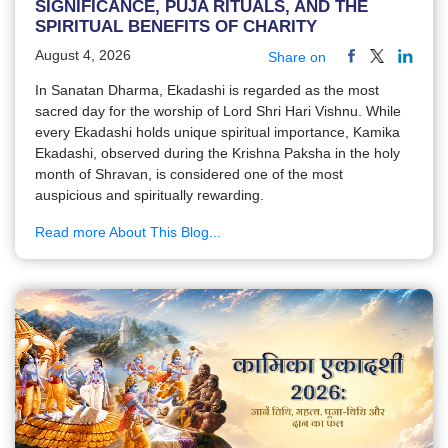
SIGNIFICANCE, PUJA RITUALS, AND THE
SPIRITUAL BENEFITS OF CHARITY
August 4, 2026
Share on
In Sanatan Dharma, Ekadashi is regarded as the most
sacred day for the worship of Lord Shri Hari Vishnu. While
every Ekadashi holds unique spiritual importance, Kamika
Ekadashi, observed during the Krishna Paksha in the holy
month of Shravan, is considered one of the most
auspicious and spiritually rewarding.
Read more About This Blog...