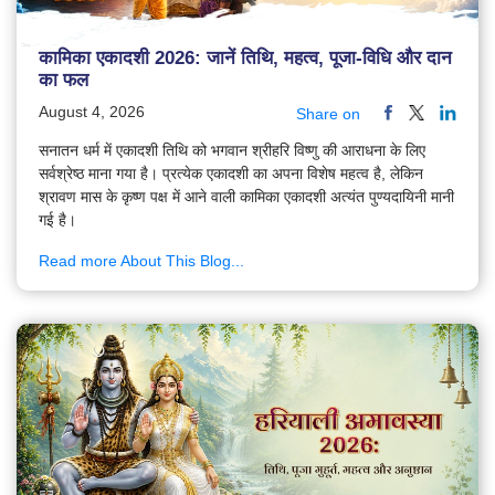
कामिका एकादशी 2026: जानें तिथि, महत्व, पूजा-विधि और दान
का फल
August 4, 2026
Share on
सनातन धर्म में एकादशी तिथि को भगवान श्रीहरि विष्णु की आराधना के लिए
सर्वश्रेष्ठ माना गया है। प्रत्येक एकादशी का अपना विशेष महत्व है, लेकिन
श्रावण मास के कृष्ण पक्ष में आने वाली कामिका एकादशी अत्यंत पुण्यदायिनी मानी
गई है।
Read more About This Blog...