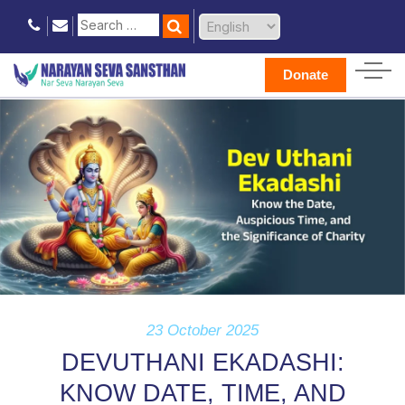
Donate
23 October 2025
DEVUTHANI EKADASHI:
KNOW DATE, TIME, AND