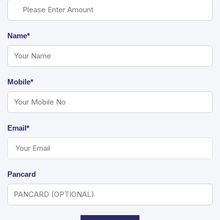
Name*
Mobile*
Email*
Pancard