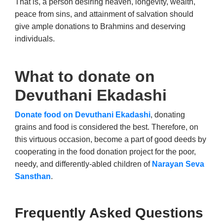
That is, a person desiring heaven, longevity, wealth,
peace from sins, and attainment of salvation should
give ample donations to Brahmins and deserving
individuals.
What to donate on
Devuthani Ekadashi
Donate food on Devuthani Ekadashi
, donating
grains and food is considered the best. Therefore, on
this virtuous occasion, become a part of good deeds by
cooperating in the food donation project for the poor,
needy, and differently-abled children of
Narayan Seva
Sansthan
.
Frequently Asked Questions