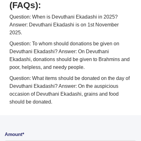
(FAQs):
Question: When is Devuthani Ekadashi in 2025?
Answer: Devuthani Ekadashi is on 1st November
2025.
Question: To whom should donations be given on
Devuthani Ekadashi?
Answer: On Devuthani
Ekadashi, donations should be given to Brahmins and
poor, helpless, and needy people.
Question: What items should be donated on the day of
Devuthani Ekadashi?
Answer: On the auspicious
occasion of Devuthani Ekadashi, grains and food
should be donated.
Amount*