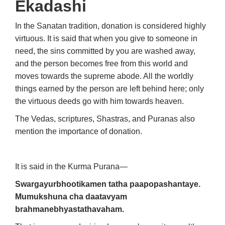
Ekadashi
In the Sanatan tradition, donation is considered highly
virtuous. It is said that when you give to someone in
need, the sins committed by you are washed away,
and the person becomes free from this world and
moves towards the supreme abode. All the worldly
things earned by the person are left behind here; only
the virtuous deeds go with him towards heaven.
The Vedas, scriptures, Shastras, and Puranas also
mention the importance of donation.
It is said in the Kurma Purana—
Swargayurbhootikamen tatha paapopashantaye.
Mumukshuna cha daatavyam
brahmanebhyastathavaham.