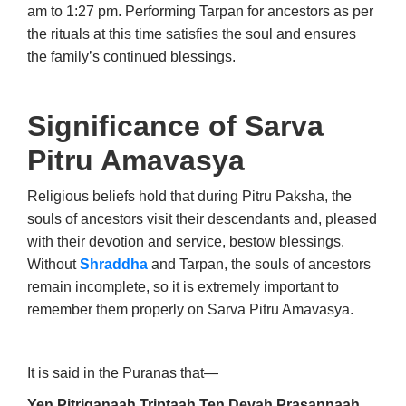
am to 1:27 pm. Performing Tarpan for ancestors as per
the rituals at this time satisfies the soul and ensures
the family’s continued blessings.
Significance of Sarva
Pitru Amavasya
Religious beliefs hold that during Pitru Paksha, the
souls of ancestors visit their descendants and, pleased
with their devotion and service, bestow blessings.
Without
Shraddha
and Tarpan, the souls of ancestors
remain incomplete, so it is extremely important to
remember them properly on Sarva Pitru Amavasya.
It is said in the Puranas that—
Yen Pitriganaah Triptaah Ten Devah Prasannaah.