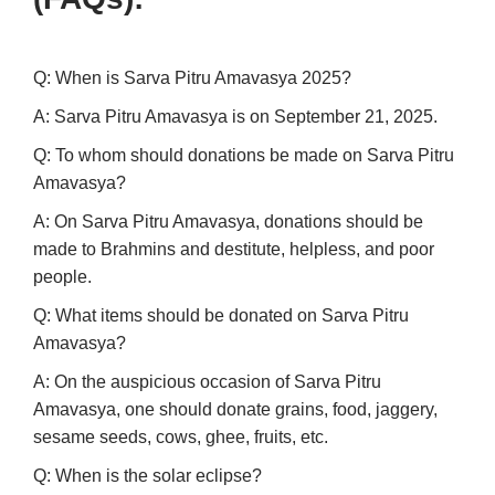
Q: When is Sarva Pitru Amavasya 2025?
A: Sarva Pitru Amavasya is on September 21, 2025.
Q: To whom should donations be made on Sarva Pitru
Amavasya?
A: On Sarva Pitru Amavasya, donations should be
made to Brahmins and destitute, helpless, and poor
people.
Q: What items should be donated on Sarva Pitru
Amavasya?
A: On the auspicious occasion of Sarva Pitru
Amavasya, one should donate grains, food, jaggery,
sesame seeds, cows, ghee, fruits, etc.
Q: When is the solar eclipse?