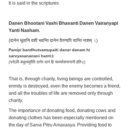
It is said in the scriptures
Danen Bhootani Vashi Bhavanti Danen Vairanyapi
Yanti Nasham.
(दानेन भूतानि वशी भवन्ति दानेन वैरण्यपि यान्ति नाशम् ।)
Paro̕pi bandhutvamupaiti daner danam hi
sarvyasananani hanti॥
(परोऽपि बंधुत्वमुपैति दानेर दानं हि सर्व्व्यासनानानी हंति॥)
That is, through charity, living beings are controlled,
enmity is destroyed, even the enemy becomes a friend,
and all the troubles of life are removed only through
charity.
The importance of donating food, donating cows and
donating clothes has been especially mentioned on
the day of Sarva Pitru Amavasya. Providing food to