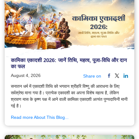
कामिका एकादशी 2026: जानें तिथि, महत्व, पूजा-विधि और दान
का फल
August 4, 2026
Share on
सनातन धर्म में एकादशी तिथि को भगवान श्रीहरि विष्णु की आराधना के लिए
सर्वश्रेष्ठ माना गया है। प्रत्येक एकादशी का अपना विशेष महत्व है, लेकिन
श्रावण मास के कृष्ण पक्ष में आने वाली कामिका एकादशी अत्यंत पुण्यदायिनी मानी
गई है।
Read more About This Blog...