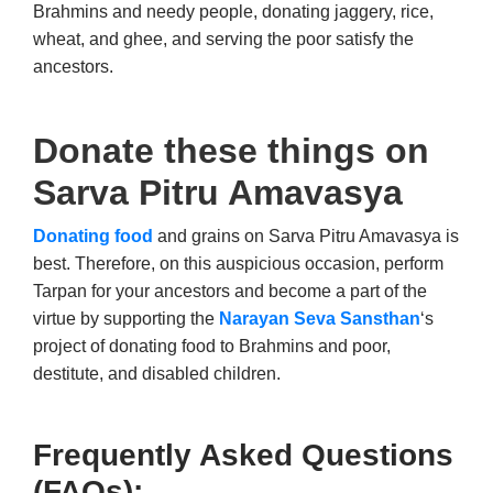
Brahmins and needy people, donating jaggery, rice,
wheat, and ghee, and serving the poor satisfy the
ancestors.
Donate these things on
Sarva Pitru Amavasya
Donating food
and grains on Sarva Pitru Amavasya is
best. Therefore, on this auspicious occasion, perform
Tarpan for your ancestors and become a part of the
virtue by supporting the
Narayan Seva Sansthan
‘s
project of donating food to Brahmins and poor,
destitute, and disabled children.
Frequently Asked Questions
(FAQs):