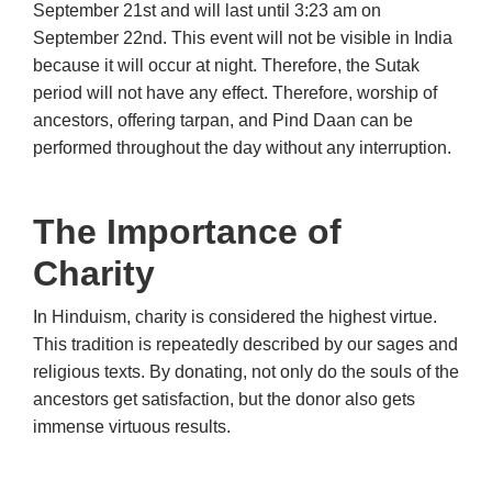
September 21st and will last until 3:23 am on
September 22nd. This event will not be visible in India
because it will occur at night. Therefore, the Sutak
period will not have any effect. Therefore, worship of
ancestors, offering tarpan, and Pind Daan can be
performed throughout the day without any interruption.
The Importance of
Charity
In Hinduism, charity is considered the highest virtue.
This tradition is repeatedly described by our sages and
religious texts. By donating, not only do the souls of the
ancestors get satisfaction, but the donor also gets
immense virtuous results.