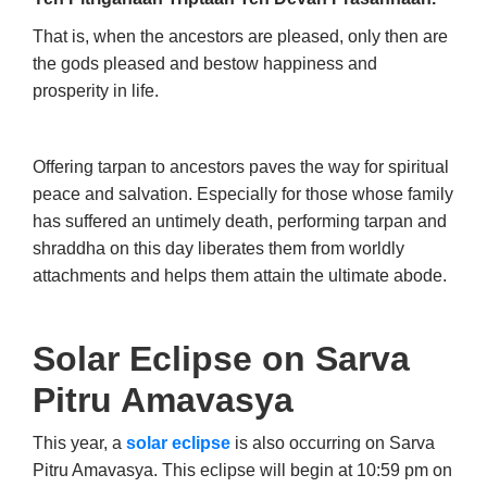
That is, when the ancestors are pleased, only then are
the gods pleased and bestow happiness and
prosperity in life.
Offering tarpan to ancestors paves the way for spiritual
peace and salvation. Especially for those whose family
has suffered an untimely death, performing tarpan and
shraddha on this day liberates them from worldly
attachments and helps them attain the ultimate abode.
Solar Eclipse on Sarva
Pitru Amavasya
This year, a
solar eclipse
is also occurring on Sarva
Pitru Amavasya. This eclipse will begin at 10:59 pm on