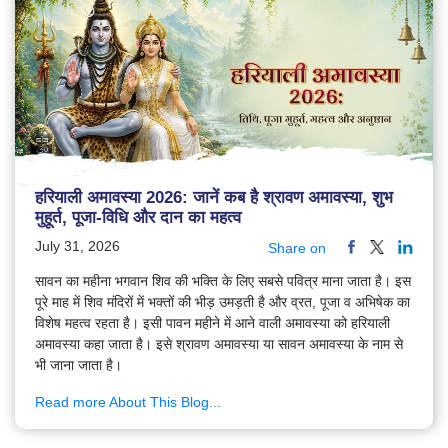
हरियाली अमावस्या 2026: जानें कब है श्रावण अमावस्या, शुभ
मुहूर्त, पूजा-विधि और दान का महत्व
July 31, 2026
Share on
सावन का महीना भगवान शिव की भक्ति के लिए सबसे पवित्र माना जाता है। इस
पूरे माह में शिव मंदिरों में भक्तों की भीड़ उमड़ती है और व्रत, पूजा व अभिषेक का
विशेष महत्व रहता है। इसी पावन महीने में आने वाली अमावस्या को हरियाली
अमावस्या कहा जाता है। इसे श्रावण अमावस्या या सावन अमावस्या के नाम से
भी जाना जाता है।
Read more About This Blog...