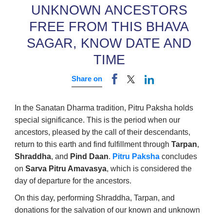
UNKNOWN ANCESTORS
FREE FROM THIS BHAVA
SAGAR, KNOW DATE AND
TIME
Share on
In the Sanatan Dharma tradition, Pitru Paksha holds
special significance. This is the period when our
ancestors, pleased by the call of their descendants,
return to this earth and find fulfillment through
Tarpan
,
Shraddha
, and
Pind Daan
.
Pitru Paksha
concludes
on
Sarva Pitru Amavasya
, which is considered the
day of departure for the ancestors.
On this day, performing Shraddha, Tarpan, and
donations for the salvation of our known and unknown