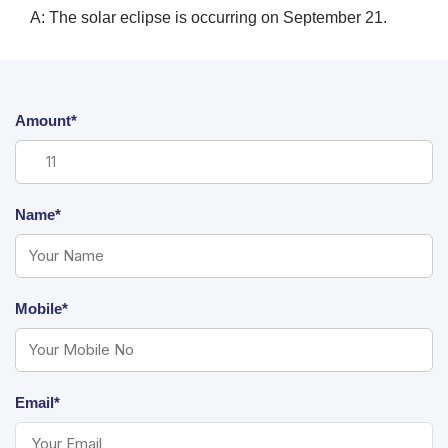
A: The solar eclipse is occurring on September 21.
Amount*
Name*
Mobile*
Email*