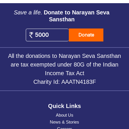
Save a life.
Donate to Narayan Seva
Sansthan
Donate
All the donations to Narayan Seva Sansthan
are tax exempted under 80G of the Indian
Income Tax Act
Charity Id: AAATN4183F
Quick Links
About Us
News & Stories
Careers