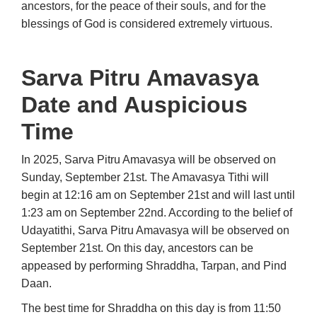
ancestors, for the peace of their souls, and for the
blessings of God is considered extremely virtuous.
Sarva Pitru Amavasya
Date and Auspicious
Time
In 2025, Sarva Pitru Amavasya will be observed on
Sunday, September 21st. The Amavasya Tithi will
begin at 12:16 am on September 21st and will last until
1:23 am on September 22nd. According to the belief of
Udayatithi, Sarva Pitru Amavasya will be observed on
September 21st. On this day, ancestors can be
appeased by performing Shraddha, Tarpan, and Pind
Daan.
The best time for Shraddha on this day is from 11:50