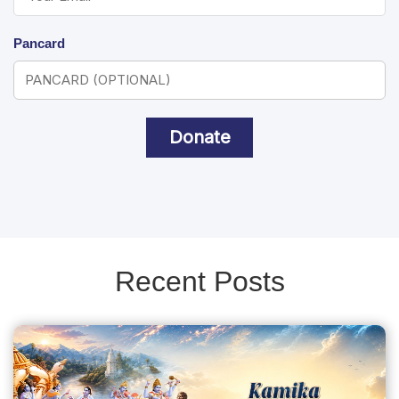
Pancard
Donate
Recent Posts