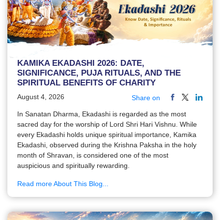
KAMIKA EKADASHI 2026: DATE,
SIGNIFICANCE, PUJA RITUALS, AND THE
SPIRITUAL BENEFITS OF CHARITY
August 4, 2026
Share on
In Sanatan Dharma, Ekadashi is regarded as the most
sacred day for the worship of Lord Shri Hari Vishnu. While
every Ekadashi holds unique spiritual importance, Kamika
Ekadashi, observed during the Krishna Paksha in the holy
month of Shravan, is considered one of the most
auspicious and spiritually rewarding.
Read more About This Blog...