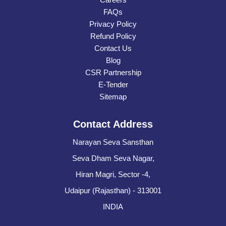
FAQs
Privacy Policy
Refund Policy
Contact Us
Blog
CSR Partnership
E-Tender
Sitemap
Contact Address
Narayan Seva Sansthan
Seva Dham Seva Nagar,
Hiran Magri, Sector -4,
Udaipur (Rajasthan) - 313001
INDIA