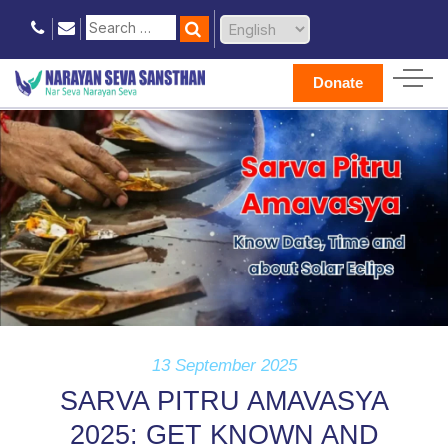
Donate
13 September 2025
SARVA PITRU AMAVASYA
2025: GET KNOWN AND