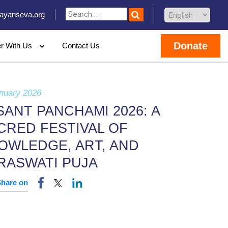
ayanseva.org
Donate
er With Us
Contact Us
nuary 2026
SANT PANCHAMI 2026: A
CRED FESTIVAL OF
OWLEDGE, ART, AND
RASWATI PUJA
Share on