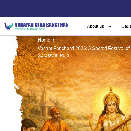
About us
Cau
Home
Vasant Panchami 2026: A Sacred Festival of
Saraswati Puja