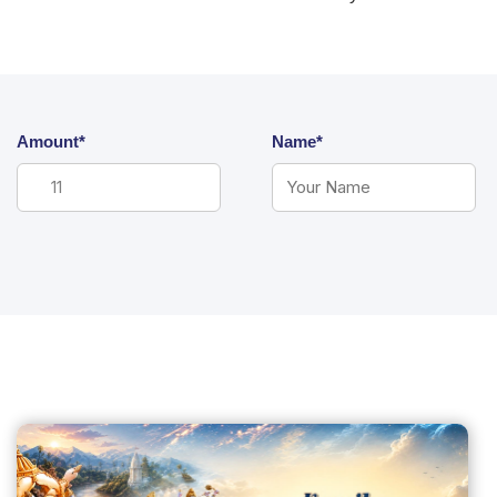
Amount*
Name*