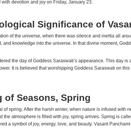
ed with devotion and joy on Friday, January 23.
ological Significance of Vas
reation of the universe, when there was silence and inertia all a
, and knowledge into the universe. In that divine moment, God
dered the day of Goddess Saraswati’s appearance. This day is 
power. It is believed that worshipping Goddess Saraswati on t
 of Seasons, Spring
 of spring. After the harsh winter, when nature is infused with n
 the atmosphere is filled with joy, spring arrives. Spring is call
ered a symbol of joy, energy, love, and beauty. Vasant Panchami 