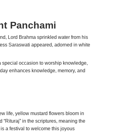
ant Panchami
round, Lord Brahma sprinkled water from his
dess Saraswati appeared, adorned in white
a special occasion to worship knowledge,
his day enhances knowledge, memory, and
ew life, yellow mustard flowers bloom in
ed “Rituraj” in the scriptures, meaning the
is a festival to welcome this joyous