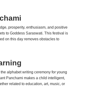
nchami
dge, prosperity, enthusiasm, and positive
ets to Goddess Saraswati. This festival is
rmed on this day removes obstacles to
arning
ct the alphabet writing ceremony for young
sant Panchami makes a child intelligent,
her related to education, art, music, or