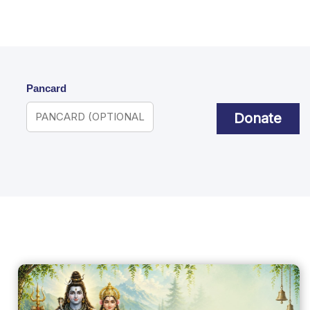
Pancard
Donate