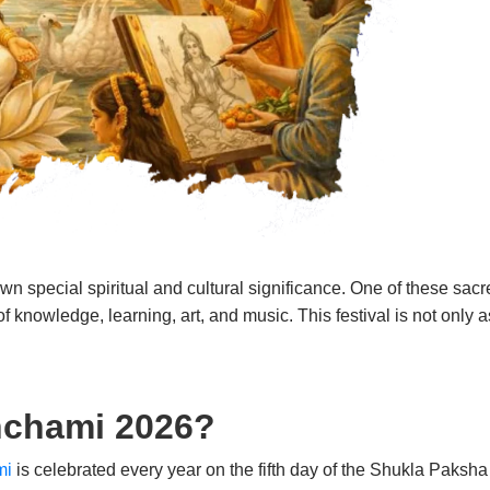
wn special spiritual and cultural significance. One of these sac
 knowledge, learning, art, and music. This festival is not only as
nchami 2026?
mi
is celebrated every year on the fifth day of the Shukla Paksh