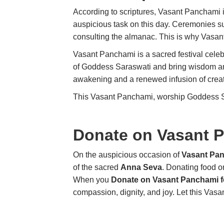
According to scriptures, Vasant Panchami i
auspicious task on this day. Ceremonies 
consulting the almanac. This is why Vasan
Vasant Panchami is a sacred festival celebr
of Goddess Saraswati and bring wisdom and 
awakening and a renewed infusion of creat
This Vasant Panchami, worship Goddess Sar
Donate on Vasant 
On the auspicious occasion of
Vasant Pa
of the sacred
Anna Seva
. Donating food o
When you
Donate on Vasant Panchami f
compassion, dignity, and joy. Let this Vas