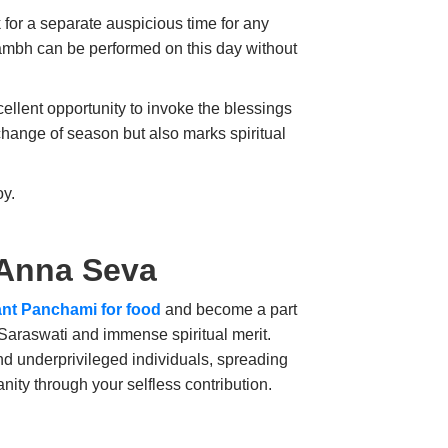
 for a separate auspicious time for any
mbh can be performed on this day without
cellent opportunity to invoke the blessings
change of season but also marks spiritual
oy.
 Anna Seva
nt Panchami for food
and become a part
 Saraswati and immense spiritual merit.
and underprivileged individuals, spreading
ity through your selfless contribution.