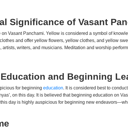
ral Significance of Vasant Pa
ce on Vasant Panchami. Yellow is considered a symbol of knowle
clothes and offer yellow flowers, yellow clothes, and yellow swe
rs, artists, writers, and musicians. Meditation and worship perfo
 Education and Beginning Le
picious for beginning
education
. It is considered best to condu
yas’, on this day. It is believed that beginning education on Va
 this day is highly auspicious for beginning new endeavors—whet
me