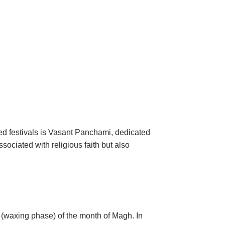
red festivals is Vasant Panchami, dedicated
sociated with religious faith but also
a (waxing phase) of the month of Magh. In