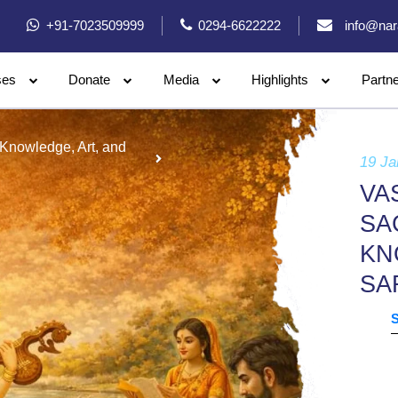
+91-7023509999
0294-6622222
info@nar
ses
Donate
Media
Highlights
Partn
 Knowledge, Art, and
19 Ja
VA
SA
KN
SA