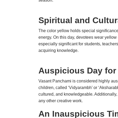
season.
Spiritual and Cultu
The color yellow holds special significan
energy. On this day, devotees wear yellow 
especially significant for students, teache
acquiring knowledge.
Auspicious Day for
Vasant Panchami is considered highly aus
children, called ‘Vidyarambh’ or ‘Aksharabh
cultured, and knowledgeable. Additionally,
any other creative work.
An Inauspicious Ti