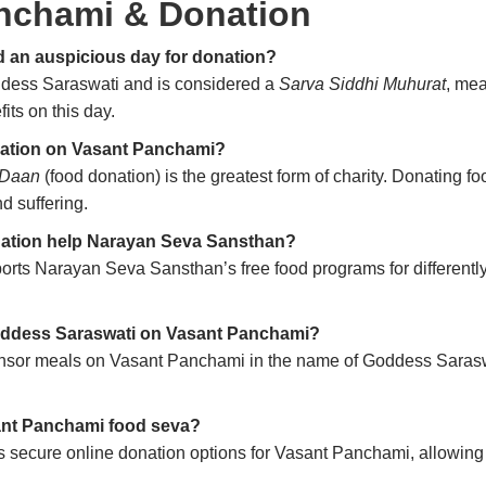
nchami & Donation
 an auspicious day for donation?
ddess Saraswati and is considered a
Sarva Siddhi Muhurat
, mea
its on this day.
onation on Vasant Panchami?
 Daan
(food donation) is the greatest form of charity. Donating
d suffering.
ation help Narayan Seva Sansthan?
ts Narayan Seva Sansthan’s free food programs for differently
Goddess Saraswati on Vasant Panchami?
nsor meals on Vasant Panchami in the name of Goddess Saraswa
sant Panchami food seva?
ecure online donation options for Vasant Panchami, allowing d