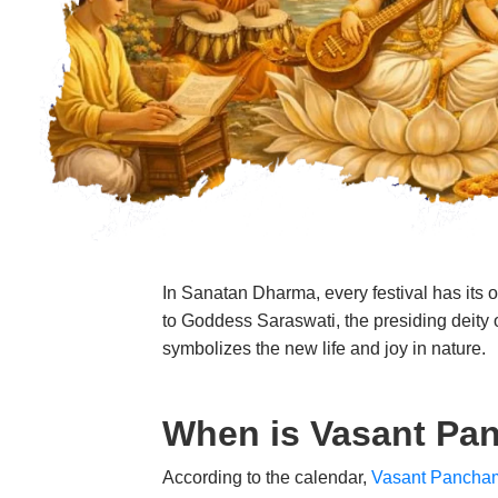
In Sanatan Dharma, every festival has its o
to Goddess Saraswati, the presiding deity of
symbolizes the new life and joy in nature.
When is Vasant Pa
According to the calendar,
Vasant Pancha