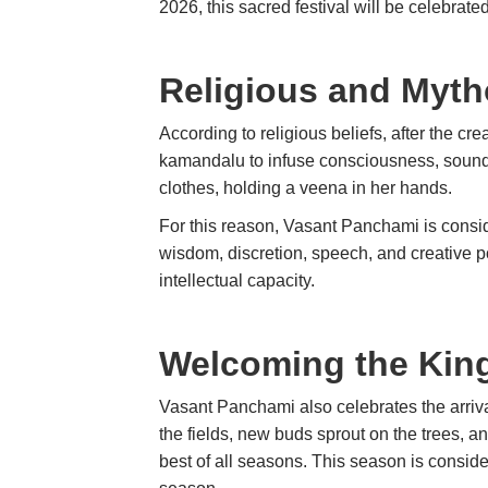
2026, this sacred festival will be celebrat
Religious and Myth
According to religious beliefs, after the c
kamandalu to infuse consciousness, sound
clothes, holding a veena in her hands.
For this reason, Vasant Panchami is consi
wisdom, discretion, speech, and creative 
intellectual capacity.
Welcoming the King
Vasant Panchami also celebrates the arrival
the fields, new buds sprout on the trees, and
best of all seasons. This season is consid