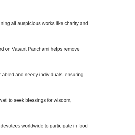
ning all auspicious works like charity and
 food on Vasant Panchami helps remove
-abled and needy individuals, ensuring
ti to seek blessings for wisdom,
evotees worldwide to participate in food