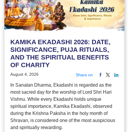
KAMIKA EKADASHI 2026: DATE,
SIGNIFICANCE, PUJA RITUALS,
AND THE SPIRITUAL BENEFITS
OF CHARITY
August 4, 2026
Share on
In Sanatan Dharma, Ekadashi is regarded as the
most sacred day for the worship of Lord Shri Hari
Vishnu. While every Ekadashi holds unique
spiritual importance, Kamika Ekadashi, observed
during the Krishna Paksha in the holy month of
Shravan, is considered one of the most auspicious
and spiritually rewarding.