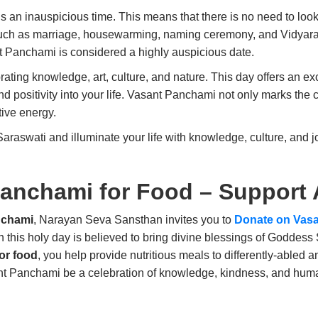
s an inauspicious time. This means that there is no need to look
such as marriage, housewarming, naming ceremony, and Vidyara
t Panchami is considered a highly auspicious date.
ating knowledge, art, culture, and nature. This day offers an ex
positivity into your life. Vasant Panchami not only marks the 
ive energy.
aswati and illuminate your life with knowledge, culture, and j
Panchami for Food – Support
nchami
, Narayan Seva Sansthan invites you to
Donate on Vasa
n this holy day is believed to bring divine blessings of Goddess
or food
, you help provide nutritious meals to differently-abled 
ant Panchami be a celebration of knowledge, kindness, and human