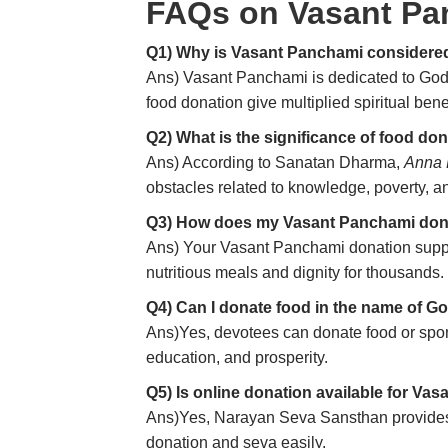
FAQs on Vasant Pa
Q1) Why is Vasant Panchami considered
Ans) Vasant Panchami is dedicated to Go
food donation give multiplied spiritual benef
Q2) What is the significance of food d
Ans) According to Sanatan Dharma,
Anna
obstacles related to knowledge, poverty, an
Q3) How does my Vasant Panchami don
Ans) Your Vasant Panchami donation suppor
nutritious meals and dignity for thousands.
Q4) Can I donate food in the name of 
Ans)Yes, devotees can donate food or spo
education, and prosperity.
Q5) Is online donation available for Va
Ans)Yes, Narayan Seva Sansthan provides s
donation and seva easily.