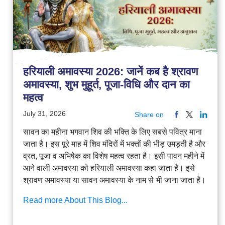
हरियाली अमावस्या 2026: जानें कब है श्रावण
अमावस्या, शुभ मुहूर्त, पूजा-विधि और दान का
महत्व
July 31, 2026
Share on
सावन का महीना भगवान शिव की भक्ति के लिए सबसे पवित्र माना
जाता है। इस पूरे माह में शिव मंदिरों में भक्तों की भीड़ उमड़ती है और
व्रत, पूजा व अभिषेक का विशेष महत्व रहता है। इसी पावन महीने में
आने वाली अमावस्या को हरियाली अमावस्या कहा जाता है। इसे
श्रावण अमावस्या या सावन अमावस्या के नाम से भी जाना जाता है।
Read more About This Blog...