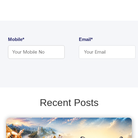
Mobile*
Email*
Recent Posts