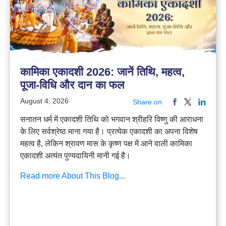
कामिका एकादशी 2026: जानें तिथि, महत्व,
पूजा-विधि और दान का फल
August 4, 2026
Share on
सनातन धर्म में एकादशी तिथि को भगवान श्रीहरि विष्णु की आराधना
के लिए सर्वश्रेष्ठ माना गया है। प्रत्येक एकादशी का अपना विशेष
महत्व है, लेकिन श्रावण मास के कृष्ण पक्ष में आने वाली कामिका
एकादशी अत्यंत पुण्यदायिनी मानी गई है।
Read more About This Blog...