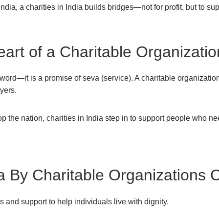
India, a charities in India builds bridges—not for profit, but to 
rt of a Charitable Organization
a word—it is a promise of seva (service). A charitable organizatio
yers.
 the nation, charities in India step in to support people who n
ia By Charitable Organizations 
 and support to help individuals live with dignity.