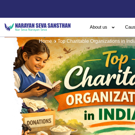
About us
Cau
Home
Top Charitable Organizations in Indi