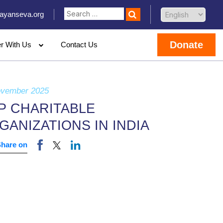
ayanseva.org
Donate
er With Us
Contact Us
ovember 2025
P CHARITABLE
GANIZATIONS IN INDIA
Share on