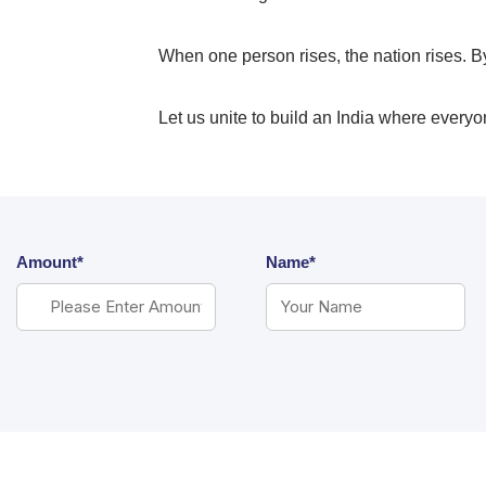
When one person rises, the nation rises. B
Let us unite to build an India where everyone
Amount*
Name*