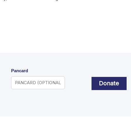
Pancard
Donate