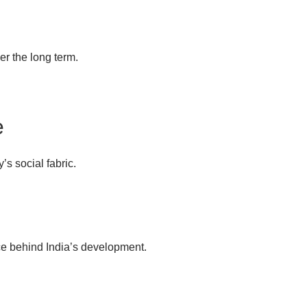
r the long term.
e
’s social fabric.
rce behind India’s development.