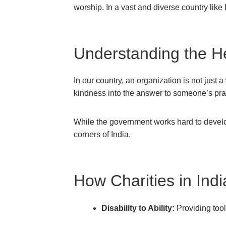
worship. In a vast and diverse country like 
Understanding the Hea
In our country, an organization is not just 
kindness into the answer to someone’s pra
While the government works hard to develop
corners of India.
How Charities in Ind
Disability to Ability:
Providing tools