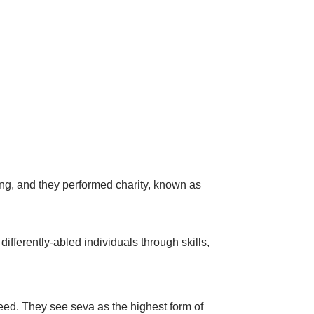
ving, and they performed charity, known as
ifferently-abled individuals through skills,
eed. They see seva as the highest form of