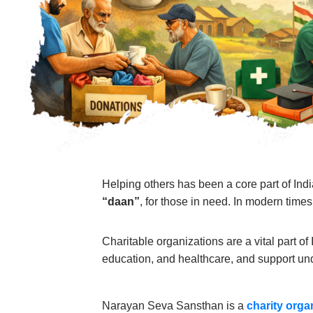
Helping others has been a core part of Indi
“daan”
, for those in need. In modern times
Charitable organizations are a vital part o
education, and healthcare, and support un
Narayan Seva Sansthan is a
charity orga