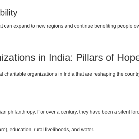
ility
at can expand to new regions and continue benefiting people ove
zations in India: Pillars of Hop
al charitable organizations in India that are reshaping the country
ian philanthropy. For over a century, they have been a silent fo
e), education, rural livelihoods, and water.