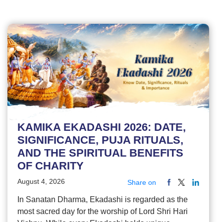
KAMIKA EKADASHI 2026: DATE,
SIGNIFICANCE, PUJA RITUALS,
AND THE SPIRITUAL BENEFITS
OF CHARITY
August 4, 2026
Share on
In Sanatan Dharma, Ekadashi is regarded as the
most sacred day for the worship of Lord Shri Hari