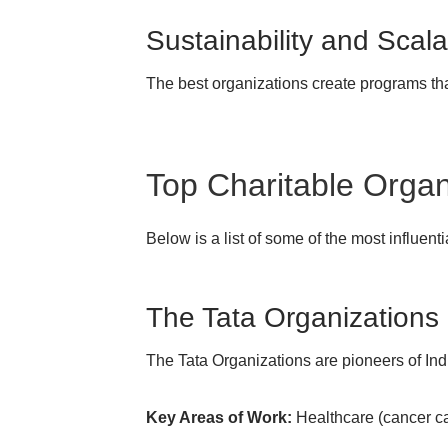
Sustainability and Scalab
The best organizations create programs th
Top Charitable Organi
Below is a list of some of the most influenti
The Tata Organizations
The Tata Organizations are pioneers of Ind
Key Areas of Work:
Healthcare (cancer car