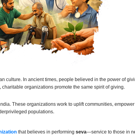
an culture. In ancient times, people believed in the power of gi
, charitable organizations promote the same spirit of giving.
f India. These organizations work to uplift communities, empower d
derprivileged populations.
nization
that believes in performing
seva
—service to those in n