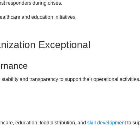
st responders during crises.
althcare and education initiatives.
ization Exceptional
ernance
stability and transparency to support their operational activitie
hcare, education, food distribution, and
skill development
to su