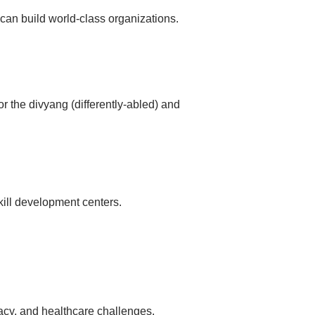
 can build world-class organizations.
or the divyang (differently-abled) and
kill development centers.
eracy, and healthcare challenges.