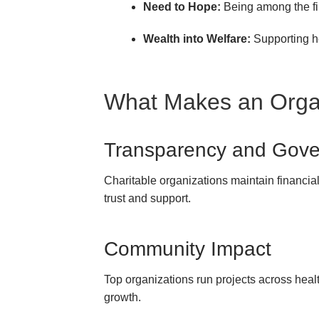
Need to Hope:
Being among the fir
Wealth into Welfare:
Supporting he
What Makes an Organ
Transparency and Gov
Charitable organizations maintain financial 
trust and support.
Community Impact
Top organizations run projects across healt
growth.