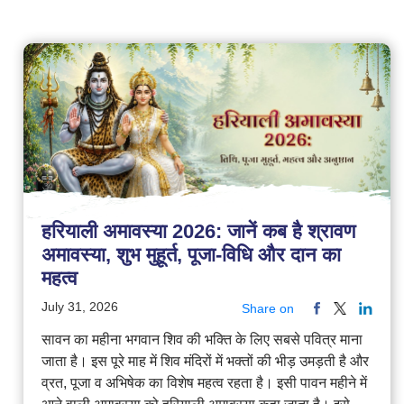
हरियाली अमावस्या 2026: जानें कब है श्रावण
अमावस्या, शुभ मुहूर्त, पूजा-विधि और दान का
महत्व
July 31, 2026
Share on
सावन का महीना भगवान शिव की भक्ति के लिए सबसे पवित्र माना
जाता है। इस पूरे माह में शिव मंदिरों में भक्तों की भीड़ उमड़ती है और
व्रत, पूजा व अभिषेक का विशेष महत्व रहता है। इसी पावन महीने में