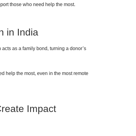
support those who need help the most.
 in India
n acts as a family bond, turning a donor’s
eed help the most, even in the most remote
Create Impact