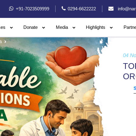
+91-7023509999
0294-6622222
info@nar
ses
Donate
Media
Highlights
Partn
a
04 N
TO
OR