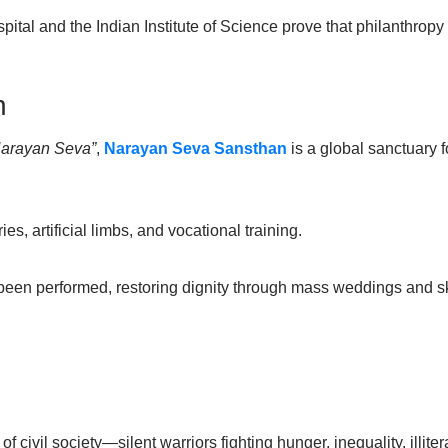
spital and the Indian Institute of Science prove that philanthropy
n
Narayan Seva”
,
Narayan Seva Sansthan
is a global sanctuary f
es, artificial limbs, and vocational training.
 been performed, restoring dignity through mass weddings and s
 civil society—silent warriors fighting hunger, inequality, illit