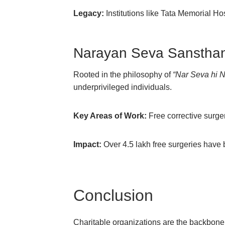
Legacy:
Institutions like Tata Memorial Ho
Narayan Seva Sanstha
Rooted in the philosophy of
“Nar Seva hi 
underprivileged individuals.
Key Areas of Work:
Free corrective surgeri
Impact:
Over 4.5 lakh free surgeries have
Conclusion
Charitable organizations are the backbone of