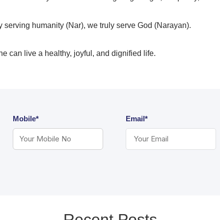
y serving humanity (Nar), we truly serve God (Narayan).
 can live a healthy, joyful, and dignified life.
Mobile*
Email*
Recent Posts