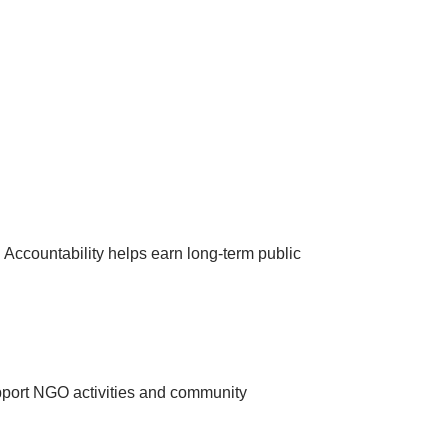
s. Accountability helps earn long-term public
pport NGO activities and community