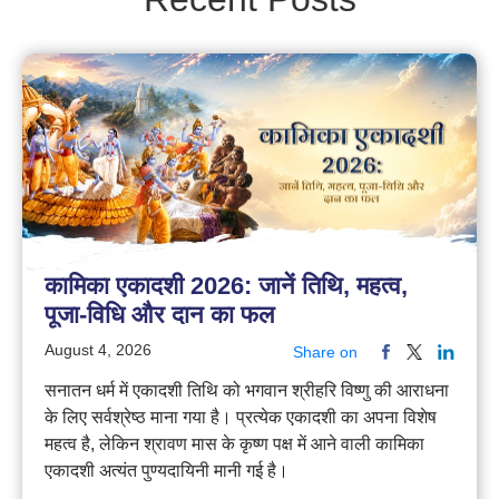
कामिका एकादशी 2026: जानें तिथि, महत्व,
पूजा-विधि और दान का फल
August 4, 2026
Share on
सनातन धर्म में एकादशी तिथि को भगवान श्रीहरि विष्णु की आराधना
के लिए सर्वश्रेष्ठ माना गया है। प्रत्येक एकादशी का अपना विशेष
महत्व है, लेकिन श्रावण मास के कृष्ण पक्ष में आने वाली कामिका
एकादशी अत्यंत पुण्यदायिनी मानी गई है।