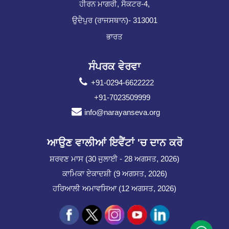
ਹੀਰਨ ਮਾਗਰੀ, ਸੈਕਟਰ-4,
ਉਦੈਪੁਰ (ਰਾਜਸਥਾਨ)- 313001
ਭਾਰਤ
ਸੰਪਰਕ ਵੇਰਵਾ
+91-0294-6622222
+91-7023509999
info@narayanseva.org
ਆਉਣ ਵਾਲੀਆਂ ਇਵੈਂਟਾਂ 'ਚ ਦਾਨ ਕਰੋ
ਸ਼ਰਵਣ ਮਾਸ (30 ਜੁਲਾਈ - 28 ਅਗਸਤ, 2026)
ਕਾਮਿਕਾ ਏਕਾਦਸ਼ੀ (9 ਅਗਸਤ, 2026)
ਹਰਿਆਲੀ ਅਮਾਵਸਿਆ (12 ਅਗਸਤ, 2026)