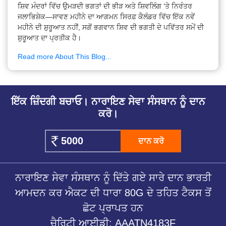
ਸ਼ਿਵ ਮੰਦਰਾਂ ਵਿੱਚ ਉਮੜਦੀ ਭਗਤਾਂ ਦੀ ਭੀੜ ਅਤੇ ਸ਼ਿਵਲਿੰਗ ‘ਤੇ ਨਿਰੰਤਰ
ਜਲਾਭਿਸ਼ੇਕ—ਸਾਵਣ ਮਹੀਨੇ ਦਾ ਆਗਮਨ ਸਿਰਫ਼ ਕੈਲੰਡਰ ਵਿੱਚ ਇੱਕ ਨਵੇਂ
ਮਹੀਨੇ ਦੀ ਸ਼ੁਰੂਆਤ ਨਹੀਂ, ਸਗੋਂ ਭਗਵਾਨ ਸ਼ਿਵ ਦੀ ਭਗਤੀ ਦੇ ਪਵਿੱਤਰ ਸਮੇਂ ਦੀ
ਸ਼ੁਰੂਆਤ ਦਾ ਪ੍ਰਤੀਕ ਹੈ।
Read more About This Blog...
ਇੱਕ ਜ਼ਿੰਦਗੀ ਬਚਾਓ। ਨਾਰਾਇਣ ਸੇਵਾ ਸੰਸਥਾਨ ਨੂੰ ਦਾਨ
ਕਰੋ।
ਦਾਨ ਕਰੋ
ਨਾਰਾਇਣ ਸੇਵਾ ਸੰਸਥਾਨ ਨੂੰ ਦਿੱਤੇ ਗਏ ਸਾਰੇ ਦਾਨ ਭਾਰਤੀ
ਆਮਦਨ ਕਰ ਐਕਟ ਦੀ ਧਾਰਾ 80G ਦੇ ਤਹਿਤ ਟੈਕਸ ਤੋਂ
ਛੋਟ ਪ੍ਰਾਪਤ ਹਨ
ਚੈਰਿਟੀ ਆਈਡੀ: AAATN4183F