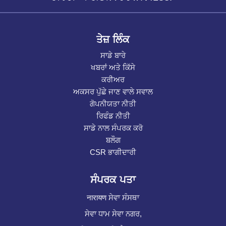
ਤੇਜ਼ ਲਿੰਕ
ਸਾਡੇ ਬਾਰੇ
ਖਬਰਾਂ ਅਤੇ ਕਿੱਸੇ
ਕਰੀਅਰ
ਅਕਸਰ ਪੁੱਛੇ ਜਾਣ ਵਾਲੇ ਸਵਾਲ
ਗੋਪਨੀਯਤਾ ਨੀਤੀ
ਰਿਫੰਡ ਨੀਤੀ
ਸਾਡੇ ਨਾਲ ਸੰਪਰਕ ਕਰੋ
ਬਲੌਗ
CSR ਭਾਗੀਦਾਰੀ
ਸੰਪਰਕ ਪਤਾ
नारायण ਸੇਵਾ ਸੰਸਥਾ
ਸੇਵਾ ਧਾਮ ਸੇਵਾ ਨਗਰ,