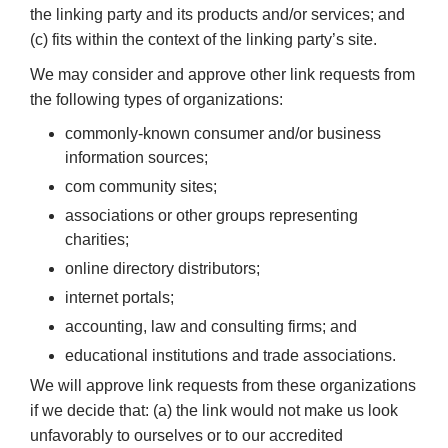
the linking party and its products and/or services; and
(c) fits within the context of the linking party’s site.
We may consider and approve other link requests from
the following types of organizations:
commonly-known consumer and/or business
information sources;
com community sites;
associations or other groups representing
charities;
online directory distributors;
internet portals;
accounting, law and consulting firms; and
educational institutions and trade associations.
We will approve link requests from these organizations
if we decide that: (a) the link would not make us look
unfavorably to ourselves or to our accredited