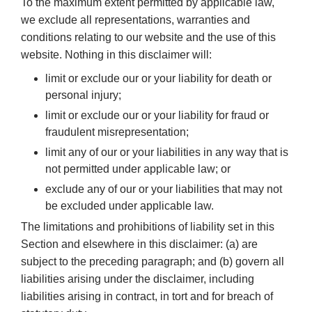
To the maximum extent permitted by applicable law,
we exclude all representations, warranties and
conditions relating to our website and the use of this
website. Nothing in this disclaimer will:
limit or exclude our or your liability for death or
personal injury;
limit or exclude our or your liability for fraud or
fraudulent misrepresentation;
limit any of our or your liabilities in any way that is
not permitted under applicable law; or
exclude any of our or your liabilities that may not
be excluded under applicable law.
The limitations and prohibitions of liability set in this
Section and elsewhere in this disclaimer: (a) are
subject to the preceding paragraph; and (b) govern all
liabilities arising under the disclaimer, including
liabilities arising in contract, in tort and for breach of