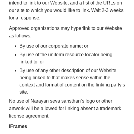
intend to link to our Website, and a list of the URLs on
our site to which you would like to link. Wait 2-3 weeks
for a response.
Approved organizations may hyperlink to our Website
as follows:
By use of our corporate name; or
By use of the uniform resource locator being
linked to; or
By use of any other description of our Website
being linked to that makes sense within the
context and format of content on the linking party’s
site.
No use of Narayan seva sansthan’s logo or other
artwork will be allowed for linking absent a trademark
license agreement.
iFrames