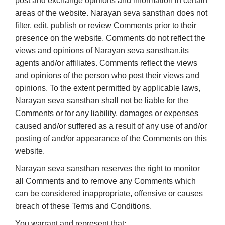
post and exchange opinions and information in certain
areas of the website. Narayan seva sansthan does not
filter, edit, publish or review Comments prior to their
presence on the website. Comments do not reflect the
views and opinions of Narayan seva sansthan,its
agents and/or affiliates. Comments reflect the views
and opinions of the person who post their views and
opinions. To the extent permitted by applicable laws,
Narayan seva sansthan shall not be liable for the
Comments or for any liability, damages or expenses
caused and/or suffered as a result of any use of and/or
posting of and/or appearance of the Comments on this
website.
Narayan seva sansthan reserves the right to monitor
all Comments and to remove any Comments which
can be considered inappropriate, offensive or causes
breach of these Terms and Conditions.
You warrant and represent that: