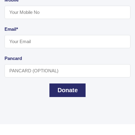
Email*
Pancard
Donate