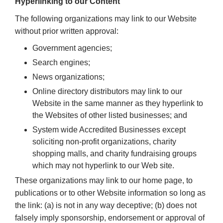
Hyperlinking to our Content
The following organizations may link to our Website
without prior written approval:
Government agencies;
Search engines;
News organizations;
Online directory distributors may link to our
Website in the same manner as they hyperlink to
the Websites of other listed businesses; and
System wide Accredited Businesses except
soliciting non-profit organizations, charity
shopping malls, and charity fundraising groups
which may not hyperlink to our Web site.
These organizations may link to our home page, to
publications or to other Website information so long as
the link: (a) is not in any way deceptive; (b) does not
falsely imply sponsorship, endorsement or approval of