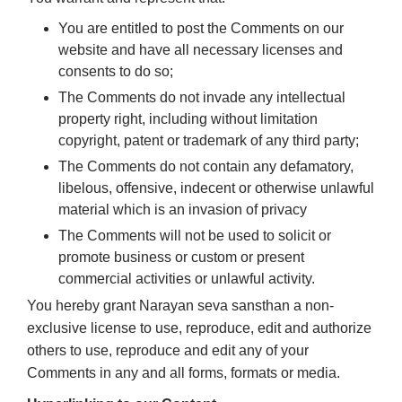
You are entitled to post the Comments on our
website and have all necessary licenses and
consents to do so;
The Comments do not invade any intellectual
property right, including without limitation
copyright, patent or trademark of any third party;
The Comments do not contain any defamatory,
libelous, offensive, indecent or otherwise unlawful
material which is an invasion of privacy
The Comments will not be used to solicit or
promote business or custom or present
commercial activities or unlawful activity.
You hereby grant Narayan seva sansthan a non-
exclusive license to use, reproduce, edit and authorize
others to use, reproduce and edit any of your
Comments in any and all forms, formats or media.