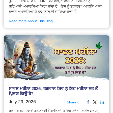
ਹੁੰਦਾ ਹੈ। ਇਸੇ ਪਵਿੱਤਰ ਮਹੀਨੇ ਵਿੱਚ ਆਉਣ ਵਾਲੀ ਅਮਾਵੱਸਿਆ ਨੂੰ
ਹਰਿਆਲੀ ਅਮਾਵੱਸਿਆ ਕਿਹਾ ਜਾਂਦਾ ਹੈ। ਇਸ ਨੂੰ ਸ਼੍ਰਾਵਣ ਅਮਾਵੱਸਿਆ ਜਾਂ
ਸਾਵਣ ਅਮਾਵੱਸਿਆ ਦੇ ਨਾਮ ਨਾਲ ਵੀ ਜਾਣਿਆ ਜਾਂਦਾ ਹੈ।
Read more About This Blog...
ਸਾਵਣ ਮਹੀਨਾ 2026: ਭਗਵਾਨ ਸ਼ਿਵ ਨੂੰ ਇਹ ਮਹੀਨਾ ਸਭ ਤੋਂ
ਪ੍ਰਿਯ ਕਿਉਂ ਹੈ?
July 29, 2026
Share on
ਹਰ ਹਰ ਮਹਾਦੇਵ ਦੇ ਗਗਨਭੇਦੀ ਜੈਕਾਰਿਆਂ, ਕਾਂਵੜੀਆਂ ਦੀ ਅਟੱਲ ਸ਼ਰਧਾ,