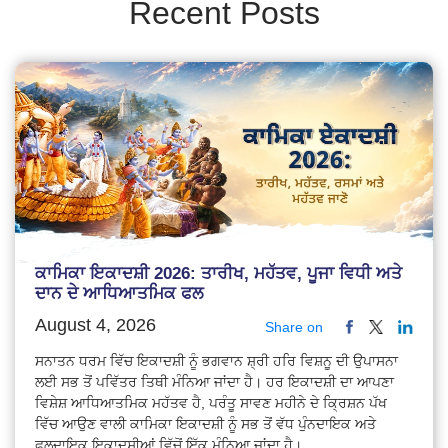
Recent Posts
ਕਾਮਿਕਾ ਇਕਾਦਸ਼ੀ 2026: ਤਾਰੀਖ, ਮਹੱਤਵ, ਪੂਜਾ ਵਿਧੀ ਅਤੇ
ਦਾਨ ਦੇ ਆਧਿਆਤਮਿਕ ਫਲ
August 4, 2026
Share on
ਸਨਾਤਨ ਧਰਮ ਵਿੱਚ ਇਕਾਦਸ਼ੀ ਨੂੰ ਭਗਵਾਨ ਸ਼੍ਰੀ ਹਰਿ ਵਿਸ਼ਨੂ ਦੀ ਉਪਾਸਨਾ
ਲਈ ਸਭ ਤੋਂ ਪਵਿੱਤਰ ਤਿਥੀ ਮੰਨਿਆ ਜਾਂਦਾ ਹੈ। ਹਰ ਇਕਾਦਸ਼ੀ ਦਾ ਆਪਣਾ
ਵਿਸ਼ੇਸ਼ ਆਧਿਆਤਮਿਕ ਮਹੱਤਵ ਹੈ, ਪਰੰਤੂ ਸਾਵਣ ਮਹੀਨੇ ਦੇ ਕ੍ਰਿਸ਼ਨ ਪੱਖ
ਵਿੱਚ ਆਉਣ ਵਾਲੀ ਕਾਮਿਕਾ ਇਕਾਦਸ਼ੀ ਨੂੰ ਸਭ ਤੋਂ ਵੱਧ ਪੁੰਨਦਾਇਕ ਅਤੇ
ਫਲਦਾਇਕ ਇਕਾਦਸ਼ੀਆਂ ਵਿੱਚੋਂ ਇੱਕ ਮੰਨਿਆ ਜਾਂਦਾ ਹੈ।