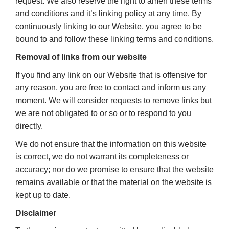
request. We also reserve the right to amen these terms
and conditions and it’s linking policy at any time. By
continuously linking to our Website, you agree to be
bound to and follow these linking terms and conditions.
Removal of links from our website
If you find any link on our Website that is offensive for
any reason, you are free to contact and inform us any
moment. We will consider requests to remove links but
we are not obligated to or so or to respond to you
directly.
We do not ensure that the information on this website
is correct, we do not warrant its completeness or
accuracy; nor do we promise to ensure that the website
remains available or that the material on the website is
kept up to date.
Disclaimer