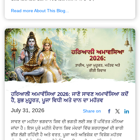
Read more About This Blog...
ਹਰਿਆਲੀ ਅਮਾਵੱਸਿਆ 2026: ਜਾਣੋ ਸਾਵਣ ਅਮਾਵੱਸਿਆ ਕਦੋਂ
ਹੈ, ਸ਼ੁਭ ਮੁਹੂਰਤ, ਪੂਜਾ ਵਿਧੀ ਅਤੇ ਦਾਨ ਦਾ ਮਹੱਤਵ
July 31, 2026
Share on
ਸਾਵਣ ਦਾ ਮਹੀਨਾ ਭਗਵਾਨ ਸ਼ਿਵ ਦੀ ਭਗਤੀ ਲਈ ਸਭ ਤੋਂ ਪਵਿੱਤਰ ਮੰਨਿਆ
ਜਾਂਦਾ ਹੈ। ਇਸ ਪੂਰੇ ਮਹੀਨੇ ਦੌਰਾਨ ਸ਼ਿਵ ਮੰਦਰਾਂ ਵਿੱਚ ਸ਼ਰਧਾਲੂਆਂ ਦੀ ਭਾਰੀ
ਭੀੜ ਲੱਗੀ ਰਹਿੰਦੀ ਹੈ ਅਤੇ ਵਰਤ, ਪੂਜਾ ਅਤੇ ਅਭਿਸ਼ੇਕ ਦਾ ਵਿਸ਼ੇਸ਼ ਮਹੱਤਵ