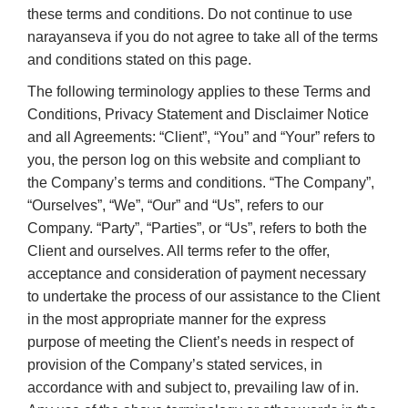
these terms and conditions. Do not continue to use
narayanseva if you do not agree to take all of the terms
and conditions stated on this page.
The following terminology applies to these Terms and
Conditions, Privacy Statement and Disclaimer Notice
and all Agreements: “Client”, “You” and “Your” refers to
you, the person log on this website and compliant to
the Company’s terms and conditions. “The Company”,
“Ourselves”, “We”, “Our” and “Us”, refers to our
Company. “Party”, “Parties”, or “Us”, refers to both the
Client and ourselves. All terms refer to the offer,
acceptance and consideration of payment necessary
to undertake the process of our assistance to the Client
in the most appropriate manner for the express
purpose of meeting the Client’s needs in respect of
provision of the Company’s stated services, in
accordance with and subject to, prevailing law of in.