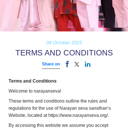
04 October 2023
TERMS AND CONDITIONS
Share on
Terms and Conditions
Welcome to narayanseva!
These terms and conditions outline the rules and
regulations for the use of Narayan seva sansthan’s
Website, located at https://www.narayanseva.org/.
By accessing this website we assume you accept