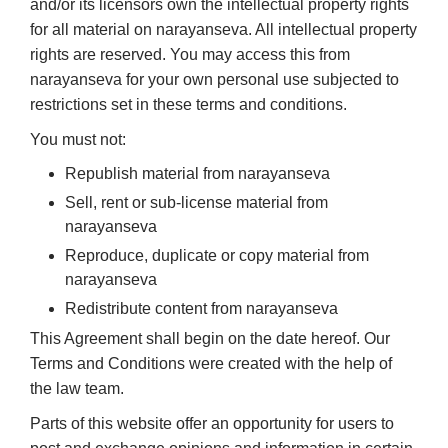
and/or its licensors own the intellectual property rights
for all material on narayanseva. All intellectual property
rights are reserved. You may access this from
narayanseva for your own personal use subjected to
restrictions set in these terms and conditions.
You must not:
Republish material from narayanseva
Sell, rent or sub-license material from
narayanseva
Reproduce, duplicate or copy material from
narayanseva
Redistribute content from narayanseva
This Agreement shall begin on the date hereof. Our
Terms and Conditions were created with the help of
the law team.
Parts of this website offer an opportunity for users to