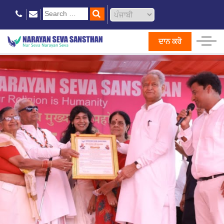
ਦਾਨ ਕਰੋ