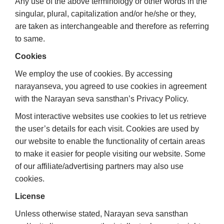
Any use of the above terminology or other words in the
singular, plural, capitalization and/or he/she or they,
are taken as interchangeable and therefore as referring
to same.
Cookies
We employ the use of cookies. By accessing
narayanseva, you agreed to use cookies in agreement
with the Narayan seva sansthan’s Privacy Policy.
Most interactive websites use cookies to let us retrieve
the user’s details for each visit. Cookies are used by
our website to enable the functionality of certain areas
to make it easier for people visiting our website. Some
of our affiliate/advertising partners may also use
cookies.
License
Unless otherwise stated, Narayan seva sansthan