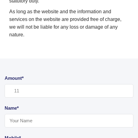
statutory duty.
As long as the website and the information and
services on the website are provided free of charge,
we will not be liable for any loss or damage of any
nature.
Amount*
Name*
Mobile*