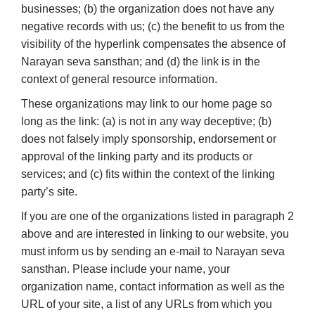
businesses; (b) the organization does not have any
negative records with us; (c) the benefit to us from the
visibility of the hyperlink compensates the absence of
Narayan seva sansthan; and (d) the link is in the
context of general resource information.
These organizations may link to our home page so
long as the link: (a) is not in any way deceptive; (b)
does not falsely imply sponsorship, endorsement or
approval of the linking party and its products or
services; and (c) fits within the context of the linking
party’s site.
If you are one of the organizations listed in paragraph 2
above and are interested in linking to our website, you
must inform us by sending an e-mail to Narayan seva
sansthan. Please include your name, your
organization name, contact information as well as the
URL of your site, a list of any URLs from which you