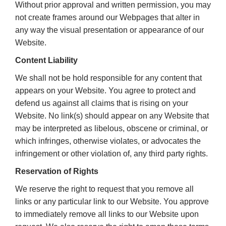
Without prior approval and written permission, you may
not create frames around our Webpages that alter in
any way the visual presentation or appearance of our
Website.
Content Liability
We shall not be hold responsible for any content that
appears on your Website. You agree to protect and
defend us against all claims that is rising on your
Website. No link(s) should appear on any Website that
may be interpreted as libelous, obscene or criminal, or
which infringes, otherwise violates, or advocates the
infringement or other violation of, any third party rights.
Reservation of Rights
We reserve the right to request that you remove all
links or any particular link to our Website. You approve
to immediately remove all links to our Website upon