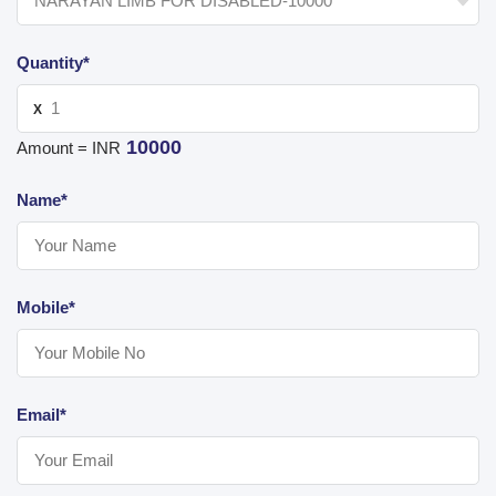
Quantity*
X
10000
Amount = INR
Name*
Mobile*
Email*