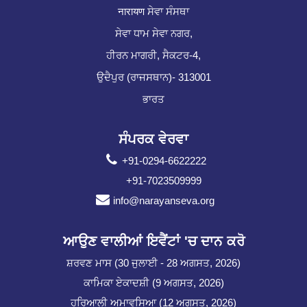
नारायण ਸੇਵਾ ਸੰਸਥਾ
ਸੇਵਾ ਧਾਮ ਸੇਵਾ ਨਗਰ,
ਹੀਰਨ ਮਾਗਰੀ, ਸੈਕਟਰ-4,
ਉਦੈਪੁਰ (ਰਾਜਸਥਾਨ)- 313001
ਭਾਰਤ
ਸੰਪਰਕ ਵੇਰਵਾ
+91-0294-6622222
+91-7023509999
info@narayanseva.org
ਆਉਣ ਵਾਲੀਆਂ ਇਵੈਂਟਾਂ 'ਚ ਦਾਨ ਕਰੋ
ਸ਼ਰਵਣ ਮਾਸ (30 ਜੁਲਾਈ - 28 ਅਗਸਤ, 2026)
ਕਾਮਿਕਾ ਏਕਾਦਸ਼ੀ (9 ਅਗਸਤ, 2026)
ਹਰਿਆਲੀ ਅਮਾਵਸਿਆ (12 ਅਗਸਤ, 2026)