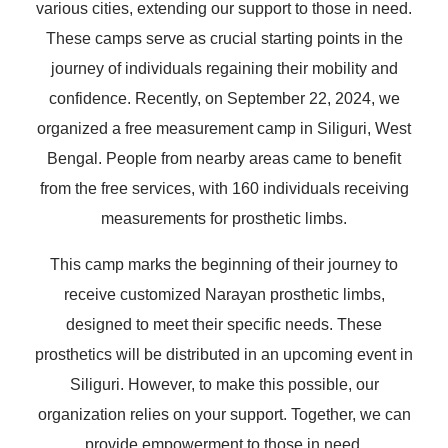
various cities, extending our support to those in need.
These camps serve as crucial starting points in the
journey of individuals regaining their mobility and
confidence. Recently, on September 22, 2024, we
organized a free measurement camp in Siliguri, West
Bengal. People from nearby areas came to benefit
from the free services, with 160 individuals receiving
measurements for prosthetic limbs.
This camp marks the beginning of their journey to
receive customized Narayan prosthetic limbs,
designed to meet their specific needs. These
prosthetics will be distributed in an upcoming event in
Siliguri. However, to make this possible, our
organization relies on your support. Together, we can
provide empowerment to those in need.