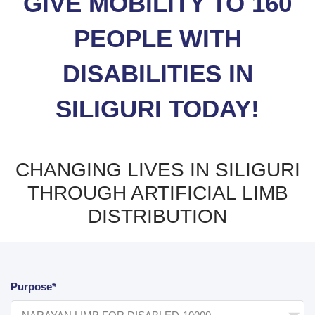
GIVE MOBILITY TO 160
PEOPLE WITH
DISABILITIES IN
SILIGURI TODAY!
CHANGING LIVES IN SILIGURI
THROUGH ARTIFICIAL LIMB
DISTRIBUTION
Purpose*