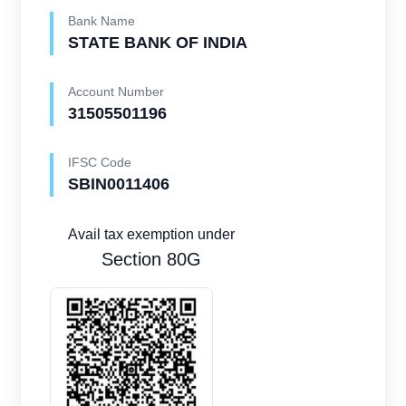
Bank Name
STATE BANK OF INDIA
Account Number
31505501196
IFSC Code
SBIN0011406
Avail tax exemption under
Section 80G