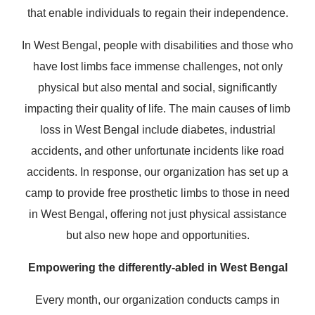
that enable individuals to regain their independence.
In West Bengal, people with disabilities and those who
have lost limbs face immense challenges, not only
physical but also mental and social, significantly
impacting their quality of life. The main causes of limb
loss in West Bengal include diabetes, industrial
accidents, and other unfortunate incidents like road
accidents. In response, our organization has set up a
camp to provide free prosthetic limbs to those in need
in West Bengal, offering not just physical assistance
but also new hope and opportunities.
Empowering the differently-abled in West Bengal
Every month, our organization conducts camps in