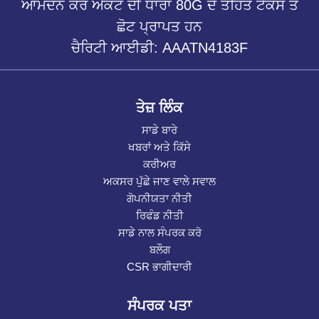
ਆਮਦਨ ਕਰ ਐਕਟ ਦੀ ਧਾਰਾ 80G ਦੇ ਤਹਿਤ ਟੈਕਸ ਤੋਂ
ਛੋਟ ਪ੍ਰਾਪਤ ਹਨ
ਚੈਰਿਟੀ ਆਈਡੀ: AAATN4183F
ਤੇਜ਼ ਲਿੰਕ
ਸਾਡੇ ਬਾਰੇ
ਖਬਰਾਂ ਅਤੇ ਕਿੱਸੇ
ਕਰੀਅਰ
ਅਕਸਰ ਪੁੱਛੇ ਜਾਣ ਵਾਲੇ ਸਵਾਲ
ਗੋਪਨੀਯਤਾ ਨੀਤੀ
ਰਿਫੰਡ ਨੀਤੀ
ਸਾਡੇ ਨਾਲ ਸੰਪਰਕ ਕਰੋ
ਬਲੌਗ
CSR ਭਾਗੀਦਾਰੀ
ਸੰਪਰਕ ਪਤਾ