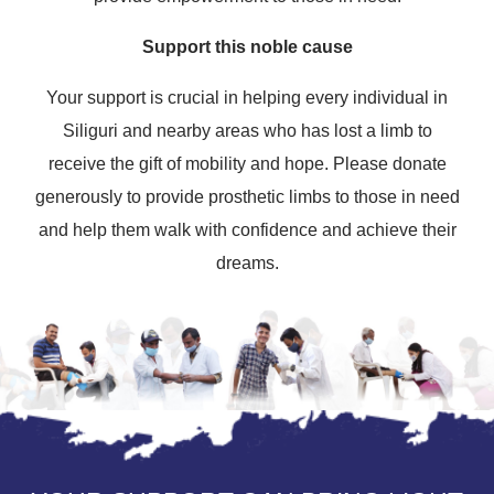
Support this noble cause
Your support is crucial in helping every individual in
Siliguri and nearby areas who has lost a limb to
receive the gift of mobility and hope. Please donate
generously to provide prosthetic limbs to those in need
and help them walk with confidence and achieve their
dreams.