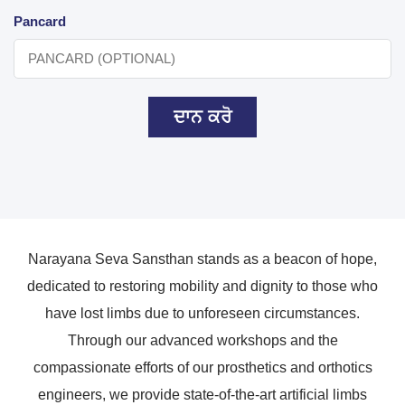
Pancard
ਦਾਨ ਕਰੋ
Narayana Seva Sansthan stands as a beacon of hope,
dedicated to restoring mobility and dignity to those who
have lost limbs due to unforeseen circumstances.
Through our advanced workshops and the
compassionate efforts of our prosthetics and orthotics
engineers, we provide state-of-the-art artificial limbs