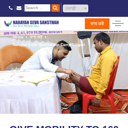
ਦਾਨ ਕਰੋ
Home
ਦਾਨ ਕਰੋ
Narayan Limb Distribution Camp Siliguri