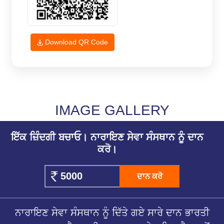
Download QR Code
IMAGE GALLERY
ਇੱਕ ਜ਼ਿੰਦਗੀ ਬਚਾਓ। ਨਾਰਾਇਣ ਸੇਵਾ ਸੰਸਥਾਨ ਨੂੰ ਦਾਨ
ਕਰੋ।
ਦਾਨ ਕਰੋ
ਨਾਰਾਇਣ ਸੇਵਾ ਸੰਸਥਾਨ ਨੂੰ ਦਿੱਤੇ ਗਏ ਸਾਰੇ ਦਾਨ ਭਾਰਤੀ