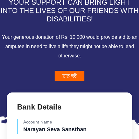
YOUR SUPPORT CAN BRING LIGHT
INTO THE LIVES OF OUR FRIENDS WITH
DISABILITIES!
Your generous donation of Rs. 10,000 would provide aid to an
amputee in need to live a life they might not be able to lead
otherwise.
ਦਾਨ ਕਰੋ
Bank Details
Account Name
Narayan Seva Sansthan