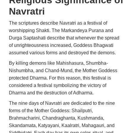
Religious Significance of
Navratri
The scriptures describe Navratri as a festival of
worshipping Shakti. The Markandeya Purana and
Durga Saptashati describe that whenever the spread
of unrighteousness increased, Goddess Bhagwati
assumed various forms and destroyed the demons.
By killing demons like Mahishasura, Shumbha-
Nishumbha, and Chand-Mund, the Mother Goddess
protected Dharma. For this reason, this festival is
considered a festival symbolizing the victory of
Dharma and the destruction of Adharma.
The nine days of Navratri are dedicated to the nine
forms of the Mother Goddess: Shailputri,
Brahmacharini, Chandraghanta, Kushmanda,
Skandamata, Katyayani, Kaalratri, Mahagauri, and
Siddhidatri. Each day has its own color, ritual, and