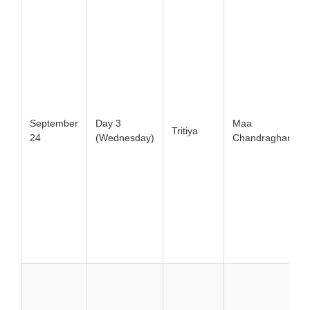
September
Day 3
Maa
Tritiya
24
(Wednesday)
Chandraghanta