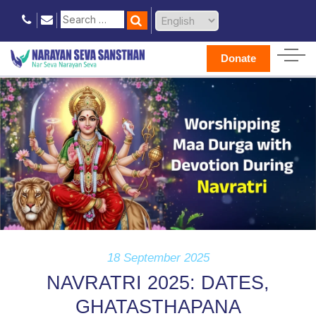
Donate
18 September 2025
NAVRATRI 2025: DATES,
GHATASTHAPANA