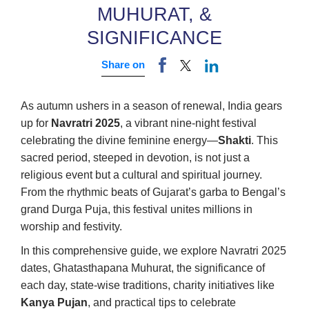
MUHURAT, &
SIGNIFICANCE
Share on
As autumn ushers in a season of renewal, India gears
up for
Navratri 2025
, a vibrant nine-night festival
celebrating the divine feminine energy—
Shakti
. This
sacred period, steeped in devotion, is not just a
religious event but a cultural and spiritual journey.
From the rhythmic beats of Gujarat’s garba to Bengal’s
grand Durga Puja, this festival unites millions in
worship and festivity.
In this comprehensive guide, we explore Navratri 2025
dates, Ghatasthapana Muhurat, the significance of
each day, state-wise traditions, charity initiatives like
Kanya Pujan
, and practical tips to celebrate