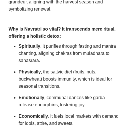
grandeur, aligning with the harvest season and
symbolizing renewal.
Why is Navratri so vital? It transcends mere ritual,
offering a holistic detox:
Spiritually
, it purifies through fasting and mantra
chanting, aligning chakras from muladhara to
sahasrara.
Physically
, the sattvic diet (fruits, nuts,
buckwheat) boosts immunity, which is ideal for
seasonal transitions.
Emotionally
, communal dances like garba
release endorphins, fostering joy.
Economically
, it fuels local markets with demand
for idols, attire, and sweets.