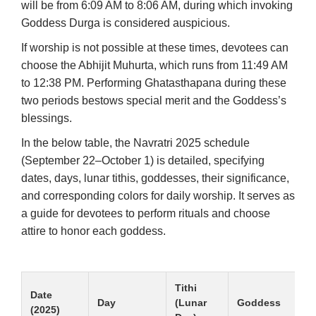
will be from 6:09 AM to 8:06 AM, during which invoking
Goddess Durga is considered auspicious.
If worship is not possible at these times, devotees can
choose the Abhijit Muhurta, which runs from 11:49 AM
to 12:38 PM. Performing Ghatasthapana during these
two periods bestows special merit and the Goddess’s
blessings.
In the below table, the Navratri 2025 schedule
(September 22–October 1) is detailed, specifying
dates, days, lunar tithis, goddesses, their significance,
and corresponding colors for daily worship. It serves as
a guide for devotees to perform rituals and choose
attire to honor each goddess.
Tithi
Date
Day
(Lunar
Goddess
(2025)