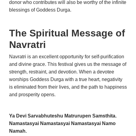
donor who contributes will also be worthy of the infinite
blessings of Goddess Durga.
The Spiritual Message of
Navratri
Navratri is an excellent opportunity for self-purification
and divine grace. This festival gives us the message of
strength, restraint, and devotion. When a devotee
worships Goddess Durga with a true heart, negativity
is eliminated from their lives, and the path to happiness
and prosperity opens.
Ya Devi Sarvabhuteshu Matrurupen Samsthita.
Namastasyai Namastasyai Namastasyai Namo
Namah.