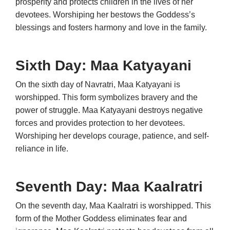
prosperity and protects children in the lives of her
devotees. Worshiping her bestows the Goddess’s
blessings and fosters harmony and love in the family.
Sixth Day: Maa
Katyayani
On the sixth day of Navratri, Maa Katyayani is
worshipped. This form symbolizes bravery and the
power of struggle. Maa Katyayani destroys negative
forces and provides protection to her devotees.
Worshiping her develops courage, patience, and self-
reliance in life.
Seventh Day: Maa Kaalratri
On the seventh day, Maa Kaalratri is worshipped. This
form of the Mother Goddess eliminates fear and