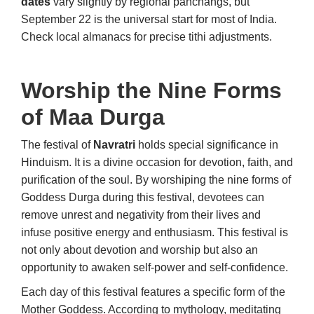
dates
vary slightly by regional panchangs, but
September 22 is the universal start for most of India.
Check local almanacs for precise tithi adjustments.
Worship the Nine Forms
of Maa Durga
The festival of
Navratri
holds special significance in
Hinduism. It is a divine occasion for devotion, faith, and
purification of the soul. By worshiping the nine forms of
Goddess Durga during this festival, devotees can
remove unrest and negativity from their lives and
infuse positive energy and enthusiasm. This festival is
not only about devotion and worship but also an
opportunity to awaken self-power and self-confidence.
Each day of this festival features a specific form of the
Mother Goddess. According to mythology, meditating