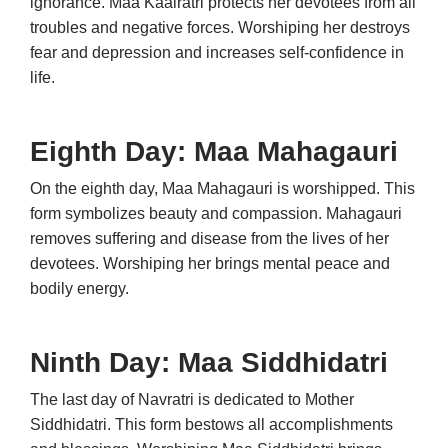
ignorance. Maa Kaalratri protects her devotees from all
troubles and negative forces. Worshiping her destroys
fear and depression and increases self-confidence in
life.
Eighth Day: Maa Mahagauri
On the eighth day, Maa Mahagauri is worshipped. This
form symbolizes beauty and compassion. Mahagauri
removes suffering and disease from the lives of her
devotees. Worshiping her brings mental peace and
bodily energy.
Ninth Day: Maa Siddhidatri
The last day of Navratri is dedicated to Mother
Siddhidatri. This form bestows all accomplishments