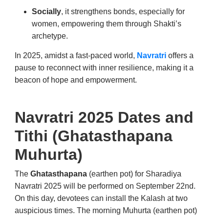
Socially
, it strengthens bonds, especially for
women, empowering them through Shakti’s
archetype.
In 2025, amidst a fast-paced world,
Navratri
offers a
pause to reconnect with inner resilience, making it a
beacon of hope and empowerment.
Navratri 2025 Dates and
Tithi (
Ghatasthapana
Muhurta
)
The
Ghatasthapana
(earthen pot) for Sharadiya
Navratri 2025 will be performed on September 22nd.
On this day, devotees can install the Kalash at two
auspicious times. The morning Muhurta (earthen pot)