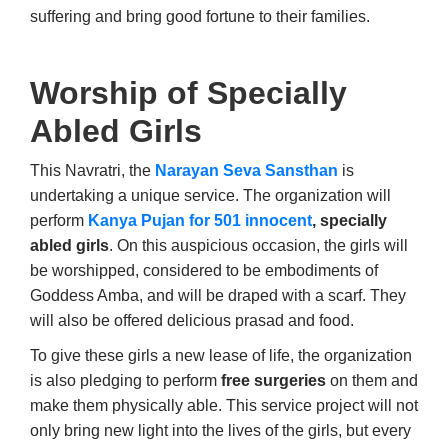
suffering and bring good fortune to their families.
Worship of Specially
Abled Girls
This Navratri, the
Narayan Seva Sansthan
is
undertaking a unique service. The organization will
perform
Kanya Pujan for 501 innocent
, specially
abled girls
. On this auspicious occasion, the girls will
be worshipped, considered to be embodiments of
Goddess Amba, and will be draped with a scarf. They
will also be offered delicious prasad and food.
To give these girls a new lease of life, the organization
is also pledging to perform
free surgeries
on them and
make them physically able. This service project will not
only bring new light into the lives of the girls, but every