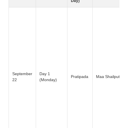
Day)
September
Day 1
Pratipada
Maa Shailputri
22
(Monday)