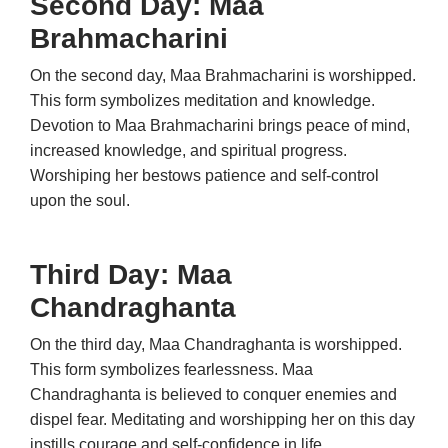
Second Day: Maa
Brahmacharini
On the second day, Maa Brahmacharini is worshipped.
This form symbolizes meditation and knowledge.
Devotion to Maa Brahmacharini brings peace of mind,
increased knowledge, and spiritual progress.
Worshiping her bestows patience and self-control
upon the soul.
Third Day: Maa
Chandraghanta
On the third day, Maa Chandraghanta is worshipped.
This form symbolizes fearlessness. Maa
Chandraghanta is believed to conquer enemies and
dispel fear. Meditating and worshipping her on this day
instills courage and self-confidence in life.