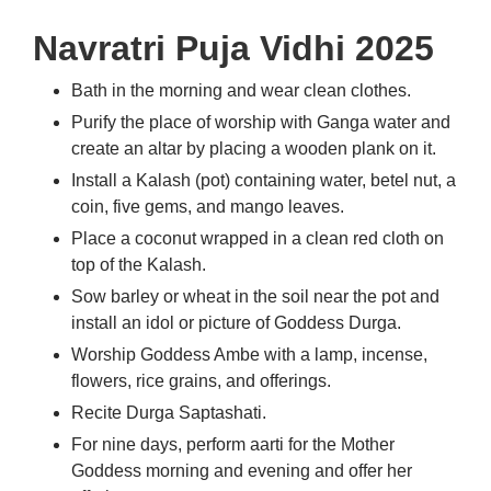
Navratri Puja Vidhi 2025
Bath in the morning and wear clean clothes.
Purify the place of worship with Ganga water and
create an altar by placing a wooden plank on it.
Install a Kalash (pot) containing water, betel nut, a
coin, five gems, and mango leaves.
Place a coconut wrapped in a clean red cloth on
top of the Kalash.
Sow barley or wheat in the soil near the pot and
install an idol or picture of Goddess Durga.
Worship Goddess Ambe with a lamp, incense,
flowers, rice grains, and offerings.
Recite Durga Saptashati.
For nine days, perform aarti for the Mother
Goddess morning and evening and offer her