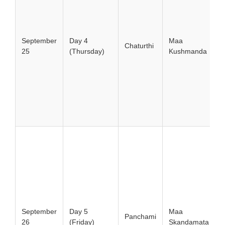
September
Day 4
Maa
Chaturthi
25
(Thursday)
Kushmanda
September
Day 5
Maa
Panchami
26
(Friday)
Skandamata