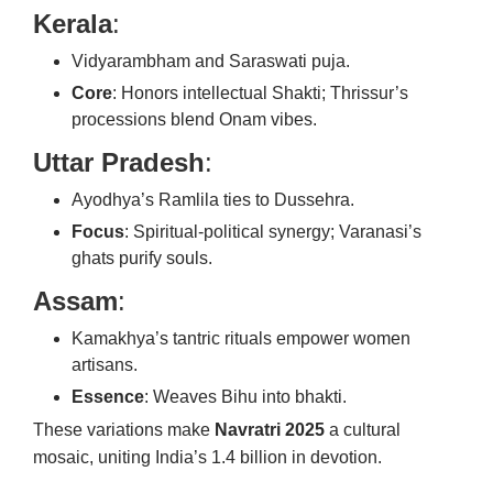
Kerala
:
Vidyarambham and Saraswati puja.
Core
: Honors intellectual Shakti; Thrissur’s
processions blend Onam vibes.
Uttar Pradesh
:
Ayodhya’s Ramlila ties to Dussehra.
Focus
: Spiritual-political synergy; Varanasi’s
ghats purify souls.
Assam
:
Kamakhya’s tantric rituals empower women
artisans.
Essence
: Weaves Bihu into bhakti.
These variations make
Navratri 2025
a cultural
mosaic, uniting India’s 1.4 billion in devotion.