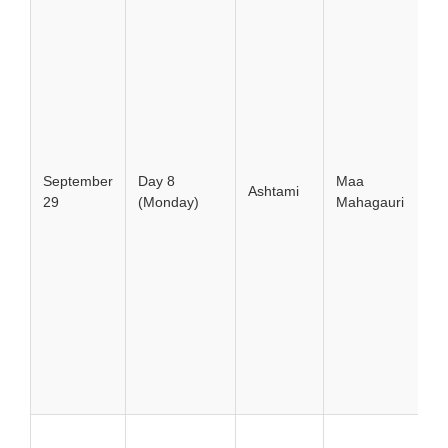
September
Day 8
Maa
Ashtami
29
(Monday)
Mahagauri