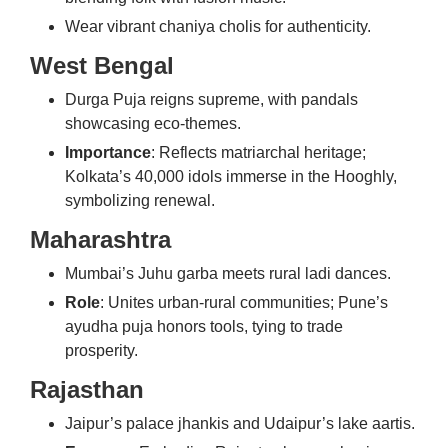
Wear vibrant chaniya cholis for authenticity.
West Bengal
Durga Puja reigns supreme, with pandals
showcasing eco-themes.
Importance
: Reflects matriarchal heritage;
Kolkata’s 40,000 idols immerse in the Hooghly,
symbolizing renewal.
Maharashtra
Mumbai’s Juhu garba meets rural ladi dances.
Role
: Unites urban-rural communities; Pune’s
ayudha puja honors tools, tying to trade
prosperity.
Rajasthan
Jaipur’s palace jhankis and Udaipur’s lake aartis.