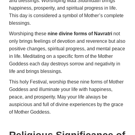
and blessings. Worshiping Maa Siddhidatri brings
happiness, prosperity, and spiritual progress in life.
This day is considered a symbol of Mother’s complete
blessings.
Worshiping these
nine divine forms of Navratri
not
only brings feelings of devotion and reverence but also
positive changes, spiritual progress, and mental peace
in life. Meditating on a specific form of the Mother
Goddess each day destroys sorrow and negativity in
life and brings blessings.
This holy Festival, worship these nine forms of Mother
Goddess and illuminate your life with happiness,
peace, and prosperity. May your life always be
auspicious and full of divine experiences by the grace
of Mother Goddess.