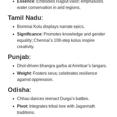
Essence
: Embodies Rajput valor; emphasizes
water conservation in arid regions.
Tamil Nadu
:
Bommai Kolu displays narrate epics.
Significance
: Promotes knowledge and gender
equality; Chennai’s 108-step kolus inspire
creativity.
Punjab
:
Dhol-driven bhangra garba at Amritsar’s langars.
Weight
: Fosters seva; celebrates resilience
against oppression.
Odisha
:
Chhau dances reenact Durga’s battles.
Pivot
: Integrates tribal lore with Jagannath
traditions.