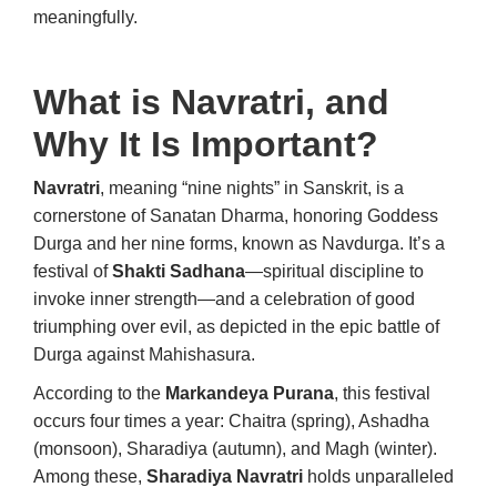
meaningfully.
What is Navratri, and
Why It Is Important?
Navratri
, meaning “nine nights” in Sanskrit, is a
cornerstone of Sanatan Dharma, honoring Goddess
Durga and her nine forms, known as Navdurga. It’s a
festival of
Shakti Sadhana
—spiritual discipline to
invoke inner strength—and a celebration of good
triumphing over evil, as depicted in the epic battle of
Durga against Mahishasura.
According to the
Markandeya Purana
, this festival
occurs four times a year: Chaitra (spring), Ashadha
(monsoon), Sharadiya (autumn), and Magh (winter).
Among these,
Sharadiya Navratri
holds unparalleled