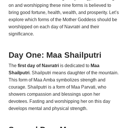
on and worshipping these nine forms is believed to
bring good fortune, health, wealth, and prosperity. Let’s
explore which forms of the Mother Goddess should be
worshipped on each day of Navratri and their
significance.
Day One: Maa Shailputri
The
first day of Navratri
is dedicated to
Maa
Shailputri
. Shailputri means daughter of the mountain.
This form of Maa Amba symbolizes strength and
courage. Shailputri is a form of Maa Parvati, who
showers compassion and blessings upon her
devotees. Fasting and worshipping her on this day
develops mental and physical strength.