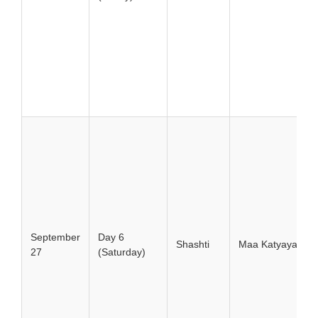
September
Day 6
Shashti
Maa Katyayani
27
(Saturday)