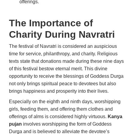
offerings.
The Importance of
Charity During Navratri
The festival of Navratri is considered an auspicious
time for service, philanthropy, and charity. Religious
texts state that donations made during these nine days
of this festival bestow eternal merit. This divine
opportunity to receive the blessings of Goddess Durga
not only brings spiritual peace to devotees but also
brings happiness and prosperity into their lives.
Especially on the eighth and ninth days, worshipping
girls, feeding them, and offering them clothes and
offerings of alms is considered highly virtuous.
Kanya
pujan
involves worshipping the form of Goddess
Durga and is believed to alleviate the devotee’s