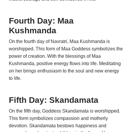
Fourth Day: Maa
Kushmanda
On the fourth day of Navratri, Maa Kushmanda is
worshipped. This form of Maa Goddess symbolizes the
power of creation. With the blessings of Maa
Kushmanda, positive energy flows into life. Meditating
on her brings enthusiasm to the soul and new energy
to life.
Fifth Day: Skandamata
On the fifth day, Goddess Skandamata is worshipped.
This form symbolizes compassion and motherly
devotion. Skandamata bestows happiness and