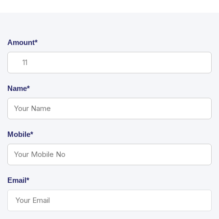
Amount*
Name*
Mobile*
Email*