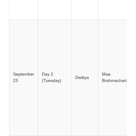
September
Day 2
Maa
Dwitiya
23
(Tuesday)
Brahmacharini