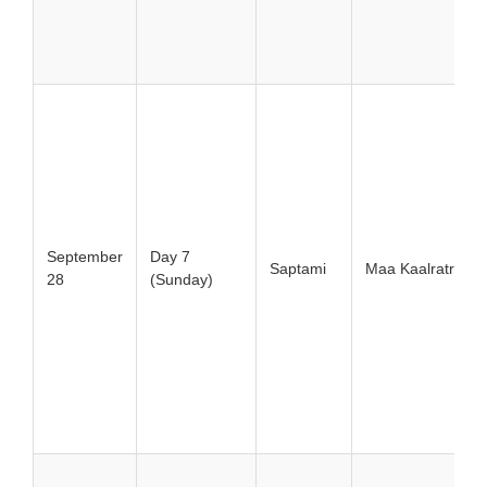
September
Day 7
Saptami
Maa Kaalratri
28
(Sunday)