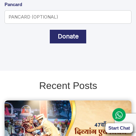
Pancard
Donate
Recent Posts
Start Chat
Start Chat