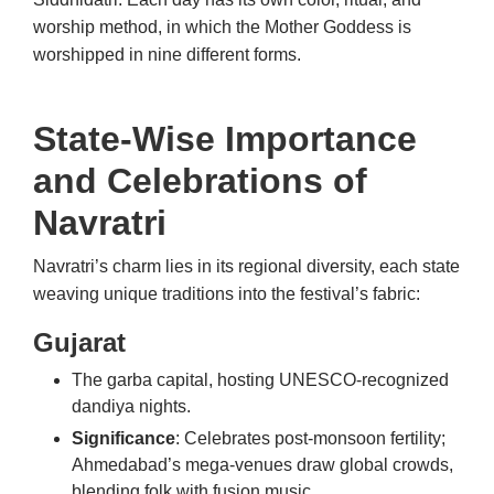
worship method, in which the Mother Goddess is
worshipped in nine different forms.
State-Wise Importance
and Celebrations of
Navratri
Navratri’s charm lies in its regional diversity, each state
weaving unique traditions into the festival’s fabric:
Gujarat
The garba capital, hosting UNESCO-recognized
dandiya nights.
Significance
: Celebrates post-monsoon fertility;
Ahmedabad’s mega-venues draw global crowds,
blending folk with fusion music.