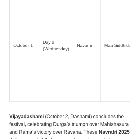
Day 9
October 1
Navami
Maa Siddhidatri
(Wednesday)
Vijayadashami
(October 2, Dashami) concludes the
festival, celebrating Durga’s triumph over Mahishasura
and Rama’s victory over Ravana. These
Navratri 2025