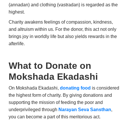
(annadan) and clothing (vastradan) is regarded as the
highest.
Charity awakens feelings of compassion, kindness,
and altruism within us. For the donor, this act not only
brings joy in worldly life but also yields rewards in the
afterlife.
What to Donate on
Mokshada Ekadashi
On Mokshada Ekadashi,
donating food
is considered
the highest form of charity. By giving donations and
supporting the mission of feeding the poor and
underprivileged through
Narayan Seva Sansthan
,
you can become a part of this meritorious act.