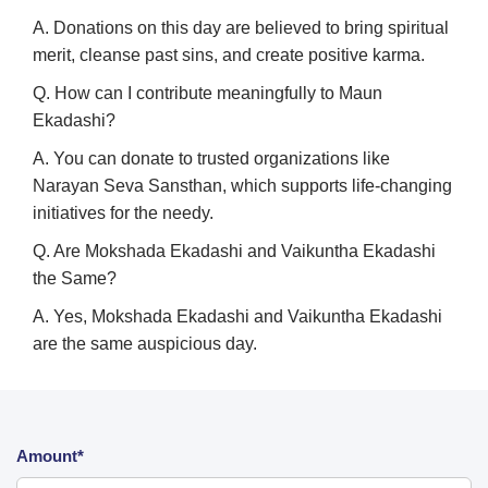
A. Donations on this day are believed to bring spiritual
merit, cleanse past sins, and create positive karma.
Q. How can I contribute meaningfully to Maun
Ekadashi?
A. You can donate to trusted organizations like
Narayan Seva Sansthan, which supports life-changing
initiatives for the needy.
Q. Are Mokshada Ekadashi and Vaikuntha Ekadashi
the Same?
A. Yes, Mokshada Ekadashi and Vaikuntha Ekadashi
are the same auspicious day.
Amount*