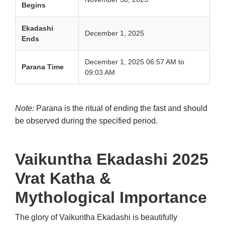
Begins
Ekadashi
December 1, 2025
Ends
December 1, 2025 06:57 AM to
Parana Time
09:03 AM
Note:
Parana is the ritual of ending the fast and should
be observed during the specified period.
Vaikuntha Ekadashi
2025
Vrat Katha &
Mythological Importance
The glory of Vaikuntha Ekadashi is beautifully