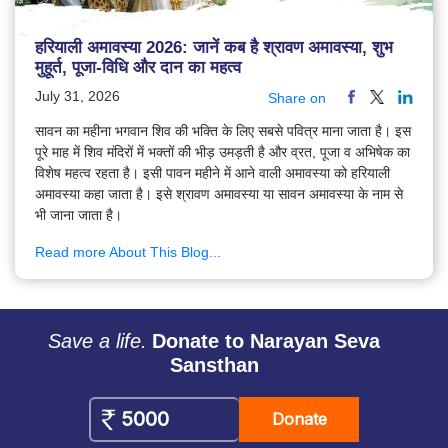
हरियाली अमावस्या 2026: जानें कब है श्रावण अमावस्या, शुभ
मुहूर्त, पूजा-विधि और दान का महत्व
July 31, 2026
Share on
सावन का महीना भगवान शिव की भक्ति के लिए सबसे पवित्र माना जाता है। इस
पूरे माह में शिव मंदिरों में भक्तों की भीड़ उमड़ती है और व्रत, पूजा व अभिषेक का
विशेष महत्व रहता है। इसी पावन महीने में आने वाली अमावस्या को हरियाली
अमावस्या कहा जाता है। इसे श्रावण अमावस्या या सावन अमावस्या के नाम से
भी जाना जाता है।
Read more About This Blog...
Save a life.
Donate to Narayan Seva
Sansthan
Donate