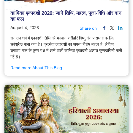
कामिका एकादशी 2026: जानें तिथि, महत्व, पूजा-विधि और दान
का फल
August 4, 2026
Share on
सनातन धर्म में एकादशी तिथि को भगवान श्रीहरि विष्णु की आराधना के लिए
सर्वश्रेष्ठ माना गया है। प्रत्येक एकादशी का अपना विशेष महत्व है, लेकिन
श्रावण मास के कृष्ण पक्ष में आने वाली कामिका एकादशी अत्यंत पुण्यदायिनी मानी
गई है।
Read more About This Blog...