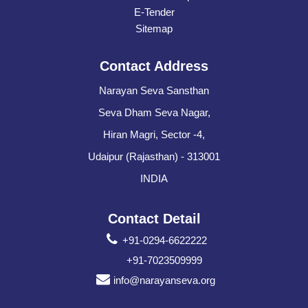
E-Tender
Sitemap
Contact Address
Narayan Seva Sansthan
Seva Dham Seva Nagar,
Hiran Magri, Sector -4,
Udaipur (Rajasthan) - 313001
INDIA
Contact Detail
+91-0294-6622222
+91-7023509999
info@narayanseva.org