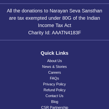
All the donations to Narayan Seva Sansthan
are tax exempted under 80G of the Indian
Income Tax Act
Charity Id: AAATN4183F
Quick Links
About Us
News & Stories
Careers
FAQs
Privacy Policy
Refund Policy
Contact Us
Blog
CSR Partnership