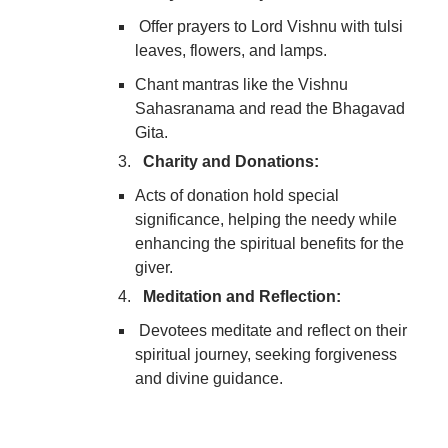
Offer prayers to Lord Vishnu with tulsi
leaves, flowers, and lamps.
Chant mantras like the Vishnu
Sahasranama and read the Bhagavad
Gita.
Charity and Donations:
Acts of donation hold special
significance, helping the needy while
enhancing the spiritual benefits for the
giver.
Meditation and Reflection:
Devotees meditate and reflect on their
spiritual journey, seeking forgiveness
and divine guidance.