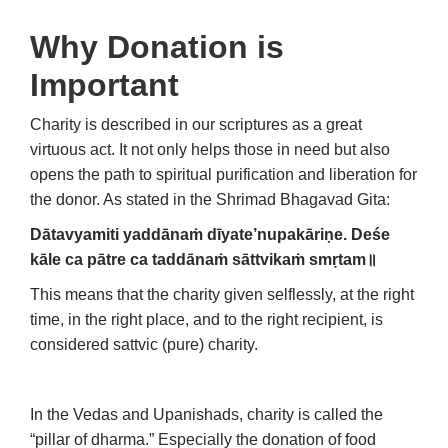
Why Donation is
Important
Charity is described in our scriptures as a great
virtuous act. It not only helps those in need but also
opens the path to spiritual purification and liberation for
the donor. As stated in the Shrimad Bhagavad Gita:
Dātavyamiti yaddānaṁ dīyate’nupakāriṇe.
Deśe
kāle ca pātre ca taddānaṁ sāttvikaṁ smṛtam
॥
This means that the charity given selflessly, at the right
time, in the right place, and to the right recipient, is
considered sattvic (pure) charity.
In the Vedas and Upanishads, charity is called the
“pillar of dharma.” Especially the donation of food