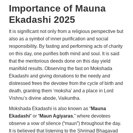
Importance of
Mauna
Ekadashi 2025
It is significant not only from a religious perspective but
also as a symbol of inner purification and social
responsibility. By fasting and performing acts of charity
on this day, one purifies both mind and soul. It is said
that the meritorious deeds done on this day yield
manifold results. Observing the fast on Mokshada
Ekadashi and giving donations to the needy and
distressed frees the devotee from the cycle of birth and
death, granting them ‘moksha’ and a place in Lord
Vishnu’s divine abode, Vaikuntha.
Mokshada Ekadashi is also known as “
Mauna
Ekadashi
” or “
Maun Agiyaras
,” where devotees
observe a vow of silence (“maun”) throughout the day.
It is believed that listening to the Shrimad Bhagavad