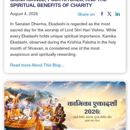
SPIRITUAL BENEFITS OF CHARITY
August 4, 2026
Share on
In Sanatan Dharma, Ekadashi is regarded as the most
sacred day for the worship of Lord Shri Hari Vishnu. While
every Ekadashi holds unique spiritual importance, Kamika
Ekadashi, observed during the Krishna Paksha in the holy
month of Shravan, is considered one of the most
auspicious and spiritually rewarding.
Read more About This Blog...