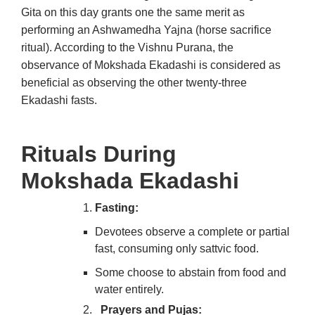
Gita on this day grants one the same merit as
performing an Ashwamedha Yajna (horse sacrifice
ritual). According to the Vishnu Purana, the
observance of Mokshada Ekadashi is considered as
beneficial as observing the other twenty-three
Ekadashi fasts.
Rituals During
Mokshada Ekadashi
Fasting:
Devotees observe a complete or partial
fast, consuming only sattvic food.
Some choose to abstain from food and
water entirely.
Prayers and Pujas: