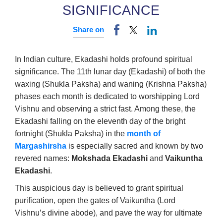
SIGNIFICANCE
Share on
In Indian culture, Ekadashi holds profound spiritual
significance. The 11th lunar day (Ekadashi) of both the
waxing (Shukla Paksha) and waning (Krishna Paksha)
phases each month is dedicated to worshipping Lord
Vishnu and observing a strict fast. Among these, the
Ekadashi falling on the eleventh day of the bright
fortnight (Shukla Paksha) in the
month of
Margashirsha
is especially sacred and known by two
revered names:
Mokshada Ekadashi
and
Vaikuntha
Ekadashi
.
This auspicious day is believed to grant spiritual
purification, open the gates of Vaikuntha (Lord
Vishnu’s divine abode), and pave the way for ultimate