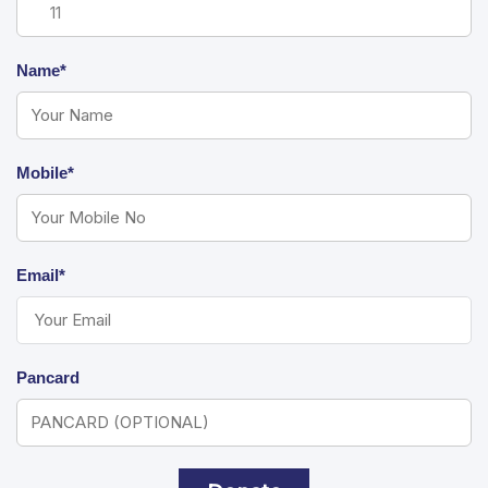
Name*
Mobile*
Email*
Pancard