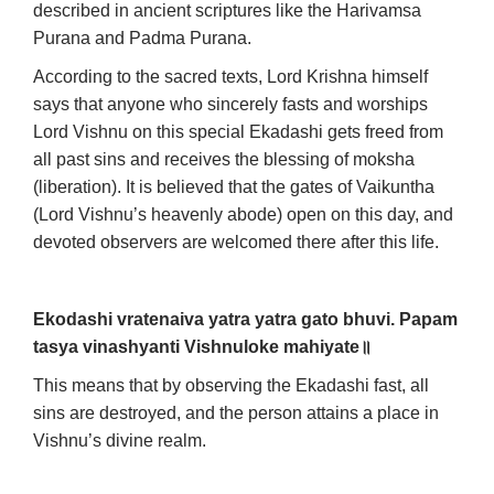
described in ancient scriptures like the Harivamsa
Purana and Padma Purana.
According to the sacred texts, Lord Krishna himself
says that anyone who sincerely fasts and worships
Lord Vishnu on this special Ekadashi gets freed from
all past sins and receives the blessing of moksha
(liberation). It is believed that the gates of Vaikuntha
(Lord Vishnu’s heavenly abode) open on this day, and
devoted observers are welcomed there after this life.
Ekodashi vratenaiva yatra yatra gato bhuvi.
Papam
tasya vinashyanti Vishnuloke mahiyate
॥
This means that by observing the Ekadashi fast, all
sins are destroyed, and the person attains a place in
Vishnu’s divine realm.