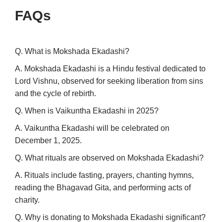
FAQs
Q. What is Mokshada Ekadashi?
A. Mokshada Ekadashi is a Hindu festival dedicated to
Lord Vishnu, observed for seeking liberation from sins
and the cycle of rebirth.
Q. When is Vaikuntha Ekadashi in 2025?
A. Vaikuntha Ekadashi will be celebrated on
December 1, 2025.
Q. What rituals are observed on Mokshada Ekadashi?
A. Rituals include fasting, prayers, chanting hymns,
reading the Bhagavad Gita, and performing acts of
charity.
Q. Why is donating to Mokshada Ekadashi significant?