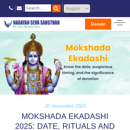
Donate
20 November 2025
MOKSHADA EKADASHI
2025: DATE, RITUALS AND