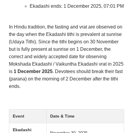
Ekadashi ends: 1 December 2025, 07:01 PM
In Hindu tradition, the fasting and vrat are observed on
the day when the Ekadashi tithi is prevalent at sunrise
(Udaya Tithi). Since the tithi begins on 30 November
but is fully present at sunrise on 1 December, the
correct and widely accepted date for observing
Mokshada Ekadashi / Vaikuntha Ekadashi vrat in 2025
is
1 December 2025
. Devotees should break their fast
(parana) on the morning of 2 December after the tithi
ends.
Event
Date & Time
Ekadashi
November 30, 2025