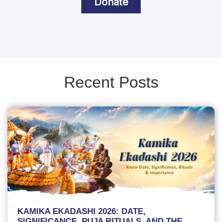
Donate
Recent Posts
KAMIKA EKADASHI 2026: DATE,
SIGNIFICANCE, PUJA RITUALS, AND THE