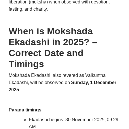
liberation (moksha) when observed with devotion,
fasting, and charity.
When is Mokshada
Ekadashi in 2025? –
Correct Date and
Timings
Mokshada Ekadashi, also revered as Vaikuntha
Ekadashi, will be observed on
Sunday, 1 December
2025
.
Parana timings
:
Ekadashi begins: 30 November 2025, 09:29
AM