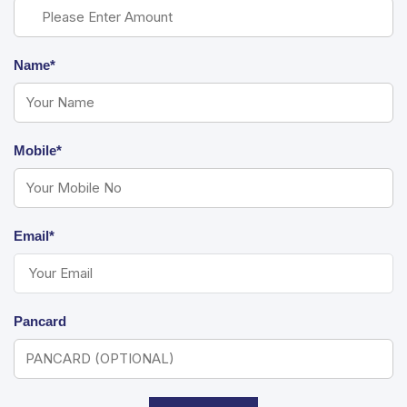
Name*
Mobile*
Email*
Pancard