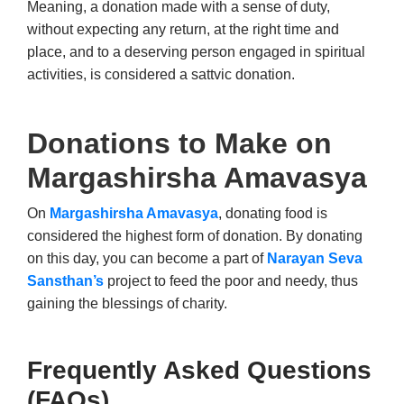
Meaning, a donation made with a sense of duty,
without expecting any return, at the right time and
place, and to a deserving person engaged in spiritual
activities, is considered a sattvic donation.
Donations to Make on
Margashirsha Amavasya
On
Margashirsha Amavasya
, donating food is
considered the highest form of donation. By donating
on this day, you can become a part of
Narayan Seva
Sansthan’s
project to feed the poor and needy, thus
gaining the blessings of charity.
Frequently Asked Questions
(FAQs)