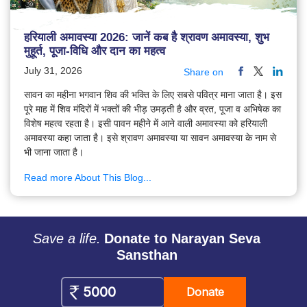
हरियाली अमावस्या 2026: जानें कब है श्रावण अमावस्या, शुभ
मुहूर्त, पूजा-विधि और दान का महत्व
July 31, 2026
Share on
सावन का महीना भगवान शिव की भक्ति के लिए सबसे पवित्र माना जाता है। इस
पूरे माह में शिव मंदिरों में भक्तों की भीड़ उमड़ती है और व्रत, पूजा व अभिषेक का
विशेष महत्व रहता है। इसी पावन महीने में आने वाली अमावस्या को हरियाली
अमावस्या कहा जाता है। इसे श्रावण अमावस्या या सावन अमावस्या के नाम से
भी जाना जाता है।
Read more About This Blog...
Save a life.
Donate to Narayan Seva
Sansthan
Donate