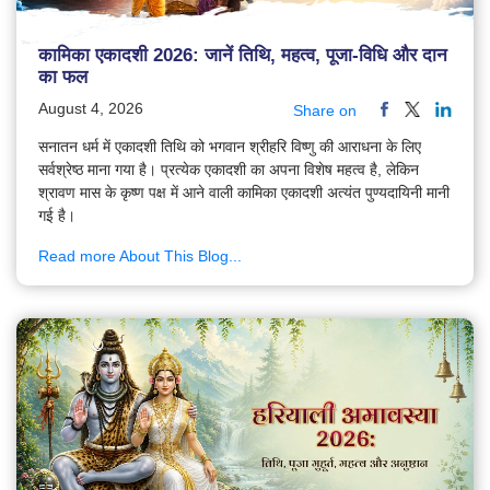
कामिका एकादशी 2026: जानें तिथि, महत्व, पूजा-विधि और दान
का फल
August 4, 2026
Share on
सनातन धर्म में एकादशी तिथि को भगवान श्रीहरि विष्णु की आराधना के लिए
सर्वश्रेष्ठ माना गया है। प्रत्येक एकादशी का अपना विशेष महत्व है, लेकिन
श्रावण मास के कृष्ण पक्ष में आने वाली कामिका एकादशी अत्यंत पुण्यदायिनी मानी
गई है।
Read more About This Blog...