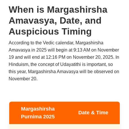
When is Margashirsha
Amavasya, Date, and
Auspicious Timing
According to the Vedic calendar, Margashirsha
Amavasya in 2025 will begin at 9:13 AM on November
19 and will end at 12:16 PM on November 20, 2025. In
Hinduism, the concept of Udayatithi is important, so
this year, Margashirsha Amavasya will be observed on
November 20.
Margashirsha
Date & Time
Purnima 2025