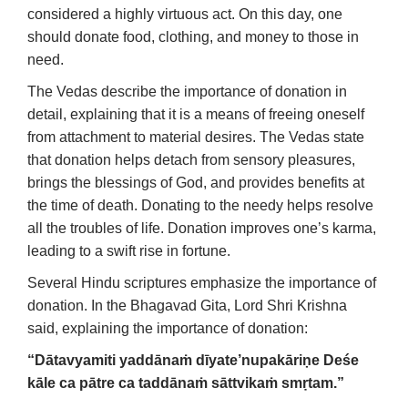
considered a highly virtuous act. On this day, one
should donate food, clothing, and money to those in
need.
The Vedas describe the importance of donation in
detail, explaining that it is a means of freeing oneself
from attachment to material desires. The Vedas state
that donation helps detach from sensory pleasures,
brings the blessings of God, and provides benefits at
the time of death. Donating to the needy helps resolve
all the troubles of life. Donation improves one’s karma,
leading to a swift rise in fortune.
Several Hindu scriptures emphasize the importance of
donation. In the Bhagavad Gita, Lord Shri Krishna
said, explaining the importance of donation:
“Dātavyamiti yaddānaṁ dīyate’nupakāriṇe
Deśe
kāle ca pātre ca taddānaṁ sāttvikaṁ smṛtam.”