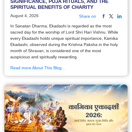
SIGNIFICANCE, PUJA RITUALS, AND THE
SPIRITUAL BENEFITS OF CHARITY
August 4, 2026
Share on
In Sanatan Dharma, Ekadashi is regarded as the most
sacred day for the worship of Lord Shri Hari Vishnu. While
every Ekadashi holds unique spiritual importance, Kamika
Ekadashi, observed during the Krishna Paksha in the holy
month of Shravan, is considered one of the most
auspicious and spiritually rewarding.
Read more About This Blog...