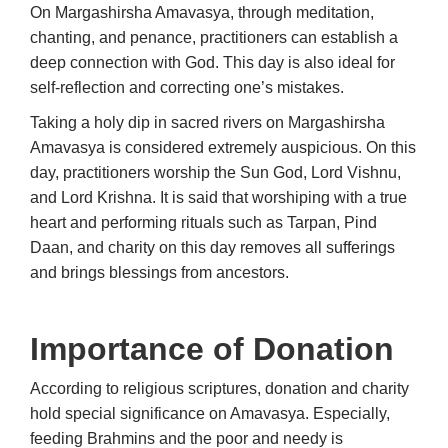
On Margashirsha Amavasya, through meditation,
chanting, and penance, practitioners can establish a
deep connection with God. This day is also ideal for
self-reflection and correcting one’s mistakes.
Taking a holy dip in sacred rivers on Margashirsha
Amavasya is considered extremely auspicious. On this
day, practitioners worship the Sun God, Lord Vishnu,
and Lord Krishna. It is said that worshiping with a true
heart and performing rituals such as Tarpan, Pind
Daan, and charity on this day removes all sufferings
and brings blessings from ancestors.
Importance of Donation
According to religious scriptures, donation and charity
hold special significance on Amavasya. Especially,
feeding Brahmins and the poor and needy is