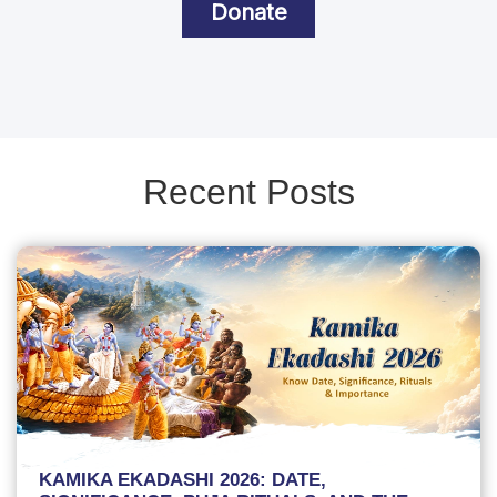
Donate
Recent Posts
KAMIKA EKADASHI 2026: DATE,