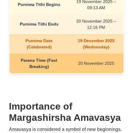
19
November
2025 –
Purnima Tithi Begins
09:13 AM
20
November
2025 –
Purnima Tithi Ends
12:16 PM
Purnima Date
19 December 2025
(Celebrated)
(Wednesday)
Parana Time (Fast
20
November
2025
Breaking)
Importance of
Margashirsha Amavasya
Amavasya is considered a symbol of new beginnings.