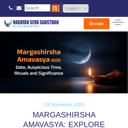
Donate
03 November 2025
MARGASHIRSHA
AMAVASYA: EXPLORE