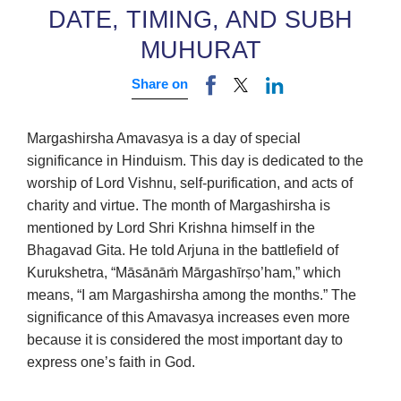
DATE, TIMING, AND SUBH
MUHURAT
Share on
Margashirsha Amavasya is a day of special
significance in Hinduism. This day is dedicated to the
worship of Lord Vishnu, self-purification, and acts of
charity and virtue. The month of Margashirsha is
mentioned by Lord Shri Krishna himself in the
Bhagavad Gita. He told Arjuna in the battlefield of
Kurukshetra, “Māsānāṁ Mārgashīrṣo’ham,” which
means, “I am Margashirsha among the months.” The
significance of this Amavasya increases even more
because it is considered the most important day to
express one’s faith in God.