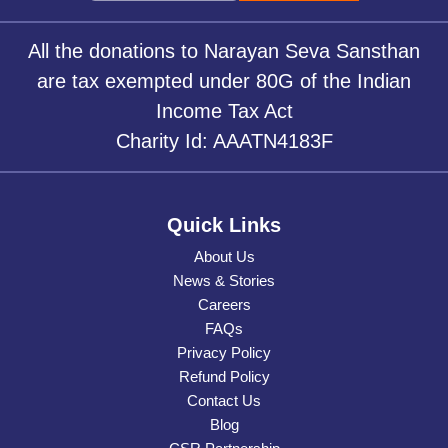
All the donations to Narayan Seva Sansthan
are tax exempted under 80G of the Indian
Income Tax Act
Charity Id: AAATN4183F
Quick Links
About Us
News & Stories
Careers
FAQs
Privacy Policy
Refund Policy
Contact Us
Blog