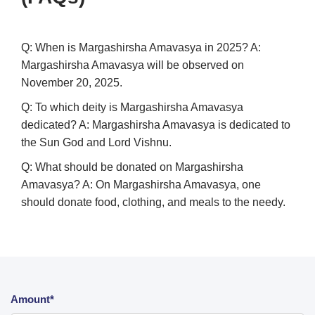
Q: When is Margashirsha Amavasya in 2025?
A:
Margashirsha Amavasya will be observed on
November 20, 2025.
Q: To which deity is Margashirsha Amavasya
dedicated?
A: Margashirsha Amavasya is dedicated to
the Sun God and Lord Vishnu.
Q: What should be donated on Margashirsha
Amavasya?
A: On Margashirsha Amavasya, one
should donate food, clothing, and meals to the needy.
Amount*