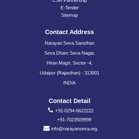
CSR Partnership
E-Tender
Sitemap
Contact Address
Narayan Seva Sansthan
Seva Dham Seva Nagar,
Hiran Magri, Sector -4,
Udaipur (Rajasthan) - 313001
INDIA
Contact Detail
+91-0294-6622222
+91-7023509999
info@narayanseva.org