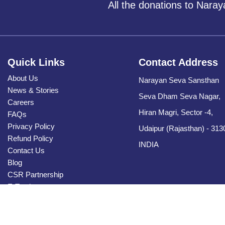
All the donations to Nara
Quick Links
Contact Address
About Us
Narayan Seva Sansthan
News & Stories
Seva Dham Seva Nagar,
Careers
Hiran Magri, Sector -4,
FAQs
Privacy Policy
Udaipur (Rajasthan) - 313
Refund Policy
INDIA
Contact Us
Blog
CSR Partnership
E-Tender
Sitemap