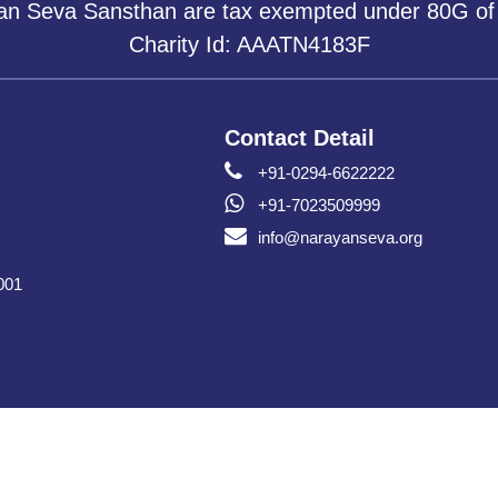
yan Seva Sansthan are tax exempted under 80G of
Charity Id: AAATN4183F
Contact Detail
+91-0294-6622222
+91-7023509999
info@narayanseva.org
001