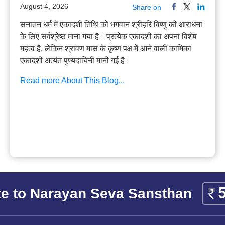
August 4, 2026
Share on
सनातन धर्म में एकादशी तिथि को भगवान श्रीहरि विष्णु की आराधना
के लिए सर्वश्रेष्ठ माना गया है। प्रत्येक एकादशी का अपना विशेष
महत्व है, लेकिन श्रावण मास के कृष्ण पक्ष में आने वाली कामिका
एकादशी अत्यंत पुण्यदायिनी मानी गई है।
Read more About This Blog...
e to Narayan Seva Sansthan