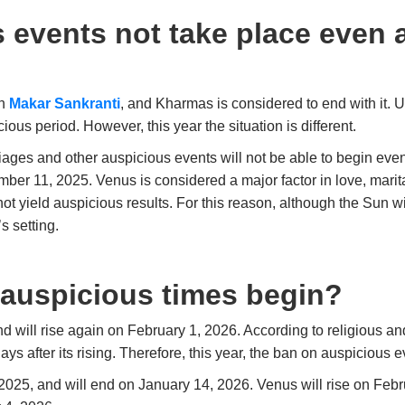
 events not take place even 
on
Makar Sankranti
, and Kharmas is considered to end with it. U
ious period. However, this year the situation is different.
riages and other auspicious events will not be able to begin eve
er 11, 2025. Venus is considered a major factor in love, marital
ot yield auspicious results. For this reason, although the Sun w
s setting.
 auspicious times begin?
d will rise again on February 1, 2026. According to religious and
ays after its rising. Therefore, this year, the ban on auspicious 
25, and will end on January 14, 2026. Venus will rise on Febr