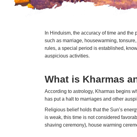
In Hinduism, the accuracy of time and the 
such as marriage, housewarming, tonsure, 
rules, a special period is established, kn
auspicious activities.
What is Kharmas an
According to astrology, Kharmas begins wh
has put a halt to marriages and other auspi
Religious belief holds that the Sun’s energ
is weak, this time is not considered favora
shaving ceremony), house warming ceremon