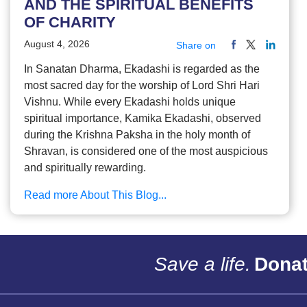
AND THE SPIRITUAL BENEFITS
OF CHARITY
August 4, 2026
Share on
In Sanatan Dharma, Ekadashi is regarded as the
most sacred day for the worship of Lord Shri Hari
Vishnu. While every Ekadashi holds unique
spiritual importance, Kamika Ekadashi, observed
during the Krishna Paksha in the holy month of
Shravan, is considered one of the most auspicious
and spiritually rewarding.
Read more About This Blog...
Save a life.
Donat