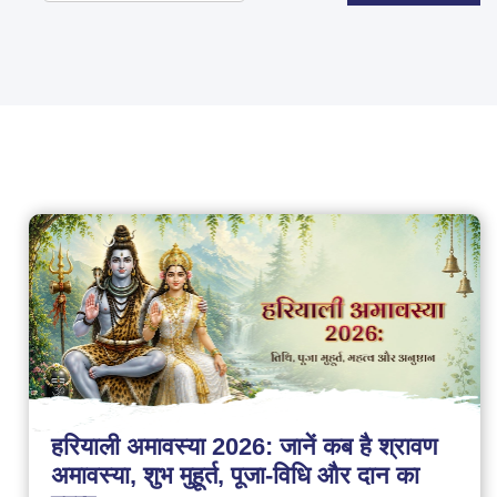
हरियाली अमावस्या 2026: जानें कब है श्रावण
अमावस्या, शुभ मुहूर्त, पूजा-विधि और दान का