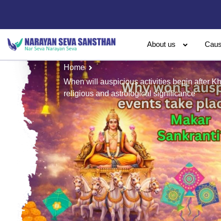
About us
Cau
Home
When will auspicious activities begin after K
religious and astrological significance