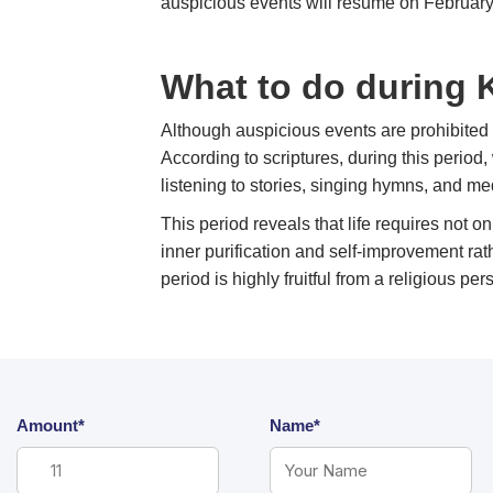
auspicious events will resume on February
What to do during
Although auspicious events are prohibited 
According to scriptures, during this perio
listening to stories, singing hymns, and med
This period reveals that life requires not o
inner purification and self-improvement rat
period is highly fruitful from a religious per
Amount*
Name*