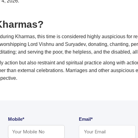
 4, 2026.
 Kharmas?
during Kharmas, this time is considered highly auspicious for re
d, worshipping Lord Vishnu and Suryadev, donating, chanting, per
itating; and serving the poor, the helpless, and the disabled, all
nly action but also restraint and spiritual practice along with ac
her than external celebrations. Marriages and other auspicious eve
spective.
Mobile*
Email*