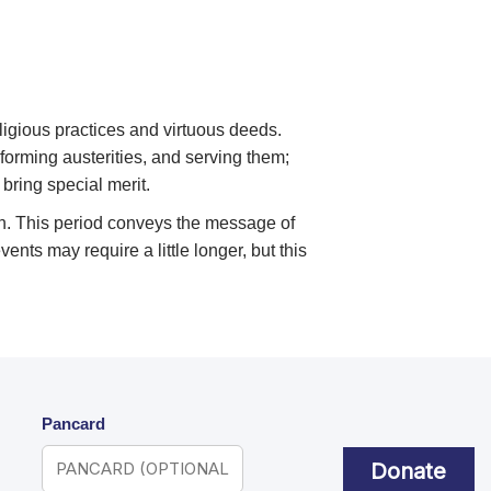
ligious practices and virtuous deeds.
forming austerities, and serving them;
 bring special merit.
tion. This period conveys the message of
nts may require a little longer, but this
Pancard
Donate