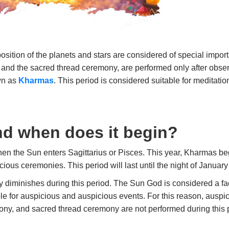
position of the planets and stars are considered of special impo
and the sacred thread ceremony, are performed only after obser
own as
Kharmas
. This period is considered suitable for meditation
d when does it begin?
en the Sun enters Sagittarius or Pisces. This year, Kharmas b
cious ceremonies. This period will last until the night of January
y diminishes during this period. The Sun God is considered a fact
ble for auspicious and auspicious events. For this reason, auspi
y, and sacred thread ceremony are not performed during this 