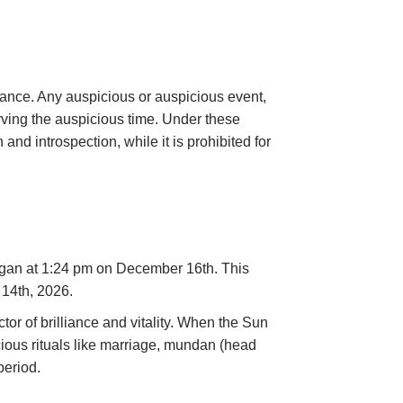
rtance. Any auspicious or auspicious event,
ving the auspicious time. Under these
 and introspection, while it is prohibited for
egan at 1:24 pm on December 16th. This
 14th, 2026.
or of brilliance and vitality. When the Sun
cious rituals like marriage, mundan (head
period.