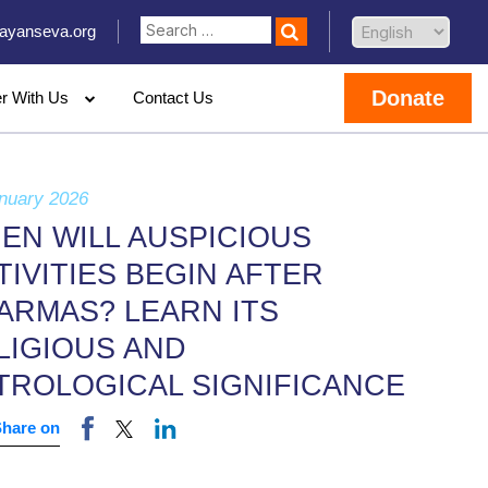
ayanseva.org
Donate
er With Us
Contact Us
nuary 2026
EN WILL AUSPICIOUS
TIVITIES BEGIN AFTER
ARMAS? LEARN ITS
LIGIOUS AND
TROLOGICAL SIGNIFICANCE
Share on