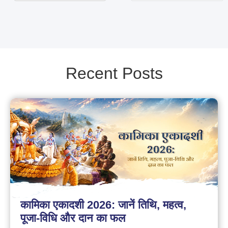
Recent Posts
कामिका एकादशी 2026: जानें तिथि, महत्व,
पूजा-विधि और दान का फल