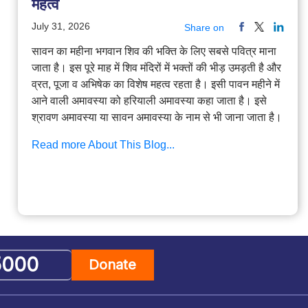
महत्व
July 31, 2026
Share on
सावन का महीना भगवान शिव की भक्ति के लिए सबसे पवित्र माना
जाता है। इस पूरे माह में शिव मंदिरों में भक्तों की भीड़ उमड़ती है और
व्रत, पूजा व अभिषेक का विशेष महत्व रहता है। इसी पावन महीने में
आने वाली अमावस्या को हरियाली अमावस्या कहा जाता है। इसे
श्रावण अमावस्या या सावन अमावस्या के नाम से भी जाना जाता है।
Read more About This Blog...
Donate