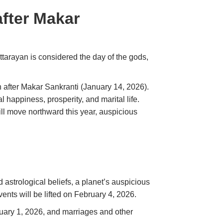
after Makar
ttarayan is considered the day of the gods,
n after Makar Sankranti (January 14, 2026).
 happiness, prosperity, and marital life.
ill move northward this year, auspicious
 astrological beliefs, a planet’s auspicious
events will be lifted on February 4, 2026.
uary 1, 2026, and marriages and other