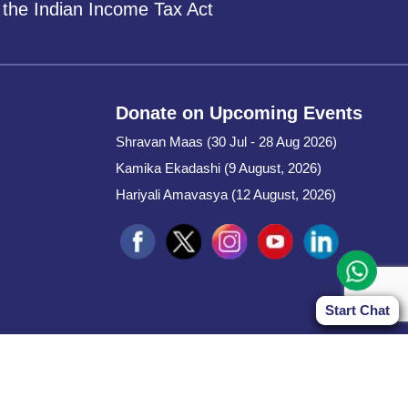
 the Indian Income Tax Act
Donate on Upcoming Events
Shravan Maas (30 Jul - 28 Aug 2026)
Kamika Ekadashi (9 August, 2026)
Hariyali Amavasya (12 August, 2026)
Start Chat
Start Chat