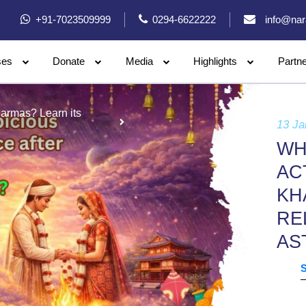
+91-7023509999
0294-6622222
info@nar
ses
Donate
Media
Highlights
Partn
harmas? Learn its
13 Ja
WH
AC
KH
RE
AS