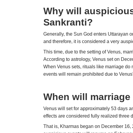
Why will auspicious
Sankranti?
Generally, the Sun God enters Uttarayan 
and therefore, it is considered a very auspic
This time, due to the setting of Venus, mar
According to astrology, Venus set on Decemb
When Venus sets, rituals like marriage do n
events will remain prohibited due to Venus’
When will marriage
Venus will set for approximately 53 days an
effects are considered fully realized three d
That is, Kharmas began on December 16, 20