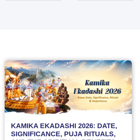
KAMIKA EKADASHI 2026: DATE,
SIGNIFICANCE, PUJA RITUALS,