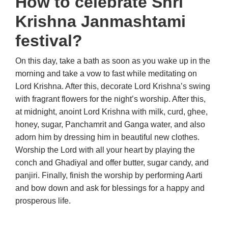
How to celebrate Shri
Krishna Janmashtami
festival?
On this day, take a bath as soon as you wake up in the
morning and take a vow to fast while meditating on
Lord Krishna. After this, decorate Lord Krishna’s swing
with fragrant flowers for the night’s worship. After this,
at midnight, anoint Lord Krishna with milk, curd, ghee,
honey, sugar, Panchamrit and Ganga water, and also
adorn him by dressing him in beautiful new clothes.
Worship the Lord with all your heart by playing the
conch and Ghadiyal and offer butter, sugar candy, and
panjiri. Finally, finish the worship by performing Aarti
and bow down and ask for blessings for a happy and
prosperous life.