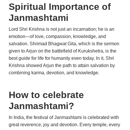
Spiritual Importance of
Janmashtami
Lord Shri Krishna is not just an incarnation; he is an
emotion—of love, compassion, knowledge, and
salvation. Shrimad Bhagwat Gita, which is the sermon
given to Arjun on the battlefield of Kurukshetra, is the
best guide for life for humanity even today. In it, Shri
Krishna showed Arjun the path to attain salvation by
combining karma, devotion, and knowledge.
How to celebrate
Janmashtami?
In India, the festival of Janmashtami is celebrated with
great reverence, joy and devotion. Every temple, every