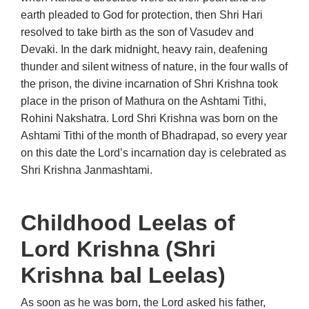
earth pleaded to God for protection, then Shri Hari
resolved to take birth as the son of Vasudev and
Devaki. In the dark midnight, heavy rain, deafening
thunder and silent witness of nature, in the four walls of
the prison, the divine incarnation of Shri Krishna took
place in the prison of Mathura on the Ashtami Tithi,
Rohini Nakshatra. Lord Shri Krishna was born on the
Ashtami Tithi of the month of Bhadrapad, so every year
on this date the Lord’s incarnation day is celebrated as
Shri Krishna Janmashtami.
Childhood Leelas of
Lord Krishna (Shri
Krishna bal Leelas)
As soon as he was born, the Lord asked his father,