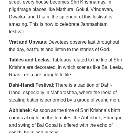
street, every house becomes Shri Krishnamay. In
pilgrimage places like Mathura, Gokul, Vrindavan,
Dwarka, and Ujjain, the splendor of this festival is
amazing. This is how to celebrate Janmashtami
festival-
Vrat and Upvaas
: Devotees observe fast throughout
the day, eat fruits and listen to the stories of God.
Tables and Leelas
: Tableaus related to the life of Shri
Krishna are decorated, in which scenes like Bal Leela,
Raas Leela are brought to life.
Dahi-Handi Festival
: There is a tradition of Dahi-
Handi especially in Maharashtra, where the leela of
stealing butter is performed by a group of young men.
Abhishek
: As soon as the time of Shri Krishna’s birth
comes at night, in the temples, the Abhishek, Shringar
and swing of Bal Gopal is offered with the echo of
conch, bells and hymns.