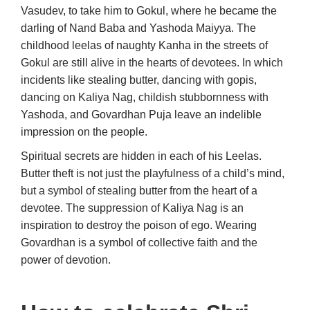
Vasudev, to take him to Gokul, where he became the
darling of Nand Baba and Yashoda Maiyya. The
childhood leelas of naughty Kanha in the streets of
Gokul are still alive in the hearts of devotees. In which
incidents like stealing butter, dancing with gopis,
dancing on Kaliya Nag, childish stubbornness with
Yashoda, and Govardhan Puja leave an indelible
impression on the people.
Spiritual secrets are hidden in each of his Leelas.
Butter theft is not just the playfulness of a child’s mind,
but a symbol of stealing butter from the heart of a
devotee. The suppression of Kaliya Nag is an
inspiration to destroy the poison of ego. Wearing
Govardhan is a symbol of collective faith and the
power of devotion.