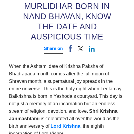
MURLIDHAR BORN IN
NAND BHAVAN, KNOW
THE DATE AND
AUSPICIOUS TIME
Share on
When the Ashtami date of Krishna Paksha of
Bhadrapada month comes after the full moon of
Shravan month, a supernatural joy spreads in the
entire universe. This is the holy night when Leelamay
Balkrishna is born in Yashoda’s courtyard. This day is
not just a memory of an incarnation but an endless
stream of religion, devotion, and love.
Shri Krishna
Janmashtami
is celebrated all over the world as the
birth anniversary of
Lord Krishna
, the eighth
incarnation of Lord Vishnu.