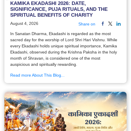
KAMIKA EKADASHI 2026: DATE,
SIGNIFICANCE, PUJA RITUALS, AND THE
SPIRITUAL BENEFITS OF CHARITY
August 4, 2026
Share on
In Sanatan Dharma, Ekadashi is regarded as the most
sacred day for the worship of Lord Shri Hari Vishnu. While
every Ekadashi holds unique spiritual importance, Kamika
Ekadashi, observed during the Krishna Paksha in the holy
month of Shravan, is considered one of the most
auspicious and spiritually rewarding.
Read more About This Blog...