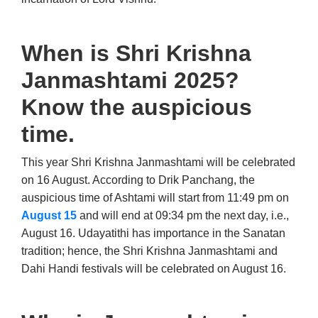
When is Shri Krishna
Janmashtami 2025?
Know the auspicious
time.
This year Shri Krishna Janmashtami will be celebrated
on 16 August. According to Drik Panchang, the
auspicious time of Ashtami will start from 11:49 pm on
August 15
and will end at 09:34 pm the next day, i.e.,
August 16. Udayatithi has importance in the Sanatan
tradition; hence, the Shri Krishna Janmashtami and
Dahi Handi festivals will be celebrated on August 16.