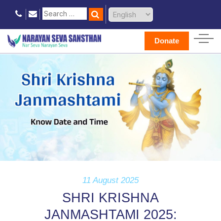
Donate
11 August 2025
SHRI KRISHNA
JANMASHTAMI 2025: