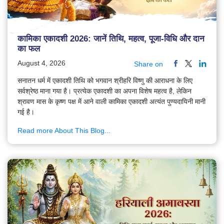
कामिका एकादशी 2026: जानें तिथि, महत्व, पूजा-विधि और दान
का फल
August 4, 2026
Share on
सनातन धर्म में एकादशी तिथि को भगवान श्रीहरि विष्णु की आराधना के लिए
सर्वश्रेष्ठ माना गया है। प्रत्येक एकादशी का अपना विशेष महत्व है, लेकिन
श्रावण मास के कृष्ण पक्ष में आने वाली कामिका एकादशी अत्यंत पुण्यदायिनी मानी
गई है।
Read more About This Blog...