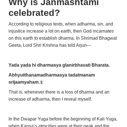
Why is Janmashtami
celebrated?
According to religious texts, when adharma, sin, and
injustice increase a lot on earth, then God incarnates
on this earth to establish dharma. In Shrimad Bhagwat
Geeta, Lord Shri Krishna has told Arjun—
Yada yada hi dharmasya glanirbhavati Bharata.
Abhyutthanamadharmasya tadatmanam
srijaamyaham.॥
That is, whenever there is a loss of dharma and an
increase of adharma, then I reveal myself.
In the Dwapar Yuga before the beginning of Kali Yuga,
when Kansa’s atrocities were at their peak and the