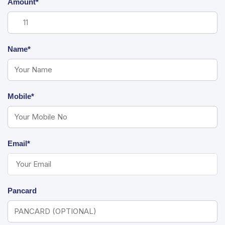
Amount*
Name*
Mobile*
Email*
Pancard