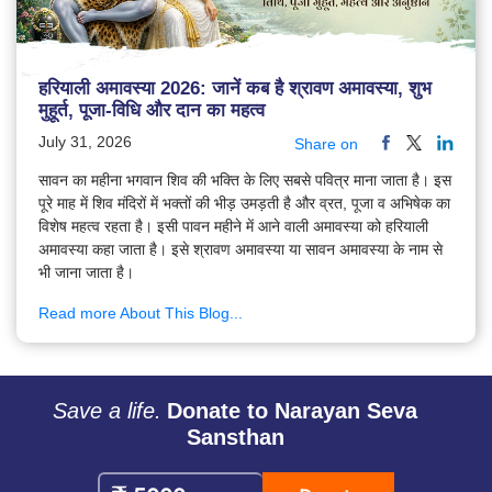
हरियाली अमावस्या 2026: जानें कब है श्रावण अमावस्या, शुभ
मुहूर्त, पूजा-विधि और दान का महत्व
July 31, 2026
Share on
सावन का महीना भगवान शिव की भक्ति के लिए सबसे पवित्र माना जाता है। इस
पूरे माह में शिव मंदिरों में भक्तों की भीड़ उमड़ती है और व्रत, पूजा व अभिषेक का
विशेष महत्व रहता है। इसी पावन महीने में आने वाली अमावस्या को हरियाली
अमावस्या कहा जाता है। इसे श्रावण अमावस्या या सावन अमावस्या के नाम से
भी जाना जाता है।
Read more About This Blog...
Save a life.
Donate to Narayan Seva
Sansthan