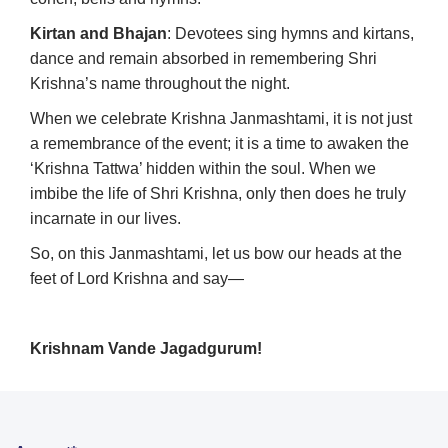
Kirtan and Bhajan
: Devotees sing hymns and kirtans,
dance and remain absorbed in remembering Shri
Krishna’s name throughout the night.
When we celebrate Krishna Janmashtami, it is not just
a remembrance of the event; it is a time to awaken the
‘Krishna Tattwa’ hidden within the soul. When we
imbibe the life of Shri Krishna, only then does he truly
incarnate in our lives.
So, on this Janmashtami, let us bow our heads at the
feet of Lord Krishna and say—
Krishnam Vande Jagadgurum!