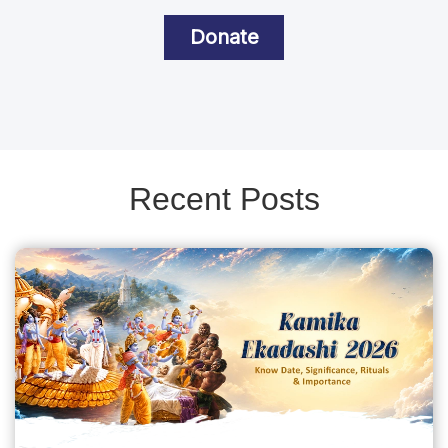
Donate
Recent Posts