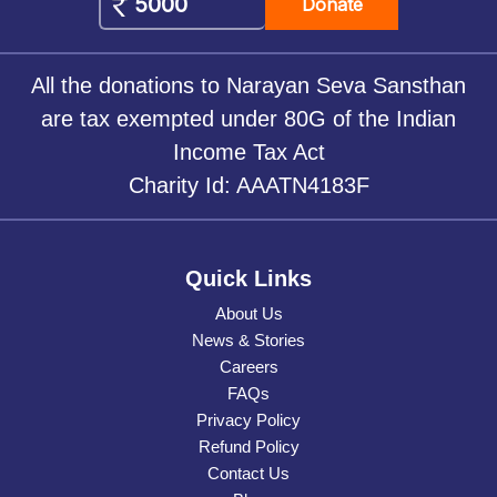
Donate
All the donations to Narayan Seva Sansthan
are tax exempted under 80G of the Indian
Income Tax Act
Charity Id: AAATN4183F
Quick Links
About Us
News & Stories
Careers
FAQs
Privacy Policy
Refund Policy
Contact Us