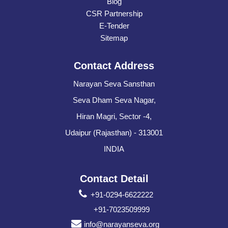
Blog
CSR Partnership
E-Tender
Sitemap
Contact Address
Narayan Seva Sansthan
Seva Dham Seva Nagar,
Hiran Magri, Sector -4,
Udaipur (Rajasthan) - 313001
INDIA
Contact Detail
+91-0294-6622222
+91-7023509999
info@narayanseva.org