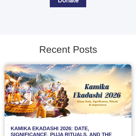
Donate
Recent Posts
KAMIKA EKADASHI 2026: DATE,
SIGNIFICANCE, PUJA RITUALS, AND THE