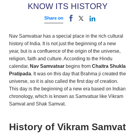
KNOW ITS HISTORY
Share on
Nav Samvatsar has a special place in the rich cultural
history of India. It is not just the beginning of a new
year, but is a confluence of the origin of the universe,
religion, faith and culture. According to the Hindu
calendar,
Nav Samvatsar
begins from
Chaitra Shukla
Pratipada
. It was on this day that Brahma ji created the
universe, so it is also called the first day of creation.
This day is the beginning of a new era based on Indian
chronology, which is known as Samvatsar like Vikram
Samvat and Shak Samvat.
History of Vikram Samvat