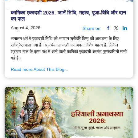
कामिका एकादशी 2026: जानें तिथि, महत्व, पूजा-विधि और दान
का फल
August 4, 2026
Share on
सनातन धर्म में एकादशी तिथि को भगवान श्रीहरि विष्णु की आराधना के लिए
सर्वश्रेष्ठ माना गया है। प्रत्येक एकादशी का अपना विशेष महत्व है, लेकिन
श्रावण मास के कृष्ण पक्ष में आने वाली कामिका एकादशी अत्यंत पुण्यदायिनी मानी
गई है।
Read more About This Blog...