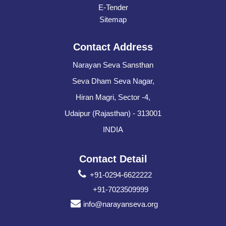
E-Tender
Sitemap
Contact Address
Narayan Seva Sansthan
Seva Dham Seva Nagar,
Hiran Magri, Sector -4,
Udaipur (Rajasthan) - 313001
INDIA
Contact Detail
+91-0294-6622222
+91-7023509999
info@narayanseva.org