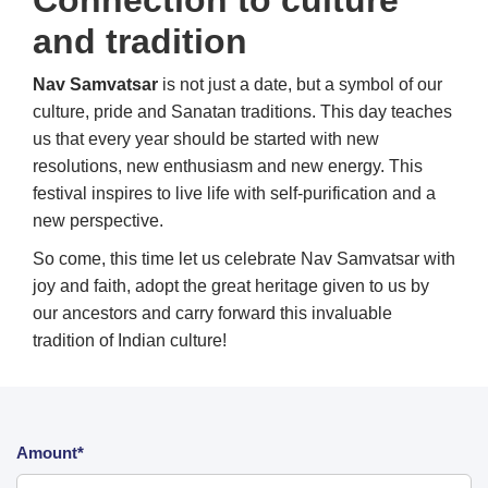
Connection to culture
and tradition
Nav Samvatsar
is not just a date, but a symbol of our
culture, pride and Sanatan traditions. This day teaches
us that every year should be started with new
resolutions, new enthusiasm and new energy. This
festival inspires to live life with self-purification and a
new perspective.
So come, this time let us celebrate Nav Samvatsar with
joy and faith, adopt the great heritage given to us by
our ancestors and carry forward this invaluable
tradition of Indian culture!
Amount*