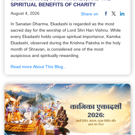
SPIRITUAL BENEFITS OF CHARITY
August 4, 2026
Share on
In Sanatan Dharma, Ekadashi is regarded as the most
sacred day for the worship of Lord Shri Hari Vishnu. While
every Ekadashi holds unique spiritual importance, Kamika
Ekadashi, observed during the Krishna Paksha in the holy
month of Shravan, is considered one of the most
auspicious and spiritually rewarding.
Read more About This Blog...