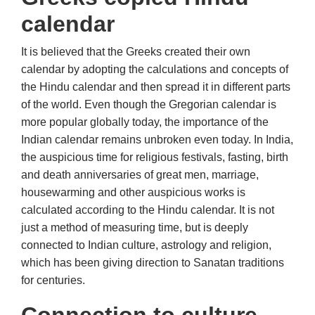
calendar
It is believed that the Greeks created their own
calendar by adopting the calculations and concepts of
the Hindu calendar and then spread it in different parts
of the world. Even though the Gregorian calendar is
more popular globally today, the importance of the
Indian calendar remains unbroken even today. In India,
the auspicious time for religious festivals, fasting, birth
and death anniversaries of great men, marriage,
housewarming and other auspicious works is
calculated according to the Hindu calendar. It is not
just a method of measuring time, but is deeply
connected to Indian culture, astrology and religion,
which has been giving direction to Sanatan traditions
for centuries.