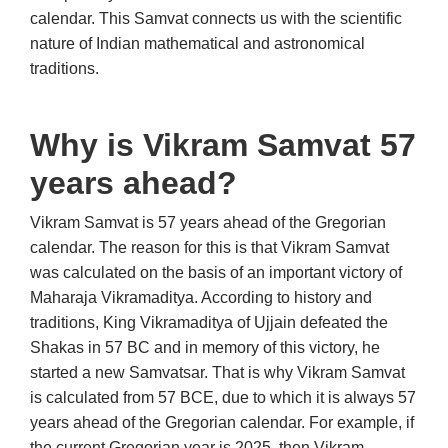
calendar. This Samvat connects us with the scientific
nature of Indian mathematical and astronomical
traditions.
Why is Vikram Samvat 57
years ahead?
Vikram Samvat is 57 years ahead of the Gregorian
calendar. The reason for this is that Vikram Samvat
was calculated on the basis of an important victory of
Maharaja Vikramaditya. According to history and
traditions, King Vikramaditya of Ujjain defeated the
Shakas in 57 BC and in memory of this victory, he
started a new Samvatsar. That is why Vikram Samvat
is calculated from 57 BCE, due to which it is always 57
years ahead of the Gregorian calendar. For example, if
the current Gregorian year is 2025, then Vikram