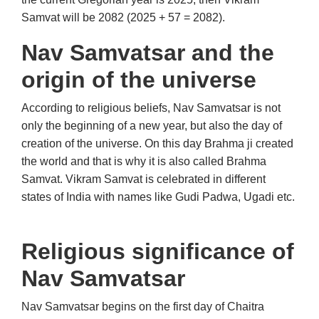
Samvat will be 2082 (2025 + 57 = 2082).
Nav Samvatsar and the
origin of the universe
According to religious beliefs, Nav Samvatsar is not
only the beginning of a new year, but also the day of
creation of the universe. On this day Brahma ji created
the world and that is why it is also called Brahma
Samvat. Vikram Samvat is celebrated in different
states of India with names like Gudi Padwa, Ugadi etc.
Religious significance of
Nav Samvatsar
Nav Samvatsar begins on the first day of Chaitra