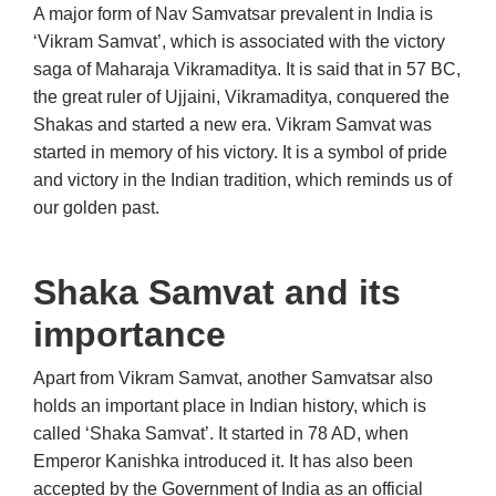
A major form of Nav Samvatsar prevalent in India is
‘Vikram Samvat’, which is associated with the victory
saga of Maharaja Vikramaditya. It is said that in 57 BC,
the great ruler of Ujjaini, Vikramaditya, conquered the
Shakas and started a new era. Vikram Samvat was
started in memory of his victory. It is a symbol of pride
and victory in the Indian tradition, which reminds us of
our golden past.
Shaka Samvat and its
importance
Apart from Vikram Samvat, another Samvatsar also
holds an important place in Indian history, which is
called ‘Shaka Samvat’. It started in 78 AD, when
Emperor Kanishka introduced it. It has also been
accepted by the Government of India as an official