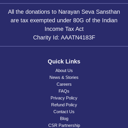
All the donations to Narayan Seva Sansthan
are tax exempted under 80G of the Indian
Income Tax Act
Charity Id: AAATN4183F
Quick Links
About Us
News & Stories
Careers
FAQs
Privacy Policy
Refund Policy
Contact Us
Blog
CSR Partnership