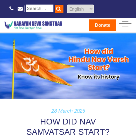
Donate
28 March 2025
HOW DID NAV
SAMVATSAR START?