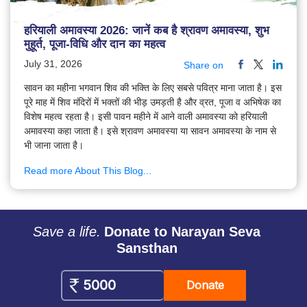
हरियाली अमावस्या 2026: जानें कब है श्रावण अमावस्या, शुभ
मुहूर्त, पूजा-विधि और दान का महत्व
July 31, 2026
Share on
सावन का महीना भगवान शिव की भक्ति के लिए सबसे पवित्र माना जाता है। इस
पूरे माह में शिव मंदिरों में भक्तों की भीड़ उमड़ती है और व्रत, पूजा व अभिषेक का
विशेष महत्व रहता है। इसी पावन महीने में आने वाली अमावस्या को हरियाली
अमावस्या कहा जाता है। इसे श्रावण अमावस्या या सावन अमावस्या के नाम से
भी जाना जाता है।
Read more About This Blog...
Save a life.
Donate to Narayan Seva
Sansthan
Donate