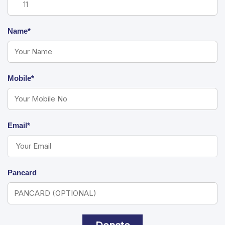
Name*
Mobile*
Email*
Pancard