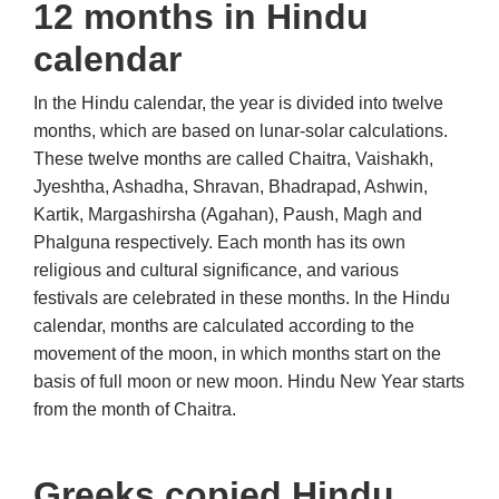
12 months in Hindu
calendar
In the Hindu calendar, the year is divided into twelve
months, which are based on lunar-solar calculations.
These twelve months are called Chaitra, Vaishakh,
Jyeshtha, Ashadha, Shravan, Bhadrapad, Ashwin,
Kartik, Margashirsha (Agahan), Paush, Magh and
Phalguna respectively. Each month has its own
religious and cultural significance, and various
festivals are celebrated in these months. In the Hindu
calendar, months are calculated according to the
movement of the moon, in which months start on the
basis of full moon or new moon. Hindu New Year starts
from the month of Chaitra.
Greeks copied Hindu