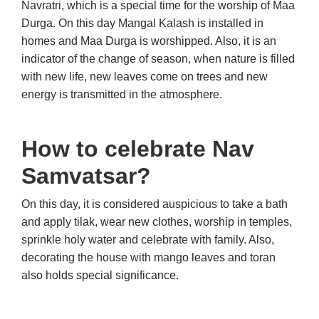
Navratri, which is a special time for the worship of Maa
Durga. On this day Mangal Kalash is installed in
homes and Maa Durga is worshipped. Also, it is an
indicator of the change of season, when nature is filled
with new life, new leaves come on trees and new
energy is transmitted in the atmosphere.
How to celebrate Nav
Samvatsar?
On this day, it is considered auspicious to take a bath
and apply tilak, wear new clothes, worship in temples,
sprinkle holy water and celebrate with family. Also,
decorating the house with mango leaves and toran
also holds special significance.