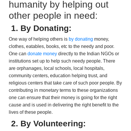
humanity by helping out
other people in need:
1. By Donating
:
One way of helping others is
by donating
money,
clothes, eatables, books, etc to the needy and poor.
One can
donate money
directly to the
Indian NGOs
or
institutions set up to help such needy people. There
are orphanages, local schools, local hospitals,
community centers,
education helping trust,
and
religious centers that take care of such poor people. By
contributing in monetary terms to these organizations
one can ensure that their money is going for the right
cause and is used in delivering the right benefit to the
lives of these people.
2. By Volunteering
: