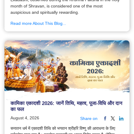
month of Shravan, is considered one of the most
auspicious and spiritually rewarding.
Read more About This Blog...
कामिका एकादशी 2026: जानें तिथि, महत्व, पूजा-विधि और दान
का फल
August 4, 2026
Share on
सनातन धर्म में एकादशी तिथि को भगवान श्रीहरि विष्णु की आराधना के लिए