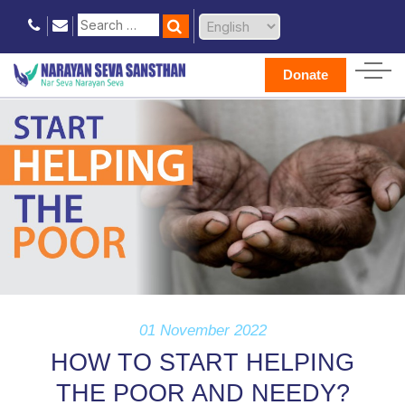
Donate
01 November 2022
HOW TO START HELPING
THE POOR AND NEEDY?