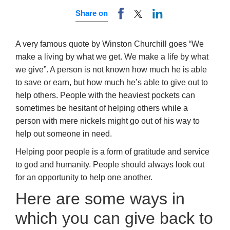
Share on
A very famous quote by Winston Churchill goes “We
make a living by what we get. We make a life by what
we give”. A person is not known how much he is able
to save or earn, but how much he’s able to give out to
help others. People with the heaviest pockets can
sometimes be hesitant of helping others while a
person with mere nickels might go out of his way to
help out someone in need.
Helping poor people is a form of gratitude and service
to god and humanity. People should always look out
for an opportunity to help one another.
Here are some ways in
which you can give back to