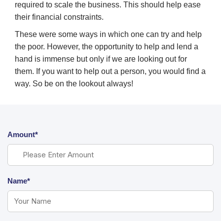
required to scale the business. This should help ease
their financial constraints.
These were some ways in which one can try and help
the poor. However, the opportunity to help and lend a
hand is immense but only if we are looking out for
them. If you want to help out a person, you would find a
way. So be on the lookout always!
Amount*
Name*