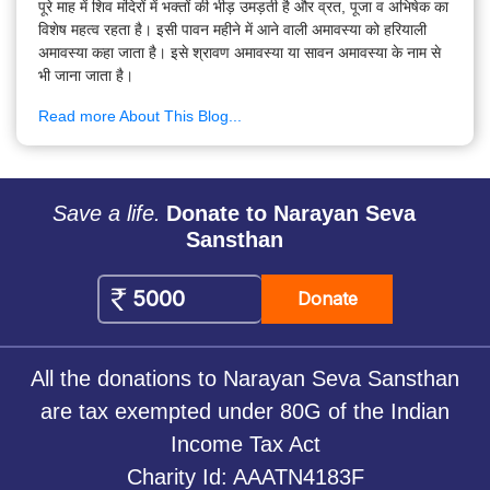
पूरे माह में शिव मंदिरों में भक्तों की भीड़ उमड़ती है और व्रत, पूजा व अभिषेक का
विशेष महत्व रहता है। इसी पावन महीने में आने वाली अमावस्या को हरियाली
अमावस्या कहा जाता है। इसे श्रावण अमावस्या या सावन अमावस्या के नाम से
भी जाना जाता है।
Read more About This Blog...
Save a life.
Donate to Narayan Seva
Sansthan
Donate
All the donations to Narayan Seva Sansthan
are tax exempted under 80G of the Indian
Income Tax Act
Charity Id: AAATN4183F