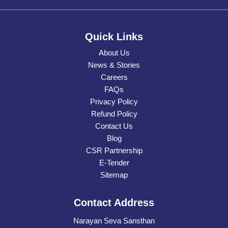
Quick Links
About Us
News & Stories
Careers
FAQs
Privacy Policy
Refund Policy
Contact Us
Blog
CSR Partnership
E-Tender
Sitemap
Contact Address
Narayan Seva Sansthan