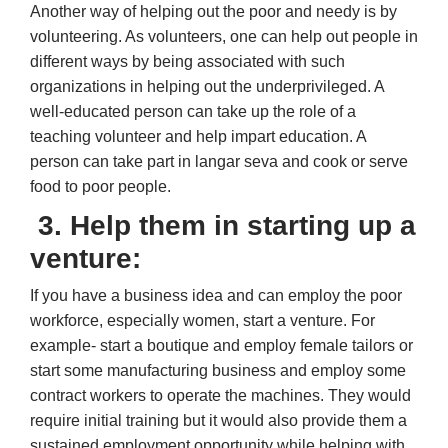
Another way of helping out the poor and needy is by
volunteering. As volunteers, one can help out people in
different ways by being associated with such
organizations in helping out the underprivileged. A
well-educated person can take up the role of a
teaching volunteer and help impart education. A
person can take part in langar seva and cook or serve
food to poor people.
3. Help them in starting up a
venture:
If you have a business idea and can employ the poor
workforce, especially women, start a venture. For
example- start a boutique and employ female tailors or
start some manufacturing business and employ some
contract workers to operate the machines. They would
require initial training but it would also provide them a
sustained employment opportunity while helping with