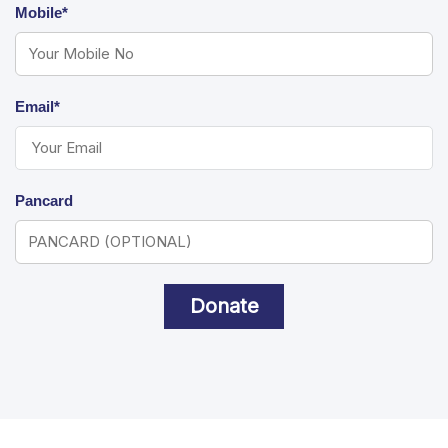
Mobile*
Email*
Pancard
Donate