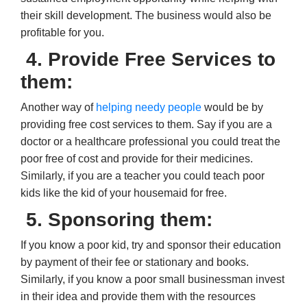
their skill development. The business would also be
profitable for you.
4. Provide Free Services to
them:
Another way of
helping needy people
would be by
providing free cost services to them. Say if you are a
doctor or a healthcare professional you could treat the
poor free of cost and provide for their medicines.
Similarly, if you are a teacher you could teach poor
kids like the kid of your housemaid for free.
5. Sponsoring them:
If you know a poor kid, try and sponsor their education
by payment of their fee or stationary and books.
Similarly, if you know a poor small businessman invest
in their idea and provide them with the resources