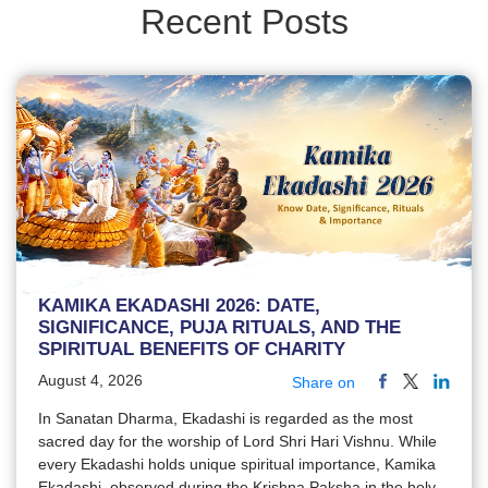
Recent Posts
KAMIKA EKADASHI 2026: DATE,
SIGNIFICANCE, PUJA RITUALS, AND THE
SPIRITUAL BENEFITS OF CHARITY
August 4, 2026
Share on
In Sanatan Dharma, Ekadashi is regarded as the most
sacred day for the worship of Lord Shri Hari Vishnu. While
every Ekadashi holds unique spiritual importance, Kamika
Ekadashi, observed during the Krishna Paksha in the holy