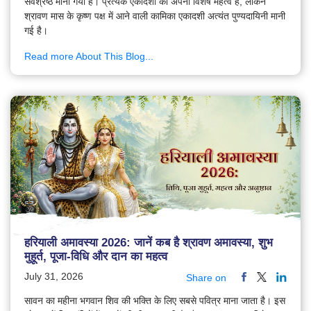
सर्वश्रेष्ठ माना गया है। प्रत्येक एकादशी का अपना विशेष महत्व है, लेकिन
श्रावण मास के कृष्ण पक्ष में आने वाली कामिका एकादशी अत्यंत पुण्यदायिनी मानी
गई है।
Read more About This Blog...
हरियाली अमावस्या 2026: जानें कब है श्रावण अमावस्या, शुभ
मुहूर्त, पूजा-विधि और दान का महत्व
July 31, 2026
Share on
सावन का महीना भगवान शिव की भक्ति के लिए सबसे पवित्र माना जाता है। इस