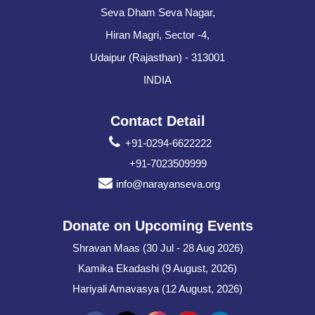
Seva Dham Seva Nagar,
Hiran Magri, Sector -4,
Udaipur (Rajasthan) - 313001
INDIA
Contact Detail
+91-0294-6622222
+91-7023509999
info@narayanseva.org
Donate on Upcoming Events
Shravan Maas (30 Jul - 28 Aug 2026)
Kamika Ekadashi (9 August, 2026)
Hariyali Amavasya (12 August, 2026)