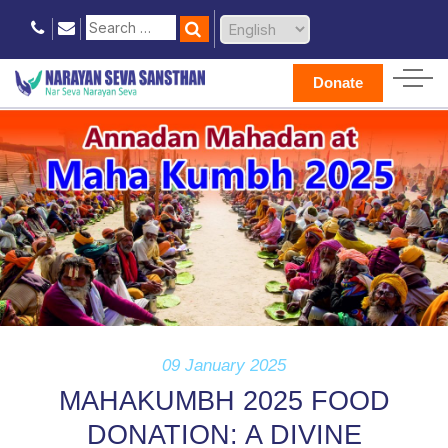
Donate
09 January 2025
MAHAKUMBH 2025 FOOD
DONATION: A DIVINE