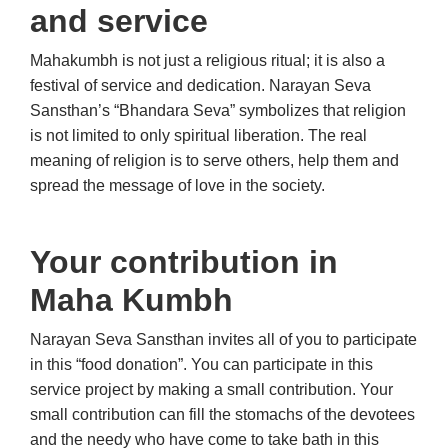
and service
Mahakumbh is not just a religious ritual; it is also a
festival of service and dedication. Narayan Seva
Sansthan’s “Bhandara Seva” symbolizes that religion
is not limited to only spiritual liberation. The real
meaning of religion is to serve others, help them and
spread the message of love in the society.
Your contribution in
Maha Kumbh
Narayan Seva Sansthan invites all of you to participate
in this “food donation”. You can participate in this
service project by making a small contribution. Your
small contribution can fill the stomachs of the devotees
and the needy who have come to take bath in this