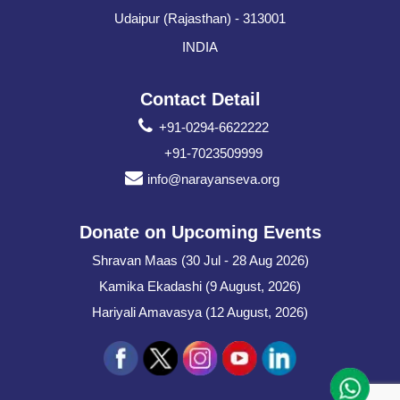
Udaipur (Rajasthan) - 313001
INDIA
Contact Detail
+91-0294-6622222
+91-7023509999
info@narayanseva.org
Donate on Upcoming Events
Shravan Maas (30 Jul - 28 Aug 2026)
Kamika Ekadashi (9 August, 2026)
Hariyali Amavasya (12 August, 2026)