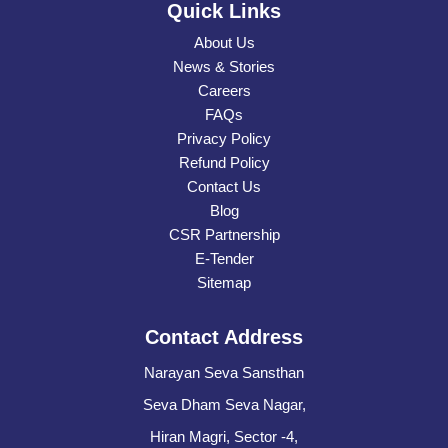
Quick Links
About Us
News & Stories
Careers
FAQs
Privacy Policy
Refund Policy
Contact Us
Blog
CSR Partnership
E-Tender
Sitemap
Contact Address
Narayan Seva Sansthan
Seva Dham Seva Nagar,
Hiran Magri, Sector -4,