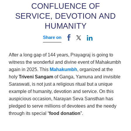
CONFLUENCE OF
SERVICE, DEVOTION AND
HUMANITY
Share on
After a long gap of 144 years, Prayagraj is going to
witness the wonderful and divine event of Mahakumbh
again in 2025. This
Mahakumbh
, organized at the
holy
Triveni Sangam
of Ganga, Yamuna and invisible
Saraswati, is not just a religious ritual but a unique
example of humanity, devotion and service. On this
auspicious occasion, Narayan Seva Sansthan has
pledged to serve millions of devotees and the needy
through its special “
food donation
”.