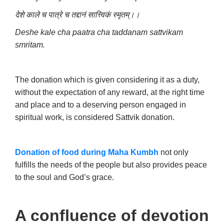
देशे काले च पात्रे च तद्दानं सात्त्विकं स्मृतम्।।
Deshe kale cha paatra cha taddanam sattvikam
smritam.
The donation which is given considering it as a duty,
without the expectation of any reward, at the right time
and place and to a deserving person engaged in
spiritual work, is considered Sattvik donation.
Donation of food during Maha Kumbh
not only
fulfills the needs of the people but also provides peace
to the soul and God’s grace.
A confluence of devotion