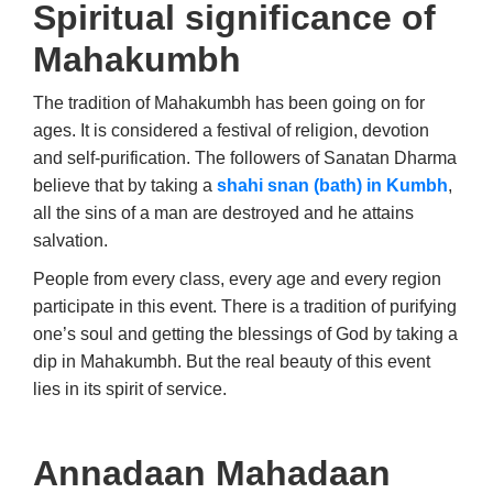
Spiritual significance of
Mahakumbh
The tradition of Mahakumbh has been going on for
ages. It is considered a festival of religion, devotion
and self-purification. The followers of Sanatan Dharma
believe that by taking a
shahi snan (bath) in Kumbh
,
all the sins of a man are destroyed and he attains
salvation.
People from every class, every age and every region
participate in this event. There is a tradition of purifying
one’s soul and getting the blessings of God by taking a
dip in Mahakumbh. But the real beauty of this event
lies in its spirit of service.
Annadaan Mahadaan