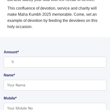
This confluence of devotion, service and charity will
make Maha Kumbh 2025 memorable. Come, set an
example of devotion by feeding the devotees on this
holy occasion.
Amount*
Name*
Mobile*