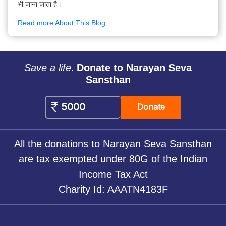
भी जाना जाता है।
Read more About This Blog...
Save a life.
Donate to Narayan Seva
Sansthan
Donate
All the donations to Narayan Seva Sansthan
are tax exempted under 80G of the Indian
Income Tax Act
Charity Id: AAATN4183F