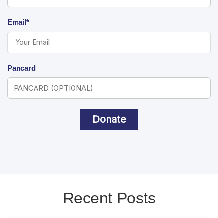
Email*
Pancard
Donate
Recent Posts