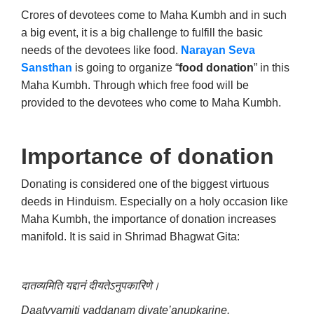
Crores of devotees come to Maha Kumbh and in such
a big event, it is a big challenge to fulfill the basic
needs of the devotees like food.
Narayan Seva
Sansthan
is going to organize “
food donation
” in this
Maha Kumbh. Through which free food will be
provided to the devotees who come to Maha Kumbh.
Importance of donation
Donating is considered one of the biggest virtuous
deeds in Hinduism. Especially on a holy occasion like
Maha Kumbh, the importance of donation increases
manifold. It is said in Shrimad Bhagwat Gita:
दातव्यमिति यद्दानं दीयतेऽनुपकारिणे।
Daatvyamiti yaddanam diyate’anupkarine.