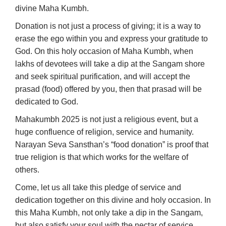
divine Maha Kumbh.
Donation is not just a process of giving; it is a way to
erase the ego within you and express your gratitude to
God. On this holy occasion of Maha Kumbh, when
lakhs of devotees will take a dip at the Sangam shore
and seek spiritual purification, and will accept the
prasad (food) offered by you, then that prasad will be
dedicated to God.
Mahakumbh 2025 is not just a religious event, but a
huge confluence of religion, service and humanity.
Narayan Seva Sansthan’s “food donation” is proof that
true religion is that which works for the welfare of
others.
Come, let us all take this pledge of service and
dedication together on this divine and holy occasion. In
this Maha Kumbh, not only take a dip in the Sangam,
but also satisfy your soul with the nectar of service.