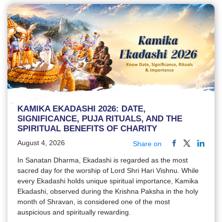
KAMIKA EKADASHI 2026: DATE,
SIGNIFICANCE, PUJA RITUALS, AND THE
SPIRITUAL BENEFITS OF CHARITY
August 4, 2026
Share on
In Sanatan Dharma, Ekadashi is regarded as the most
sacred day for the worship of Lord Shri Hari Vishnu. While
every Ekadashi holds unique spiritual importance, Kamika
Ekadashi, observed during the Krishna Paksha in the holy
month of Shravan, is considered one of the most
auspicious and spiritually rewarding.