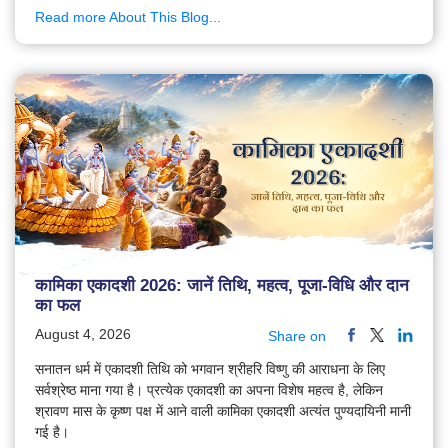
Read more About This Blog...
कामिका एकादशी 2026: जानें तिथि, महत्व, पूजा-विधि और दान
का फल
August 4, 2026
Share on
सनातन धर्म में एकादशी तिथि को भगवान श्रीहरि विष्णु की आराधना के लिए
सर्वश्रेष्ठ माना गया है। प्रत्येक एकादशी का अपना विशेष महत्व है, लेकिन
श्रावण मास के कृष्ण पक्ष में आने वाली कामिका एकादशी अत्यंत पुण्यदायिनी मानी
गई है।