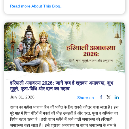
Read more About This Blog...
हरियाली अमावस्या 2026: जानें कब है श्रावण अमावस्या, शुभ
मुहूर्त, पूजा-विधि और दान का महत्व
July 31, 2026
Share on
सावन का महीना भगवान शिव की भक्ति के लिए सबसे पवित्र माना जाता है। इस
पूरे माह में शिव मंदिरों में भक्तों की भीड़ उमड़ती है और व्रत, पूजा व अभिषेक का
विशेष महत्व रहता है। इसी पावन महीने में आने वाली अमावस्या को हरियाली
अमावस्या कहा जाता है। इसे श्रावण अमावस्या या सावन अमावस्या के नाम से