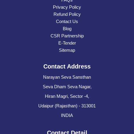
Privacy Policy
Refund Policy
Contact Us
Blog
CSR Partnership
E-Tender
Sitemap
Contact Address
Narayan Seva Sansthan
Seva Dham Seva Nagar,
Hiran Magri, Sector -4,
Udaipur (Rajasthan) - 313001
INDIA
Contact Detail