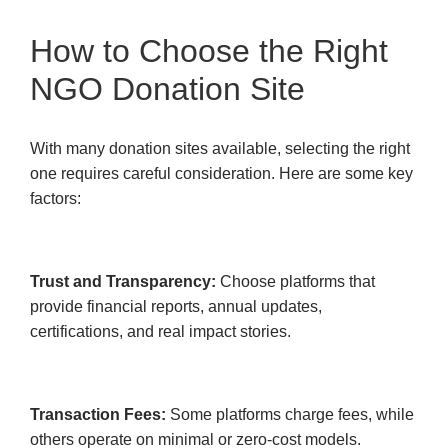
How to Choose the Right
NGO Donation Site
With many donation sites available, selecting the right
one requires careful consideration. Here are some key
factors:
Trust and Transparency:
Choose platforms that
provide financial reports, annual updates,
certifications, and real impact stories.
Transaction Fees:
Some platforms charge fees, while
others operate on minimal or zero-cost models.