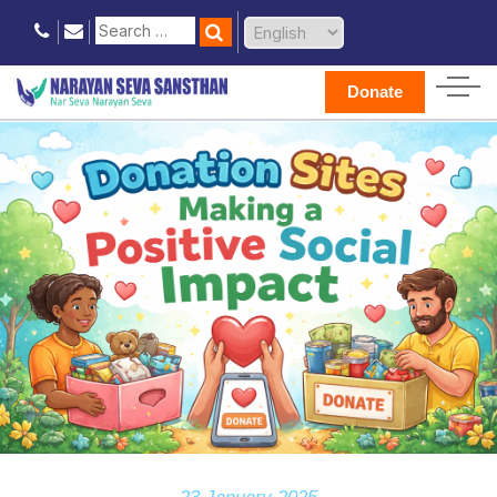
Donate