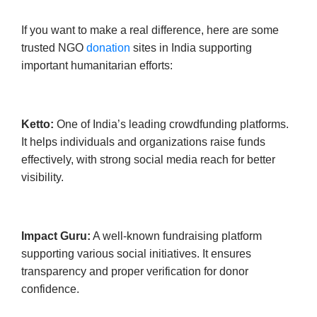
If you want to make a real difference, here are some
trusted NGO
donation
sites in India supporting
important humanitarian efforts:
Ketto:
One of India’s leading crowdfunding platforms.
It helps individuals and organizations raise funds
effectively, with strong social media reach for better
visibility.
Impact Guru:
A well-known fundraising platform
supporting various social initiatives. It ensures
transparency and proper verification for donor
confidence.