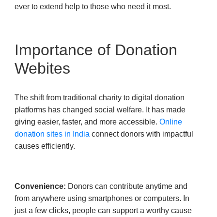
ever to extend help to those who need it most.
Importance of Donation
Webites
The shift from traditional charity to digital donation
platforms has changed social welfare. It has made
giving easier, faster, and more accessible.
Online
donation sites in India
connect donors with impactful
causes efficiently.
Convenience:
Donors can contribute anytime and
from anywhere using smartphones or computers. In
just a few clicks, people can support a worthy cause