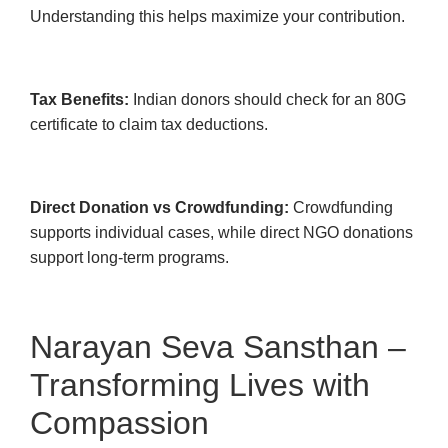
Understanding this helps maximize your contribution.
Tax Benefits:
Indian donors should check for an 80G
certificate to claim tax deductions.
Direct Donation vs Crowdfunding:
Crowdfunding
supports individual cases, while direct NGO donations
support long-term programs.
Narayan Seva Sansthan –
Transforming Lives with
Compassion