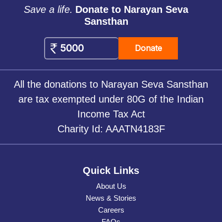
Save a life.
Donate to Narayan Seva
Sansthan
Donate
All the donations to Narayan Seva Sansthan
are tax exempted under 80G of the Indian
Income Tax Act
Charity Id: AAATN4183F
Quick Links
About Us
News & Stories
Careers
FAQs