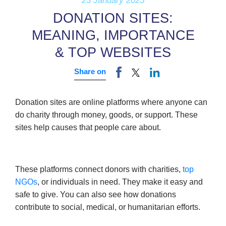
23 January 2025
DONATION SITES:
MEANING, IMPORTANCE
& TOP WEBSITES
Share on
Donation sites are online platforms where anyone can
do charity through money, goods, or support. These
sites help causes that people care about.
These platforms connect donors with charities,
top
NGOs
, or individuals in need. They make it easy and
safe to give. You can also see how donations
contribute to social, medical, or humanitarian efforts.