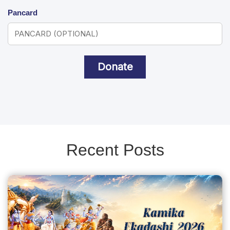
Pancard
Donate
Recent Posts