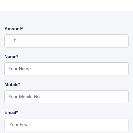
Amount*
Name*
Mobile*
Email*