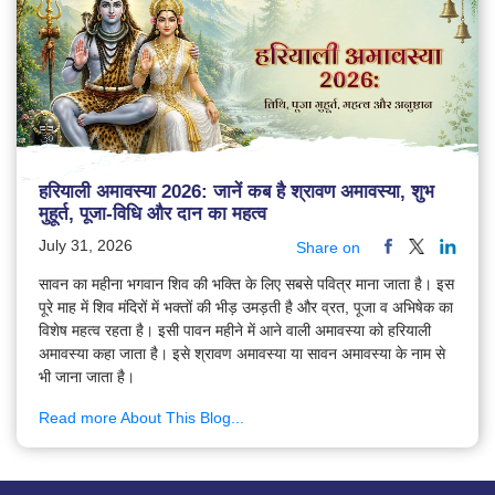
हरियाली अमावस्या 2026: जानें कब है श्रावण अमावस्या, शुभ
मुहूर्त, पूजा-विधि और दान का महत्व
July 31, 2026
Share on
सावन का महीना भगवान शिव की भक्ति के लिए सबसे पवित्र माना जाता है। इस
पूरे माह में शिव मंदिरों में भक्तों की भीड़ उमड़ती है और व्रत, पूजा व अभिषेक का
विशेष महत्व रहता है। इसी पावन महीने में आने वाली अमावस्या को हरियाली
अमावस्या कहा जाता है। इसे श्रावण अमावस्या या सावन अमावस्या के नाम से
भी जाना जाता है।
Read more About This Blog...