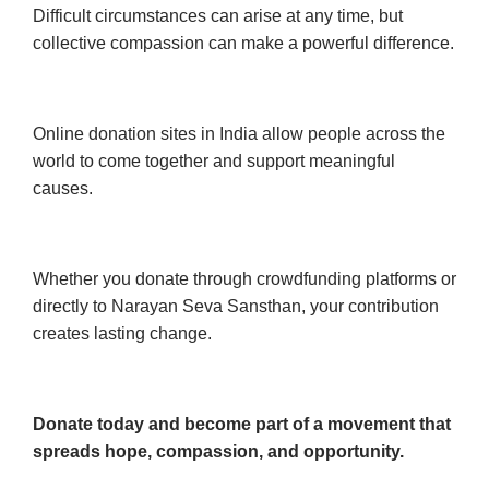
Difficult circumstances can arise at any time, but
collective compassion can make a powerful difference.
Online donation sites in India allow people across the
world to come together and support meaningful
causes.
Whether you donate through crowdfunding platforms or
directly to Narayan Seva Sansthan, your contribution
creates lasting change.
Donate today and become part of a movement that
spreads hope, compassion, and opportunity.