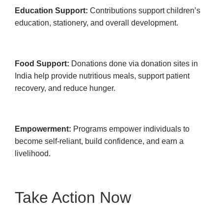
Education Support:
Contributions support children’s
education, stationery, and overall development.
Food Support:
Donations done via donation sites in
India help provide nutritious meals, support patient
recovery, and reduce hunger.
Empowerment:
Programs empower individuals to
become self-reliant, build confidence, and earn a
livelihood.
Take Action Now