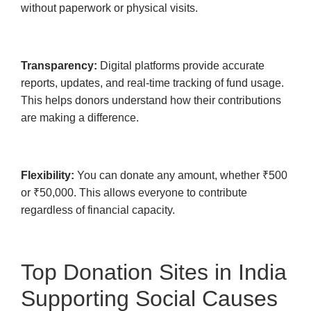
without paperwork or physical visits.
Transparency:
Digital platforms provide accurate
reports, updates, and real-time tracking of fund usage.
This helps donors understand how their contributions
are making a difference.
Flexibility:
You can donate any amount, whether ₹500
or ₹50,000. This allows everyone to contribute
regardless of financial capacity.
Top Donation Sites in India
Supporting Social Causes