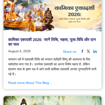
कामिका एकादशी 2026: जानें तिथि, महत्व, पूजा-विधि और दान
का फल
August 4, 2026
Share on
सनातन धर्म में एकादशी तिथि को भगवान श्रीहरि विष्णु की आराधना के लिए
सर्वश्रेष्ठ माना गया है। प्रत्येक एकादशी का अपना विशेष महत्व है, लेकिन
श्रावण मास के कृष्ण पक्ष में आने वाली कामिका एकादशी अत्यंत पुण्यदायिनी मानी
गई है।
Read more About This Blog...