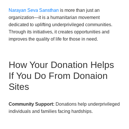
Narayan Seva Sansthan
is more than just an
organization—it is a humanitarian movement
dedicated to uplifting underprivileged communities.
Through its initiatives, it creates opportunities and
improves the quality of life for those in need.
How Your Donation Helps
If You Do From Donaion
Sites
Community Support:
Donations help underprivileged
individuals and families facing hardships.