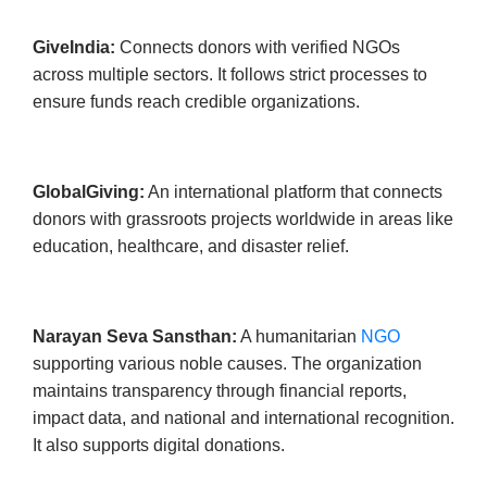
GiveIndia:
Connects donors with verified NGOs
across multiple sectors. It follows strict processes to
ensure funds reach credible organizations.
GlobalGiving:
An international platform that connects
donors with grassroots projects worldwide in areas like
education, healthcare, and disaster relief.
Narayan Seva Sansthan:
A humanitarian
NGO
supporting various noble causes. The organization
maintains transparency through financial reports,
impact data, and national and international recognition.
It also supports digital donations.