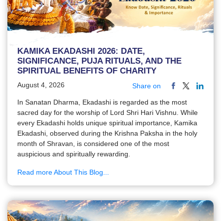
KAMIKA EKADASHI 2026: DATE,
SIGNIFICANCE, PUJA RITUALS, AND THE
SPIRITUAL BENEFITS OF CHARITY
August 4, 2026
Share on
In Sanatan Dharma, Ekadashi is regarded as the most
sacred day for the worship of Lord Shri Hari Vishnu. While
every Ekadashi holds unique spiritual importance, Kamika
Ekadashi, observed during the Krishna Paksha in the holy
month of Shravan, is considered one of the most
auspicious and spiritually rewarding.
Read more About This Blog...