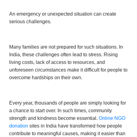
An emergency or unexpected situation can create
serious challenges.
Many families are not prepared for such situations. In
India, these challenges often lead to stress. Rising
living costs, lack of access to resources, and
unforeseen circumstances make it difficult for people to
overcome hardships on their own.
Every year, thousands of people are simply looking for
a chance to start over. In such times, community
strength and kindness become essential.
Online NGO
donation
sites in India have transformed how people
contribute to meaningful causes, making it easier than