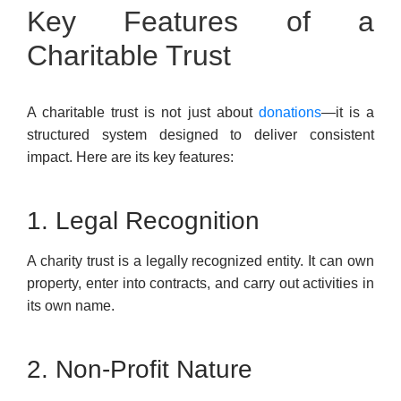
Key Features of a
Charitable Trust
A charitable trust is not just about
donations
—it is a
structured system designed to deliver consistent
impact. Here are its key features:
1. Legal Recognition
A charity trust is a legally recognized entity. It can own
property, enter into contracts, and carry out activities in
its own name.
2. Non-Profit Nature