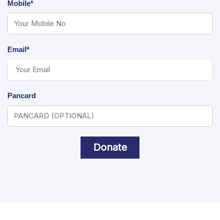
Mobile*
Email*
Pancard
Donate