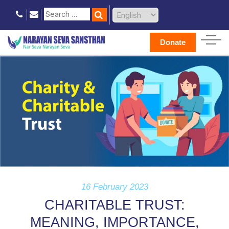
Donate
16 February 2023
CHARITABLE TRUST:
MEANING, IMPORTANCE,