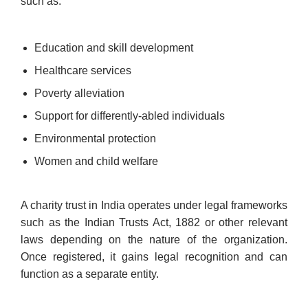
such as:
Education and skill development
Healthcare services
Poverty alleviation
Support for differently-abled individuals
Environmental protection
Women and child welfare
A charity trust in India operates under legal frameworks
such as the Indian Trusts Act, 1882 or other relevant
laws depending on the nature of the organization.
Once registered, it gains legal recognition and can
function as a separate entity.