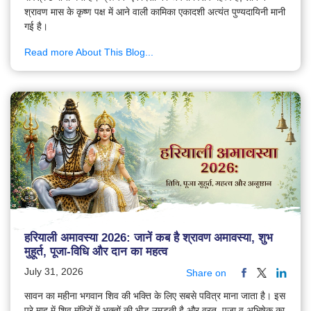
श्रावण मास के कृष्ण पक्ष में आने वाली कामिका एकादशी अत्यंत पुण्यदायिनी मानी
गई है।
Read more About This Blog...
हरियाली अमावस्या 2026: जानें कब है श्रावण अमावस्या, शुभ
मुहूर्त, पूजा-विधि और दान का महत्व
July 31, 2026
Share on
सावन का महीना भगवान शिव की भक्ति के लिए सबसे पवित्र माना जाता है। इस
पूरे माह में शिव मंदिरों में भक्तों की भीड़ उमड़ती है और व्रत, पूजा व अभिषेक का