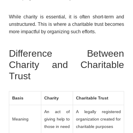
While charity is essential, it is often short-term and
unstructured. This is where a charitable trust becomes
more impactful by organizing such efforts.
Difference Between
Charity and Charitable
Trust
Basis
Charity
Charitable Trust
An act of
A legally registered
Meaning
giving help to
organization created for
those in need
charitable purposes