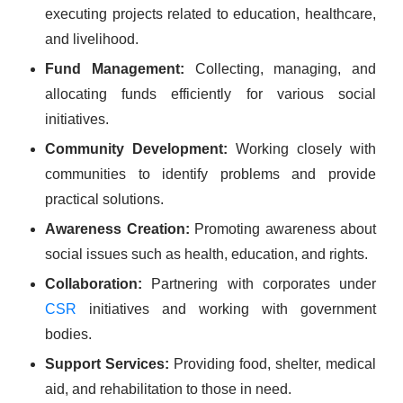
executing projects related to education, healthcare,
and livelihood.
Fund Management:
Collecting, managing, and
allocating funds efficiently for various social
initiatives.
Community Development:
Working closely with
communities to identify problems and provide
practical solutions.
Awareness Creation:
Promoting awareness about
social issues such as health, education, and rights.
Collaboration:
Partnering with corporates under
CSR
initiatives and working with government
bodies.
Support Services:
Providing food, shelter, medical
aid, and rehabilitation to those in need.