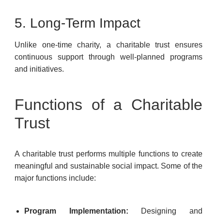
5. Long-Term Impact
Unlike one-time charity, a charitable trust ensures
continuous support through well-planned programs
and initiatives.
Functions of a Charitable
Trust
A charitable trust performs multiple functions to create
meaningful and sustainable social impact. Some of the
major functions include:
Program Implementation:
Designing and