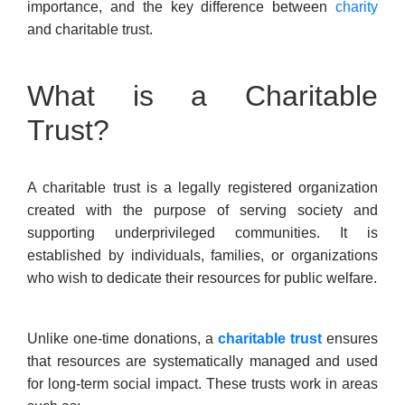
importance, and the key difference between
charity
and charitable trust.
What is a Charitable
Trust?
A charitable trust is a legally registered organization
created with the purpose of serving society and
supporting underprivileged communities. It is
established by individuals, families, or organizations
who wish to dedicate their resources for public welfare.
Unlike one-time donations, a
charitable trust
ensures
that resources are systematically managed and used
for long-term social impact. These trusts work in areas