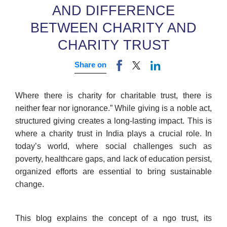
AND DIFFERENCE
BETWEEN CHARITY AND
CHARITY TRUST
Share on
Where there is charity for charitable trust, there is
neither fear nor ignorance.” While giving is a noble act,
structured giving creates a long-lasting impact. This is
where a charity trust in India plays a crucial role. In
today’s world, where social challenges such as
poverty, healthcare gaps, and lack of education persist,
organized efforts are essential to bring sustainable
change.
This blog explains the concept of a ngo trust, its