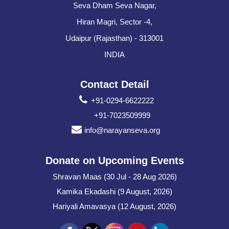
Seva Dham Seva Nagar,
Hiran Magri, Sector -4,
Udaipur (Rajasthan) - 313001
INDIA
Contact Detail
+91-0294-6622222
+91-7023509999
info@narayanseva.org
Donate on Upcoming Events
Shravan Maas (30 Jul - 28 Aug 2026)
Kamika Ekadashi (9 August, 2026)
Hariyali Amavasya (12 August, 2026)