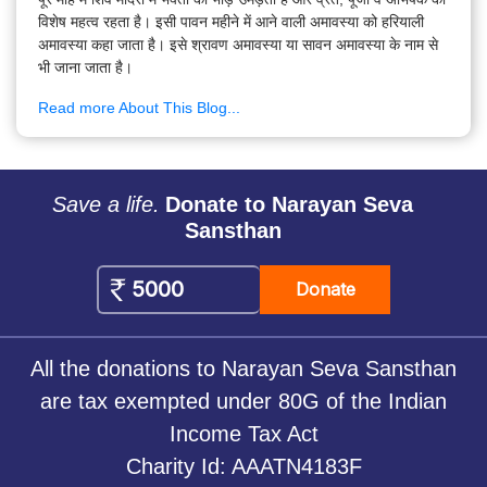
विशेष महत्व रहता है। इसी पावन महीने में आने वाली अमावस्या को हरियाली
अमावस्या कहा जाता है। इसे श्रावण अमावस्या या सावन अमावस्या के नाम से
भी जाना जाता है।
Read more About This Blog...
Save a life.
Donate to Narayan Seva
Sansthan
Donate
All the donations to Narayan Seva Sansthan
are tax exempted under 80G of the Indian
Income Tax Act
Charity Id: AAATN4183F