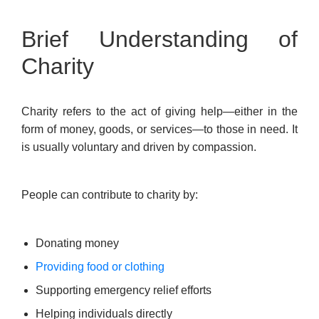
Brief Understanding of
Charity
Charity refers to the act of giving help—either in the
form of money, goods, or services—to those in need. It
is usually voluntary and driven by compassion.
People can contribute to charity by:
Donating money
Providing food or clothing
Supporting emergency relief efforts
Helping individuals directly