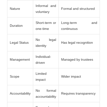
Informal and
Nature
Formal and structured
voluntary
Short-term or
Long-term and
Duration
one-time
continuous
No legal
Legal Status
Has legal recognition
identity
Individual-
Management
Managed by trustees
driven
Limited
Scope
Wider impact
impact
No formal
Accountability
Requires transparency
accountability