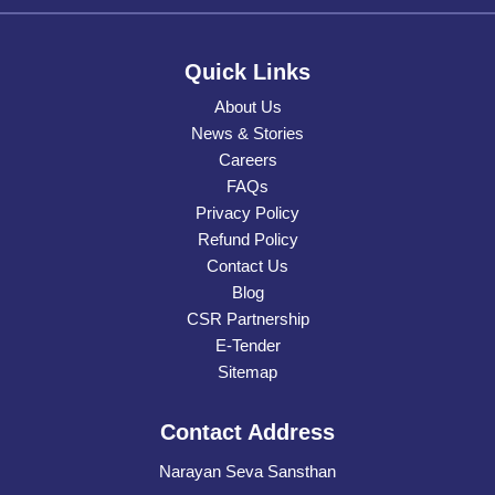
Quick Links
About Us
News & Stories
Careers
FAQs
Privacy Policy
Refund Policy
Contact Us
Blog
CSR Partnership
E-Tender
Sitemap
Contact Address
Narayan Seva Sansthan