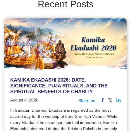
Recent Posts
KAMIKA EKADASHI 2026: DATE,
SIGNIFICANCE, PUJA RITUALS, AND THE
SPIRITUAL BENEFITS OF CHARITY
August 4, 2026
Share on
In Sanatan Dharma, Ekadashi is regarded as the most
sacred day for the worship of Lord Shri Hari Vishnu. While
every Ekadashi holds unique spiritual importance, Kamika
Ekadashi, observed during the Krishna Paksha in the holy