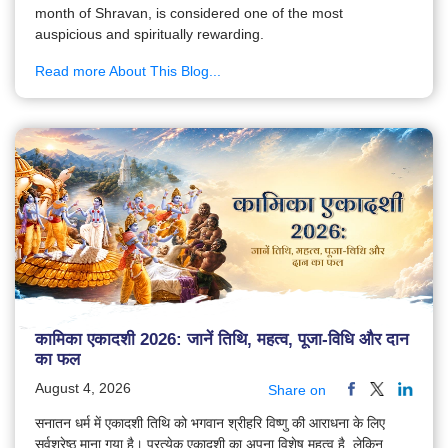
month of Shravan, is considered one of the most
auspicious and spiritually rewarding.
Read more About This Blog...
कामिका एकादशी 2026: जानें तिथि, महत्व, पूजा-विधि और दान
का फल
August 4, 2026
Share on
सनातन धर्म में एकादशी तिथि को भगवान श्रीहरि विष्णु की आराधना के लिए
सर्वश्रेष्ठ माना गया है। प्रत्येक एकादशी का अपना विशेष महत्व है, लेकिन