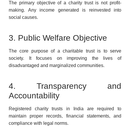
The primary objective of a charity trust is not profit-
making. Any income generated is reinvested into
social causes.
3. Public Welfare Objective
The core purpose of a charitable trust is to serve
society. It focuses on improving the lives of
disadvantaged and marginalized communities.
4. Transparency and
Accountability
Registered charity trusts in India are required to
maintain proper records, financial statements, and
compliance with legal norms.