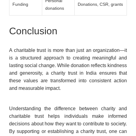
Personal
Funding
Donations, CSR, grants
donations
Conclusion
A charitable trust is more than just an organization—it
is a structured approach to creating meaningful and
lasting social change. While donation reflects kindness
and generosity, a charity trust in India ensures that
these values are transformed into consistent action
and measurable impact.
Understanding the difference between charity and
charitable trust helps individuals make informed
decisions about how they want to contribute to society.
By supporting or establishing a charity trust, one can