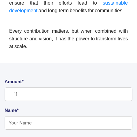
ensure that their efforts lead to
sustainable
development
and long-term benefits for communities.
Every contribution matters, but when combined with
structure and vision, it has the power to transform lives
at scale.
Amount*
Name*