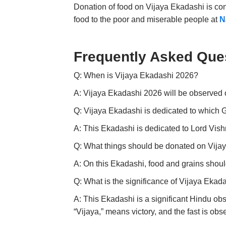
Donation of food on Vijaya Ekadashi is con
food to the poor and miserable people at
N
Frequently Asked Que
Q: When is Vijaya Ekadashi 2026?
A: Vijaya Ekadashi 2026 will be observed 
Q: Vijaya Ekadashi is dedicated to which
A: This Ekadashi is dedicated to Lord Vish
Q: What things should be donated on Vija
A: On this Ekadashi, food and grains shoul
Q: What is the significance of Vijaya Ekad
A:
This Ekadashi is a significant Hindu ob
“Vijaya,” means victory, and the fast is ob