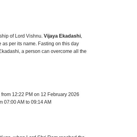
ship of Lord Vishnu.
Vijaya Ekadashi
,
e as per its name. Fasting on this day
s Ekadashi, a person can overcome all the
rt from 12:22 PM on 12 February 2026
rom 07:00 AM to 09:14 AM