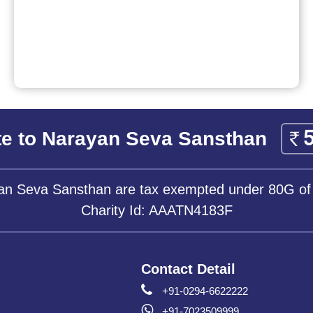
e to Narayan Seva Sansthan
yan Seva Sansthan are tax exempted under 80G of
Charity Id: AAATN4183F
Contact Detail
+91-0294-6622222
+91-7023509999