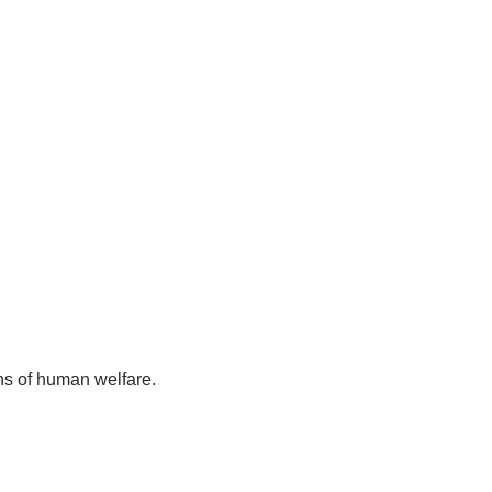
ns of human welfare.