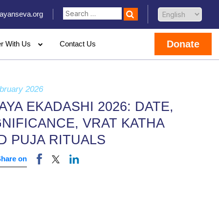
ayanseva.org
Donate
er With Us
Contact Us
bruary 2026
JAYA EKADASHI 2026: DATE,
GNIFICANCE, VRAT KATHA
D PUJA RITUALS
Share on