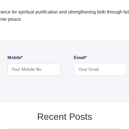
?
nce for spiritual purification and strengthening faith through fa
inner peace.
Mobile*
Email*
Recent Posts