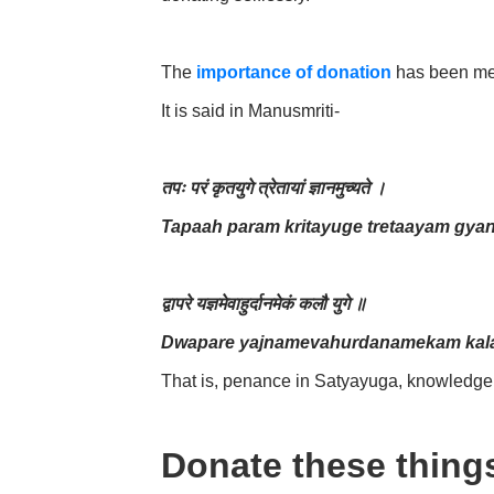
The
importance of donation
has been men
It is said in Manusmriti-
तपः परं कृतयुगे त्रेतायां ज्ञानमुच्यते ।
Tapaah param kritayuge tretaayam gya
द्वापरे यज्ञमेवाहुर्दानमेकं कलौ युगे ॥
Dwapare yajnamevahurdanamekam kala
That is, penance in Satyayuga, knowledge 
Donate these thing