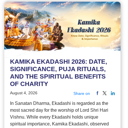
KAMIKA EKADASHI 2026: DATE,
SIGNIFICANCE, PUJA RITUALS,
AND THE SPIRITUAL BENEFITS
OF CHARITY
August 4, 2026
Share on
In Sanatan Dharma, Ekadashi is regarded as the
most sacred day for the worship of Lord Shri Hari
Vishnu. While every Ekadashi holds unique
spiritual importance, Kamika Ekadashi, observed