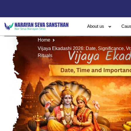
About us
Cau
Home
Vijaya Ekadashi 2026: Date, Significance, V
Rituals