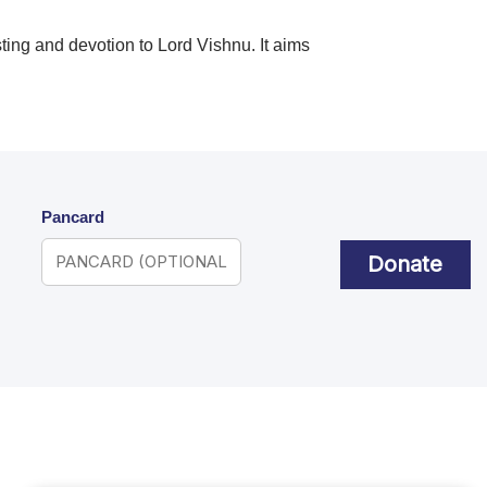
sting and devotion to Lord Vishnu. It aims
Pancard
Donate