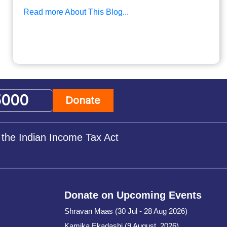
Read more About This Blog...
Donate
 the Indian Income Tax Act
Donate on Upcoming Events
Shravan Maas (30 Jul - 28 Aug 2026)
Kamika Ekadashi (9 August, 2026)