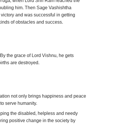
a Yuga, when Lord Shri Ram reached the
 troubling him. Then Sage Vashishtha
 victory and was successful in getting
 kinds of obstacles and success.
. By the grace of Lord Vishnu, he gets
 births are destroyed.
nation not only brings happiness and peace
y to serve humanity.
lping the disabled, helpless and needy
bring positive change in the society by