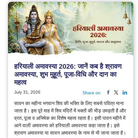
हरियाली अमावस्या 2026: जानें कब है श्रावण
अमावस्या, शुभ मुहूर्त, पूजा-विधि और दान का
महत्व
July 31, 2026
Share on
सावन का महीना भगवान शिव की भक्ति के लिए सबसे पवित्र माना
जाता है। इस पूरे माह में शिव मंदिरों में भक्तों की भीड़ उमड़ती है और
व्रत, पूजा व अभिषेक का विशेष महत्व रहता है। इसी पावन महीने में
आने वाली अमावस्या को हरियाली अमावस्या कहा जाता है। इसे
श्रावण अमावस्या या सावन अमावस्या के नाम से भी जाना जाता है।