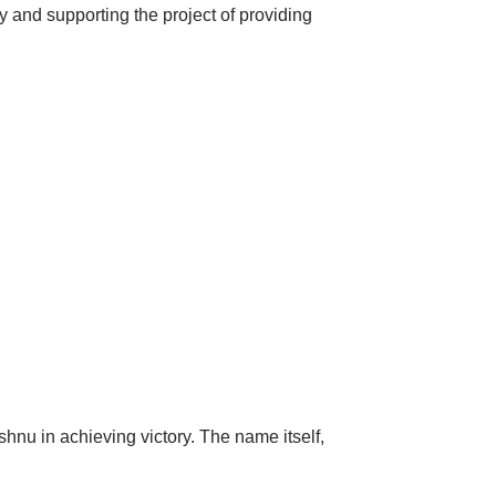
y and supporting the project of providing
shnu in achieving victory.
The name itself,