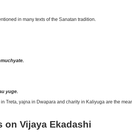
tioned in many texts of the Sanatan tradition.
nmuchyate.
u yuge.
in Treta, yajna in Dwapara and charity in Kaliyuga are the mea
s on Vijaya Ekadashi