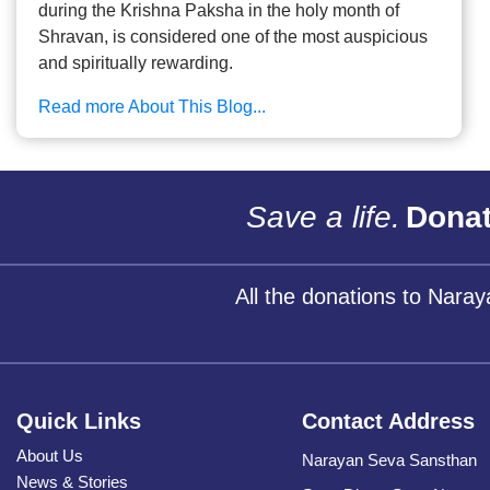
during the Krishna Paksha in the holy month of
Shravan, is considered one of the most auspicious
and spiritually rewarding.
Read more About This Blog...
Save a life.
Donat
All the donations to Nara
Quick Links
Contact Address
About Us
Narayan Seva Sansthan
News & Stories