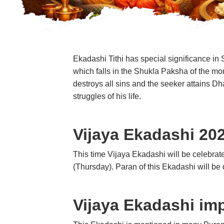
Ekadashi Tithi has special significance i
which falls in the Shukla Paksha of the mon
destroys all sins and the seeker attains Dh
struggles of his life.
Vijaya Ekadashi 20
This time Vijaya Ekadashi will be celebra
(Thursday). Paran of this Ekadashi will b
Vijaya Ekadashi im