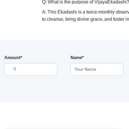
Q: What is the purpose of VijayaEkadashi
A: This Ekadashi is a twice-monthly observa
to cleanse, bring divine grace, and foster 
Amount*
Name*