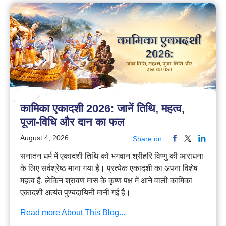
कामिका एकादशी 2026: जानें तिथि, महत्व,
पूजा-विधि और दान का फल
August 4, 2026
Share on
सनातन धर्म में एकादशी तिथि को भगवान श्रीहरि विष्णु की आराधना
के लिए सर्वश्रेष्ठ माना गया है। प्रत्येक एकादशी का अपना विशेष
महत्व है, लेकिन श्रावण मास के कृष्ण पक्ष में आने वाली कामिका
एकादशी अत्यंत पुण्यदायिनी मानी गई है।
Read more About This Blog...