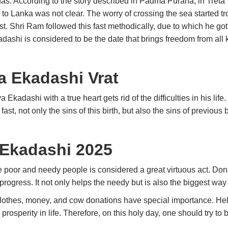
as. According to the story described in Padma Purana, in Tret
h to Lanka was not clear. The worry of crossing the sea started
t. Shri Ram followed this fast methodically, due to which he got
adashi is considered to be the date that brings freedom from all
a Ekadashi Vrat
Ekadashi with a true heart gets rid of the difficulties in his life
 fast, not only the sins of this birth, but also the sins of previous
 Ekadashi 2025
e poor and needy people is considered a great virtuous act. Do
s progress. It not only helps the needy but is also the biggest wa
clothes, money, and cow donations have special importance. He
rosperity in life. Therefore, on this holy day, one should try to 