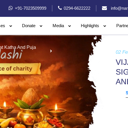
+91-7023509999
0294-6622222
info@nar
ses
Donate
Media
Highlights
Partn
rat Katha And Puja
02 Fe
VI
SI
AN