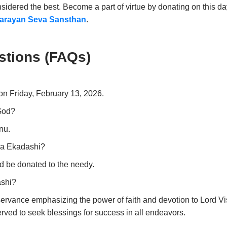
sidered the best. Become a part of virtue by donating on this da
arayan Seva Sansthan
.
stions (FAQs)
on Friday, February 13, 2026.
 God?
nu.
ya Ekadashi?
d be donated to the needy.
ashi?
servance emphasizing the power of faith and devotion to Lord Vi
served to seek blessings for success in all endeavors.