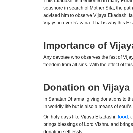
This Ekadashi is mentioned in many Puran
seashore in search of Mother Sita, the pat
advised him to observe Vijaya Ekadashi fas
Vijayshri over Ravana. That is why this Ek
Importance of Vijay
Any devotee who observes the fast of Vijaya 
freedom from all sins. With the effect of this
Donation on Vijaya
In Sanatan Dharma, giving donations to th
in worldly life but is also a means of soul’
On holy days like Vijaya Ekadashi,
food
, 
brings blessings of Lord Vishnu and brings p
donating selflessly.