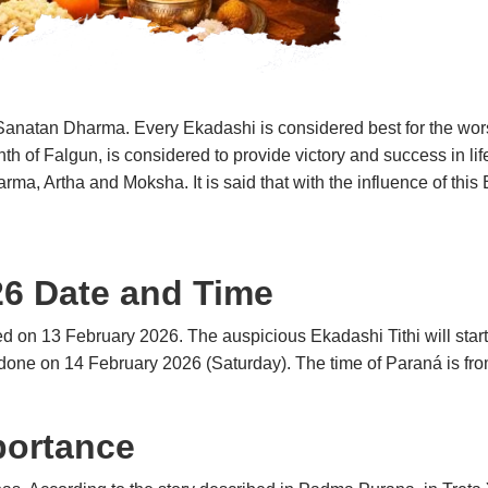
n Sanatan Dharma. Every Ekadashi is considered best for the wor
th of Falgun, is considered to provide victory and success in lif
arma, Artha and Moksha. It is said that with the influence of thi
26 Date and Time
ted on 13 February 2026.
The auspicious Ekadashi Tithi will sta
e done on 14 February 2026 (Saturday). The time of Paraná is f
portance