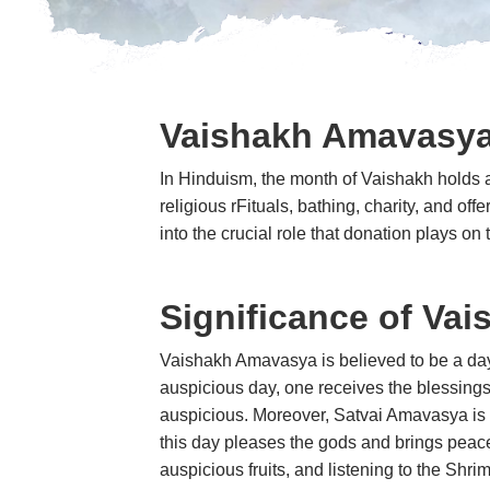
Vaishakh Amavasy
In Hinduism, the month of Vaishakh holds a
religious rFituals, bathing, charity, and of
into the crucial role that donation plays
Significance of Va
Vaishakh Amavasya is believed to be a day o
auspicious day, one receives the blessings
auspicious. Moreover, Satvai Amavasya is de
this day pleases the gods and brings peace
auspicious fruits, and listening to th