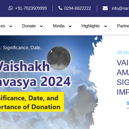
+91-7023509999
0294-6622222
info@nar
ses
Donate
Media
Highlights
Partn
Significance, Date,
08 M
VA
AM
SI
IM