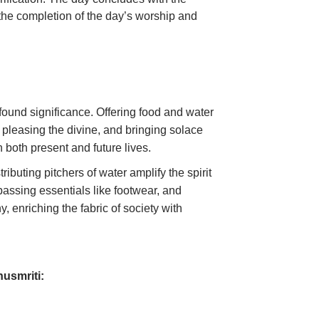
g the completion of the day’s worship and
ound significance. Offering food and water
 pleasing the divine, and bringing solace
in both present and future lives.
ibuting pitchers of water amplify the spirit
passing essentials like footwear, and
 enriching the fabric of society with
nusmriti: