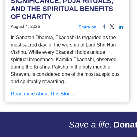
SIGNIFICANCE, PUJA RITUALS,
AND THE SPIRITUAL BENEFITS
OF CHARITY
August 4, 2026
Share on
In Sanatan Dharma, Ekadashi is regarded as the
most sacred day for the worship of Lord Shri Hari
Vishnu. While every Ekadashi holds unique
spiritual importance, Kamika Ekadashi, observed
during the Krishna Paksha in the holy month of
Shravan, is considered one of the most auspicious
and spiritually rewarding.
Read more About This Blog...
Save a life.
Donat