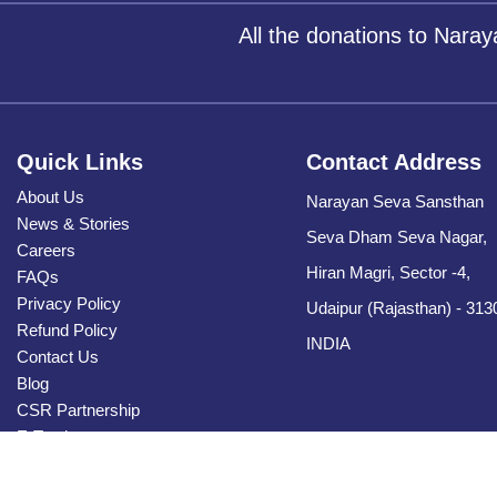
All the donations to Nara
Quick Links
Contact Address
About Us
Narayan Seva Sansthan
News & Stories
Seva Dham Seva Nagar,
Careers
Hiran Magri, Sector -4,
FAQs
Privacy Policy
Udaipur (Rajasthan) - 313
Refund Policy
INDIA
Contact Us
Blog
CSR Partnership
E-Tender
Sitemap