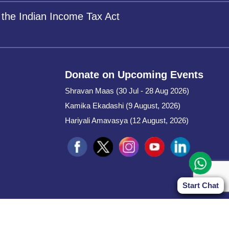
 the Indian Income Tax Act
Donate on Upcoming Events
Shravan Maas (30 Jul - 28 Aug 2026)
Kamika Ekadashi (9 August, 2026)
Hariyali Amavasya (12 August, 2026)
Start Chat
Start Chat