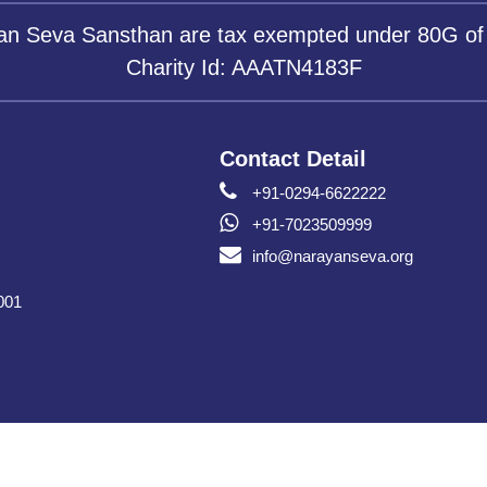
yan Seva Sansthan are tax exempted under 80G of
Charity Id: AAATN4183F
Contact Detail
+91-0294-6622222
+91-7023509999
info@narayanseva.org
001