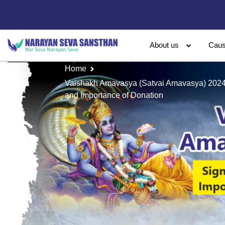
About us
Cau
Home
Vaishakh Amavasya (Satvai Amavasya) 2024: 
and Importance of Donation