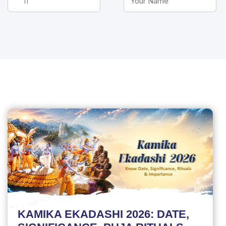
KAMIKA EKADASHI 2026: DATE,