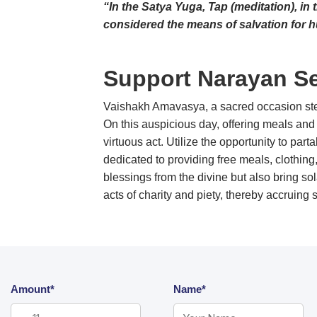
“In the Satya Yuga, Tap (meditation), in 
considered the means of salvation for 
Support Narayan Se
Vaishakh Amavasya, a sacred occasion stee
On this auspicious day, offering meals and 
virtuous act. Utilize the opportunity to pa
dedicated to providing free meals, clothing
blessings from the divine but also bring s
acts of charity and piety, thereby accruing
Amount*
Name*