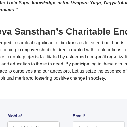
the Treta Yuga, knowledge, in the Dvapara Yuga, Yagya (ritual
humans.”
va Sansthan’s Charitable En
ped in spiritual significance, beckons us to extend our hands i
clothing to impoverished children, coupled with contributions to e
rtake in noble projects facilitated by esteemed non-profit organi
, and education to those in need. By participating in these altru
olace to ourselves and our ancestors. Let us seize the essence
 spiritual merit and fostering positive change in society.
Mobile*
Email*