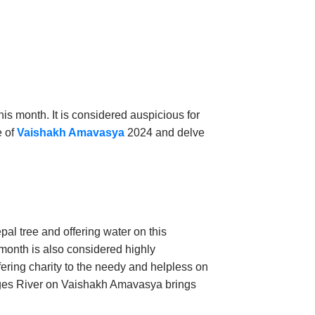
is month. It is considered auspicious for
e of
Vaishakh Amavasya
2024 and delve
pal tree and offering water on this
 month is also considered highly
fering charity to the needy and helpless on
Ganges River on Vaishakh Amavasya brings
lessings.