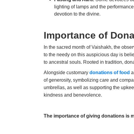
lighting of lamps and the performance 
devotion to the divine.
Importance of Don
In the sacred month of Vaishakh, the obse
to the needy on this auspicious day is beli
to ancestral souls. Rooted in tradition, do
Alongside customary
donations of food
an
of generosity, symbolizing care and compas
umbrellas, as well as supporting the upkeep
kindness and benevolence.
The importance of giving donations is m