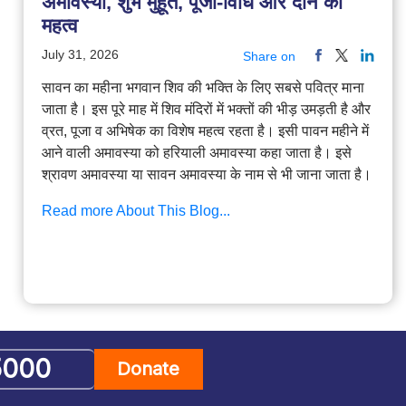
अमावस्या, शुभ मुहूर्त, पूजा-विधि और दान का
महत्व
July 31, 2026
Share on
सावन का महीना भगवान शिव की भक्ति के लिए सबसे पवित्र माना
जाता है। इस पूरे माह में शिव मंदिरों में भक्तों की भीड़ उमड़ती है और
व्रत, पूजा व अभिषेक का विशेष महत्व रहता है। इसी पावन महीने में
आने वाली अमावस्या को हरियाली अमावस्या कहा जाता है। इसे
श्रावण अमावस्या या सावन अमावस्या के नाम से भी जाना जाता है।
Read more About This Blog...
Donate