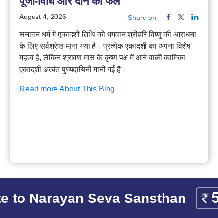
पूजा-विधि और दान का फल
August 4, 2026
Share on
सनातन धर्म में एकादशी तिथि को भगवान श्रीहरि विष्णु की आराधना
के लिए सर्वश्रेष्ठ माना गया है। प्रत्येक एकादशी का अपना विशेष
महत्व है, लेकिन श्रावण मास के कृष्ण पक्ष में आने वाली कामिका
एकादशी अत्यंत पुण्यदायिनी मानी गई है।
Read more About This Blog...
e to Narayan Seva Sansthan