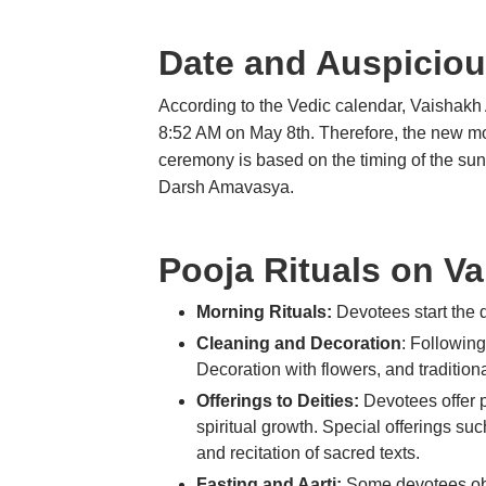
Date and Auspiciou
According to the Vedic calendar, Vaishakh 
8:52 AM on May 8th. Therefore, the new moon
ceremony is based on the timing of the su
Darsh Amavasya.
Pooja Rituals on 
Morning Rituals:
Devotees start the d
Cleaning and Decoration
: Followin
Decoration with flowers, and traditio
Offerings to Deities:
Devotees offer p
spiritual growth. Special offerings su
and recitation of sacred texts.
Fasting and Aarti:
Some devotees obs