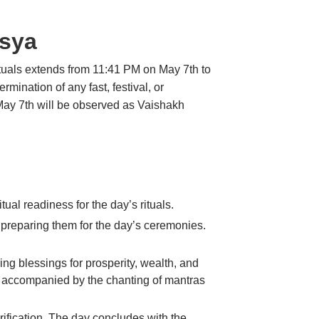
asya
ituals extends from 11:41 PM on May 7th to
ination of any fast, festival, or
May 7th will be observed as Vaishakh
ual readiness for the day’s rituals.
 preparing them for the day’s ceremonies.
g blessings for prosperity, wealth, and
es, accompanied by the chanting of mantras
fication. The day concludes with the