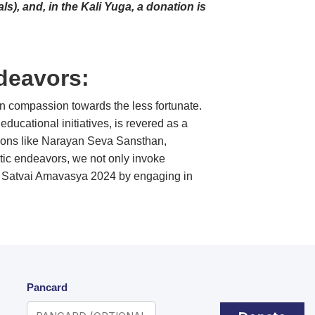
s), and, in the Kali Yuga, a donation is
deavors:
n compassion towards the less fortunate.
ducational initiatives, is revered as a
zations like Narayan Seva Sansthan,
istic endeavors, we not only invoke
 of Satvai Amavasya 2024 by engaging in
Pancard