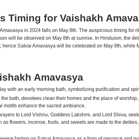
s Timing for Vaishakh Amav
Amavasya in 2024 falls on May 8th. The auspicious timing for r
 will be observed on May 8th at sunrise. In Hinduism, the determ
n; hence Satvai Amavasya will be celebrated on May 8th, while 
Vaishakh Amavasya
ay with an early morning bath, symbolizing purification and spirit
g the bath, devotees clean their homes and the place of worship,
nal motifs enhance the sacred ambiance.
rayers to Lord Vishnu, Goddess Lakshmi, and Lord Shiva, seekin
ch as flowers, incense, fruits, and sweets are made to the deiti
erve fasting on Satvai Amavasya as a form of penance and puri