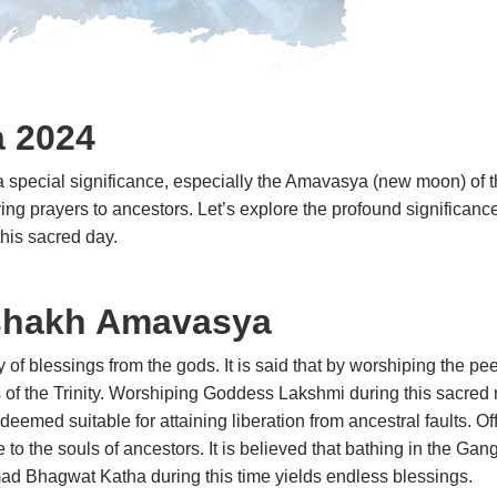
a
2024
 special significance, especially the Amavasya (new moon) of th
fering prayers to ancestors. Let’s explore the profound significanc
 on this sacred day.
ishakh Amavasya
f blessings from the gods. It is said that by worshiping the pee
 of the Trinity. Worshiping Goddess Lakshmi during this sacred
emed suitable for attaining liberation from ancestral faults. Of
 to the souls of ancestors. It is believed that bathing in the 
e Shrimad Bhagwat Katha during this time yields endless b