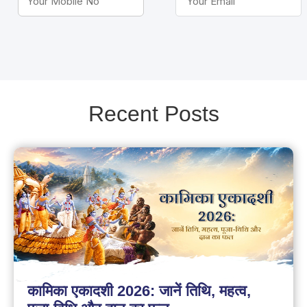
Recent Posts
कामिका एकादशी 2026: जानें तिथि, महत्व,