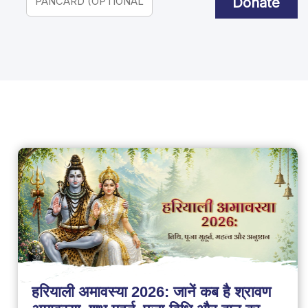
Donate
हरियाली अमावस्या 2026: जानें कब है श्रावण