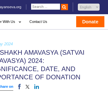
ayanseva.org
Donate
er With Us
Contact Us
ay 2024
ISHAKH AMAVASYA (SATVAI
AVASYA) 2024:
GNIFICANCE, DATE, AND
PORTANCE OF DONATION
Share on