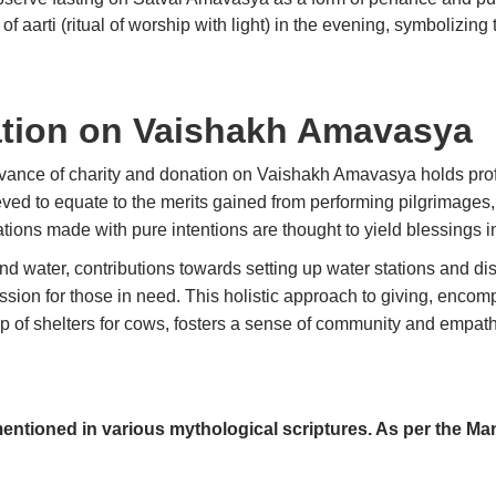
of aarti (ritual of worship with light) in the evening, symbolizin
ation on Vaishakh Amavasya
rvance of charity and donation on Vaishakh Amavasya holds prof
eved to equate to the merits gained from performing pilgrimages,
nations made with pure intentions are thought to yield blessings 
d water, contributions towards setting up water stations and distr
sion for those in need. This holistic approach to giving, encom
 of shelters for cows, fosters a sense of community and empathy,
entioned in various mythological scriptures. As per the Ma