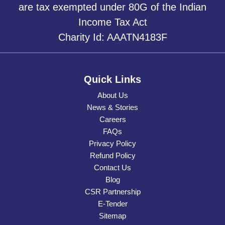
are tax exempted under 80G of the Indian
Income Tax Act
Charity Id: AAATN4183F
Quick Links
About Us
News & Stories
Careers
FAQs
Privacy Policy
Refund Policy
Contact Us
Blog
CSR Partnership
E-Tender
Sitemap