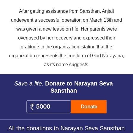
After getting assistance from Sansthan, Anjali
underwent a successful operation on March 13th and
was given a new lease on life. Her parents were
overjoyed by her recovery and expressed their
gratitude to the organization, stating that the
organization represents the true form of God Narayana,
as its name suggests.
Save a life.
Donate to Narayan Seva
Sansthan
Donate
All the donations to Narayan Seva Sansthan