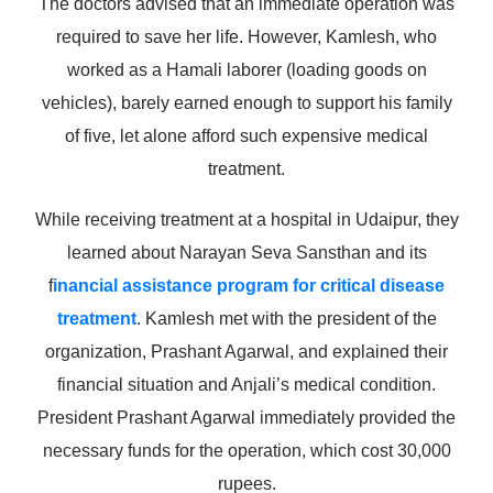
The doctors advised that an immediate operation was
required to save her life. However, Kamlesh, who
worked as a Hamali laborer (loading goods on
vehicles), barely earned enough to support his family
of five, let alone afford such expensive medical
treatment.
While receiving treatment at a hospital in Udaipur, they
learned about Narayan Seva Sansthan and its
f
inancial assistance program for critical disease
treatment
. Kamlesh met with the president of the
organization, Prashant Agarwal, and explained their
financial situation and Anjali’s medical condition.
President Prashant Agarwal immediately provided the
necessary funds for the operation, which cost 30,000
rupees.