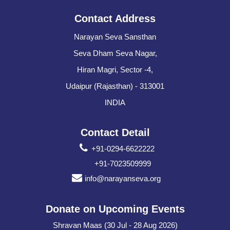
Contact Address
Narayan Seva Sansthan
Seva Dham Seva Nagar,
Hiran Magri, Sector -4,
Udaipur (Rajasthan) - 313001
INDIA
Contact Detail
+91-0294-6622222
+91-7023509999
info@narayanseva.org
Donate on Upcoming Events
Shravan Maas (30 Jul - 28 Aug 2026)