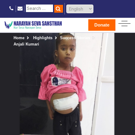
Donate
Home
Highlights
Success Stories
Anjali Kumari