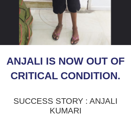
ANJALI IS NOW OUT OF
CRITICAL CONDITION.
SUCCESS STORY : ANJALI
KUMARI