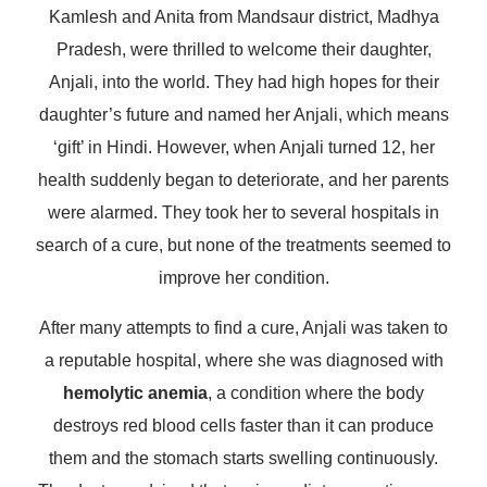
Kamlesh and Anita from Mandsaur district, Madhya
Pradesh, were thrilled to welcome their daughter,
Anjali, into the world. They had high hopes for their
daughter’s future and named her Anjali, which means
‘gift’ in Hindi. However, when Anjali turned 12, her
health suddenly began to deteriorate, and her parents
were alarmed. They took her to several hospitals in
search of a cure, but none of the treatments seemed to
improve her condition.
After many attempts to find a cure, Anjali was taken to
a reputable hospital, where she was diagnosed with
hemolytic anemia
, a condition where the body
destroys red blood cells faster than it can produce
them and the stomach starts swelling continuously.