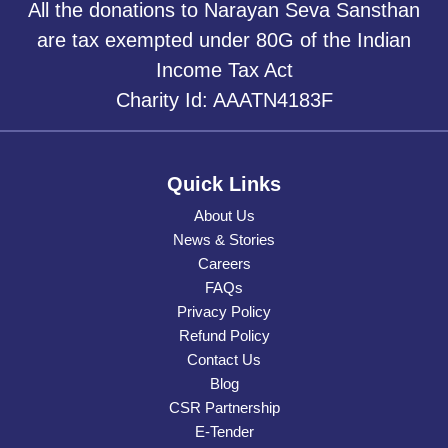
All the donations to Narayan Seva Sansthan
are tax exempted under 80G of the Indian
Income Tax Act
Charity Id: AAATN4183F
Quick Links
About Us
News & Stories
Careers
FAQs
Privacy Policy
Refund Policy
Contact Us
Blog
CSR Partnership
E-Tender