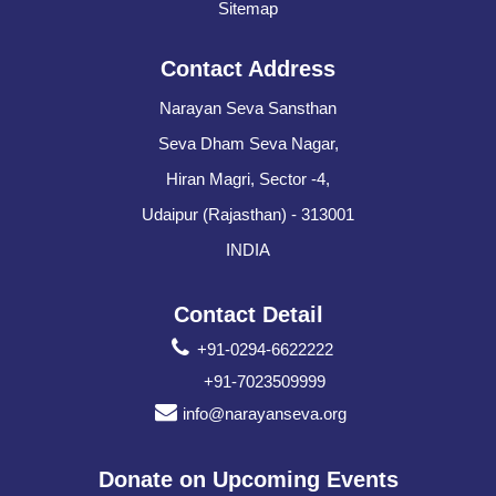
Sitemap
Contact Address
Narayan Seva Sansthan
Seva Dham Seva Nagar,
Hiran Magri, Sector -4,
Udaipur (Rajasthan) - 313001
INDIA
Contact Detail
+91-0294-6622222
+91-7023509999
info@narayanseva.org
Donate on Upcoming Events