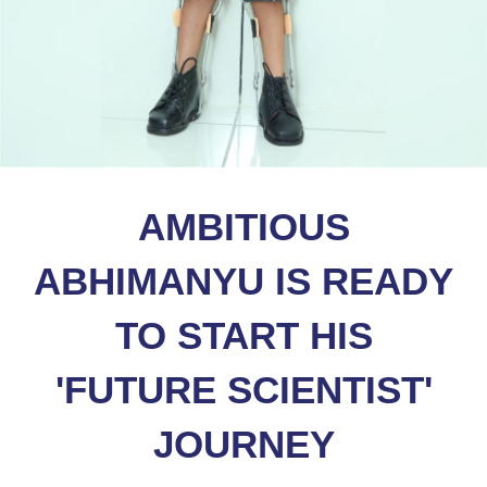
AMBITIOUS
ABHIMANYU IS READY
TO START HIS
'FUTURE SCIENTIST'
JOURNEY