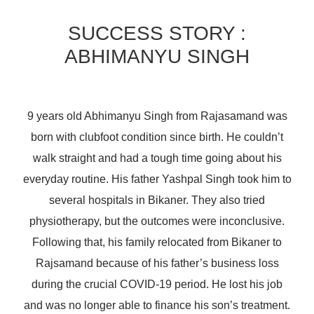
SUCCESS STORY :
ABHIMANYU SINGH
9 years old Abhimanyu Singh from Rajasamand was
born with clubfoot condition since birth. He couldn’t
walk straight and had a tough time going about his
everyday routine. His father Yashpal Singh took him to
several hospitals in Bikaner. They also tried
physiotherapy, but the outcomes were inconclusive.
Following that, his family relocated from Bikaner to
Rajsamand because of his father’s business loss
during the crucial COVID-19 period. He lost his job
and was no longer able to finance his son’s treatment.