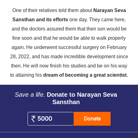
One of their relatives told them about
Narayan Seva
Sansthan and its efforts
one day. They came here,
and the doctors assured them that their son would be
fine soon and that he would be able to walk properly
again. He underwent successful surgery on February
28, 2022, and has made incredible development since
then. He will now finish his studies and be on his way
to attaining his
dream of becoming a great scientist.
Save a life.
Donate to Narayan Seva
Sansthan
Donate