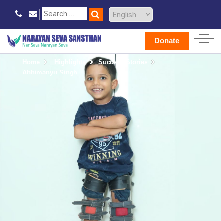
Donate
Home
Highlights
Success Stories
Abhimanyu Singh