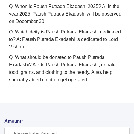
Q: When is Paush Putrada Ekadashi 2025?
A:
In the
year 2025, Paush Putrada Ekadashi will be observed
on December 30.
Q: Which deity is Paush Putrada Ekadashi dedicated
to?
A:
Paush Putrada Ekadashi is dedicated to Lord
Vishnu.
Q: What should be donated to Paush Putrada
Ekadashi?
A:
On Paush Putrada Ekadashi, donate
food, grains, and clothing to the needy. Also, help
specially abled children get operated.
Amount*