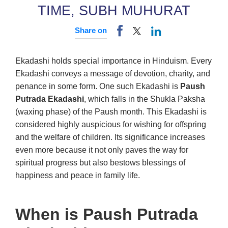
TIME, SUBH MUHURAT
Share on
Ekadashi holds special importance in Hinduism. Every
Ekadashi conveys a message of devotion, charity, and
penance in some form. One such Ekadashi is
Paush
Putrada Ekadashi
, which falls in the Shukla Paksha
(waxing phase) of the Paush month. This Ekadashi is
considered highly auspicious for wishing for offspring
and the welfare of children. Its significance increases
even more because it not only paves the way for
spiritual progress but also bestows blessings of
happiness and peace in family life.
When is Paush Putrada