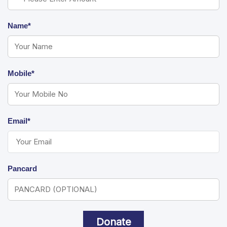
Name*
Mobile*
Email*
Pancard
Donate