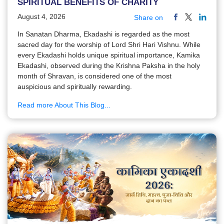
SPIRITUAL BENEFITS OF CHARITY
August 4, 2026
Share on
In Sanatan Dharma, Ekadashi is regarded as the most
sacred day for the worship of Lord Shri Hari Vishnu. While
every Ekadashi holds unique spiritual importance, Kamika
Ekadashi, observed during the Krishna Paksha in the holy
month of Shravan, is considered one of the most
auspicious and spiritually rewarding.
Read more About This Blog...