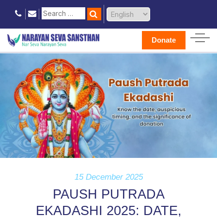
Donate
15 December 2025
PAUSH PUTRADA
EKADASHI 2025: DATE,