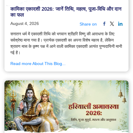
कामिका एकादशी 2026: जानें तिथि, महत्व, पूजा-विधि और दान
का फल
August 4, 2026
Share on
सनातन धर्म में एकादशी तिथि को भगवान श्रीहरि विष्णु की आराधना के लिए
सर्वश्रेष्ठ माना गया है। प्रत्येक एकादशी का अपना विशेष महत्व है, लेकिन
श्रावण मास के कृष्ण पक्ष में आने वाली कामिका एकादशी अत्यंत पुण्यदायिनी मानी
गई है।
Read more About This Blog...