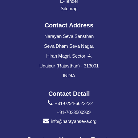
E-Tender
Sitemap
Contact Address
Narayan Seva Sansthan
Seva Dham Seva Nagar,
Hiran Magri, Sector -4,
Udaipur (Rajasthan) - 313001
INDIA
Contact Detail
+91-0294-6622222
+91-7023509999
info@narayanseva.org