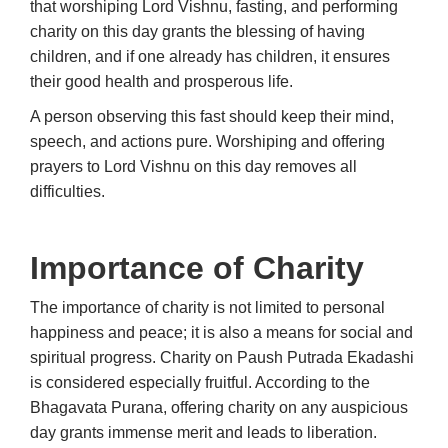
that worshiping Lord Vishnu, fasting, and performing
charity on this day grants the blessing of having
children, and if one already has children, it ensures
their good health and prosperous life.
A person observing this fast should keep their mind,
speech, and actions pure. Worshiping and offering
prayers to Lord Vishnu on this day removes all
difficulties.
Importance of Charity
The importance of charity is not limited to personal
happiness and peace; it is also a means for social and
spiritual progress. Charity on Paush Putrada Ekadashi
is considered especially fruitful. According to the
Bhagavata Purana, offering charity on any auspicious
day grants immense merit and leads to liberation.