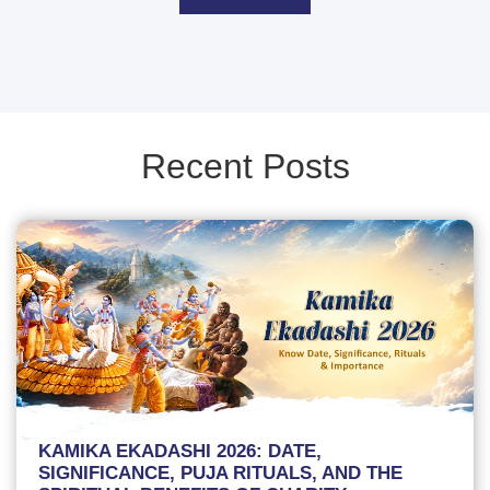
Recent Posts
KAMIKA EKADASHI 2026: DATE,
SIGNIFICANCE, PUJA RITUALS, AND THE