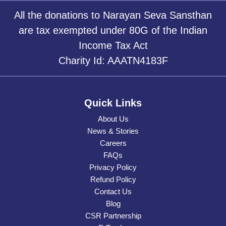
All the donations to Narayan Seva Sansthan
are tax exempted under 80G of the Indian
Income Tax Act
Charity Id: AAATN4183F
Quick Links
About Us
News & Stories
Careers
FAQs
Privacy Policy
Refund Policy
Contact Us
Blog
CSR Partnership