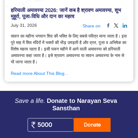
हरियाली अमावस्या 2026: जानें कब है श्रावण अमावस्या, शुभ
मुहूर्त, पूजा-विधि और दान का महत्व
July 31, 2026
Share on
सावन का महीना भगवान शिव की भक्ति के लिए सबसे पवित्र माना जाता है। इस
पूरे माह में शिव मंदिरों में भक्तों की भीड़ उमड़ती है और व्रत, पूजा व अभिषेक का
विशेष महत्व रहता है। इसी पावन महीने में आने वाली अमावस्या को हरियाली
अमावस्या कहा जाता है। इसे श्रावण अमावस्या या सावन अमावस्या के नाम से
भी जाना जाता है।
Read more About This Blog...
Save a life.
Donate to Narayan Seva
Sansthan
Donate