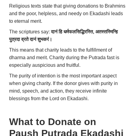
Religious texts state that giving donations to Brahmins
and the poor, helpless, and needy on Ekadashi leads
to eternal merit.
The scriptures say:
दानं
हि
धर्मफलसिद्धिरस्ति
,
अतस्तस्मिन्हि
पुत्रदा
व्रते
दानं
शुभकरं।
This means that charity leads to the fulfillment of
dharma and merit. Charity during the Putrada fast is
especially auspicious and fruitful.
The purity of intention is the most important aspect
when giving charity. If the donor gives with purity in
mind, speech, and action, they receive infinite
blessings from the Lord on Ekadashi.
What to Donate on
Paush Putrada Ekadashi