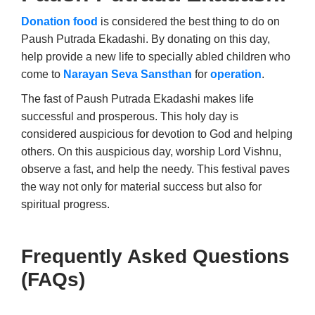
Donation food
is considered the best thing to do on
Paush Putrada Ekadashi. By donating on this day,
help provide a new life to specially abled children who
come to
Narayan Seva Sansthan
for
operation
.
The fast of Paush Putrada Ekadashi makes life
successful and prosperous. This holy day is
considered auspicious for devotion to God and helping
others. On this auspicious day, worship Lord Vishnu,
observe a fast, and help the needy. This festival paves
the way not only for material success but also for
spiritual progress.
Frequently Asked Questions
(FAQs)