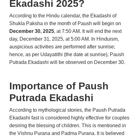
Ekadashi 2025?
According to the Hindu calendar, the Ekadashi of
Shukla Paksha in the month of Paush will begin on
December 30, 2025
, at 7:50 AM. It will end the next
day, December 31, 2025, at 5:00 AM. In Hinduism,
auspicious activities are performed after sunrise;
hence, as per Udayatithi (the date at sunrise), Paush
Putrada Ekadashi will be observed on December 30.
Importance of Paush
Putrada Ekadashi
According to mythological stories, the Paush Putrada
Ekadashi fast is considered highly effective for couples
desiring the blessing of children. This is mentioned in
the Vishnu Purana and Padma Purana. It is believed