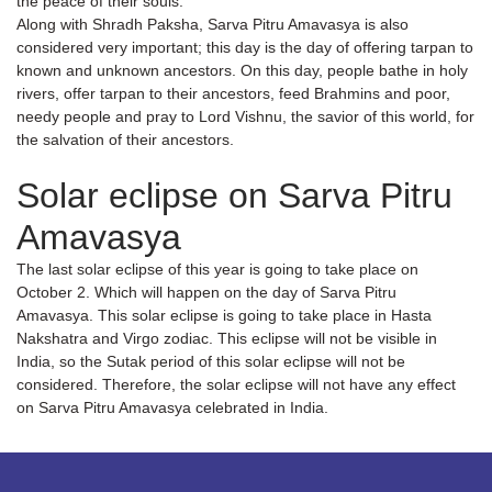
the peace of their souls.
Along with Shradh Paksha, Sarva Pitru Amavasya is also
considered very important; this day is the day of offering tarpan to
known and unknown ancestors. On this day, people bathe in holy
rivers, offer tarpan to their ancestors, feed Brahmins and poor,
needy people and pray to Lord Vishnu, the savior of this world, for
the salvation of their ancestors.
Solar eclipse on Sarva Pitru
Amavasya
The last solar eclipse of this year is going to take place on
October 2. Which will happen on the day of Sarva Pitru
Amavasya. This solar eclipse is going to take place in Hasta
Nakshatra and Virgo zodiac. This eclipse will not be visible in
India, so the Sutak period of this solar eclipse will not be
considered. Therefore, the solar eclipse will not have any effect
on Sarva Pitru Amavasya celebrated in India.