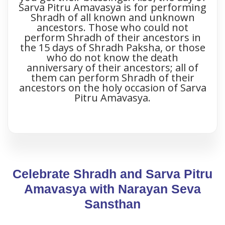
Sarva Pitru Amavasya is for performing
Shradh of all known and unknown
ancestors. Those who could not
perform Shradh of their ancestors in
the 15 days of Shradh Paksha, or those
who do not know the death
anniversary of their ancestors; all of
them can perform Shradh of their
ancestors on the holy occasion of Sarva
Pitru Amavasya.
Celebrate Shradh and Sarva Pitru
Amavasya with Narayan Seva
Sansthan