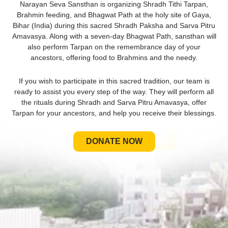
Narayan Seva Sansthan is organizing Shradh Tithi Tarpan,
Brahmin feeding, and Bhagwat Path at the holy site of Gaya,
Bihar (India) during this sacred Shradh Paksha and Sarva Pitru
Amavasya. Along with a seven-day Bhagwat Path, sansthan will
also perform Tarpan on the remembrance day of your
ancestors, offering food to Brahmins and the needy.
If you wish to participate in this sacred tradition, our team is
ready to assist you every step of the way. They will perform all
the rituals during Shradh and Sarva Pitru Amavasya, offer
Tarpan for your ancestors, and help you receive their blessings.
DONATE NOW