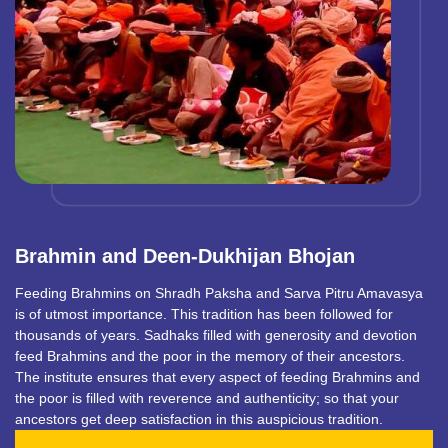
Brahmin and Deen-Dukhijan Bhojan
Feeding Brahmins on Shradh Paksha and Sarva Pitru Amavasya
is of utmost importance. This tradition has been followed for
thousands of years. Sadhaks filled with generosity and devotion
feed Brahmins and the poor in the memory of their ancestors.
The institute ensures that every aspect of feeding Brahmins and
the poor is filled with reverence and authenticity; so that your
ancestors get deep satisfaction in this auspicious tradition.