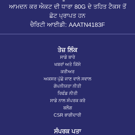
ਆਮਦਨ ਕਰ ਐਕਟ ਦੀ ਧਾਰਾ 80G ਦੇ ਤਹਿਤ ਟੈਕਸ ਤੋਂ
ਛੋਟ ਪ੍ਰਾਪਤ ਹਨ
ਚੈਰਿਟੀ ਆਈਡੀ: AAATN4183F
ਤੇਜ਼ ਲਿੰਕ
ਸਾਡੇ ਬਾਰੇ
ਖਬਰਾਂ ਅਤੇ ਕਿੱਸੇ
ਕਰੀਅਰ
ਅਕਸਰ ਪੁੱਛੇ ਜਾਣ ਵਾਲੇ ਸਵਾਲ
ਗੋਪਨੀਯਤਾ ਨੀਤੀ
ਰਿਫੰਡ ਨੀਤੀ
ਸਾਡੇ ਨਾਲ ਸੰਪਰਕ ਕਰੋ
ਬਲੌਗ
CSR ਭਾਗੀਦਾਰੀ
ਸੰਪਰਕ ਪਤਾ