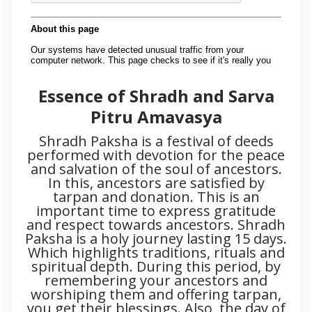
Essence of Shradh and Sarva
Pitru Amavasya
Shradh Paksha is a festival of deeds
performed with devotion for the peace
and salvation of the soul of ancestors.
In this, ancestors are satisfied by
tarpan and donation. This is an
important time to express gratitude
and respect towards ancestors. Shradh
Paksha is a holy journey lasting 15 days.
Which highlights traditions, rituals and
spiritual depth. During this period, by
remembering your ancestors and
worshiping them and offering tarpan,
you get their blessings. Also, the day of