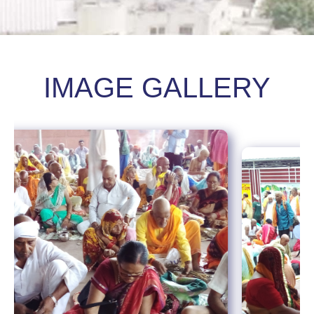
IMAGE GALLERY