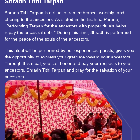
Shradh Tithi Tarpan
Shradh Tithi Tarpan is a ritual of remembrance, worship, and
offering to the ancestors. As stated in the Brahma Purana,
“Performing Tarpan for the ancestors with proper rituals helps
repay the ancestral debt.” During this time, Shradh is performed
for the peace of the souls of the ancestors.
This ritual will be performed by our experienced priests, gives you
the opportunity to express your gratitude toward your ancestors.
Through this ritual, you can honor and pay your respects to your
ancestors. Shradh Tithi Tarpan and pray for the salvation of your
ancestors.