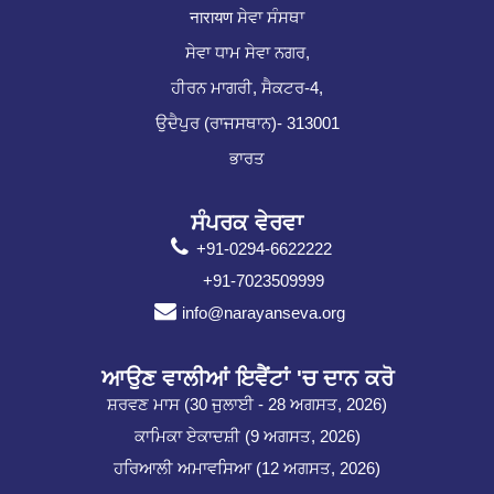
नारायण ਸੇਵਾ ਸੰਸਥਾ
ਸੇਵਾ ਧਾਮ ਸੇਵਾ ਨਗਰ,
ਹੀਰਨ ਮਾਗਰੀ, ਸੈਕਟਰ-4,
ਉਦੈਪੁਰ (ਰਾਜਸਥਾਨ)- 313001
ਭਾਰਤ
ਸੰਪਰਕ ਵੇਰਵਾ
+91-0294-6622222
+91-7023509999
info@narayanseva.org
ਆਉਣ ਵਾਲੀਆਂ ਇਵੈਂਟਾਂ 'ਚ ਦਾਨ ਕਰੋ
ਸ਼ਰਵਣ ਮਾਸ (30 ਜੁਲਾਈ - 28 ਅਗਸਤ, 2026)
ਕਾਮਿਕਾ ਏਕਾਦਸ਼ੀ (9 ਅਗਸਤ, 2026)
ਹਰਿਆਲੀ ਅਮਾਵਸਿਆ (12 ਅਗਸਤ, 2026)