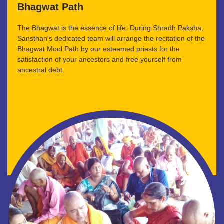
Bhagwat Path
The Bhagwat is the essence of life. During Shradh Paksha,
Sansthan’s dedicated team will arrange the recitation of the
Bhagwat Mool Path by our esteemed priests for the
satisfaction of your ancestors and free yourself from
ancestral debt.