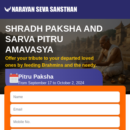
SHRADH PAKSHA AND
SARVA PITRU
AMAVASYA
Offer your tribute to your departed loved
ones by feeding Brahmins and the needy.
Pitru Paksha
From September 17 to October 2, 2024