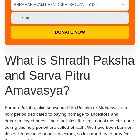
DONATE NOW
What is Shradh Paksha
and Sarva Pitru
Amavasya?
Shradh Paksha, also known as Pitru Paksha or Mahalaya, is a
holy period dedicated to paying homage to ancestors and
departed loved ones. The ritualistic offerings, donations etc. done
during this holy period are called Shradh. We have been born on
this earth because of our ancestors, so it is our duty to pray for