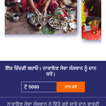
ਇੱਕ ਜ਼ਿੰਦਗੀ ਬਚਾਓ। ਨਾਰਾਇਣ ਸੇਵਾ ਸੰਸਥਾਨ ਨੂੰ ਦਾਨ
ਕਰੋ।
ਦਾਨ ਕਰੋ
ਨਾਰਾਇਣ ਸੇਵਾ ਸੰਸਥਾਨ ਨੂੰ ਦਿੱਤੇ ਗਏ ਸਾਰੇ ਦਾਨ ਭਾਰਤੀ