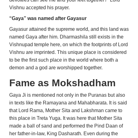
Vishnu accepted his prayer.
“Gaya” was named after Gayasur
Gayasur attained the supreme world, and this land was
named Gaya after him. Dharmashila still exists in the
Vishnupad temple here, on which the footprints of Lord
Vishnu are imprinted. This unique place is considered
to be the first such place in the world where both a
demon and a god are worshipped together.
Fame as Mokshadham
Gaya Ji is mentioned not only in the Puranas but also
in texts like the Ramayana and Mahabharata. It is said
that Lord Rama, Mother Sita and Lakshman came to
this place in Treta Yuga. It was here that Mother Sita
made a ball of sand and performed the Pind Daan of
her father-in-law, King Dasharath. Even during the