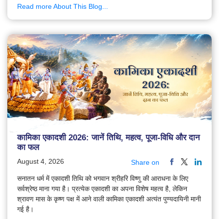
Read more About This Blog...
कामिका एकादशी 2026: जानें तिथि, महत्व, पूजा-विधि और दान
का फल
August 4, 2026
Share on
सनातन धर्म में एकादशी तिथि को भगवान श्रीहरि विष्णु की आराधना के लिए
सर्वश्रेष्ठ माना गया है। प्रत्येक एकादशी का अपना विशेष महत्व है, लेकिन
श्रावण मास के कृष्ण पक्ष में आने वाली कामिका एकादशी अत्यंत पुण्यदायिनी मानी
गई है।