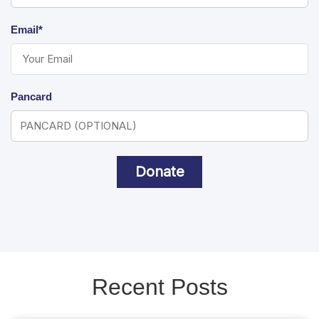
Email*
Pancard
Donate
Recent Posts