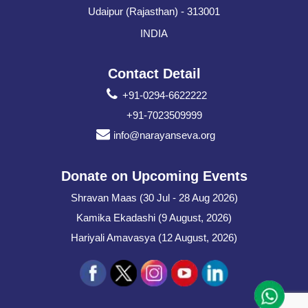
Udaipur (Rajasthan) - 313001
INDIA
Contact Detail
+91-0294-6622222
+91-7023509999
info@narayanseva.org
Donate on Upcoming Events
Shravan Maas (30 Jul - 28 Aug 2026)
Kamika Ekadashi (9 August, 2026)
Hariyali Amavasya (12 August, 2026)