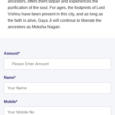
ancestors, offers them tarpan and experiences the
purification of the soul. For ages, the footprints of Lord
Vishnu have been present in this city, and as long as
the faith is alive, Gaya Ji will continue to liberate the
ancestors as Moksha Nagari.
Amount*
Name*
Mobile*