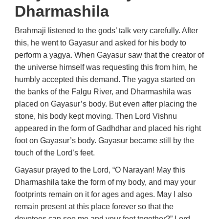
Dharmashila
Brahmaji listened to the gods’ talk very carefully. After
this, he went to Gayasur and asked for his body to
perform a yagya. When Gayasur saw that the creator of
the universe himself was requesting this from him, he
humbly accepted this demand. The yagya started on
the banks of the Falgu River, and Dharmashila was
placed on Gayasur’s body. But even after placing the
stone, his body kept moving. Then Lord Vishnu
appeared in the form of Gadhdhar and placed his right
foot on Gayasur’s body. Gayasur became still by the
touch of the Lord’s feet.
Gayasur prayed to the Lord, “O Narayan! May this
Dharmashila take the form of my body, and may your
footprints remain on it for ages and ages. May I also
remain present at this place forever so that the
devotees can see me and your feet together?” Lord