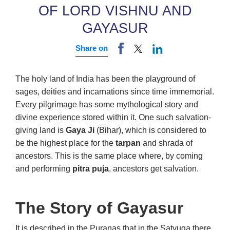
OF LORD VISHNU AND
GAYASUR
Share on
The holy land of India has been the playground of
sages, deities and incarnations since time immemorial.
Every pilgrimage has some mythological story and
divine experience stored within it. One such salvation-
giving land is
Gaya Ji
(Bihar), which is considered to
be the highest place for the
tarpan
and shrada of
ancestors. This is the same place where, by coming
and performing
pitra puja
, ancestors get salvation.
The Story of Gayasur
It is described in the Puranas that in the Satyuga there