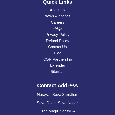
Quick Links
About Us
News & Stories
Careers
FAQs
Privacy Policy
Refund Policy
Contact Us
Blog
CSR Partnership
E-Tender
Sitemap
Contact Address
Narayan Seva Sansthan
Seva Dham Seva Nagar,
Hiran Magri, Sector -4,