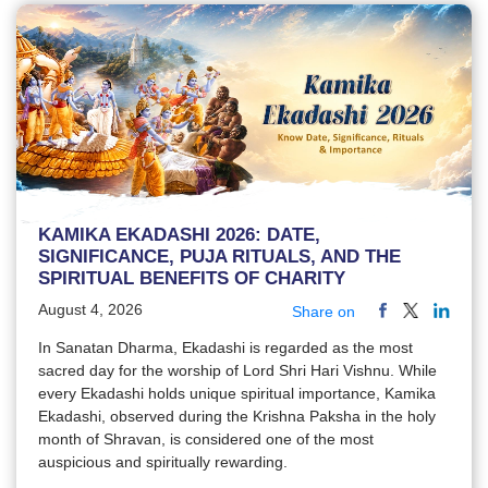
KAMIKA EKADASHI 2026: DATE,
SIGNIFICANCE, PUJA RITUALS, AND THE
SPIRITUAL BENEFITS OF CHARITY
August 4, 2026
Share on
In Sanatan Dharma, Ekadashi is regarded as the most
sacred day for the worship of Lord Shri Hari Vishnu. While
every Ekadashi holds unique spiritual importance, Kamika
Ekadashi, observed during the Krishna Paksha in the holy
month of Shravan, is considered one of the most
auspicious and spiritually rewarding.