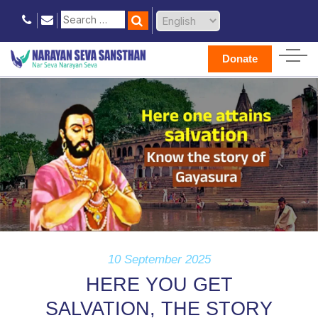
Donate
10 September 2025
HERE YOU GET
SALVATION, THE STORY