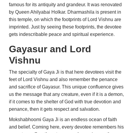
famous for its antiquity and grandeur. It was renovated
by Queen Ahilyabai Holkar. Dharmashila is present in
this temple, on which the footprints of Lord Vishnu are
imprinted. Just by seeing these footprints, the devotee
gets indescribable peace and spiritual experience.
Gayasur and Lord
Vishnu
The specialty of Gaya Ji is that here devotees visit the
feet of Lord Vishnu and also remember the penance
and sacrifice of Gayasur. This unique confluence gives
us the message that any creature, even if it is a demon,
if it comes to the shelter of God with true devotion and
penance, then it gets respect and salvation.
Mokshabhoomi Gaya Ji is an endless ocean of faith
and belief. Coming here, every devotee remembers his