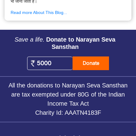
भी जाना जाता है।
Read more About This Blog...
Save a life.
Donate to Narayan Seva
Sansthan
Donate
All the donations to Narayan Seva Sansthan
are tax exempted under 80G of the Indian
Income Tax Act
Charity Id: AAATN4183F