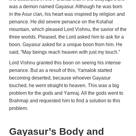
was a demon named Gayasur. Although he was born
in the Asur clan, his heart was inspired by religion and
penance. He did severe penance on the Kolahal
mountain, which pleased Lord Vishnu, the savior of the
three worlds. Pleased, the Lord asked him to ask for a
boon. Gayasur asked for a unique boon from him. He
said, “May beings reach heaven with just my touch.”
Lord Vishnu granted this boon on seeing his intense
penance. But as a result of this, Yamalok started
becoming deserted, because whoever Gayasur
touched, he went straight to heaven. This was a big
problem for the gods and Yamraj. All the gods went to
Brahmaji and requested him to find a solution to this
problem.
Gayasur’s Body and