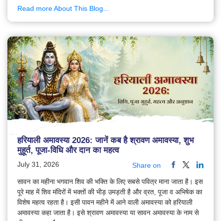
Read more About This Blog...
हरियाली अमावस्या 2026: जानें कब है श्रावण अमावस्या, शुभ
मुहूर्त, पूजा-विधि और दान का महत्व
July 31, 2026
Share on
सावन का महीना भगवान शिव की भक्ति के लिए सबसे पवित्र माना जाता है। इस
पूरे माह में शिव मंदिरों में भक्तों की भीड़ उमड़ती है और व्रत, पूजा व अभिषेक का
विशेष महत्व रहता है। इसी पावन महीने में आने वाली अमावस्या को हरियाली
अमावस्या कहा जाता है। इसे श्रावण अमावस्या या सावन अमावस्या के नाम से