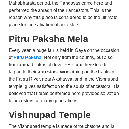
Mahabharata period, the Pandavas came here and
performed the shradh of their ancestors. This is the
reason why this place is considered to be the ultimate
place for the salvation of ancestors.
Pitru Paksha Mela
Every year, a huge fair is held in Gaya on the occasion
of
Pitru Paksha
. Not only from the country, but also
from abroad, lakhs of devotees come here to offer
tarpan to their ancestors. Worshiping on the banks of
the Falgu River, near Akshayvat and in the Vishnupad
temple, gives satisfaction to the souls of ancestors. It is
believed that rituals performed here provides salvation
to ancestors for many generations.
Vishnupad Temple
The Vishnupad temple is made of touchstone and is